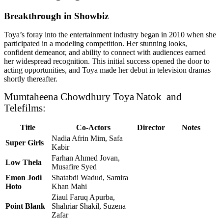
Breakthrough in Showbiz
Toya’s foray into the entertainment industry began in 2010 when she
participated in a modeling competition. Her stunning looks,
confident demeanor, and ability to connect with audiences earned
her widespread recognition. This initial success opened the door to
acting opportunities, and Toya made her debut in television dramas
shortly thereafter.
Mumtaheena Chowdhury Toya
Natok and
Telefilms:
Title
Co-Actors
Director
Notes
Nadia Afrin Mim, Safa
Super Girls
Kabir
Farhan Ahmed Jovan,
Low Thela
Musafire Syed
Emon Jodi
Shatabdi Wadud, Samira
Hoto
Khan Mahi
Ziaul Faruq Apurba,
Point Blank
Shahriar Shakil, Suzena
Zafar