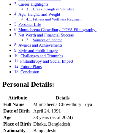
Career Highlights
Breakthrough in Showbiz
Age, Height, and Weight
Fitness and Wellness Regimen
Personal Life
Mumtaheena Chowdhury TOYA Filmography:
Net Worth and Financial Success
Sources of Income
Awards and Achievements
Style and Public Image
Challenges and Triumphs
Philanthropy and Social Impact
Future Plans
Conclusion
Personal Details:
Attribute
Details
Full Name
Mumtaheena Chowdhury Toya
Date of Birth
April 24, 1991
Age
33 years (as of 2024)
Place of Birth
Dhaka, Bangladesh
Nationality
Bangladeshi