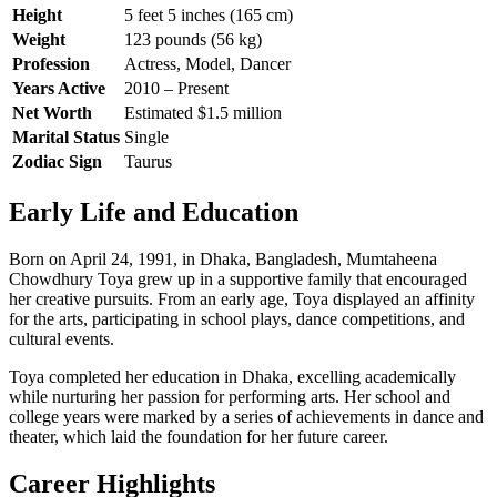
Height
5 feet 5 inches (165 cm)
Weight
123 pounds (56 kg)
Profession
Actress, Model, Dancer
Years Active
2010 – Present
Net Worth
Estimated $1.5 million
Marital Status
Single
Zodiac Sign
Taurus
Early Life and Education
Born on April 24, 1991, in Dhaka, Bangladesh, Mumtaheena
Chowdhury Toya grew up in a supportive family that encouraged
her creative pursuits. From an early age, Toya displayed an affinity
for the arts, participating in school plays, dance competitions, and
cultural events.
Toya completed her education in Dhaka, excelling academically
while nurturing her passion for performing arts. Her school and
college years were marked by a series of achievements in dance and
theater, which laid the foundation for her future career.
Career Highlights