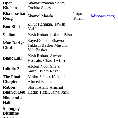
Open
Shahiduzzaman Selim,
Kitchen
Orchita Sporshia
Bhalobashar
Topu
Shamol Mawla
(
bdshows.com
)
Rong
Khan
Zillur Rahman, Tawsif
Bou Bhat
Mahbub
Station
Yash Rohan, Rakesh Basu
Sayed Zaman Shawon,
Mon Bariye
Fakhrul Basher Masum,
Chui
Mili Basher
Yash Rohan, Anwar
Blade Laili
Hossain, Chashi Alam
Abdun Noor Shajal,
Infinity 2
Sariful Islam Razz
The Final
Mishu Sabbir, Iftekhar
Chapter
Ahmed Fahmi
Rabbu
Shirin Alam, Amanul
Bhaiyer Bou
Haque Helal, Jainal Jack
Nine and a
Half
Shongjog
Bichinno