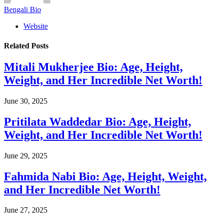
Bengali Bio
Website
Related
Posts
Mitali Mukherjee Bio: Age, Height,
Weight, and Her Incredible Net Worth!
June 30, 2025
Pritilata Waddedar Bio: Age, Height,
Weight, and Her Incredible Net Worth!
June 29, 2025
Fahmida Nabi Bio: Age, Height, Weight,
and Her Incredible Net Worth!
June 27, 2025