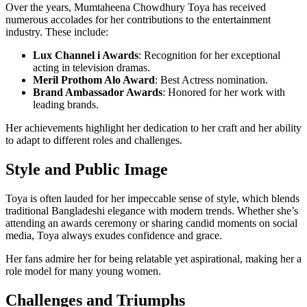
Over the years, Mumtaheena Chowdhury Toya has received
numerous accolades for her contributions to the entertainment
industry. These include:
Lux Channel i Awards
: Recognition for her exceptional
acting in television dramas.
Meril Prothom Alo Award
: Best Actress nomination.
Brand Ambassador Awards
: Honored for her work with
leading brands.
Her achievements highlight her dedication to her craft and her ability
to adapt to different roles and challenges.
Style and Public Image
Toya is often lauded for her impeccable sense of style, which blends
traditional Bangladeshi elegance with modern trends. Whether she’s
attending an awards ceremony or sharing candid moments on social
media, Toya always exudes confidence and grace.
Her fans admire her for being relatable yet aspirational, making her a
role model for many young women.
Challenges and Triumphs