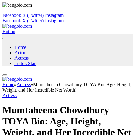
Facebook
X (Twitter)
Instagram
Facebook
X (Twitter)
Instagram
Button
Home
Actor
Actress
Tiktok Star
Home
»
Actress
»
Mumtaheena Chowdhury TOYA Bio: Age, Height,
Weight, and Her Incredible Net Worth!
Actress
Mumtaheena Chowdhury
TOYA Bio: Age, Height,
Weight, and Her Incredible Net