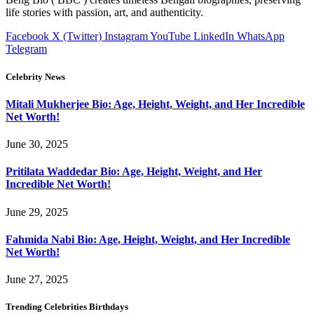
life stories with passion, art, and authenticity.
Facebook
X (Twitter)
Instagram
YouTube
LinkedIn
WhatsApp
Telegram
Celebrity News
Mitali Mukherjee Bio: Age, Height, Weight, and Her Incredible
Net Worth!
June 30, 2025
Pritilata Waddedar Bio: Age, Height, Weight, and Her
Incredible Net Worth!
June 29, 2025
Fahmida Nabi Bio: Age, Height, Weight, and Her Incredible
Net Worth!
June 27, 2025
Trending Celebrities Birthdays