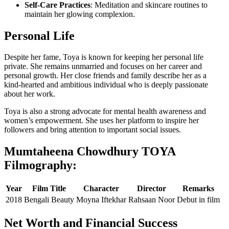
Self-Care Practices
: Meditation and skincare routines to
maintain her glowing complexion.
Personal Life
Despite her fame, Toya is known for keeping her personal life
private. She remains unmarried and focuses on her career and
personal growth. Her close friends and family describe her as a
kind-hearted and ambitious individual who is deeply passionate
about her work.
Toya is also a strong advocate for mental health awareness and
women’s empowerment. She uses her platform to inspire her
followers and bring attention to important social issues.
Mumtaheena Chowdhury TOYA
Filmography:
Year
Film Title
Character
Director
Remarks
2018
Bengali Beauty
Moyna Iftekhar
Rahsaan Noor
Debut in film
Net Worth and Financial Success