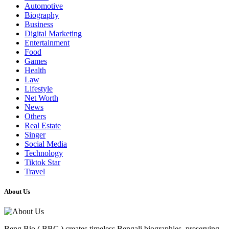
Automotive
Biography
Business
Digital Marketing
Entertainment
Food
Games
Health
Law
Lifestyle
Net Worth
News
Others
Real Estate
Singer
Social Media
Technology
Tiktok Star
Travel
About Us
Beng Bio ( BBC ) creates timeless Bengali biographies, preserving