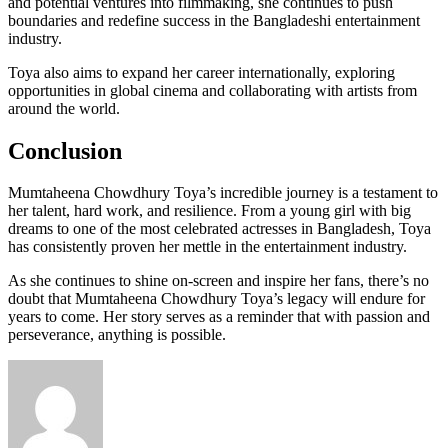
and potential ventures into filmmaking, she continues to push
boundaries and redefine success in the Bangladeshi entertainment
industry.
Toya also aims to expand her career internationally, exploring
opportunities in global cinema and collaborating with artists from
around the world.
Conclusion
Mumtaheena Chowdhury Toya’s incredible journey is a testament to
her talent, hard work, and resilience. From a young girl with big
dreams to one of the most celebrated actresses in Bangladesh, Toya
has consistently proven her mettle in the entertainment industry.
As she continues to shine on-screen and inspire her fans, there’s no
doubt that Mumtaheena Chowdhury Toya’s legacy will endure for
years to come. Her story serves as a reminder that with passion and
perseverance, anything is possible.