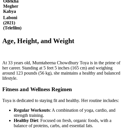
Odekha
Megher
Kabya
Laboni
(2021)
(Telefilm)
Age, Height, and Weight
At 33 years old, Mumtaheena Chowdhury Toya is in the prime of
her career. Standing at 5 feet 5 inches (165 cm) and weighing
around 123 pounds (56 kg), she maintains a healthy and balanced
lifestyle.
Fitness and Wellness Regimen
Toya is dedicated to staying fit and healthy. Her routine includes:
Regular Workouts
: A combination of yoga, cardio, and
strength training.
Healthy Diet
: Focused on fresh, organic foods, with a
balance of proteins, carbs, and essential fats.