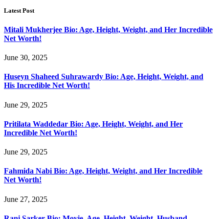
Latest Post
Mitali Mukherjee Bio: Age, Height, Weight, and Her Incredible
Net Worth!
June 30, 2025
Huseyn Shaheed Suhrawardy Bio: Age, Height, Weight, and
His Incredible Net Worth!
June 29, 2025
Pritilata Waddedar Bio: Age, Height, Weight, and Her
Incredible Net Worth!
June 29, 2025
Fahmida Nabi Bio: Age, Height, Weight, and Her Incredible
Net Worth!
June 27, 2025
Rani Sarker Bio: Movie, Age, Height, Weight, Husband,