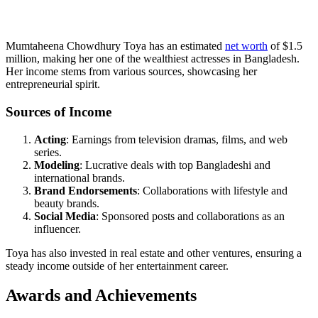
Mumtaheena Chowdhury Toya has an estimated
net worth
of $1.5
million, making her one of the wealthiest actresses in Bangladesh.
Her income stems from various sources, showcasing her
entrepreneurial spirit.
Sources of Income
Acting
: Earnings from television dramas, films, and web
series.
Modeling
: Lucrative deals with top Bangladeshi and
international brands.
Brand Endorsements
: Collaborations with lifestyle and
beauty brands.
Social Media
: Sponsored posts and collaborations as an
influencer.
Toya has also invested in real estate and other ventures, ensuring a
steady income outside of her entertainment career.
Awards and Achievements