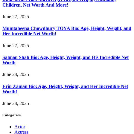
Children, Net Worth And More!
June 27, 2025
Mumtaheena Chowdhury TOYA Bio: Age, Height, Weight, and
Her Incredible Net Worth!
June 27, 2025
Salman Shah Bio: Age, Height, Weight, and His Incredible Net
Worth
June 24, 2025
Erin Zaman Bio: Age, Height, Weight, and Her Incredible Net
Worth!
June 24, 2025
Categories
Actor
Actress