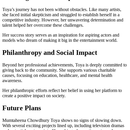
Toya’s journey has not been without obstacles. Like many artists,
she faced initial skepticism and struggled to establish herself in a
competitive industry. However, her unwavering determination and
talent helped her overcome these challenges.
Her success story serves as an inspiration for aspiring actors and
models who dream of making it big in the entertainment world.
Philanthropy and Social Impact
Beyond her professional achievements, Toya is deeply committed to
giving back to the community. She supports various charitable
causes, focusing on education, healthcare, and mental health
awareness.
Her philanthropic efforts reflect her belief in using her platform to
create a positive impact on society.
Future Plans
Mumtaheena Chowdhury Toya shows no signs of slowing down.
With several exciting projects lined up, including television dramas