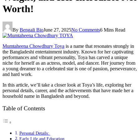
Worth!
By
Bengali Bio
June 27, 2025
No Comments
6 Mins Read
Mumtaheena Chowdhury Toya
is a name that resonates strongly in
the Bangladeshi entertainment industry. Known for her captivating
performances and vibrant personality, Toya has carved a unique
niche for herself as an actress, model, and dancer. Her journey from
a young dreamer to a celebrated star is one of passion, perseverance,
and hard work.
In this article, we’ll take a closer look at Toya’s life, exploring her
personal details, career, and the achievements that have made her a
household name in Bangladesh and beyond.
Table of Contents
Personal Details:
Early Life and Education