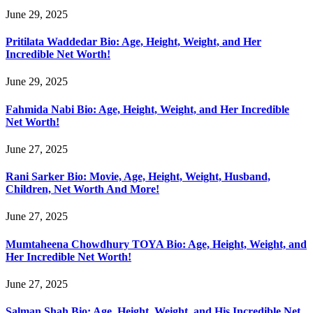
June 29, 2025
Pritilata Waddedar Bio: Age, Height, Weight, and Her
Incredible Net Worth!
June 29, 2025
Fahmida Nabi Bio: Age, Height, Weight, and Her Incredible
Net Worth!
June 27, 2025
Rani Sarker Bio: Movie, Age, Height, Weight, Husband,
Children, Net Worth And More!
June 27, 2025
Mumtaheena Chowdhury TOYA Bio: Age, Height, Weight, and
Her Incredible Net Worth!
June 27, 2025
Salman Shah Bio: Age, Height, Weight, and His Incredible Net