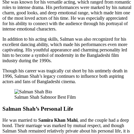
She was known for his versatile acting, which ranged from romantic
roles to intense drama. His performances were marked by his natural
charm, good looks, and deep emotional range, which made him one
of the most loved actors of his time. He was especially appreciated
for his ability to connect with the audience through his portrayal of
intense emotional characters.
In addition to his acting skills, Salman was also recognized for his
excellent dancing ability, which made his performances even more
captivating. His youthful appearance and charming personality led
him to become a symbol of modernity in the Bangladeshi film
industry during the 1990s.
Though his career was tragically cut short by his untimely death in
1996, Salman Shah’s legacy continues to influence both aspiring
actors and fans of Bangladeshi cinema.
Salman Shah Sabnoor Best Film
Salman Shah’s Personal Life
He was married to
Samira Khan Mahi
, and the couple had a deep
bond. Their marriage was marked by mutual respect, and though
Salman Shah remained relatively private about his personal life, it is