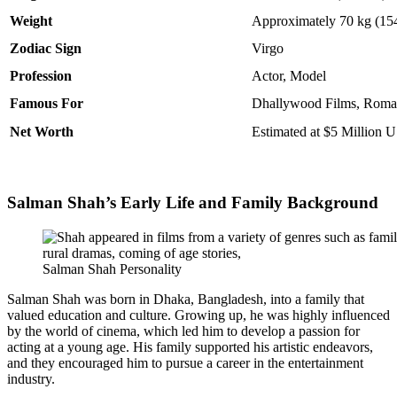
Weight
Approximately 70 kg (154
Zodiac Sign
Virgo
Profession
Actor, Model
Famous For
Dhallywood Films, Roman
Net Worth
Estimated at $5 Million 
Salman Shah’s Early Life and Family Background
Salman Shah Personality
Salman Shah was born in Dhaka, Bangladesh, into a family that
valued education and culture. Growing up, he was highly influenced
by the world of cinema, which led him to develop a passion for
acting at a young age. His family supported his artistic endeavors,
and they encouraged him to pursue a career in the entertainment
industry.