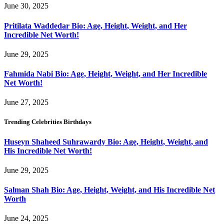
June 30, 2025
Pritilata Waddedar Bio: Age, Height, Weight, and Her
Incredible Net Worth!
June 29, 2025
Fahmida Nabi Bio: Age, Height, Weight, and Her Incredible
Net Worth!
June 27, 2025
Trending Celebrities Birthdays
Huseyn Shaheed Suhrawardy Bio: Age, Height, Weight, and
His Incredible Net Worth!
June 29, 2025
Salman Shah Bio: Age, Height, Weight, and His Incredible Net
Worth
June 24, 2025