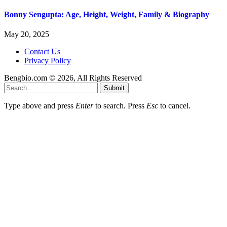
Bonny Sengupta: Age, Height, Weight, Family & Biography
May 20, 2025
Contact Us
Privacy Policy
Bengbio.com © 2026, All Rights Reserved
Submit
Type above and press
Enter
to search. Press
Esc
to cancel.