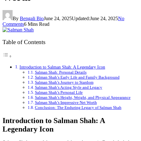
By
Bengali Bio
June 24, 2025
Updated:
June 24, 2025
No
Comments
6 Mins Read
Table of Contents
Introduction to Salman Shah: A Legendary Icon
Salman Shah: Personal Details
Salman Shah’s Early Life and Family Background
Salman Shah’s Journey to Stardom
Salman Shah’s Acting Style and Legacy
Salman Shah’s Personal Life
Salman Shah’s Height, Weight, and Physical Appearance
Salman Shah’s Impressive Net Worth
Conclusion: The Enduring Legacy of Salman Shah
Introduction to Salman Shah: A
Legendary Icon