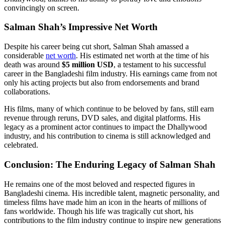
convincingly on screen.
Salman Shah’s Impressive Net Worth
Despite his career being cut short, Salman Shah amassed a
considerable
net worth
. His estimated net worth at the time of his
death was around
$5 million USD
, a testament to his successful
career in the Bangladeshi film industry. His earnings came from not
only his acting projects but also from endorsements and brand
collaborations.
His films, many of which continue to be beloved by fans, still earn
revenue through reruns, DVD sales, and digital platforms. His
legacy as a prominent actor continues to impact the Dhallywood
industry, and his contribution to cinema is still acknowledged and
celebrated.
Conclusion: The Enduring Legacy of Salman Shah
He remains one of the most beloved and respected figures in
Bangladeshi cinema. His incredible talent, magnetic personality, and
timeless films have made him an icon in the hearts of millions of
fans worldwide. Though his life was tragically cut short, his
contributions to the film industry continue to inspire new generations