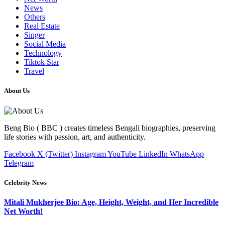
News
Others
Real Estate
Singer
Social Media
Technology
Tiktok Star
Travel
About Us
Beng Bio ( BBC ) creates timeless Bengali biographies, preserving
life stories with passion, art, and authenticity.
Facebook
X (Twitter)
Instagram
YouTube
LinkedIn
WhatsApp
Telegram
Celebrity News
Mitali Mukherjee Bio: Age, Height, Weight, and Her Incredible
Net Worth!