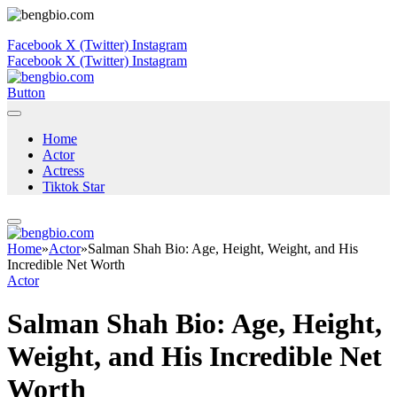
Facebook
X (Twitter)
Instagram
Facebook
X (Twitter)
Instagram
Button
Home
Actor
Actress
Tiktok Star
Home
»
Actor
»
Salman Shah Bio: Age, Height, Weight, and His
Incredible Net Worth
Actor
Salman Shah Bio: Age, Height,
Weight, and His Incredible Net
Worth