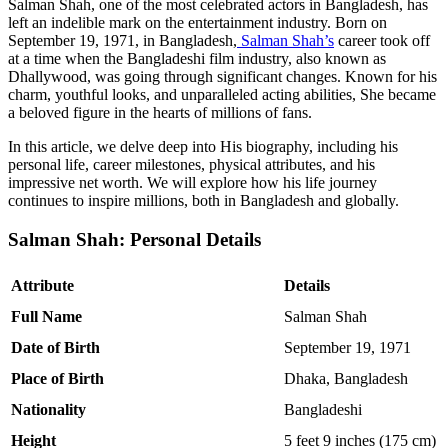
Salman Shah, one of the most celebrated actors in Bangladesh, has
left an indelible mark on the entertainment industry. Born on
September 19, 1971, in Bangladesh,
Salman Shah’s
career took off
at a time when the Bangladeshi film industry, also known as
Dhallywood, was going through significant changes. Known for his
charm, youthful looks, and unparalleled acting abilities, She became
a beloved figure in the hearts of millions of fans.
In this article, we delve deep into His biography, including his
personal life, career milestones, physical attributes, and his
impressive net worth. We will explore how his life journey
continues to inspire millions, both in Bangladesh and globally.
Salman Shah: Personal Details
Attribute
Details
Full Name
Salman Shah
Date of Birth
September 19, 1971
Place of Birth
Dhaka, Bangladesh
Nationality
Bangladeshi
Height
5 feet 9 inches (175 cm)