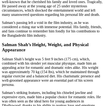
well-known that he cherished his family and loved ones. Tragically,
He passed away at the young age of 25 under mysterious
circumstances, which shocked the entertainment world and left
many unanswered questions regarding his personal life and death.
Salman’s passing left a void in the film industry, as he was
considered a rising star with immense potential. His family, friends,
and fans continue to remember him fondly for his contributions to
the Bangladeshi film industry.
Salman Shah’s Height, Weight, and Physical
Appearance
Salman Shah’s height was 5 feet 9 inches (175 cm), which,
combined with his slender yet muscular physique, made him an
appealing actor for romantic and dramatic roles alike. His weight
was approximately 70 kg (154 lbs), which he maintained through
regular exercise and a balanced diet. His charismatic presence and
well-groomed appearance were an essential part of his screen
persona.
Salman’s striking features, including his chiseled jawline and
expressive eyes, made him a popular choice for romantic roles. He
was often seen as the ideal hero for young audiences in
Dhallywood, thanks to his ability to portray love and emotions