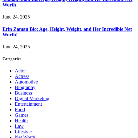
Worth
June 24, 2025
Erin Zaman Bio: Age, Height, Weight, and Her Incredible Net
Worth!
June 24, 2025
Categories
Actor
Actress
Automotive
Biography
Business
Digital Marketing
Entertainment
Food
Games
Health
Law
Lifestyle
Net Worth