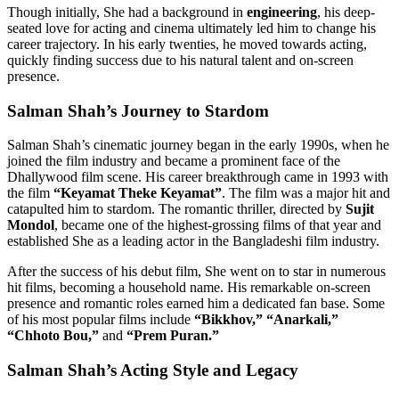
Though initially, She had a background in
engineering
, his deep-
seated love for acting and cinema ultimately led him to change his
career trajectory. In his early twenties, he moved towards acting,
quickly finding success due to his natural talent and on-screen
presence.
Salman Shah’s Journey to Stardom
Salman Shah’s cinematic journey began in the early 1990s, when he
joined the film industry and became a prominent face of the
Dhallywood film scene. His career breakthrough came in 1993 with
the film
“Keyamat Theke Keyamat”
. The film was a major hit and
catapulted him to stardom. The romantic thriller, directed by
Sujit
Mondol
, became one of the highest-grossing films of that year and
established She as a leading actor in the Bangladeshi film industry.
After the success of his debut film, She went on to star in numerous
hit films, becoming a household name. His remarkable on-screen
presence and romantic roles earned him a dedicated fan base. Some
of his most popular films include
“Bikkhov,” “Anarkali,”
“Chhoto Bou,”
and
“Prem Puran.”
Salman Shah’s Acting Style and Legacy