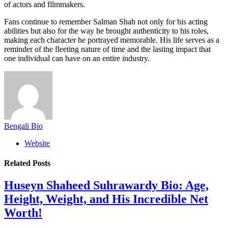
of actors and filmmakers.
Fans continue to remember Salman Shah not only for his acting
abilities but also for the way he brought authenticity to his roles,
making each character he portrayed memorable. His life serves as a
reminder of the fleeting nature of time and the lasting impact that
one individual can have on an entire industry.
Bengali Bio
Website
Related
Posts
Huseyn Shaheed Suhrawardy Bio: Age,
Height, Weight, and His Incredible Net
Worth!