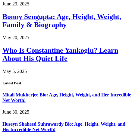
June 29, 2025
Bonny Sengupta: Age, Height, Weight,
Family & Biography
May 20, 2025
Who Is Constantine Yankoglu? Learn
About His Quiet Life
May 5, 2025
Latest Post
Mitali Mukherjee Bio: Age, Height, Weight, and Her Incredible
Net Worth!
June 30, 2025
Huseyn Shaheed Suhrawardy Bio: Age, Height, Weight, and
His Incredible Net Worth!