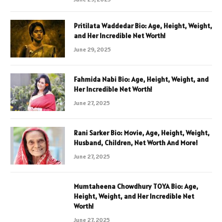
Pritilata Waddedar Bio: Age, Height, Weight,
and Her Incredible Net Worth!
June 29, 2025
Fahmida Nabi Bio: Age, Height, Weight, and
Her Incredible Net Worth!
June 27, 2025
Rani Sarker Bio: Movie, Age, Height, Weight,
Husband, Children, Net Worth And More!
June 27, 2025
Mumtaheena Chowdhury TOYA Bio: Age,
Height, Weight, and Her Incredible Net
Worth!
June 27, 2025