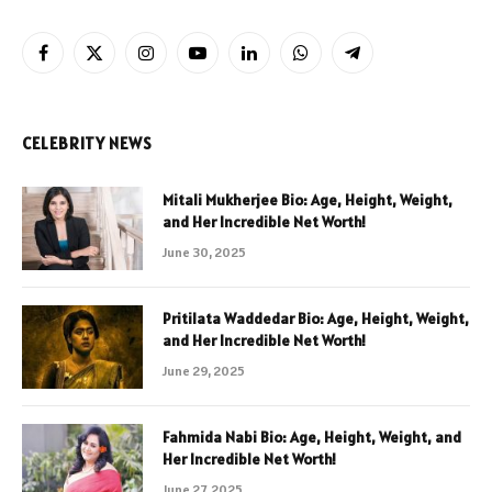
Facebook
X
Instagram
YouTube
LinkedIn
WhatsApp
Telegram
(Twitter)
CELEBRITY NEWS
Mitali Mukherjee Bio: Age, Height, Weight,
and Her Incredible Net Worth!
June 30, 2025
Pritilata Waddedar Bio: Age, Height, Weight,
and Her Incredible Net Worth!
June 29, 2025
Fahmida Nabi Bio: Age, Height, Weight, and
Her Incredible Net Worth!
June 27, 2025