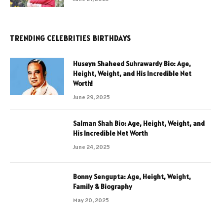
TRENDING CELEBRITIES BIRTHDAYS
Huseyn Shaheed Suhrawardy Bio: Age,
Height, Weight, and His Incredible Net
Worth!
June 29, 2025
Salman Shah Bio: Age, Height, Weight, and
His Incredible Net Worth
June 24, 2025
Bonny Sengupta: Age, Height, Weight,
Family & Biography
May 20, 2025