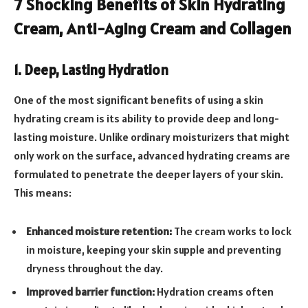
7 Shocking Benefits of Skin Hydrating
Cream, Anti-Aging Cream and Collagen
1. Deep, Lasting Hydration
One of the most significant benefits of using a skin
hydrating cream is its ability to provide deep and long-
lasting moisture. Unlike ordinary moisturizers that might
only work on the surface, advanced hydrating creams are
formulated to penetrate the deeper layers of your skin.
This means:
Enhanced moisture retention:
The cream works to lock
in moisture, keeping your skin supple and preventing
dryness throughout the day.
Improved barrier function:
Hydration creams often