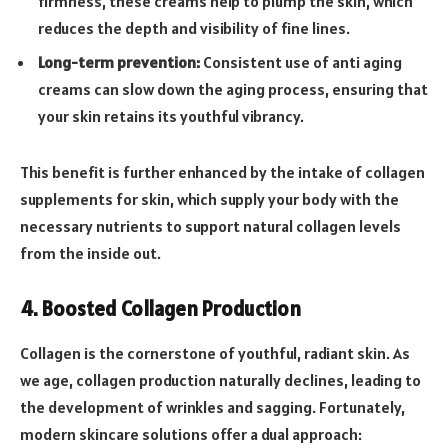
firmness, these creams help to plump the skin, which
reduces the depth and visibility of fine lines.
Long-term prevention:
Consistent use of anti aging
creams can slow down the aging process, ensuring that
your skin retains its youthful vibrancy.
This benefit is further enhanced by the intake of collagen
supplements for skin, which supply your body with the
necessary nutrients to support natural collagen levels
from the inside out.
4. Boosted Collagen Production
Collagen is the cornerstone of youthful, radiant skin. As
we age, collagen production naturally declines, leading to
the development of wrinkles and sagging. Fortunately,
modern skincare solutions offer a dual approach: