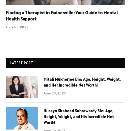
Finding a Therapist in Gainesville: Your Guide to Mental
Health Support
March 5, 2025
LATEST POST
Mitali Mukherjee Bio: Age, Height, Weight,
and Her Incredible Net Worth!
June 30, 2025
Huseyn Shaheed Suhrawardy Bio: Age,
Height, Weight, and His Incredible Net
Worth!
June 29, 2025