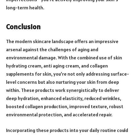
long-term health.
Conclusion
The modern skincare landscape offers an impressive
arsenal against the challenges of aging and
environmental damage. With the combined use of skin
hydrating cream, anti aging cream, and collagen
supplements for skin, you’re not only addressing surface-
level concerns but also nurturing your skin from deep
within. These products work synergistically to deliver
deep hydration, enhanced elasticity, reduced wrinkles,
boosted collagen production, improved texture, robust
environmental protection, and accelerated repair.
Incorporating these products into your daily routine could