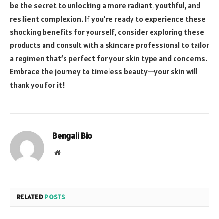
be the secret to unlocking a more radiant, youthful, and
resilient complexion. If you’re ready to experience these
shocking benefits for yourself, consider exploring these
products and consult with a skincare professional to tailor
a regimen that’s perfect for your skin type and concerns.
Embrace the journey to timeless beauty—your skin will
thank you for it!
Bengali Bio
Website
RELATED
POSTS