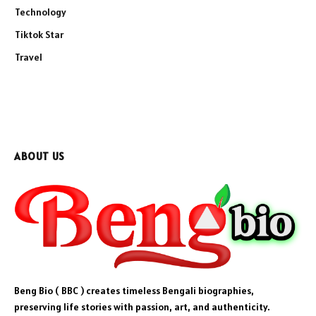
Technology
Tiktok Star
Travel
ABOUT US
Beng Bio ( BBC ) creates timeless Bengali biographies,
preserving life stories with passion, art, and authenticity.