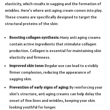
elasticity, which results in sagging and the formation of
wrinkles. Here’s where anti aging cream comes into play.
These creams are specifically designed to target the
structural proteins of the skin:
Boosting collagen synthesis:
Many anti aging creams
contain active ingredients that stimulate collagen
production. Collagen is essential for maintaining skin
elasticity and firmness.
Improved skin tone:
Regular use can lead to a visibly
firmer complexion, reducing the appearance of
sagging skin.
Prevention of early signs of aging:
By reinforcing your
skin’s structure, anti aging creams can help delay the
onset of fine lines and wrinkles, keeping your skin
looking youthful for longer.