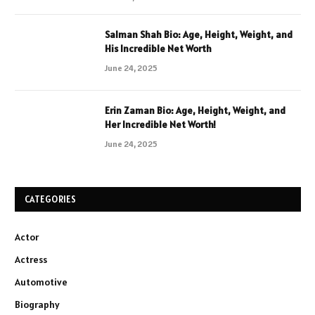
Salman Shah Bio: Age, Height, Weight, and
His Incredible Net Worth
June 24, 2025
Erin Zaman Bio: Age, Height, Weight, and
Her Incredible Net Worth!
June 24, 2025
CATEGORIES
Actor
Actress
Automotive
Biography