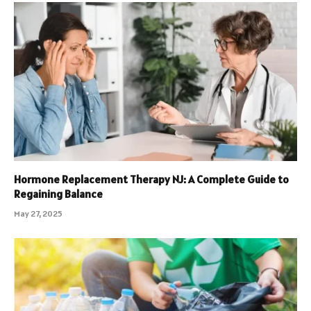
Hormone Replacement Therapy NJ: A Complete Guide to
Regaining Balance
May 27, 2025