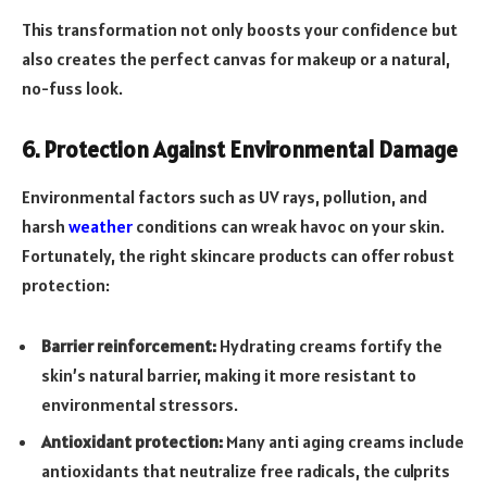
This transformation not only boosts your confidence but
also creates the perfect canvas for makeup or a natural,
no-fuss look.
6. Protection Against Environmental Damage
Environmental factors such as UV rays, pollution, and
harsh
weather
conditions can wreak havoc on your skin.
Fortunately, the right skincare products can offer robust
protection:
Barrier reinforcement:
Hydrating creams fortify the
skin’s natural barrier, making it more resistant to
environmental stressors.
Antioxidant protection:
Many anti aging creams include
antioxidants that neutralize free radicals, the culprits