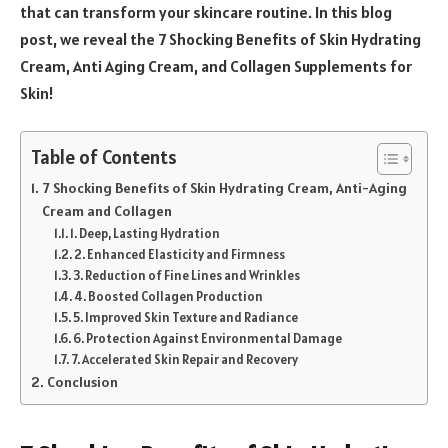
that can transform your skincare routine. In this blog
post, we reveal the 7 Shocking Benefits of Skin Hydrating
Cream, Anti Aging Cream, and Collagen Supplements for
Skin!
Table of Contents
7 Shocking Benefits of Skin Hydrating Cream, Anti-Aging
Cream and Collagen
1. Deep, Lasting Hydration
2. Enhanced Elasticity and Firmness
3. Reduction of Fine Lines and Wrinkles
4. Boosted Collagen Production
5. Improved Skin Texture and Radiance
6. Protection Against Environmental Damage
7. Accelerated Skin Repair and Recovery
Conclusion