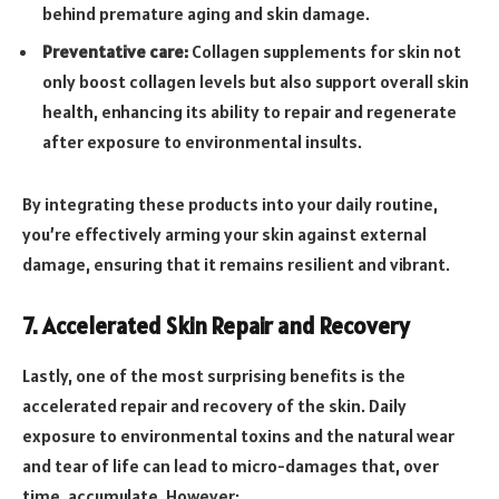
behind premature aging and skin damage.
Preventative care:
Collagen supplements for skin not
only boost collagen levels but also support overall skin
health, enhancing its ability to repair and regenerate
after exposure to environmental insults.
By integrating these products into your daily routine,
you’re effectively arming your skin against external
damage, ensuring that it remains resilient and vibrant.
7. Accelerated Skin Repair and Recovery
Lastly, one of the most surprising benefits is the
accelerated repair and recovery of the skin. Daily
exposure to environmental toxins and the natural wear
and tear of life can lead to micro-damages that, over
time, accumulate. However: