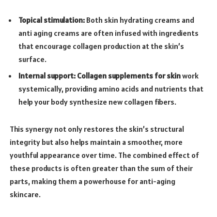
Topical stimulation:
Both skin hydrating creams and
anti aging creams are often infused with ingredients
that encourage collagen production at the skin’s
surface.
Internal support:
Collagen supplements for skin
work
systemically, providing amino acids and nutrients that
help your body synthesize new collagen fibers.
This synergy not only restores the skin’s structural
integrity but also helps maintain a smoother, more
youthful appearance over time. The combined effect of
these products is often greater than the sum of their
parts, making them a powerhouse for anti-aging
skincare.