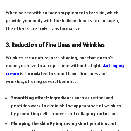
When paired with collagen supplements for skin, which
provide your body with the building blocks for collagen,
the effects are truly transformative.
3. Reduction of Fine Lines and Wrinkles
Wrinkles are a natural part of aging, but that doesn’t
mean you have to accept them without a fight.
Anti aging
cream
is formulated to smooth out fine lines and
wrinkles, offering several benefits:
Smoothing effect:
Ingredients such as retinol and
peptides work to diminish the appearance of wrinkles
by promoting cell turnover and collagen production.
Plumping the skin:
By improving skin hydration and