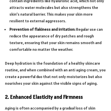
contain ingredients like hyaluronic acid, which not only
attracts water molecules but also strengthens the
skin’s natural barrier. This makes your skin more
resilient to external aggressors.
Prevention of flakiness and irritation:
Regular use can
reduce the appearance of dry patches and rough
texture, ensuring that your skin remains smooth and
comfortable no matter the weather.
Deep hydration is the foundation of a healthy skincare
routine, and when combined with an anti aging cream, you
create a powerful duo that not only moisturizes but also
nourishes your skin against the visible signs of aging.
2. Enhanced Elasticity and Firmness
Aging is often accompanied by a gradual loss of skin