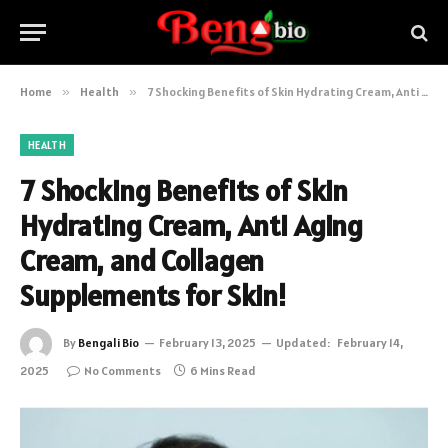
Home
»
Health
»
7 Shocking Benefits of Skin Hydrating Cream, Anti Aging Cream, and Collagen Supplements for Skin!
HEALTH
7 Shocking Benefits of Skin
Hydrating Cream, Anti Aging
Cream, and Collagen
Supplements for Skin!
By
Bengali Bio
February 13, 2025
Updated:
February 14,
2025
No Comments
6 Mins Read