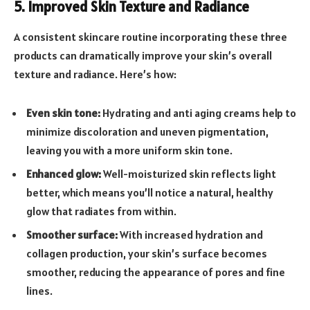
5. Improved Skin Texture and Radiance
A consistent skincare routine incorporating these three
products can dramatically improve your skin’s overall
texture and radiance. Here’s how:
Even skin tone:
Hydrating and anti aging creams help to
minimize discoloration and uneven pigmentation,
leaving you with a more uniform skin tone.
Enhanced glow:
Well-moisturized skin reflects light
better, which means you’ll notice a natural, healthy
glow that radiates from within.
Smoother surface:
With increased hydration and
collagen production, your skin’s surface becomes
smoother, reducing the appearance of pores and fine
lines.