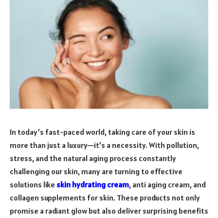
In today’s fast-paced world, taking care of your skin is
more than just a luxury—it’s a necessity. With pollution,
stress, and the natural aging process constantly
challenging our skin, many are turning to effective
solutions like
skin hydrating cream
, anti aging cream, and
collagen supplements for skin. These products not only
promise a radiant glow but also deliver surprising benefits