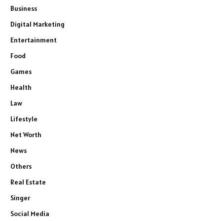
Business
Digital Marketing
Entertainment
Food
Games
Health
Law
Lifestyle
Net Worth
News
Others
Real Estate
Singer
Social Media