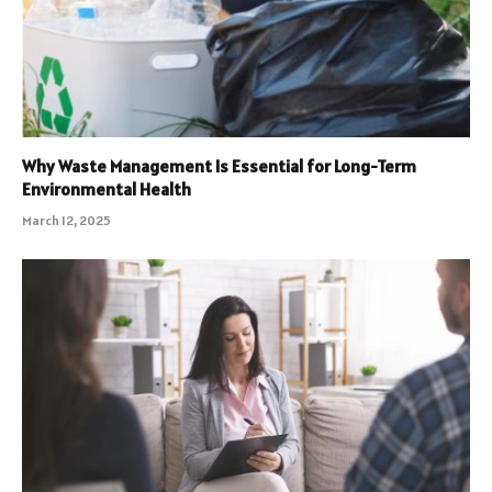
Why Waste Management Is Essential for Long-Term
Environmental Health
March 12, 2025