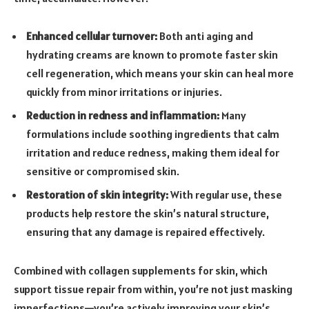
Enhanced cellular turnover:
Both anti aging and
hydrating creams are known to promote faster skin
cell regeneration, which means your skin can heal more
quickly from minor irritations or injuries.
Reduction in redness and inflammation:
Many
formulations include soothing ingredients that calm
irritation and reduce redness, making them ideal for
sensitive or compromised skin.
Restoration of skin integrity:
With regular use, these
products help restore the skin’s natural structure,
ensuring that any damage is repaired effectively.
Combined with collagen supplements for skin, which
support tissue repair from within, you’re not just masking
imperfections—you’re actively improving your skin’s