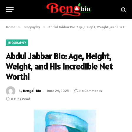
Home
»
Biography
»
Abdul Jabbar Bio: Age, Height, Weight, and His Incredible Net Worth!
BIOGRAPHY
Abdul Jabbar Bio: Age, Height,
Weight, and His Incredible Net
Worth!
By
Bengali Bio
June 24, 2025
No Comments
6 Mins Read