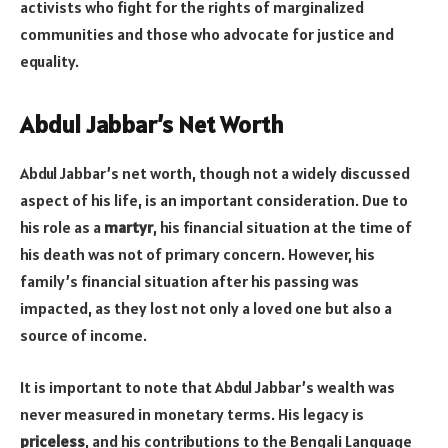
activists who fight for the rights of marginalized
communities and those who advocate for justice and
equality.
Abdul Jabbar’s Net Worth
Abdul Jabbar’s net worth, though not a widely discussed
aspect of his life, is an important consideration. Due to
his role as a
martyr
, his financial situation at the time of
his death was not of primary concern. However, his
family’s financial situation after his passing was
impacted, as they lost not only a loved one but also a
source of income.
It is important to note that Abdul Jabbar’s wealth was
never measured in monetary terms. His legacy is
priceless
, and his contributions to the Bengali Language