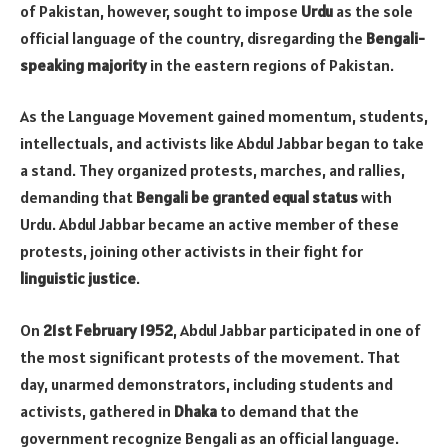
of Pakistan, however, sought to impose
Urdu
as the sole
official language of the country, disregarding the
Bengali-
speaking majority
in the eastern regions of Pakistan.
As the Language Movement gained momentum, students,
intellectuals, and activists like Abdul Jabbar began to take
a stand. They organized protests, marches, and rallies,
demanding that
Bengali be granted equal status
with
Urdu. Abdul Jabbar became an active member of these
protests, joining other activists in their fight for
linguistic justice
.
On
21st February 1952
, Abdul Jabbar participated in one of
the most significant protests of the movement. That
day, unarmed demonstrators, including students and
activists, gathered in
Dhaka
to demand that the
government recognize Bengali as an official language.