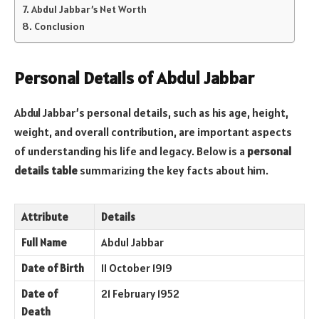
Abdul Jabbar’s Net Worth
Conclusion
Personal Details of Abdul Jabbar
Abdul Jabbar’s personal details, such as his age, height,
weight, and overall contribution, are important aspects
of understanding his life and legacy. Below is a
personal
details table
summarizing the key facts about him.
Attribute
Details
Full Name
Abdul Jabbar
Date of Birth
11 October 1919
Date of
21 February 1952
Death