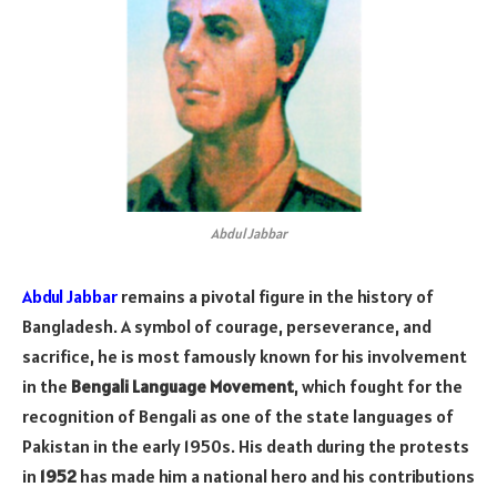
Abdul Jabbar
Abdul Jabbar
remains a pivotal figure in the history of
Bangladesh. A symbol of courage, perseverance, and
sacrifice, he is most famously known for his involvement
in the
Bengali Language Movement
, which fought for the
recognition of Bengali as one of the state languages of
Pakistan in the early 1950s. His death during the protests
in
1952
has made him a national hero and his contributions