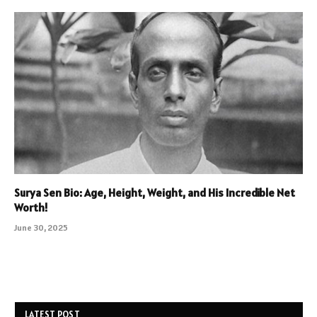
Surya Sen Bio: Age, Height, Weight, and His Incredible Net
Worth!
June 30, 2025
LATEST POST