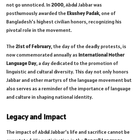
not go unnoticed. In
2000
, Abdul Jabbar was
posthumously awarded the
Ekushey Padak
, one of
Bangladesh’s highest civilian honors, recognizing his
pivotal role in the movement.
The
21st of February
, the day of the deadly protests, is
now commemorated annually as
International Mother
Language Day
, a day dedicated to the promotion of
linguistic and cultural diversity. This day not only honors
Jabbar and other martyrs of the language movement but
also serves as a reminder of the importance of language
and culture in shaping national identity.
Legacy and Impact
The impact of Abdul Jabbar’s life and sacrifice cannot be