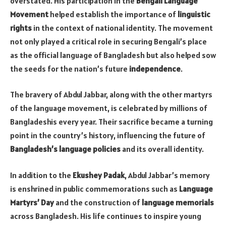
overstated. His participation in the
Bengali Language
Movement
helped establish the importance of
linguistic
rights
in the context of national identity. The movement
not only played a critical role in securing Bengali’s place
as the official language of Bangladesh but also helped sow
the seeds for the nation’s future
independence
.
The bravery of Abdul Jabbar, along with the other martyrs
of the language movement, is celebrated by millions of
Bangladeshis every year. Their sacrifice became a turning
point in the country’s history, influencing the future of
Bangladesh’s language policies
and its overall identity.
In addition to the
Ekushey Padak
, Abdul Jabbar’s memory
is enshrined in public commemorations such as
Language
Martyrs’ Day
and the construction of
language memorials
across Bangladesh. His life continues to inspire young