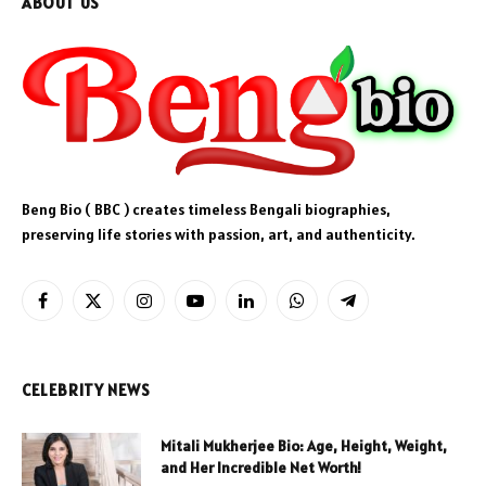
ABOUT US
Beng Bio ( BBC ) creates timeless Bengali biographies,
preserving life stories with passion, art, and authenticity.
Facebook
X
Instagram
YouTube
LinkedIn
WhatsApp
Telegram
(Twitter)
CELEBRITY NEWS
Mitali Mukherjee Bio: Age, Height, Weight,
and Her Incredible Net Worth!