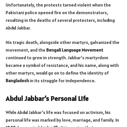
Unfortunately, the protests turned violent when the
Pakistani police opened fire on the demonstrators,
resulting in the deaths of several protesters, including
Abdul Jabbar.
His tragic death, alongside other martyrs, galvanized the
movement, and the
Bengali Language Movement
continued to grow in strength. Jabbar’s martyrdom
became a symbol of resistance, and his name, along with
other martyrs, would go on to define the identity of
Bangladesh
in its struggle for independence.
Abdul Jabbar’s Personal Life
While Abdul Jabbar’s life was focused on activism, his
personal life was marked by love, marriage, and family. In