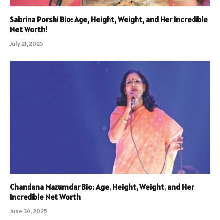
Sabrina Porshi Bio: Age, Height, Weight, and Her Incredible
Net Worth!
July 21, 2025
Chandana Mazumdar Bio: Age, Height, Weight, and Her
Incredible Net Worth
June 30, 2025