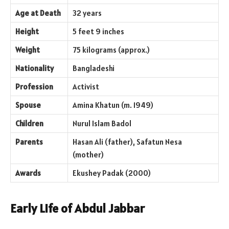
Age at Death
32 years
Height
5 feet 9 inches
Weight
75 kilograms (approx.)
Nationality
Bangladeshi
Profession
Activist
Spouse
Amina Khatun (m. 1949)
Children
Nurul Islam Badol
Parents
Hasan Ali (father), Safatun Nesa
(mother)
Awards
Ekushey Padak (2000)
Early Life of Abdul Jabbar