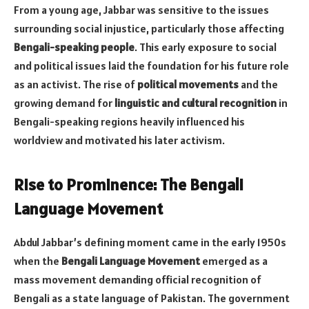
From a young age, Jabbar was sensitive to the issues
surrounding social injustice, particularly those affecting
Bengali-speaking people
. This early exposure to social
and political issues laid the foundation for his future role
as an activist. The rise of
political movements
and the
growing demand for
linguistic and cultural recognition
in
Bengali-speaking regions heavily influenced his
worldview and motivated his later activism.
Rise to Prominence: The Bengali
Language Movement
Abdul Jabbar’s defining moment came in the early 1950s
when the
Bengali Language Movement
emerged as a
mass movement demanding official recognition of
Bengali as a state language of Pakistan. The government