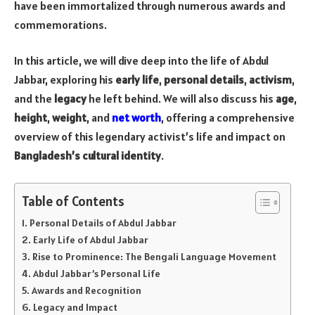
have been immortalized through numerous awards and
commemorations.
In this article, we will dive deep into the life of Abdul
Jabbar, exploring his
early life
,
personal details
,
activism
,
and the
legacy
he left behind. We will also discuss his
age
,
height
,
weight
, and
net worth
, offering a comprehensive
overview of this legendary activist’s life and impact on
Bangladesh’s cultural identity
.
Table of Contents
Personal Details of Abdul Jabbar
Early Life of Abdul Jabbar
Rise to Prominence: The Bengali Language Movement
Abdul Jabbar’s Personal Life
Awards and Recognition
Legacy and Impact