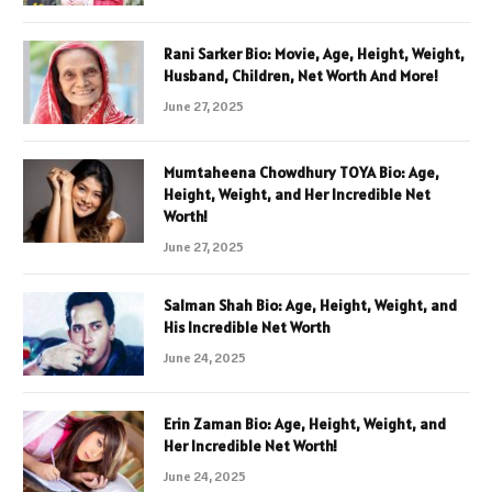
Rani Sarker Bio: Movie, Age, Height, Weight,
Husband, Children, Net Worth And More!
June 27, 2025
Mumtaheena Chowdhury TOYA Bio: Age,
Height, Weight, and Her Incredible Net
Worth!
June 27, 2025
Salman Shah Bio: Age, Height, Weight, and
His Incredible Net Worth
June 24, 2025
Erin Zaman Bio: Age, Height, Weight, and
Her Incredible Net Worth!
June 24, 2025