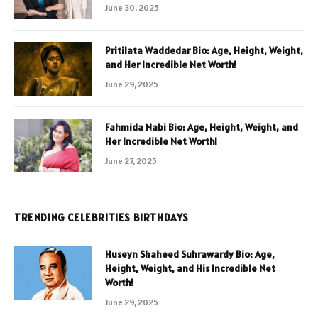
June 30, 2025
Pritilata Waddedar Bio: Age, Height, Weight,
and Her Incredible Net Worth!
June 29, 2025
Fahmida Nabi Bio: Age, Height, Weight, and
Her Incredible Net Worth!
June 27, 2025
TRENDING CELEBRITIES BIRTHDAYS
Huseyn Shaheed Suhrawardy Bio: Age,
Height, Weight, and His Incredible Net
Worth!
June 29, 2025