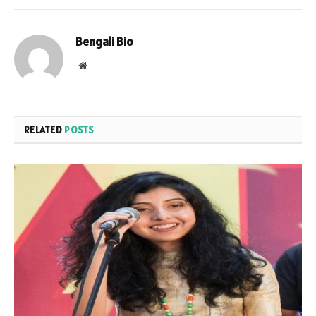
Bengali Bio
Website
RELATED
POSTS