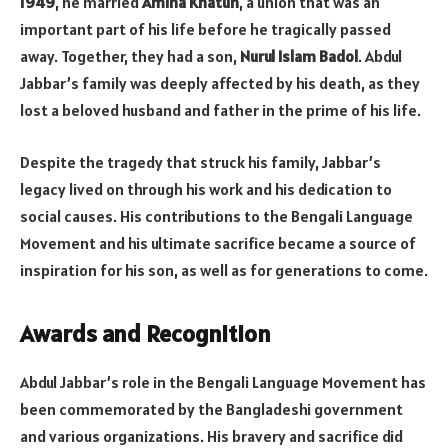
1949
, he married
Amina Khatun
, a union that was an
important part of his life before he tragically passed
away. Together, they had a son,
Nurul Islam Badol
. Abdul
Jabbar’s family was deeply affected by his death, as they
lost a beloved husband and father in the prime of his life.
Despite the tragedy that struck his family, Jabbar’s
legacy lived on through his work and his dedication to
social causes. His contributions to the Bengali Language
Movement and his ultimate sacrifice became a source of
inspiration for his son, as well as for generations to come.
Awards and Recognition
Abdul Jabbar’s role in the Bengali Language Movement has
been commemorated by the Bangladeshi government
and various organizations. His bravery and sacrifice did