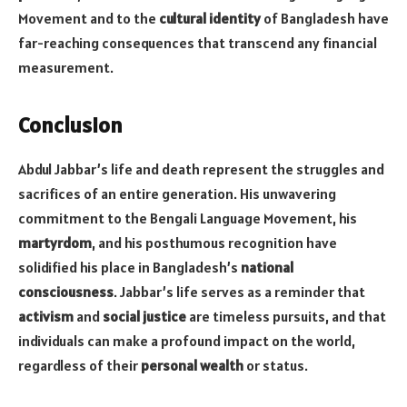
Movement and to the
cultural identity
of Bangladesh have
far-reaching consequences that transcend any financial
measurement.
Conclusion
Abdul Jabbar’s life and death represent the struggles and
sacrifices of an entire generation. His unwavering
commitment to the Bengali Language Movement, his
martyrdom
, and his posthumous recognition have
solidified his place in Bangladesh’s
national
consciousness
. Jabbar’s life serves as a reminder that
activism
and
social justice
are timeless pursuits, and that
individuals can make a profound impact on the world,
regardless of their
personal wealth
or status.