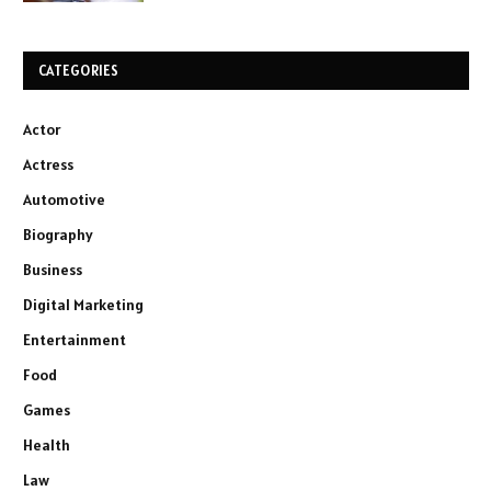
CATEGORIES
Actor
Actress
Automotive
Biography
Business
Digital Marketing
Entertainment
Food
Games
Health
Law