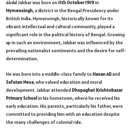
Abdul Jabbar was born on
11th October 1919
in
Mymensingh
, a district in the Bengal Presidency under
British India. Mymensingh, historically known for its
vibrant intellectual and cultural community, played a
significant role in the political history of Bengal. Growing
up in such an environment, Jabbar was influenced by the
prevailing nationalist sentiments and the desire for self-
determination.
He was born into a middle-class family to
Hasan Ali
and
Safatun Nesa
, who valued education and moral
development. Jabbar attended
Dhopaghat Krishtobazar
Primary School
in his hometown, where he received his
early education. His parents, particularly his father, were
committed to providing him with an education despite
the many challenges of colonial rule.