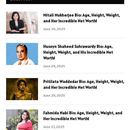
Mitali Mukherjee Bio: Age, Height, Weight,
and Her Incredible Net Worth!
June 30, 2025
Huseyn Shaheed Suhrawardy Bio: Age,
Height, Weight, and His Incredible Net
Worth!
June 29, 2025
Pritilata Waddedar Bio: Age, Height, Weight,
and Her Incredible Net Worth!
June 29, 2025
Fahmida Nabi Bio: Age, Height, Weight, and
Her Incredible Net Worth!
June 27, 2025