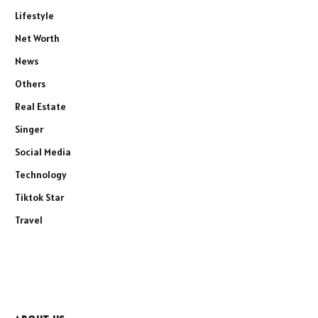
Lifestyle
Net Worth
News
Others
Real Estate
Singer
Social Media
Technology
Tiktok Star
Travel