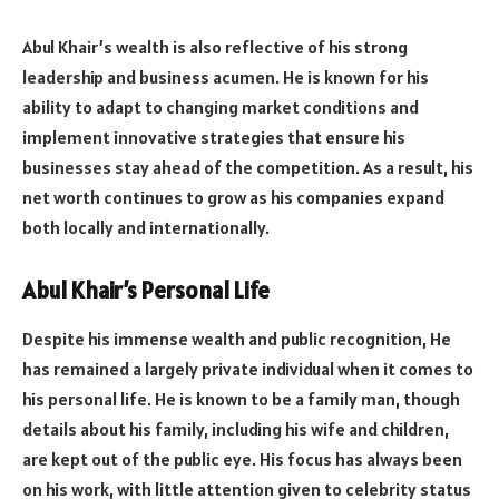
Abul Khair’s wealth is also reflective of his strong
leadership and business acumen. He is known for his
ability to adapt to changing market conditions and
implement innovative strategies that ensure his
businesses stay ahead of the competition. As a result, his
net worth continues to grow as his companies expand
both locally and internationally.
Abul Khair’s Personal Life
Despite his immense wealth and public recognition, He
has remained a largely private individual when it comes to
his personal life. He is known to be a family man, though
details about his family, including his wife and children,
are kept out of the public eye. His focus has always been
on his work, with little attention given to celebrity status