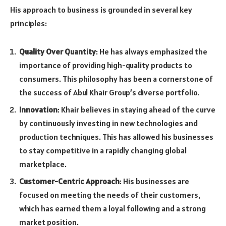
His approach to business is grounded in several key
principles:
Quality Over Quantity
: He has always emphasized the
importance of providing high-quality products to
consumers. This philosophy has been a cornerstone of
the success of Abul Khair Group’s diverse portfolio.
Innovation
: Khair believes in staying ahead of the curve
by continuously investing in new technologies and
production techniques. This has allowed his businesses
to stay competitive in a rapidly changing global
marketplace.
Customer-Centric Approach
: His businesses are
focused on meeting the needs of their customers,
which has earned them a loyal following and a strong
market position.