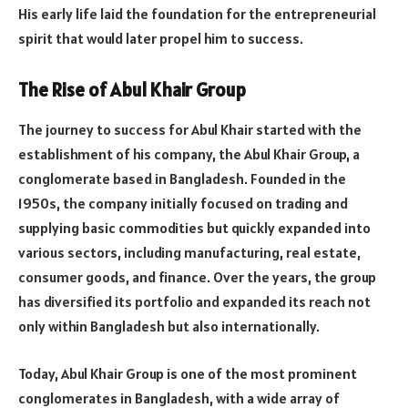
His early life laid the foundation for the entrepreneurial
spirit that would later propel him to success.
The Rise of Abul Khair Group
The journey to success for Abul Khair started with the
establishment of his company, the Abul Khair Group, a
conglomerate based in Bangladesh. Founded in the
1950s, the company initially focused on trading and
supplying basic commodities but quickly expanded into
various sectors, including manufacturing, real estate,
consumer goods, and finance. Over the years, the group
has diversified its portfolio and expanded its reach not
only within Bangladesh but also internationally.
Today, Abul Khair Group is one of the most prominent
conglomerates in Bangladesh, with a wide array of