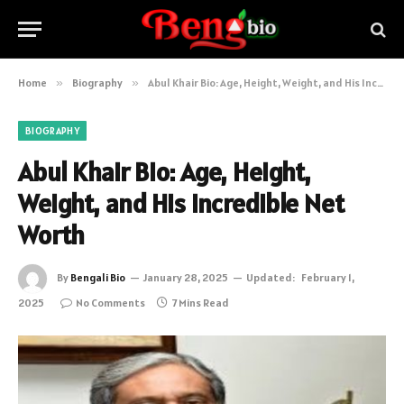
Home
»
Biography
»
Abul Khair Bio: Age, Height, Weight, and His Incredible Net Worth
BIOGRAPHY
Abul Khair Bio: Age, Height,
Weight, and His Incredible Net
Worth
By
Bengali Bio
January 28, 2025
Updated:
February 1,
2025
No Comments
7 Mins Read