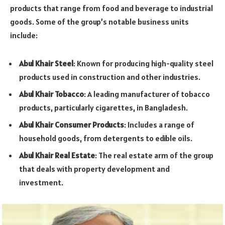
products that range from food and beverage to industrial
goods. Some of the group’s notable business units
include:
Abul Khair Steel
: Known for producing high-quality steel
products used in construction and other industries.
Abul Khair Tobacco
: A leading manufacturer of tobacco
products, particularly cigarettes, in Bangladesh.
Abul Khair Consumer Products
: Includes a range of
household goods, from detergents to edible oils.
Abul Khair Real Estate
: The real estate arm of the group
that deals with property development and
investment.