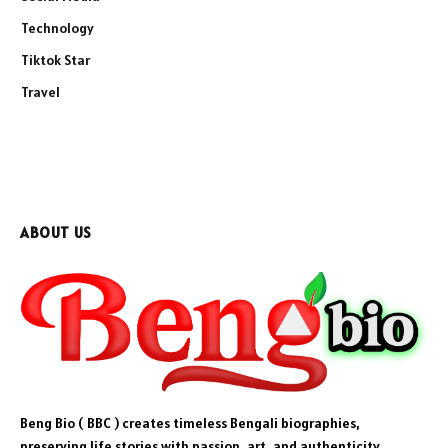
Technology
Tiktok Star
Travel
ABOUT US
Beng Bio ( BBC ) creates timeless Bengali biographies,
preserving life stories with passion, art, and authenticity.