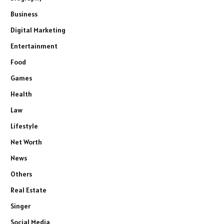
Business
Digital Marketing
Entertainment
Food
Games
Health
Law
Lifestyle
Net Worth
News
Others
Real Estate
Singer
Social Media