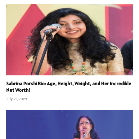
Sabrina Porshi Bio: Age, Height, Weight, and Her Incredible
Net Worth!
July 21, 2025