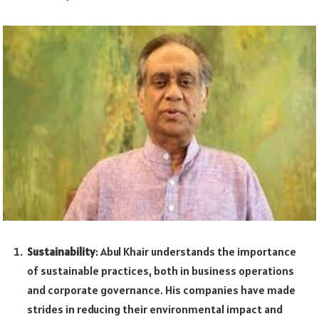
Sustainability
: Abul Khair understands the importance
of sustainable practices, both in business operations
and corporate governance. His companies have made
strides in reducing their environmental impact and