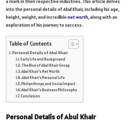
a mark in their respective industries. This article delves
into the personal details of Abul Khair, including his age,
height, weight, and incredible
net worth
, along with an
exploration of his journey to success.
Table of Contents
Personal Details of Abul Khair
Early Life and Background
The Rise of Abul Khair Group
Abul Khair’s Net Worth
Abul Khair’s Personal Life
Philanthropy and Social Impact
Abul Khair’s Business Philosophy
Conclusion
Personal Details of Abul Khair