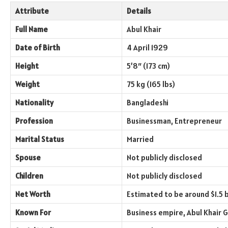
Attribute
Details
Full Name
Abul Khair
Date of Birth
4 April 1929
Height
5’8″ (173 cm)
Weight
75 kg (165 lbs)
Nationality
Bangladeshi
Profession
Businessman, Entrepreneur
Marital Status
Married
Spouse
Not publicly disclosed
Children
Not publicly disclosed
Net Worth
Estimated to be around $1.5 b
Known For
Business empire, Abul Khair 