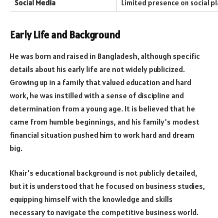
Social Media
Limited presence on social p
Early Life and Background
He was born and raised in Bangladesh, although specific
details about his early life are not widely publicized.
Growing up in a family that valued education and hard
work, he was instilled with a sense of discipline and
determination from a young age. It is believed that he
came from humble beginnings, and his family’s modest
financial situation pushed him to work hard and dream
big.
Khair’s educational background is not publicly detailed,
but it is understood that he focused on business studies,
equipping himself with the knowledge and skills
necessary to navigate the competitive business world.