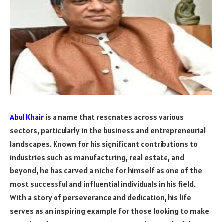
Abul Khair
is a name that resonates across various
sectors, particularly in the business and entrepreneurial
landscapes. Known for his significant contributions to
industries such as manufacturing, real estate, and
beyond, he has carved a niche for himself as one of the
most successful and influential individuals in his field.
With a story of perseverance and dedication, his life
serves as an inspiring example for those looking to make