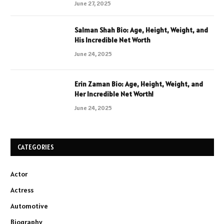
June 27, 2025
Salman Shah Bio: Age, Height, Weight, and
His Incredible Net Worth
June 24, 2025
Erin Zaman Bio: Age, Height, Weight, and
Her Incredible Net Worth!
June 24, 2025
CATEGORIES
Actor
Actress
Automotive
Biography