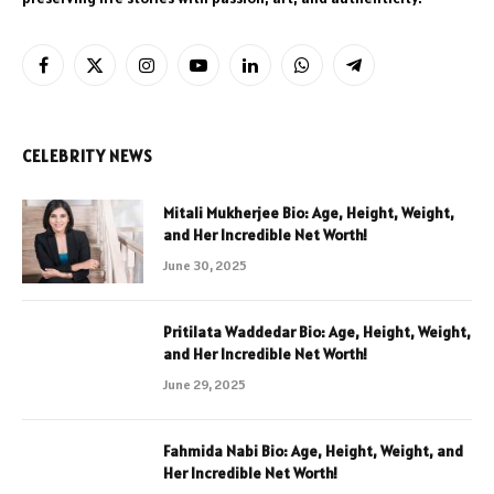
Facebook
X
Instagram
YouTube
LinkedIn
WhatsApp
Telegram
(Twitter)
CELEBRITY NEWS
Mitali Mukherjee Bio: Age, Height, Weight,
and Her Incredible Net Worth!
June 30, 2025
Pritilata Waddedar Bio: Age, Height, Weight,
and Her Incredible Net Worth!
June 29, 2025
Fahmida Nabi Bio: Age, Height, Weight, and
Her Incredible Net Worth!