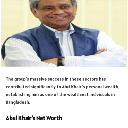
The group’s massive success in these sectors has
contributed significantly to Abul Khair’s personal wealth,
establishing him as one of the wealthiest individuals in
Bangladesh.
Abul Khair’s Net Worth