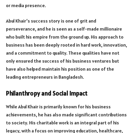
or media presence.
Abul Khair’s success story is one of grit and
perseverance, and he is seen as a self-made millionaire
who built his empire from the ground up. His approach to
business has been deeply rooted in hard work, innovation,
and a commitment to quality. These qualities have not
only ensured the success of his business ventures but
have also helped maintain his position as one of the
leading entrepreneurs in Bangladesh.
Philanthropy and Social Impact
While Abul Khair is primarily known for his business
achievements, he has also made significant contributions
to society. His charitable work is an integral part of his
legacy, with a focus on improving education, healthcare,