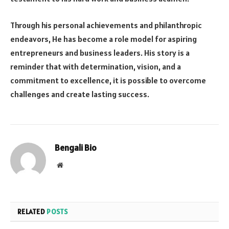
Through his personal achievements and philanthropic
endeavors, He has become a role model for aspiring
entrepreneurs and business leaders. His story is a
reminder that with determination, vision, and a
commitment to excellence, it is possible to overcome
challenges and create lasting success.
Bengali Bio
Website
RELATED
POSTS