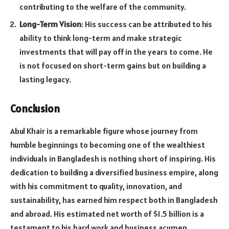
contributing to the welfare of the community.
Long-Term Vision
: His success can be attributed to his
ability to think long-term and make strategic
investments that will pay off in the years to come. He
is not focused on short-term gains but on building a
lasting legacy.
Conclusion
Abul Khair is a remarkable figure whose journey from
humble beginnings to becoming one of the wealthiest
individuals in Bangladesh is nothing short of inspiring. His
dedication to building a diversified business empire, along
with his commitment to quality, innovation, and
sustainability, has earned him respect both in Bangladesh
and abroad. His estimated net worth of $1.5 billion is a
testament to his hard work and business acumen.