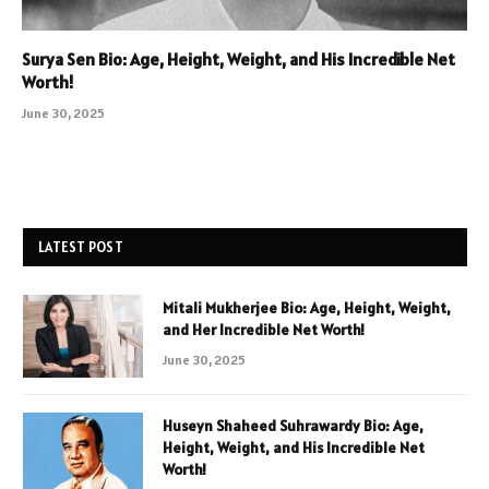
Surya Sen Bio: Age, Height, Weight, and His Incredible Net
Worth!
June 30, 2025
LATEST POST
Mitali Mukherjee Bio: Age, Height, Weight,
and Her Incredible Net Worth!
June 30, 2025
Huseyn Shaheed Suhrawardy Bio: Age,
Height, Weight, and His Incredible Net
Worth!