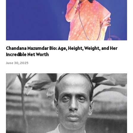
Chandana Mazumdar Bio: Age, Height, Weight, and Her
Incredible Net Worth
June 30, 2025