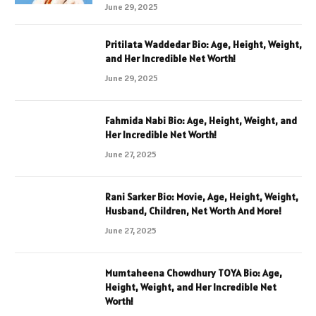
June 29, 2025
Pritilata Waddedar Bio: Age, Height, Weight,
and Her Incredible Net Worth!
June 29, 2025
Fahmida Nabi Bio: Age, Height, Weight, and
Her Incredible Net Worth!
June 27, 2025
Rani Sarker Bio: Movie, Age, Height, Weight,
Husband, Children, Net Worth And More!
June 27, 2025
Mumtaheena Chowdhury TOYA Bio: Age,
Height, Weight, and Her Incredible Net
Worth!