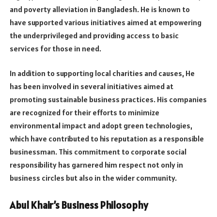
and poverty alleviation in Bangladesh. He is known to
have supported various initiatives aimed at empowering
the underprivileged and providing access to basic
services for those in need.
In addition to supporting local charities and causes, He
has been involved in several initiatives aimed at
promoting sustainable business practices. His companies
are recognized for their efforts to minimize
environmental impact and adopt green technologies,
which have contributed to his reputation as a responsible
businessman. This commitment to corporate social
responsibility has garnered him respect not only in
business circles but also in the wider community.
Abul Khair’s Business Philosophy