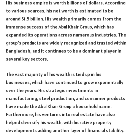
His business empire is worth billions of dollars. According
to various sources, his net worth is estimated to be
around $1.5 billion. His wealth primarily comes from the
immense success of the Abul Khair Group, which has
expanded its operations across numerous industries. The
group’s products are widely recognized and trusted within
Bangladesh, and it continues to be a dominant player in
several key sectors.
The vast majority of his wealth is tied up in his
businesses, which have continued to grow exponentially
over the years. His strategic investments in
manufacturing, steel production, and consumer products
have made the Abul Khair Group a household name.
Furthermore, his ventures into real estate have also
helped diversify his wealth, with lucrative property
developments adding another layer of financial stability.