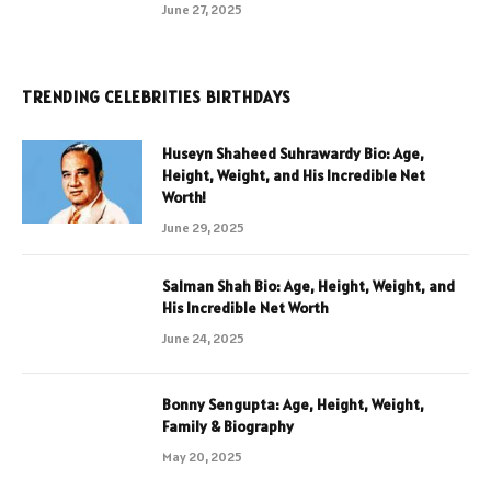
June 27, 2025
TRENDING CELEBRITIES BIRTHDAYS
Huseyn Shaheed Suhrawardy Bio: Age,
Height, Weight, and His Incredible Net
Worth!
June 29, 2025
Salman Shah Bio: Age, Height, Weight, and
His Incredible Net Worth
June 24, 2025
Bonny Sengupta: Age, Height, Weight,
Family & Biography
May 20, 2025