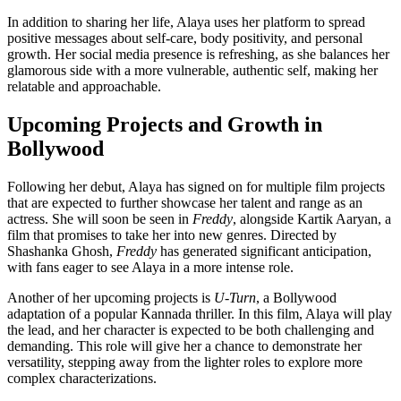
In addition to sharing her life, Alaya uses her platform to spread
positive messages about self-care, body positivity, and personal
growth. Her social media presence is refreshing, as she balances her
glamorous side with a more vulnerable, authentic self, making her
relatable and approachable.
Upcoming Projects and Growth in
Bollywood
Following her debut, Alaya has signed on for multiple film projects
that are expected to further showcase her talent and range as an
actress. She will soon be seen in
Freddy
, alongside Kartik Aaryan, a
film that promises to take her into new genres. Directed by
Shashanka Ghosh,
Freddy
has generated significant anticipation,
with fans eager to see Alaya in a more intense role.
Another of her upcoming projects is
U-Turn
, a Bollywood
adaptation of a popular Kannada thriller. In this film, Alaya will play
the lead, and her character is expected to be both challenging and
demanding. This role will give her a chance to demonstrate her
versatility, stepping away from the lighter roles to explore more
complex characterizations.