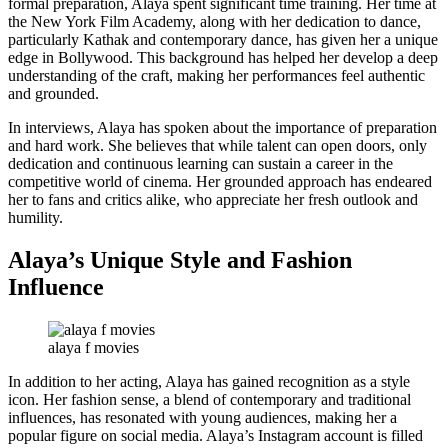
formal preparation, Alaya spent significant time training. Her time at
the New York Film Academy, along with her dedication to dance,
particularly Kathak and contemporary dance, has given her a unique
edge in Bollywood. This background has helped her develop a deep
understanding of the craft, making her performances feel authentic
and grounded.
In interviews, Alaya has spoken about the importance of preparation
and hard work. She believes that while talent can open doors, only
dedication and continuous learning can sustain a career in the
competitive world of cinema. Her grounded approach has endeared
her to fans and critics alike, who appreciate her fresh outlook and
humility.
Alaya’s Unique Style and Fashion
Influence
alaya f movies
In addition to her acting, Alaya has gained recognition as a style
icon. Her fashion sense, a blend of contemporary and traditional
influences, has resonated with young audiences, making her a
popular figure on social media. Alaya’s Instagram account is filled