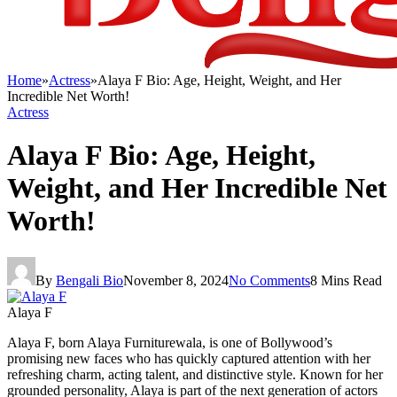
Home
»
Actress
»
Alaya F Bio: Age, Height, Weight, and Her
Incredible Net Worth!
Actress
Alaya F Bio: Age, Height,
Weight, and Her Incredible Net
Worth!
By
Bengali Bio
November 8, 2024
No Comments
8 Mins Read
Alaya F
Alaya F, born Alaya Furniturewala, is one of Bollywood’s
promising new faces who has quickly captured attention with her
refreshing charm, acting talent, and distinctive style. Known for her
grounded personality, Alaya is part of the next generation of actors