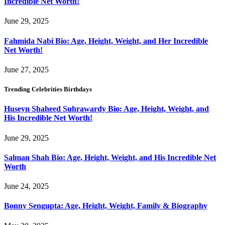
Incredible Net Worth!
June 29, 2025
Fahmida Nabi Bio: Age, Height, Weight, and Her Incredible
Net Worth!
June 27, 2025
Trending Celebrities Birthdays
Huseyn Shaheed Suhrawardy Bio: Age, Height, Weight, and
His Incredible Net Worth!
June 29, 2025
Salman Shah Bio: Age, Height, Weight, and His Incredible Net
Worth
June 24, 2025
Bonny Sengupta: Age, Height, Weight, Family & Biography