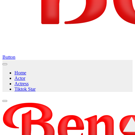
Button
Home
Actor
Actress
Tiktok Star