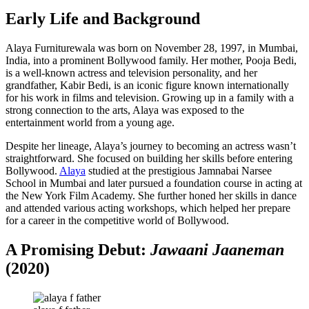
Early Life and Background
Alaya Furniturewala was born on November 28, 1997, in Mumbai,
India, into a prominent Bollywood family. Her mother, Pooja Bedi,
is a well-known actress and television personality, and her
grandfather, Kabir Bedi, is an iconic figure known internationally
for his work in films and television. Growing up in a family with a
strong connection to the arts, Alaya was exposed to the
entertainment world from a young age.
Despite her lineage, Alaya’s journey to becoming an actress wasn’t
straightforward. She focused on building her skills before entering
Bollywood.
Alaya
studied at the prestigious Jamnabai Narsee
School in Mumbai and later pursued a foundation course in acting at
the New York Film Academy. She further honed her skills in dance
and attended various acting workshops, which helped her prepare
for a career in the competitive world of Bollywood.
A Promising Debut:
Jawaani Jaaneman
(2020)