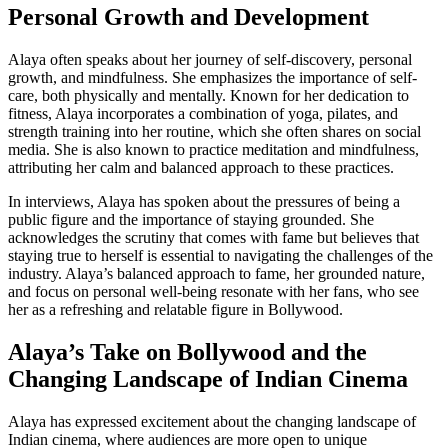
Personal Growth and Development
Alaya often speaks about her journey of self-discovery, personal
growth, and mindfulness. She emphasizes the importance of self-
care, both physically and mentally. Known for her dedication to
fitness, Alaya incorporates a combination of yoga, pilates, and
strength training into her routine, which she often shares on social
media. She is also known to practice meditation and mindfulness,
attributing her calm and balanced approach to these practices.
In interviews, Alaya has spoken about the pressures of being a
public figure and the importance of staying grounded. She
acknowledges the scrutiny that comes with fame but believes that
staying true to herself is essential to navigating the challenges of the
industry. Alaya’s balanced approach to fame, her grounded nature,
and focus on personal well-being resonate with her fans, who see
her as a refreshing and relatable figure in Bollywood.
Alaya’s Take on Bollywood and the
Changing Landscape of Indian Cinema
Alaya has expressed excitement about the changing landscape of
Indian cinema, where audiences are more open to unique