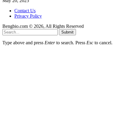
May 20, 2025
Contact Us
Privacy Policy
Bengbio.com © 2026, All Rights Reserved
Submit
Type above and press
Enter
to search. Press
Esc
to cancel.