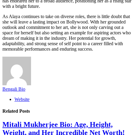
has endeared her to a broad audience, positioning her as a rising star
with a bright future.
As Alaya continues to take on diverse roles, there is little doubt that
she will leave a lasting impact on Bollywood. With her grounded
outlook and commitment to her art, she is not only carving out a
space for herself but also setting an example for aspiring actors who
dream of making it in the industry. Her potential for growth,
adaptability, and strong sense of self point to a career filled with
memorable performances and enduring success.
Bengali Bio
Website
Related
Posts
Mitali Mukherjee Bio: Age, Height,
Weight, and Her Incredible Net Worth!