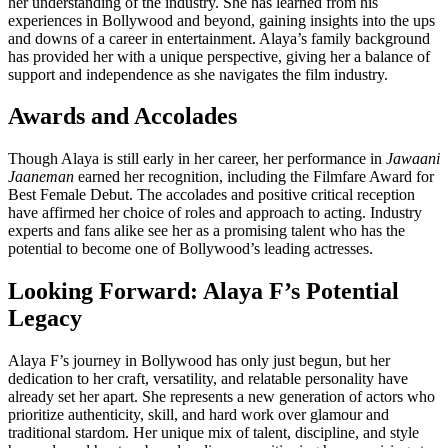
her understanding of the industry. She has learned from his
experiences in Bollywood and beyond, gaining insights into the ups
and downs of a career in entertainment. Alaya’s family background
has provided her with a unique perspective, giving her a balance of
support and independence as she navigates the film industry.
Awards and Accolades
Though Alaya is still early in her career, her performance in
Jawaani
Jaaneman
earned her recognition, including the Filmfare Award for
Best Female Debut. The accolades and positive critical reception
have affirmed her choice of roles and approach to acting. Industry
experts and fans alike see her as a promising talent who has the
potential to become one of Bollywood’s leading actresses.
Looking Forward: Alaya F’s Potential
Legacy
Alaya F’s journey in Bollywood has only just begun, but her
dedication to her craft, versatility, and relatable personality have
already set her apart. She represents a new generation of actors who
prioritize authenticity, skill, and hard work over glamour and
traditional stardom. Her unique mix of talent, discipline, and style