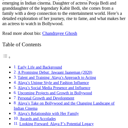
emerging in Indian cinema. Daughter of actress Pooja Bedi and
granddaughter of the legendary Kabir Bedi, she comes from a
family with a deep connection to the entertainment world. Here’s a
detailed exploration of her journey, rise to fame, and what makes her
an actress to watch in Bollywood.
Read more about bio:
Chandrayee Ghosh
Table of Contents
Early Life and Background
A Promising Debut: Jawaani Jaaneman (2020)
Talent and Training: Alaya’s Approach to Acting
Alaya’s Unique Style and Fashion Influence
Alaya’s Social Media Presence and Influence
Upcoming Projects and Growth in Bollywood
Personal Growth and Development
Alaya’s Take on Bollywood and the Changing Landscape of
Indian Cinema
Alaya’s Relationship with Her Family
Awards and Accolades
Looking Forward: Alaya F’s Potential Legacy