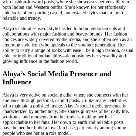
with fashion-forward posts, where she showcases her versatility in
both Indian and Western outfits. She’s known for her effortlessly
chic look, often sporting casual, understated styles that are both
relatable and trendy.
Alaya’s natural sense of style has led to brand endorsements and
collaborations with major fashion and beauty brands. Her fashion
choices are widely covered by the media, and she’s often seen as an
emerging style icon who appeals to the younger generation. Her
ability to carry a range of looks with ease—be it high fashion, casual
chic, or traditional Indian attire—demonstrates her versatility and
growing influence in the fashion world.
Alaya’s Social Media Presence and
Influence
Alaya is very active on social media, where she connects with her
audience through personal, candid posts. Unlike many celebrities
who maintain a polished image, Alaya’s social media presence is
characterized by authenticity. She shares glimpses of her daily life,
workouts, and moments from her travels, making her feel
approachable to her fans. Her down-to-earth and relatable posts
have helped her build a loyal fan base, particularly among young
people who see her as a role model.