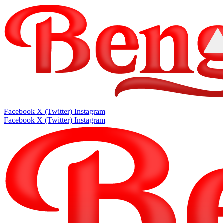
Facebook
X (Twitter)
Instagram
Facebook
X (Twitter)
Instagram