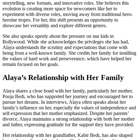
storytelling, new formats, and innovative roles. She believes this
evolution is creating more space for newcomers like her to
experiment with diverse roles, moving away from traditional hero-
heroine tropes. For her, this shift presents an opportunity to
showcase her versatility and explore different genres.
She also speaks openly about the pressure on star kids in
Bollywood. While she acknowledges the privileges she has had,
Alaya understands the scrutiny and expectations that come with
being from a well-known family. She credits her family for instilling
the values of hard work and perseverance, which have helped her
remain focused on her goals.
Alaya’s Relationship with Her Family
Alaya shares a close bond with her family, particularly her mother,
Pooja Bedi, who has supported her journey and encouraged her to
pursue her dreams. In interviews, Alaya often speaks about her
family’s influence on her, especially the values of independence and
self-expression that her mother emphasized. Despite her parents’
divorce, Alaya maintains a strong relationship with both her mother
and father, expressing gratitude for the support they have provided.
Her relationship with her grandfather, Kabir Bedi, has also shaped