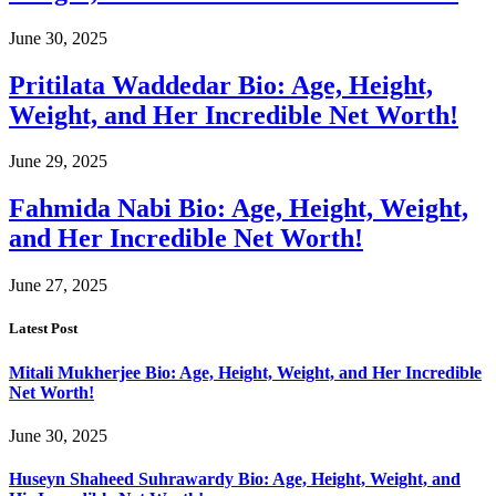
June 30, 2025
Pritilata Waddedar Bio: Age, Height,
Weight, and Her Incredible Net Worth!
June 29, 2025
Fahmida Nabi Bio: Age, Height, Weight,
and Her Incredible Net Worth!
June 27, 2025
Latest Post
Mitali Mukherjee Bio: Age, Height, Weight, and Her Incredible
Net Worth!
June 30, 2025
Huseyn Shaheed Suhrawardy Bio: Age, Height, Weight, and