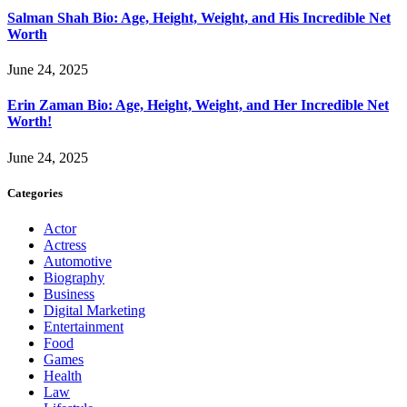
Salman Shah Bio: Age, Height, Weight, and His Incredible Net
Worth
June 24, 2025
Erin Zaman Bio: Age, Height, Weight, and Her Incredible Net
Worth!
June 24, 2025
Categories
Actor
Actress
Automotive
Biography
Business
Digital Marketing
Entertainment
Food
Games
Health
Law