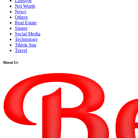
Lifestyle
Net Worth
News
Others
Real Estate
Singer
Social Media
Technology
Tiktok Star
Travel
About Us