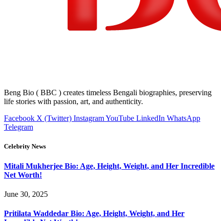
Beng Bio ( BBC ) creates timeless Bengali biographies, preserving
life stories with passion, art, and authenticity.
Facebook
X (Twitter)
Instagram
YouTube
LinkedIn
WhatsApp
Telegram
Celebrity News
Mitali Mukherjee Bio: Age, Height, Weight, and Her Incredible
Net Worth!
June 30, 2025
Pritilata Waddedar Bio: Age, Height, Weight, and Her