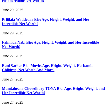
His Incredible Net Worth!
June 29, 2025
Pritilata Waddedar Bio: Age, Height, Weight, and Her
Incredible Net Worth!
June 29, 2025
Fahmida Nabi Bio: Age, Height, Weight, and Her Incredible
Net Worth!
June 27, 2025
Rani Sarker Bio: Movie, Age, Height, Weight, Husband,
Children, Net Worth And More!
June 27, 2025
Mumtaheena Chowdhury TOYA Bio: Age, Height, Weight, and
Her Incredible Net Worth!
June 27, 2025