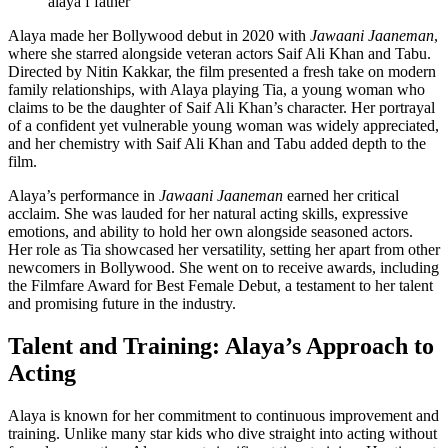
alaya f father
Alaya made her Bollywood debut in 2020 with
Jawaani Jaaneman
,
where she starred alongside veteran actors Saif Ali Khan and Tabu.
Directed by Nitin Kakkar, the film presented a fresh take on modern
family relationships, with Alaya playing Tia, a young woman who
claims to be the daughter of Saif Ali Khan’s character. Her portrayal
of a confident yet vulnerable young woman was widely appreciated,
and her chemistry with Saif Ali Khan and Tabu added depth to the
film.
Alaya’s performance in
Jawaani Jaaneman
earned her critical
acclaim. She was lauded for her natural acting skills, expressive
emotions, and ability to hold her own alongside seasoned actors.
Her role as Tia showcased her versatility, setting her apart from other
newcomers in Bollywood. She went on to receive awards, including
the Filmfare Award for Best Female Debut, a testament to her talent
and promising future in the industry.
Talent and Training: Alaya’s Approach to
Acting
Alaya is known for her commitment to continuous improvement and
training. Unlike many star kids who dive straight into acting without