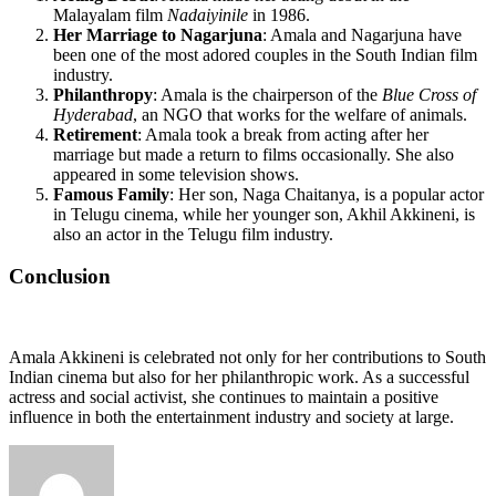
Malayalam film
Nadaiyinile
in 1986.
Her Marriage to Nagarjuna
: Amala and Nagarjuna have
been one of the most adored couples in the South Indian film
industry.
Philanthropy
: Amala is the chairperson of the
Blue Cross of
Hyderabad
, an NGO that works for the welfare of animals.
Retirement
: Amala took a break from acting after her
marriage but made a return to films occasionally. She also
appeared in some television shows.
Famous Family
: Her son, Naga Chaitanya, is a popular actor
in Telugu cinema, while her younger son, Akhil Akkineni, is
also an actor in the Telugu film industry.
Conclusion
Amala Akkineni is celebrated not only for her contributions to South
Indian cinema but also for her philanthropic work. As a successful
actress and social activist, she continues to maintain a positive
influence in both the entertainment industry and society at large.