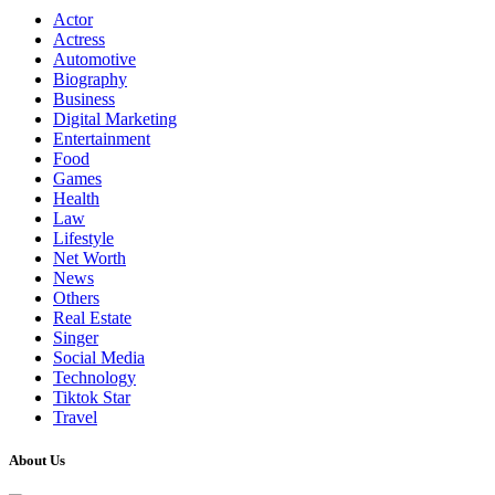
Actor
Actress
Automotive
Biography
Business
Digital Marketing
Entertainment
Food
Games
Health
Law
Lifestyle
Net Worth
News
Others
Real Estate
Singer
Social Media
Technology
Tiktok Star
Travel
About Us