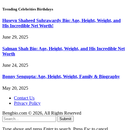
Trending Celebrities Birthdays
Huseyn Shaheed Suhrawardy Bio: Age, Height, Weight, and
His Incredible Net Worth!
June 29, 2025
Salman Shah Bio: Age, Height, Weight, and His Incredible Net
Worth
June 24, 2025
Bonny Sengupta: Age, Height, Weight, Family & Biography
May 20, 2025
Contact Us
Privacy Policy
Bengbio.com © 2026, All Rights Reserved
Submit
Type above and press
Enter
to search. Press
Esc
to cancel.