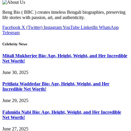
Beng Bio ( BBC ) creates timeless Bengali biographies, preserving
life stories with passion, art, and authenticity.
Facebook
X (Twitter)
Instagram
YouTube
LinkedIn
WhatsApp
Telegram
Celebrity News
Mitali Mukherjee Bio: Age, Height, Weight, and Her Incredible
Net Worth!
June 30, 2025
Pritilata Waddedar Bio: Age, Height, Weight, and Her
Incredible Net Worth!
June 29, 2025
Fahmida Nabi Bio: Age, Height, Weight, and Her Incredible
Net Worth!
June 27, 2025