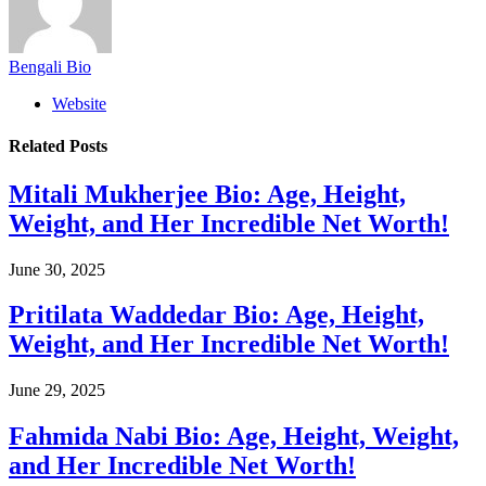
Bengali Bio
Website
Related
Posts
Mitali Mukherjee Bio: Age, Height,
Weight, and Her Incredible Net Worth!
June 30, 2025
Pritilata Waddedar Bio: Age, Height,
Weight, and Her Incredible Net Worth!
June 29, 2025
Fahmida Nabi Bio: Age, Height, Weight,
and Her Incredible Net Worth!