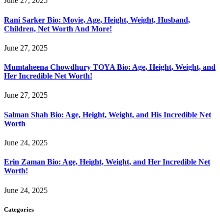
June 27, 2025
Rani Sarker Bio: Movie, Age, Height, Weight, Husband,
Children, Net Worth And More!
June 27, 2025
Mumtaheena Chowdhury TOYA Bio: Age, Height, Weight, and
Her Incredible Net Worth!
June 27, 2025
Salman Shah Bio: Age, Height, Weight, and His Incredible Net
Worth
June 24, 2025
Erin Zaman Bio: Age, Height, Weight, and Her Incredible Net
Worth!
June 24, 2025
Categories