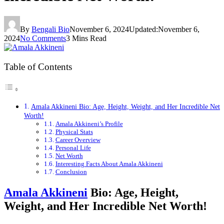
By
Bengali Bio
November 6, 2024
Updated:
November 6,
2024
No Comments
3 Mins Read
Table of Contents
Amala Akkineni Bio: Age, Height, Weight, and Her Incredible Net
Worth!
Amala Akkineni’s Profile
Physical Stats
Career Overview
Personal Life
Net Worth
Interesting Facts About Amala Akkineni
Conclusion
Amala Akkineni
Bio: Age, Height,
Weight, and Her Incredible Net Worth!