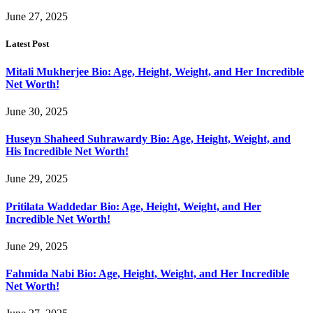
June 27, 2025
Latest Post
Mitali Mukherjee Bio: Age, Height, Weight, and Her Incredible
Net Worth!
June 30, 2025
Huseyn Shaheed Suhrawardy Bio: Age, Height, Weight, and
His Incredible Net Worth!
June 29, 2025
Pritilata Waddedar Bio: Age, Height, Weight, and Her
Incredible Net Worth!
June 29, 2025
Fahmida Nabi Bio: Age, Height, Weight, and Her Incredible
Net Worth!