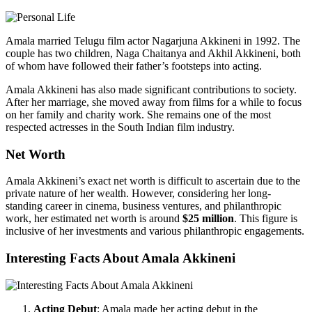
Amala married Telugu film actor Nagarjuna Akkineni in 1992. The
couple has two children, Naga Chaitanya and Akhil Akkineni, both
of whom have followed their father’s footsteps into acting.
Amala Akkineni has also made significant contributions to society.
After her marriage, she moved away from films for a while to focus
on her family and charity work. She remains one of the most
respected actresses in the South Indian film industry.
Net Worth
Amala Akkineni’s exact net worth is difficult to ascertain due to the
private nature of her wealth. However, considering her long-
standing career in cinema, business ventures, and philanthropic
work, her estimated net worth is around
$25 million
. This figure is
inclusive of her investments and various philanthropic engagements.
Interesting Facts About Amala Akkineni
Acting Debut
: Amala made her acting debut in the