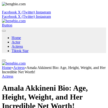
Facebook
X (Twitter)
Instagram
Facebook
X (Twitter)
Instagram
Button
Home
Actor
Actress
Tiktok Star
Home
»
Actress
»
Amala Akkineni Bio: Age, Height, Weight, and Her
Incredible Net Worth!
Actress
Amala Akkineni Bio: Age,
Height, Weight, and Her
Incredible Net Worth!