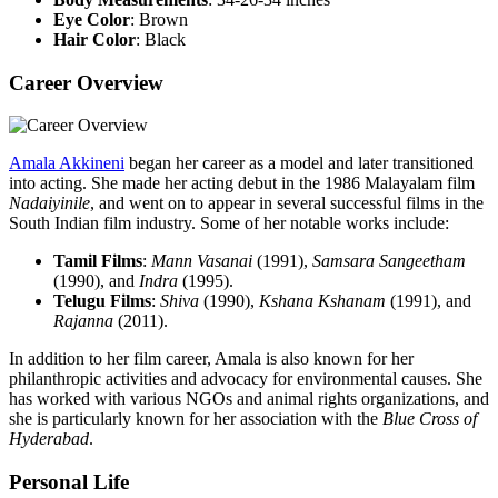
Eye Color
: Brown
Hair Color
: Black
Career Overview
Amala Akkineni
began her career as a model and later transitioned
into acting. She made her acting debut in the 1986 Malayalam film
Nadaiyinile
, and went on to appear in several successful films in the
South Indian film industry. Some of her notable works include:
Tamil Films
:
Mann Vasanai
(1991),
Samsara Sangeetham
(1990), and
Indra
(1995).
Telugu Films
:
Shiva
(1990),
Kshana Kshanam
(1991), and
Rajanna
(2011).
In addition to her film career, Amala is also known for her
philanthropic activities and advocacy for environmental causes. She
has worked with various NGOs and animal rights organizations, and
she is particularly known for her association with the
Blue Cross of
Hyderabad
.
Personal Life