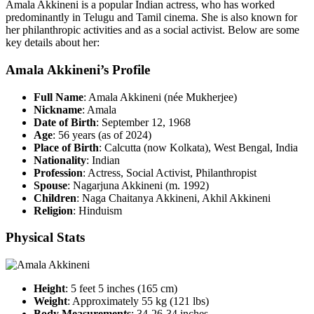
Amala Akkineni is a popular Indian actress, who has worked
predominantly in Telugu and Tamil cinema. She is also known for
her philanthropic activities and as a social activist. Below are some
key details about her:
Amala Akkineni’s Profile
Full Name
: Amala Akkineni (née Mukherjee)
Nickname
: Amala
Date of Birth
: September 12, 1968
Age
: 56 years (as of 2024)
Place of Birth
: Calcutta (now Kolkata), West Bengal, India
Nationality
: Indian
Profession
: Actress, Social Activist, Philanthropist
Spouse
: Nagarjuna Akkineni (m. 1992)
Children
: Naga Chaitanya Akkineni, Akhil Akkineni
Religion
: Hinduism
Physical Stats
Height
: 5 feet 5 inches (165 cm)
Weight
: Approximately 55 kg (121 lbs)
Body Measurements
: 34-26-34 inches