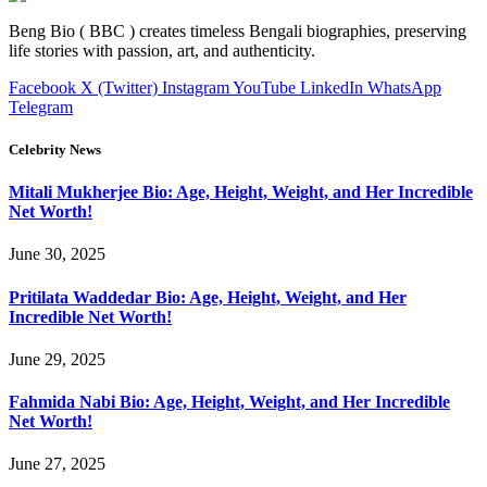
Beng Bio ( BBC ) creates timeless Bengali biographies, preserving
life stories with passion, art, and authenticity.
Facebook
X (Twitter)
Instagram
YouTube
LinkedIn
WhatsApp
Telegram
Celebrity News
Mitali Mukherjee Bio: Age, Height, Weight, and Her Incredible
Net Worth!
June 30, 2025
Pritilata Waddedar Bio: Age, Height, Weight, and Her
Incredible Net Worth!
June 29, 2025
Fahmida Nabi Bio: Age, Height, Weight, and Her Incredible
Net Worth!
June 27, 2025