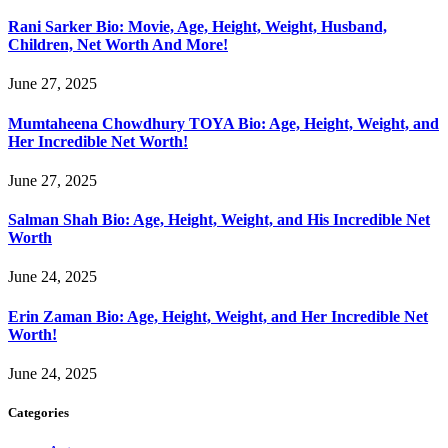
Rani Sarker Bio: Movie, Age, Height, Weight, Husband,
Children, Net Worth And More!
June 27, 2025
Mumtaheena Chowdhury TOYA Bio: Age, Height, Weight, and
Her Incredible Net Worth!
June 27, 2025
Salman Shah Bio: Age, Height, Weight, and His Incredible Net
Worth
June 24, 2025
Erin Zaman Bio: Age, Height, Weight, and Her Incredible Net
Worth!
June 24, 2025
Categories