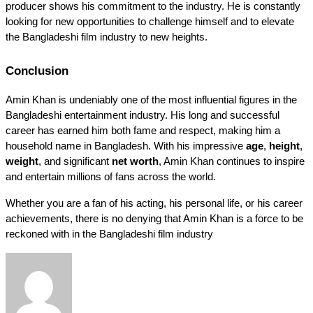
producer shows his commitment to the industry. He is constantly 
looking for new opportunities to challenge himself and to elevate 
the Bangladeshi film industry to new heights.
Conclusion
Amin Khan is undeniably one of the most influential figures in the 
Bangladeshi entertainment industry. His long and successful 
career has earned him both fame and respect, making him a 
household name in Bangladesh. With his impressive 
age
, 
height
, 
weight
, and significant 
net worth
, Amin Khan continues to inspire 
and entertain millions of fans across the world.
Whether you are a fan of his acting, his personal life, or his career 
achievements, there is no denying that Amin Khan is a force to be 
reckoned with in the Bangladeshi film industry