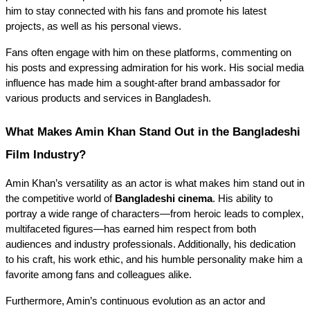
him to stay connected with his fans and promote his latest 
projects, as well as his personal views.
Fans often engage with him on these platforms, commenting on 
his posts and expressing admiration for his work. His social media 
influence has made him a sought-after brand ambassador for 
various products and services in Bangladesh.
What Makes Amin Khan Stand Out in the Bangladeshi 
Film Industry?
Amin Khan’s versatility as an actor is what makes him stand out in 
the competitive world of 
Bangladeshi cinema
. His ability to 
portray a wide range of characters—from heroic leads to complex, 
multifaceted figures—has earned him respect from both 
audiences and industry professionals. Additionally, his dedication 
to his craft, his work ethic, and his humble personality make him a 
favorite among fans and colleagues alike.
Furthermore, Amin’s continuous evolution as an actor and 