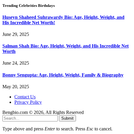
Trending Celebrities Birthdays
Huseyn Shaheed Suhrawardy Bio: Age, Height, Weight, and
His Incredible Net Worth!
June 29, 2025
Salman Shah Bio: Age, Height, Weight, and His Incredible Net
Worth
June 24, 2025
Bonny Sengupta: Age, Height, Weight, Family & Biography
May 20, 2025
Contact Us
Privacy Policy
Bengbio.com © 2026, All Rights Reserved
Submit
Type above and press
Enter
to search. Press
Esc
to cancel.