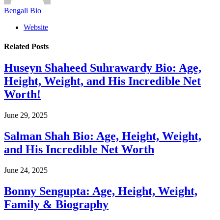
Bengali Bio
Website
Related
Posts
Huseyn Shaheed Suhrawardy Bio: Age,
Height, Weight, and His Incredible Net
Worth!
June 29, 2025
Salman Shah Bio: Age, Height, Weight,
and His Incredible Net Worth
June 24, 2025
Bonny Sengupta: Age, Height, Weight,
Family & Biography