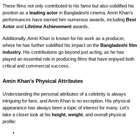
These films not only contributed to his fame but also solidified his 
position as a 
leading actor
 in Bangladeshi cinema. Amin Khan’s 
performances have earned him numerous awards, including 
Best 
Actor
 and 
Lifetime Achievement
 awards.
Additionally, Amin Khan is known for his work as a producer, 
where he has further solidified his impact on the 
Bangladeshi film 
industry
. His contributions go beyond just acting, as he has 
played an essential role in producing films that have enjoyed both 
critical and commercial success.
Amin Khan’s Physical Attributes
Understanding the personal attributes of a celebrity is always 
intriguing for fans, and Amin Khan is no exception. His physical 
appearance has always been a topic of interest for many. Let’s 
take a closer look at his 
height
, 
weight
, and overall physical 
profile: