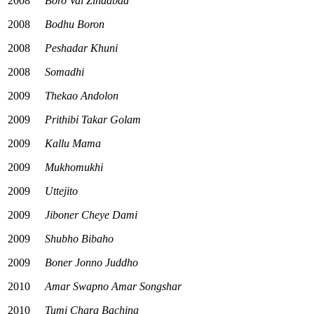
2008
Boro Vai Zindabad
2008
Bodhu Boron
2008
Peshadar Khuni
2008
Somadhi
2009
Thekao Andolon
2009
Prithibi Takar Golam
2009
Kallu Mama
2009
Mukhomukhi
2009
Uttejito
2009
Jiboner Cheye Dami
2009
Shubho Bibaho
2009
Boner Jonno Juddho
2010
Amar Swapno Amar Songshar
2010
Tumi Chara Bachina