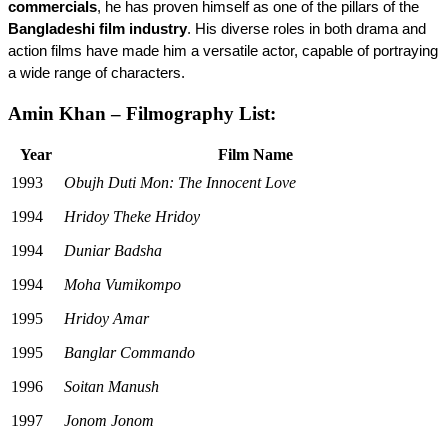
commercials
, he has proven himself as one of the pillars of the 
Bangladeshi film industry
. His diverse roles in both drama and 
action films have made him a versatile actor, capable of portraying 
a wide range of characters.
Amin Khan – Filmography List:
Year
Film Name
1993
Obujh Duti Mon: The Innocent Love
1994
Hridoy Theke Hridoy
1994
Duniar Badsha
1994
Moha Vumikompo
1995
Hridoy Amar
1995
Banglar Commando
1996
Soitan Manush
1997
Jonom Jonom