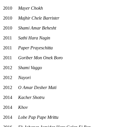
2010
Mayer Chokh
2010
Majhir Chele Barrister
2010
Shami Amar Behesht
2011
Sathi Hara Nagin
2011
Paper Prayeschitta
2011
Goriber Mon Onek Boro
2012
Shami Vaggo
2012
Nayori
2012
O Amar Desher Mati
2014
Kacher Shotru
2014
Khov
2014
Lobe Pap Pape Mrittu