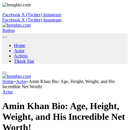
Facebook
X (Twitter)
Instagram
Facebook
X (Twitter)
Instagram
Button
Home
Actor
Actress
Tiktok Star
Home
»
Actor
»
Amin Khan Bio: Age, Height, Weight, and His
Incredible Net Worth!
Actor
Amin Khan Bio: Age, Height,
Weight, and His Incredible Net
Worth!