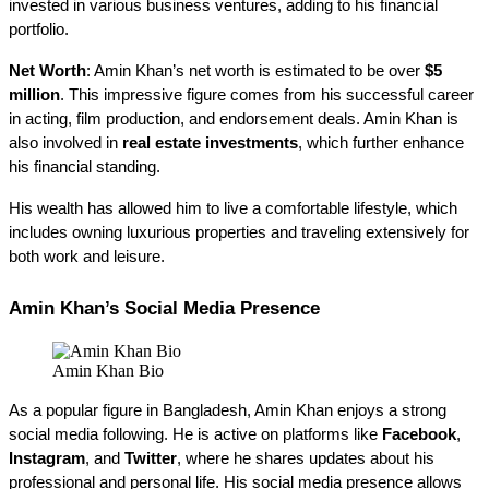
invested in various business ventures, adding to his financial 
portfolio.
Net Worth
: Amin Khan’s net worth is estimated to be over 
$5 
million
. This impressive figure comes from his successful career 
in acting, film production, and endorsement deals. Amin Khan is 
also involved in 
real estate investments
, which further enhance 
his financial standing.
His wealth has allowed him to live a comfortable lifestyle, which 
includes owning luxurious properties and traveling extensively for 
both work and leisure.
Amin Khan’s Social Media Presence
Amin Khan Bio
As a popular figure in Bangladesh, Amin Khan enjoys a strong 
social media following. He is active on platforms like 
Facebook
, 
Instagram
, and 
Twitter
, where he shares updates about his 
professional and personal life. His social media presence allows 