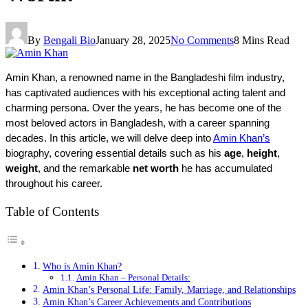
By
Bengali Bio
January 28, 2025
No Comments
8 Mins Read
Amin Khan, a renowned name in the Bangladeshi film industry, 
has captivated audiences with his exceptional acting talent and 
charming persona. Over the years, he has become one of the 
most beloved actors in Bangladesh, with a career spanning 
decades. In this article, we will delve deep into 
Amin Khan’s
biography, covering essential details such as his 
age
, 
height
, 
weight
, and the remarkable 
net worth
 he has accumulated 
throughout his career.
Table of Contents
Who is Amin Khan?
Amin Khan – Personal Details:
Amin Khan’s Personal Life: Family, Marriage, and Relationships
Amin Khan’s Career Achievements and Contributions