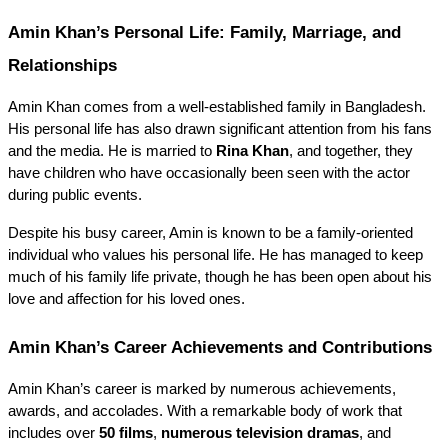
Amin Khan’s Personal Life: Family, Marriage, and 
Relationships
Amin Khan comes from a well-established family in Bangladesh. 
His personal life has also drawn significant attention from his fans 
and the media. He is married to 
Rina Khan
, and together, they 
have children who have occasionally been seen with the actor 
during public events.
Despite his busy career, Amin is known to be a family-oriented 
individual who values his personal life. He has managed to keep 
much of his family life private, though he has been open about his 
love and affection for his loved ones.
Amin Khan’s Career Achievements and Contributions
Amin Khan’s career is marked by numerous achievements, 
awards, and accolades. With a remarkable body of work that 
includes over 
50 films
, 
numerous television dramas
, and 