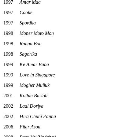
1997
Amar Maa
1997
Coolie
1997
Spordha
1998
Moner Moto Mon
1998
Ranga Bou
1998
Sagorika
1999
Ke Amar Baba
1999
Love in Singapore
1999
Mogher Mulluk
2001
Kothin Bastob
2002
Laal Doriya
2002
Hira Chuni Panna
2006
Pitar Ason