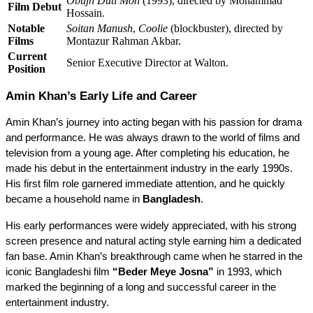
Obujh Duti Mon
(1993), directed by Mohammad
Film Debut
Hossain.
Notable
Soitan Manush
,
Coolie
(blockbuster), directed by
Films
Montazur Rahman Akbar.
Current
Senior Executive Director at Walton.
Position
Amin Khan’s Early Life and Career
Amin Khan’s journey into acting began with his passion for drama 
and performance. He was always drawn to the world of films and 
television from a young age. After completing his education, he 
made his debut in the entertainment industry in the early 1990s. 
His first film role garnered immediate attention, and he quickly 
became a household name in 
Bangladesh
.
His early performances were widely appreciated, with his strong 
screen presence and natural acting style earning him a dedicated 
fan base. Amin Khan’s breakthrough came when he starred in the 
iconic Bangladeshi film 
“Beder Meye Josna”
 in 1993, which 
marked the beginning of a long and successful career in the 
entertainment industry.