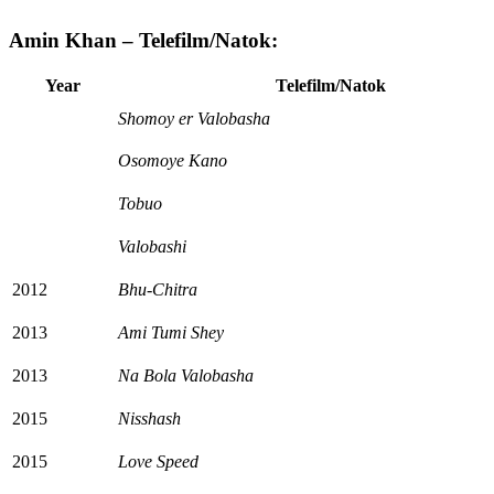
Amin Khan – Telefilm/Natok:
Year
Telefilm/Natok
Shomoy er Valobasha
Osomoye Kano
Tobuo
Valobashi
2012
Bhu-Chitra
2013
Ami Tumi Shey
2013
Na Bola Valobasha
2015
Nisshash
2015
Love Speed