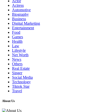
Actor
Actress
Automotive
Biography
Business
Digital Marketing
Entertainment
Food
Games
Health
Law
Lifestyle
Net Worth
News
Others
Real Estate
Singer
Social Media
Technology
Tiktok Star
Travel
About Us