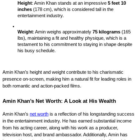
Height
: Amin Khan stands at an impressive 
5 feet 10 
inches
 (178 cm), which is considered tall in the 
entertainment industry.
Weight
: Amin weighs approximately 
75 kilograms
 (165 
lbs), maintaining a fit and healthy physique, which is a 
testament to his commitment to staying in shape despite 
his busy schedule.
Amin Khan’s height and weight contribute to his charismatic 
presence on-screen, making him a natural fit for leading roles in 
both romantic and action-packed films.
Amin Khan’s Net Worth: A Look at His Wealth
Amin Khan’s 
net worth
 is a reflection of his longstanding success 
in the entertainment industry. He has earned substantial income 
from his acting career, along with his work as a producer, 
television host, and brand ambassador. Additionally, Amin has 