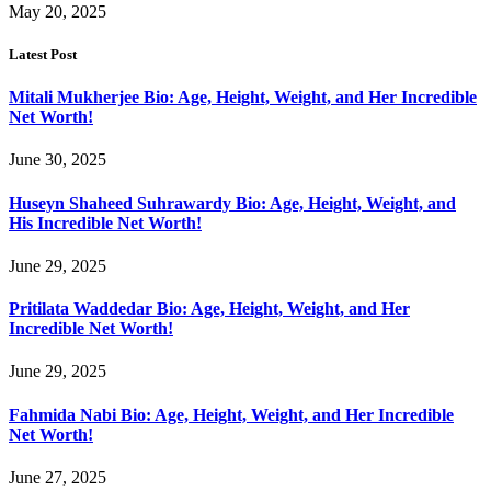
May 20, 2025
Latest Post
Mitali Mukherjee Bio: Age, Height, Weight, and Her Incredible
Net Worth!
June 30, 2025
Huseyn Shaheed Suhrawardy Bio: Age, Height, Weight, and
His Incredible Net Worth!
June 29, 2025
Pritilata Waddedar Bio: Age, Height, Weight, and Her
Incredible Net Worth!
June 29, 2025
Fahmida Nabi Bio: Age, Height, Weight, and Her Incredible
Net Worth!
June 27, 2025