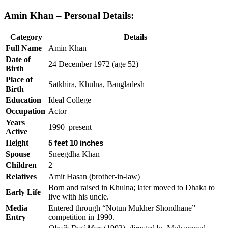
Amin Khan – Personal Details:
Category
Details
Full Name
Amin Khan
Date of
24 December 1972 (age 52)
Birth
Place of
Satkhira, Khulna, Bangladesh
Birth
Education
Ideal College
Occupation
Actor
Years
1990–present
Active
Height
5 feet 10 inches
Spouse
Sneegdha Khan
Children
2
Relatives
Amit Hasan (brother-in-law)
Born and raised in Khulna; later moved to Dhaka to
Early Life
live with his uncle.
Media
Entered through “Notun Mukher Shondhane”
Entry
competition in 1990.