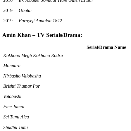
2016
Ek Jobaner Jomidar Hare Galen Ei Bar
2019
Obotar
2019
Farayeji Andolon 1842
Amin Khan – TV Serials/Drama:
Serial/Drama Name
Kokhono Megh Kokhono Rodru
Monpura
Nirbasito Valobasha
Brishti Thamar Por
Valobashi
Fine Jamai
Sei Tumi Alea
Shudhu Tumi