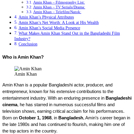
Amin Khan – Filmography List:
Amin Khan – TV Serials/Drama:
Amin Khan – Telefilm/Natok:
Amin Khan’s Physical Attributes
Amin Khan’s Net Worth: A Look at His Wealth
Amin Khan’s Social Media Presence
What Makes Amin Khan Stand Out in the Bangladeshi Film
Industry?
Conclusion
Who is Amin Khan?
Amin Khan
Amin Khan is a popular Bangladeshi actor, producer, and 
entrepreneur, known for his extensive contributions to the 
entertainment industry. With an enduring presence in 
Bangladeshi 
cinema
, he has starred in numerous successful films and 
television shows, earning critical acclaim for his performances. 
Born on 
October 1, 1968
, in 
Bangladesh
, Amin’s career began in 
the late 1980s and has continued to flourish, making him one of 
the top actors in the country.