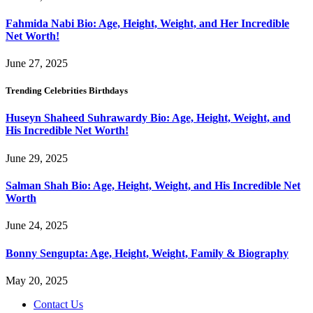
Fahmida Nabi Bio: Age, Height, Weight, and Her Incredible
Net Worth!
June 27, 2025
Trending Celebrities Birthdays
Huseyn Shaheed Suhrawardy Bio: Age, Height, Weight, and
His Incredible Net Worth!
June 29, 2025
Salman Shah Bio: Age, Height, Weight, and His Incredible Net
Worth
June 24, 2025
Bonny Sengupta: Age, Height, Weight, Family & Biography
May 20, 2025
Contact Us