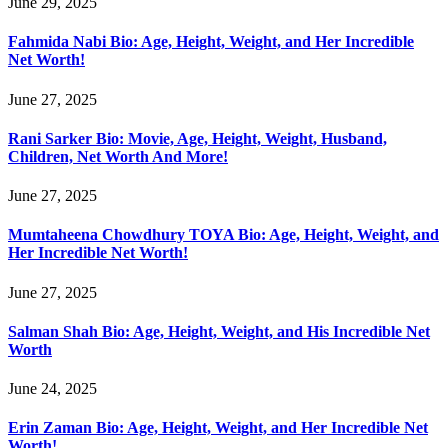
June 29, 2025
Fahmida Nabi Bio: Age, Height, Weight, and Her Incredible
Net Worth!
June 27, 2025
Rani Sarker Bio: Movie, Age, Height, Weight, Husband,
Children, Net Worth And More!
June 27, 2025
Mumtaheena Chowdhury TOYA Bio: Age, Height, Weight, and
Her Incredible Net Worth!
June 27, 2025
Salman Shah Bio: Age, Height, Weight, and His Incredible Net
Worth
June 24, 2025
Erin Zaman Bio: Age, Height, Weight, and Her Incredible Net
Worth!