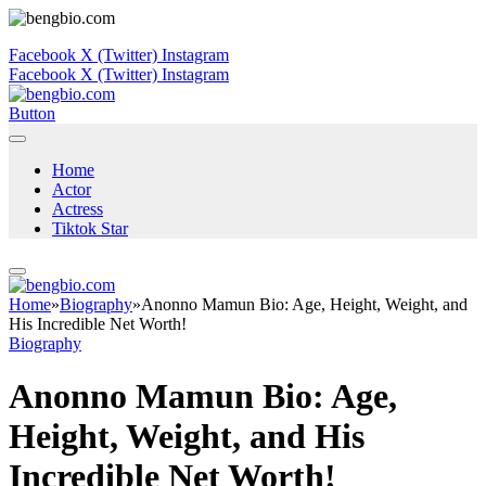
Facebook
X (Twitter)
Instagram
Facebook
X (Twitter)
Instagram
Button
Home
Actor
Actress
Tiktok Star
Home
»
Biography
»
Anonno Mamun Bio: Age, Height, Weight, and
His Incredible Net Worth!
Biography
Anonno Mamun Bio: Age,
Height, Weight, and His
Incredible Net Worth!