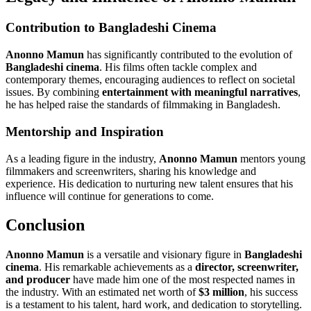
Contribution to Bangladeshi Cinema
Anonno Mamun
has significantly contributed to the evolution of
Bangladeshi cinema
. His films often tackle complex and
contemporary themes, encouraging audiences to reflect on societal
issues. By combining
entertainment with meaningful narratives
,
he has helped raise the standards of filmmaking in Bangladesh.
Mentorship and Inspiration
As a leading figure in the industry,
Anonno Mamun
mentors young
filmmakers and screenwriters, sharing his knowledge and
experience. His dedication to nurturing new talent ensures that his
influence will continue for generations to come.
Conclusion
Anonno Mamun
is a versatile and visionary figure in
Bangladeshi
cinema
. His remarkable achievements as a
director, screenwriter,
and producer
have made him one of the most respected names in
the industry. With an estimated net worth of
$3 million
, his success
is a testament to his talent, hard work, and dedication to storytelling.