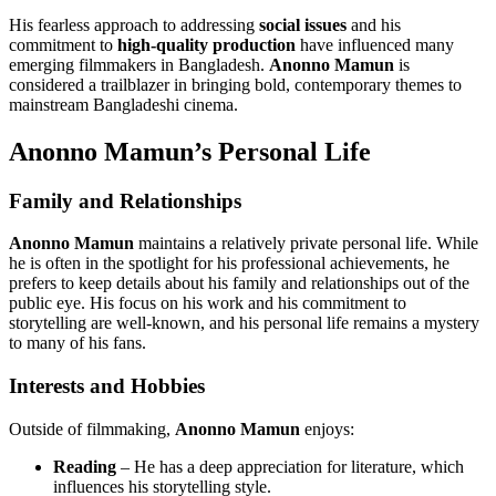
His fearless approach to addressing
social issues
and his
commitment to
high-quality production
have influenced many
emerging filmmakers in Bangladesh.
Anonno Mamun
is
considered a trailblazer in bringing bold, contemporary themes to
mainstream Bangladeshi cinema.
Anonno Mamun’s Personal Life
Family and Relationships
Anonno Mamun
maintains a relatively private personal life. While
he is often in the spotlight for his professional achievements, he
prefers to keep details about his family and relationships out of the
public eye. His focus on his work and his commitment to
storytelling are well-known, and his personal life remains a mystery
to many of his fans.
Interests and Hobbies
Outside of filmmaking,
Anonno Mamun
enjoys:
Reading
– He has a deep appreciation for literature, which
influences his storytelling style.