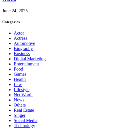
June 24, 2025
Categories
Actor
Actress
Automotive
Biography
Business
Digital Marketing
Entertainment
Food
Games
Health
Law
Lifestyle
Net Worth
News
Others
Real Estate
Singer
Social Media
Technology