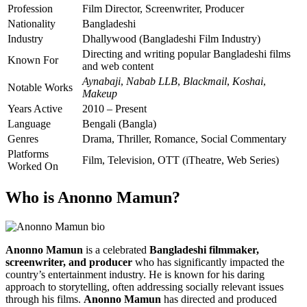
Profession
Film Director, Screenwriter, Producer
Nationality
Bangladeshi
Industry
Dhallywood (Bangladeshi Film Industry)
Directing and writing popular Bangladeshi films
Known For
and web content
Aynabaji
,
Nabab LLB
,
Blackmail
,
Koshai
,
Notable Works
Makeup
Years Active
2010 – Present
Language
Bengali (Bangla)
Genres
Drama, Thriller, Romance, Social Commentary
Platforms
Film, Television, OTT (iTheatre, Web Series)
Worked On
Who is Anonno Mamun?
Anonno Mamun
is a celebrated
Bangladeshi filmmaker,
screenwriter, and producer
who has significantly impacted the
country’s entertainment industry. He is known for his daring
approach to storytelling, often addressing socially relevant issues
through his films.
Anonno Mamun
has directed and produced