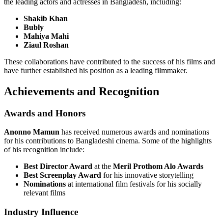
the leading actors and actresses in Bangladesh, including:
Shakib Khan
Bubly
Mahiya Mahi
Ziaul Roshan
These collaborations have contributed to the success of his films and
have further established his position as a leading filmmaker.
Achievements and Recognition
Awards and Honors
Anonno Mamun
has received numerous awards and nominations
for his contributions to Bangladeshi cinema. Some of the highlights
of his recognition include:
Best Director Award
at the
Meril Prothom Alo Awards
Best Screenplay Award
for his innovative storytelling
Nominations
at international film festivals for his socially
relevant films
Industry Influence