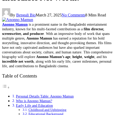
By
Bengali Bio
March 27, 2025
No Comments
8 Mins Read
Anonno Mamun
is a prominent name in the Bangladeshi entertainment
industry, known for his multi-faceted contributions as a
film director,
screenwriter, and producer
. With an impressive body of work that spans
multiple genres,
Anonno Mamun
has earned a reputation for his bold
storytelling, innovative direction, and thought-provoking themes. His films
have not only captivated audiences but have also sparked important
conversations about society, culture, and human nature. This comprehensive
biography will explore
Anonno Mamun’s age
,
height
,
weight
, and his
incredible net worth
, along with his early life, career milestones, personal
life, and contributions to Bangladeshi cinema.
Table of Contents
Personal Details Table: Anonno Mamun
Who is Anonno Mamun?
Early Life and Education
Childhood and Upbringing
Educational Background