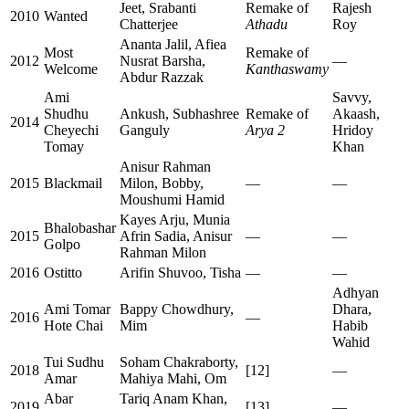
Jeet, Srabanti
Remake of
Rajesh
2010
Wanted
Chatterjee
Athadu
Roy
Ananta Jalil, Afiea
Most
Remake of
2012
Nusrat Barsha,
—
Welcome
Kanthaswamy
Abdur Razzak
Ami
Savvy,
Shudhu
Ankush, Subhashree
Remake of
Akaash,
2014
Cheyechi
Ganguly
Arya 2
Hridoy
Tomay
Khan
Anisur Rahman
2015
Blackmail
Milon, Bobby,
—
—
Moushumi Hamid
Kayes Arju, Munia
Bhalobashar
2015
Afrin Sadia, Anisur
—
—
Golpo
Rahman Milon
2016
Ostitto
Arifin Shuvoo, Tisha
—
—
Adhyan
Ami Tomar
Bappy Chowdhury,
Dhara,
2016
—
Hote Chai
Mim
Habib
Wahid
Tui Sudhu
Soham Chakraborty,
2018
[12]
—
Amar
Mahiya Mahi, Om
Abar
Tariq Anam Khan,
2019
[13]
—