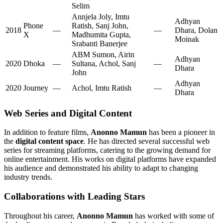
Selim
Annjela Joly, Imtu
Adhyan
Phone
Ratish, Sanj John,
2018
—
—
Dhara, Dolan
X
Madhumita Gupta,
Moinak
Srabanti Banerjee
ABM Sumon, Airin
Adhyan
2020
Dhoka
—
Sultana, Achol, Sanj
—
Dhara
John
Adhyan
2020
Journey
—
Achol, Imtu Ratish
—
Dhara
Web Series and Digital Content
In addition to feature films,
Anonno Mamun
has been a pioneer in
the
digital content space
. He has directed several successful web
series for streaming platforms, catering to the growing demand for
online entertainment. His works on digital platforms have expanded
his audience and demonstrated his ability to adapt to changing
industry trends.
Collaborations with Leading Stars
Throughout his career,
Anonno Mamun
has worked with some of