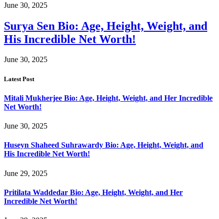
June 30, 2025
Surya Sen Bio: Age, Height, Weight, and
His Incredible Net Worth!
June 30, 2025
Latest Post
Mitali Mukherjee Bio: Age, Height, Weight, and Her Incredible
Net Worth!
June 30, 2025
Huseyn Shaheed Suhrawardy Bio: Age, Height, Weight, and
His Incredible Net Worth!
June 29, 2025
Pritilata Waddedar Bio: Age, Height, Weight, and Her
Incredible Net Worth!