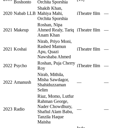
Boshonto
Orchita Sporshia
Shakib Khan,
2020
Nabab LLB
Mahiya Mahi,
iTheatre film
—
Orchita Sporshia
Roshan, Nipa
2021
Makeup
Ahmed Realy, Tariq
iTheatre film
—
Anam Khan
Nirab, Priyo Moni,
Rashed Mamun
2021
Koshai
iTheatre film
—
Apu, Quazi
Nawshaba Ahmed
Roshan, Puja Cherry
2022
Psycho
iTheatre film
—
Roy
Nirab, Mithila,
Misha Sawdagor,
2022
Amanush
—
—
Shahiduzzaman
Selim
Riaz, Momo, Lutfur
Rahman George,
Nader Chowdhury,
2023
Radio
—
—
Shafiul Alam Babu,
Tanzila Haque
Maisha