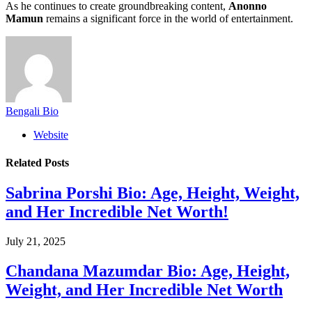
As he continues to create groundbreaking content,
Anonno
Mamun
remains a significant force in the world of entertainment.
Bengali Bio
Website
Related
Posts
Sabrina Porshi Bio: Age, Height, Weight,
and Her Incredible Net Worth!
July 21, 2025
Chandana Mazumdar Bio: Age, Height,
Weight, and Her Incredible Net Worth