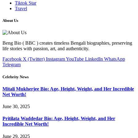
Tiktok Star
Travel
About Us
Beng Bio ( BBC ) creates timeless Bengali biographies, preserving
life stories with passion, art, and authenticity.
Facebook
X (Twitter)
Instagram
YouTube
LinkedIn
WhatsApp
Telegram
Celebrity News
Mitali Mukherjee Bio: Age, Height, Weight, and Her Incredible
Net Worth!
June 30, 2025
Pritilata Waddedar Bio: Age, Height, Weight, and Her
Incredible Net Worth!
June 29, 2025