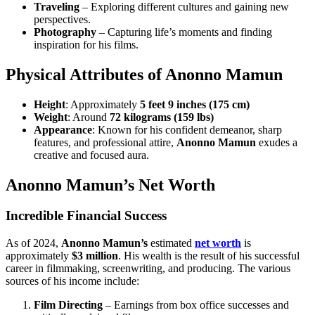
Traveling
– Exploring different cultures and gaining new
perspectives.
Photography
– Capturing life’s moments and finding
inspiration for his films.
Physical Attributes of Anonno Mamun
Height
: Approximately
5 feet 9 inches (175 cm)
Weight
: Around
72 kilograms (159 lbs)
Appearance
: Known for his confident demeanor, sharp
features, and professional attire,
Anonno Mamun
exudes a
creative and focused aura.
Anonno Mamun’s Net Worth
Incredible Financial Success
As of 2024,
Anonno Mamun’s
estimated
net worth
is
approximately
$3 million
. His wealth is the result of his successful
career in filmmaking, screenwriting, and producing. The various
sources of his income include:
Film Directing
– Earnings from box office successes and