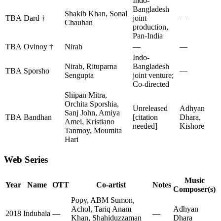
Indo-
Bangladesh
Shakib Khan, Sonal
TBA
Dard †
joint
—
Chauhan
production,
Pan-India
TBA
Ovinoy †
Nirab
—
—
Indo-
Nirab, Rituparna
Bangladesh
TBA
Sporsho
—
Sengupta
joint venture;
Co-directed
Shipan Mitra,
Orchita Sporshia,
Unreleased
Adhyan
Sanj John, Amiya
TBA
Bandhan
[citation
Dhara,
Amei, Kristiano
needed]
Kishore
Tanmoy, Moumita
Hari
Web Series
Music
Year
Name
OTT
Co-artist
Notes
Composer(s)
Popy, ABM Sumon,
Achol, Tariq Anam
Adhyan
2018
Indubala
—
—
Khan, Shahiduzzaman
Dhara