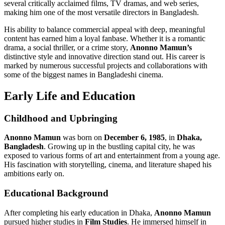
several critically acclaimed films, TV dramas, and web series,
making him one of the most versatile directors in Bangladesh.
His ability to balance commercial appeal with deep, meaningful
content has earned him a loyal fanbase. Whether it is a romantic
drama, a social thriller, or a crime story,
Anonno Mamun’s
distinctive style and innovative direction stand out. His career is
marked by numerous successful projects and collaborations with
some of the biggest names in Bangladeshi cinema.
Early Life and Education
Childhood and Upbringing
Anonno Mamun
was born on
December 6, 1985
, in
Dhaka,
Bangladesh
. Growing up in the bustling capital city, he was
exposed to various forms of art and entertainment from a young age.
His fascination with storytelling, cinema, and literature shaped his
ambitions early on.
Educational Background
After completing his early education in Dhaka,
Anonno Mamun
pursued higher studies in
Film Studies
. He immersed himself in