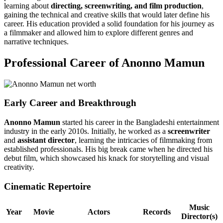
learning about
directing, screenwriting, and film production
,
gaining the technical and creative skills that would later define his
career. His education provided a solid foundation for his journey as
a filmmaker and allowed him to explore different genres and
narrative techniques.
Professional Career of Anonno Mamun
Early Career and Breakthrough
Anonno Mamun
started his career in the Bangladeshi entertainment
industry in the early 2010s. Initially, he worked as a
screenwriter
and
assistant director
, learning the intricacies of filmmaking from
established professionals. His big break came when he directed his
debut film, which showcased his knack for storytelling and visual
creativity.
Cinematic Repertoire
Music
Year
Movie
Actors
Records
Director(s)