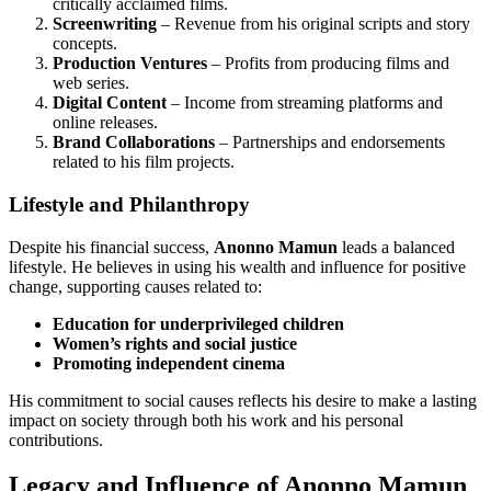
critically acclaimed films.
Screenwriting
– Revenue from his original scripts and story
concepts.
Production Ventures
– Profits from producing films and
web series.
Digital Content
– Income from streaming platforms and
online releases.
Brand Collaborations
– Partnerships and endorsements
related to his film projects.
Lifestyle and Philanthropy
Despite his financial success,
Anonno Mamun
leads a balanced
lifestyle. He believes in using his wealth and influence for positive
change, supporting causes related to:
Education for underprivileged children
Women’s rights and social justice
Promoting independent cinema
His commitment to social causes reflects his desire to make a lasting
impact on society through both his work and his personal
contributions.
Legacy and Influence of Anonno Mamun