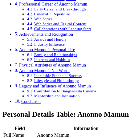
Professional Career of Anonno Mamun
Early Career and Breakthrough
Cinematic Repertoire
Web Series
Web Series and Digital Content
Collaborations with Leading Stars
Achievements and Recognition
Awards and Honors
Industry Influence
Anonno Mamun’s Personal Life
Family and Relationships
Interests and Hobbies
Physical Attributes of Anonno Mamun
Anonno Mamun’s Net Worth
Incredible Financial Success
Lifestyle and Philanthropy
Legacy and Influence of Anonno Mamun
Contribution to Bangladeshi Cinema
Mentorship and Inspiration
Conclusion
Personal Details Table: Anonno Mamun
Field
Information
Full Name
Anonno Mamun