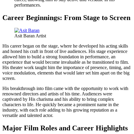
performances.
Career Beginnings: From Stage to Screen
Asit Baran Artist
His career began on the stage, where he developed his acting skills
and honed his craft in front of live audiences. His stage experience
allowed him to build a strong foundation in performance, an
experience that would become invaluable as he transitioned to film.
His theater work taught him the importance of presence, timing, and
voice modulation, elements that would later set him apart on the big
screen.
His breakthrough into film came with the opportunity to work with
renowned directors and artists of his time. Audiences were
captivated by His charisma and his ability to bring complex
characters to life. He quickly became a prominent name in the
industry, with each role adding to his growing reputation as a
versatile and talented actor.
Major Film Roles and Career Highlights