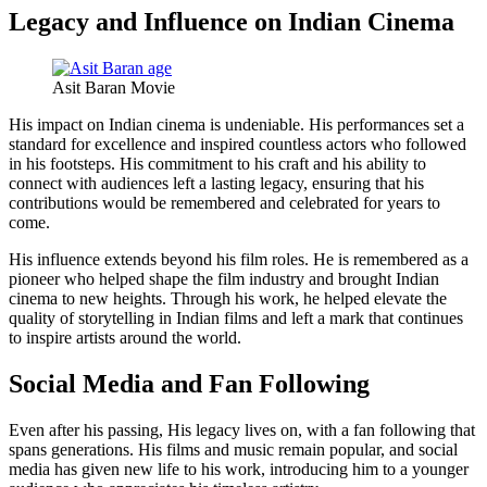
Legacy and Influence on Indian Cinema
Asit Baran Movie
His impact on Indian cinema is undeniable. His performances set a
standard for excellence and inspired countless actors who followed
in his footsteps. His commitment to his craft and his ability to
connect with audiences left a lasting legacy, ensuring that his
contributions would be remembered and celebrated for years to
come.
His influence extends beyond his film roles. He is remembered as a
pioneer who helped shape the film industry and brought Indian
cinema to new heights. Through his work, he helped elevate the
quality of storytelling in Indian films and left a mark that continues
to inspire artists around the world.
Social Media and Fan Following
Even after his passing, His legacy lives on, with a fan following that
spans generations. His films and music remain popular, and social
media has given new life to his work, introducing him to a younger