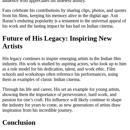
audience who appreciates his timeless artistry.
Fans celebrate his contributions by sharing clips, photos, and quotes
from his films, keeping his memory alive in the digital age. Asit
Baran’s enduring popularity is a testament to the universal appeal of
his work and the lasting impact he has had on Indian cinema.
Future of His Legacy: Inspiring New
Artists
His legacy continues to inspire emerging artists in the Indian film
industry. His work is studied by aspiring actors, who look up to him
as a role model for his dedication, talent, and work ethic. Film
schools and workshops often reference his performances, using
them as examples of classic Indian cinema.
Through his life and career, His set an example for young artists,
showing them the importance of perseverance, hard work, and
passion for one’s craft. His influence will likely continue to shape
the industry for years to come, as new generations of artists draw
inspiration from his incredible journey.
Conclusion