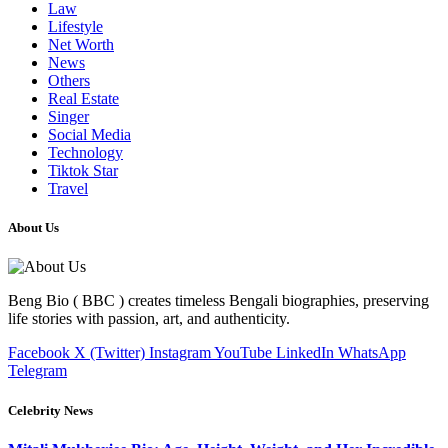
Law
Lifestyle
Net Worth
News
Others
Real Estate
Singer
Social Media
Technology
Tiktok Star
Travel
About Us
Beng Bio ( BBC ) creates timeless Bengali biographies, preserving
life stories with passion, art, and authenticity.
Facebook
X (Twitter)
Instagram
YouTube
LinkedIn
WhatsApp
Telegram
Celebrity News