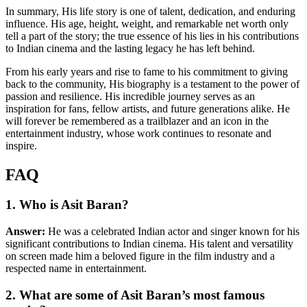
In summary, His life story is one of talent, dedication, and enduring
influence. His age, height, weight, and remarkable net worth only
tell a part of the story; the true essence of his lies in his contributions
to Indian cinema and the lasting legacy he has left behind.
From his early years and rise to fame to his commitment to giving
back to the community, His biography is a testament to the power of
passion and resilience. His incredible journey serves as an
inspiration for fans, fellow artists, and future generations alike. He
will forever be remembered as a trailblazer and an icon in the
entertainment industry, whose work continues to resonate and
inspire.
FAQ
1. Who is Asit Baran?
Answer:
He was a celebrated Indian actor and singer known for his
significant contributions to Indian cinema. His talent and versatility
on screen made him a beloved figure in the film industry and a
respected name in entertainment.
2. What are some of Asit Baran’s most famous