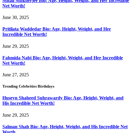
Mitali Mukherjee Bio: Age, Height, Weight, and Her Incredible
Net Worth!
June 30, 2025
Pritilata Waddedar Bio: Age, Height, Weight, and Her
Incredible Net Worth!
June 29, 2025
Fahmida Nabi Bio: Age, Height, Weight, and Her Incredible
Net Worth!
June 27, 2025
Trending Celebrities Birthdays
Huseyn Shaheed Suhrawardy Bio: Age, Height, Weight, and
His Incredible Net Worth!
June 29, 2025
Salman Shah Bio: Age, Height, Weight, and His Incredible Net
Worth