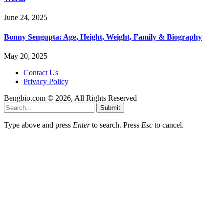
June 24, 2025
Bonny Sengupta: Age, Height, Weight, Family & Biography
May 20, 2025
Contact Us
Privacy Policy
Bengbio.com © 2026, All Rights Reserved
Submit
Type above and press
Enter
to search. Press
Esc
to cancel.