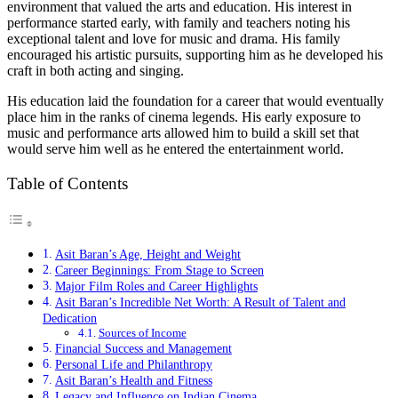
environment that valued the arts and education. His interest in
performance started early, with family and teachers noting his
exceptional talent and love for music and drama. His family
encouraged his artistic pursuits, supporting him as he developed his
craft in both acting and singing.
His education laid the foundation for a career that would eventually
place him in the ranks of cinema legends. His early exposure to
music and performance arts allowed him to build a skill set that
would serve him well as he entered the entertainment world.
Table of Contents
Asit Baran’s Age, Height and Weight
Career Beginnings: From Stage to Screen
Major Film Roles and Career Highlights
Asit Baran’s Incredible Net Worth: A Result of Talent and
Dedication
Sources of Income
Financial Success and Management
Personal Life and Philanthropy
Asit Baran’s Health and Fitness
Legacy and Influence on Indian Cinema