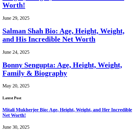
Worth!
June 29, 2025
Salman Shah Bio: Age, Height, Weight,
and His Incredible Net Worth
June 24, 2025
Bonny Sengupta: Age, Height, Weight,
Family & Biography
May 20, 2025
Latest Post
Mitali Mukherjee Bio: Age, Height, Weight, and Her Incredible
Net Worth!
June 30, 2025