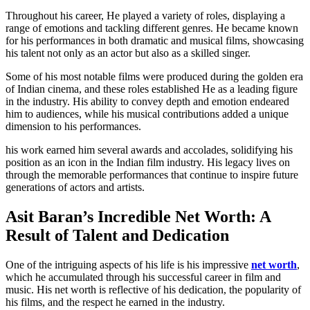
Throughout his career, He played a variety of roles, displaying a
range of emotions and tackling different genres. He became known
for his performances in both dramatic and musical films, showcasing
his talent not only as an actor but also as a skilled singer.
Some of his most notable films were produced during the golden era
of Indian cinema, and these roles established He as a leading figure
in the industry. His ability to convey depth and emotion endeared
him to audiences, while his musical contributions added a unique
dimension to his performances.
his work earned him several awards and accolades, solidifying his
position as an icon in the Indian film industry. His legacy lives on
through the memorable performances that continue to inspire future
generations of actors and artists.
Asit Baran’s Incredible Net Worth: A
Result of Talent and Dedication
One of the intriguing aspects of his life is his impressive
net worth
,
which he accumulated through his successful career in film and
music. His net worth is reflective of his dedication, the popularity of
his films, and the respect he earned in the industry.