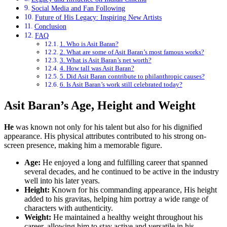
Social Media and Fan Following
Future of His Legacy: Inspiring New Artists
Conclusion
FAQ
1. Who is Asit Baran?
2. What are some of Asit Baran’s most famous works?
3. What is Asit Baran’s net worth?
4. How tall was Asit Baran?
5. Did Asit Baran contribute to philanthropic causes?
6. Is Asit Baran’s work still celebrated today?
Asit Baran’s Age, Height and Weight
He
was known not only for his talent but also for his dignified
appearance. His physical attributes contributed to his strong on-
screen presence, making him a memorable figure.
Age:
He enjoyed a long and fulfilling career that spanned
several decades, and he continued to be active in the industry
well into his later years.
Height:
Known for his commanding appearance, His height
added to his gravitas, helping him portray a wide range of
characters with authenticity.
Weight:
He maintained a healthy weight throughout his
career, allowing him to stay active and versatile in his