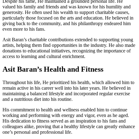
Despite his fame, He maintained a grounded personal life. He
valued his family and friends and was known for his humility and
generosity. He often used his wealth to support charitable causes,
particularly those focused on the arts and education. He believed in
giving back to the community, and his philanthropy endeared him
even more to his fans.
Asit Baran’s charitable contributions extended to supporting young
artists, helping them find opportunities in the industry. He also made
donations to educational initiatives, recognizing the importance of
access to learning and cultural enrichment.
Asit Baran’s Health and Fitness
Throughout his life, He prioritized his health, which allowed him to
remain active in his career well into his later years. He believed in
maintaining a balanced lifestyle and incorporated regular exercise
and a nutritious diet into his routine.
His commitment to health and wellness enabled him to continue
working and performing with energy and vigor, even as he aged.
His dedication to fitness served as an inspiration to his fans and
colleagues alike, proving that a healthy lifestyle can greatly enhance
one’s personal and professional life.