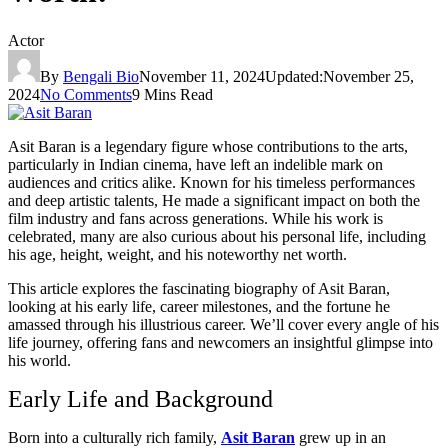
Actor
By
Bengali Bio
November 11, 2024
Updated:
November 25,
2024
No Comments
9 Mins Read
Asit Baran is a legendary figure whose contributions to the arts,
particularly in Indian cinema, have left an indelible mark on
audiences and critics alike. Known for his timeless performances
and deep artistic talents, He made a significant impact on both the
film industry and fans across generations. While his work is
celebrated, many are also curious about his personal life, including
his age, height, weight, and his noteworthy net worth.
This article explores the fascinating biography of Asit Baran,
looking at his early life, career milestones, and the fortune he
amassed through his illustrious career. We’ll cover every angle of his
life journey, offering fans and newcomers an insightful glimpse into
his world.
Early Life and Background
Born into a culturally rich family,
Asit Baran
grew up in an