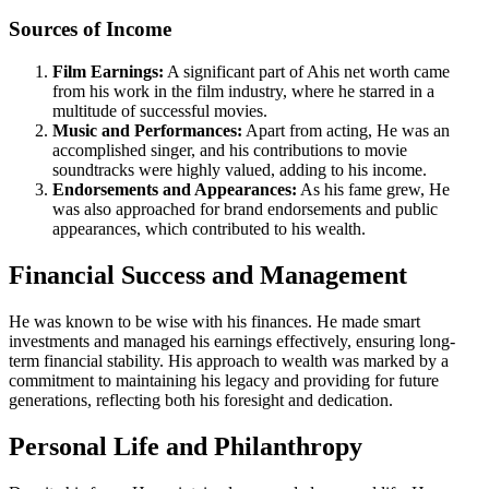
Sources of Income
Film Earnings:
A significant part of Ahis net worth came
from his work in the film industry, where he starred in a
multitude of successful movies.
Music and Performances:
Apart from acting, He was an
accomplished singer, and his contributions to movie
soundtracks were highly valued, adding to his income.
Endorsements and Appearances:
As his fame grew, He
was also approached for brand endorsements and public
appearances, which contributed to his wealth.
Financial Success and Management
He was known to be wise with his finances. He made smart
investments and managed his earnings effectively, ensuring long-
term financial stability. His approach to wealth was marked by a
commitment to maintaining his legacy and providing for future
generations, reflecting both his foresight and dedication.
Personal Life and Philanthropy