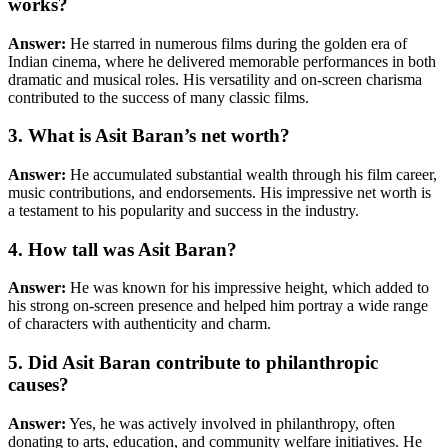
works?
Answer:
He starred in numerous films during the golden era of
Indian cinema, where he delivered memorable performances in both
dramatic and musical roles. His versatility and on-screen charisma
contributed to the success of many classic films.
3. What is Asit Baran’s net worth?
Answer:
He accumulated substantial wealth through his film career,
music contributions, and endorsements. His impressive net worth is
a testament to his popularity and success in the industry.
4. How tall was Asit Baran?
Answer:
He was known for his impressive height, which added to
his strong on-screen presence and helped him portray a wide range
of characters with authenticity and charm.
5. Did Asit Baran contribute to philanthropic
causes?
Answer:
Yes, he was actively involved in philanthropy, often
donating to arts, education, and community welfare initiatives. He