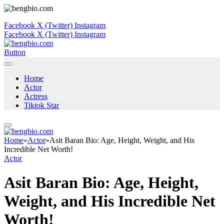
Facebook
X (Twitter)
Instagram
Facebook
X (Twitter)
Instagram
Button
Home
Actor
Actress
Tiktok Star
Home
»
Actor
»
Asit Baran Bio: Age, Height, Weight, and His
Incredible Net Worth!
Actor
Asit Baran Bio: Age, Height,
Weight, and His Incredible Net
Worth!