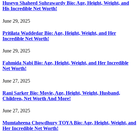
Huseyn Shaheed Suhrawardy Bio: Age, Height, Weight, and
His Incredible Net Worth!
June 29, 2025
Pritilata Waddedar Bio: Age, Height, Weight, and Her
Incredible Net Worth!
June 29, 2025
Fahmida Nabi Bio: Age, Height, Weight, and Her Incredible
Net Worth!
June 27, 2025
Rani Sarker Bio: Movie, Age, Height, Weight, Husband,
Children, Net Worth And More!
June 27, 2025
Mumtaheena Chowdhury TOYA Bio: Age, Height, Weight, and
Her Incredible Net Worth!