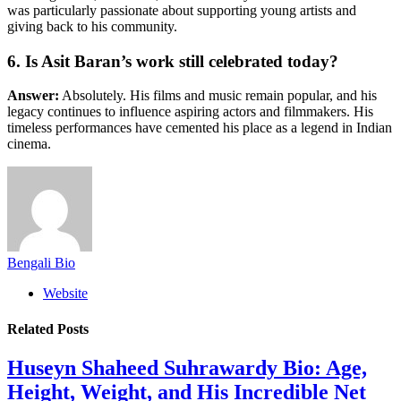
was particularly passionate about supporting young artists and
giving back to his community.
6. Is Asit Baran’s work still celebrated today?
Answer:
Absolutely. His films and music remain popular, and his
legacy continues to influence aspiring actors and filmmakers. His
timeless performances have cemented his place as a legend in Indian
cinema.
Bengali Bio
Website
Related
Posts
Huseyn Shaheed Suhrawardy Bio: Age,
Height, Weight, and His Incredible Net