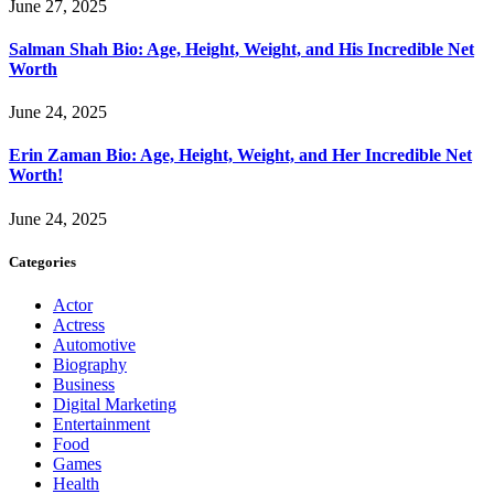
June 27, 2025
Salman Shah Bio: Age, Height, Weight, and His Incredible Net
Worth
June 24, 2025
Erin Zaman Bio: Age, Height, Weight, and Her Incredible Net
Worth!
June 24, 2025
Categories
Actor
Actress
Automotive
Biography
Business
Digital Marketing
Entertainment
Food
Games
Health