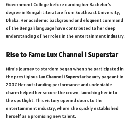
Government College before earning her Bachelor’s
degree in Bengali Literature from Southeast University,
Dhaka. Her academic background and eloquent command
of the Bengali language have contributed to her deep
understanding of her roles in the entertainment industry.
Rise to Fame: Lux Channel i Superstar
Mim’s journey to stardom began when she participated in
the prestigious
Lux Channel i Superstar
beauty pageant in
2007. Her outstanding performance and undeniable
charm helped her secure the crown, launching her into
the spotlight. This victory opened doors to the
entertainment industry, where she quickly established
herself as a promising new talent.