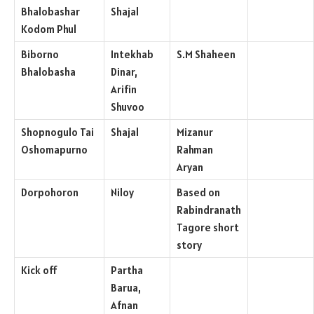
Bhalobashar
Shajal
Kodom Phul
Biborno
Intekhab
S.M Shaheen
Bhalobasha
Dinar,
Arifin
Shuvoo
Shopnogulo Tai
Shajal
Mizanur
Oshomapurno
Rahman
Aryan
Dorpohoron
Niloy
Based on
Rabindranath
Tagore short
story
Kick off
Partha
Barua,
Afnan