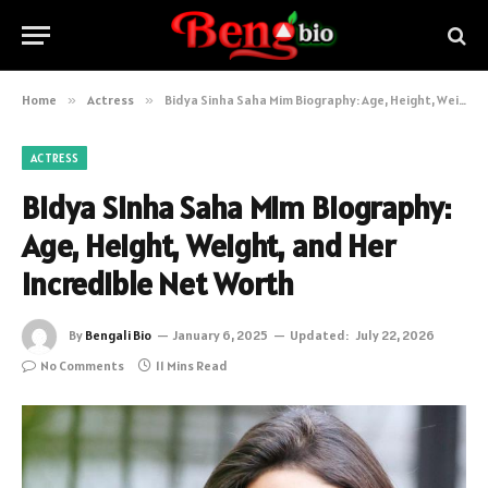
Home
»
Actress
»
Bidya Sinha Saha Mim Biography: Age, Height, Weight, and Her Incredible Net Worth
ACTRESS
Bidya Sinha Saha Mim Biography:
Age, Height, Weight, and Her
Incredible Net Worth
By
Bengali Bio
January 6, 2025
Updated:
July 22, 2026
No Comments
11 Mins Read