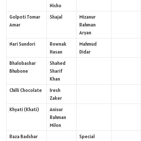
Nisho
Golpoti Tomar
Shajal
Mizanur
Amar
Rahman
Aryan
Nari Sundori
Rownak
Mahmud
Hasan
Didar
Bhalobashar
Shahed
Bhubone
Sharif
Khan
Chilli Chocolate
Iresh
Zaker
Khyati (Khati)
Anisur
Rahman
Milon
Raza Badshar
Special