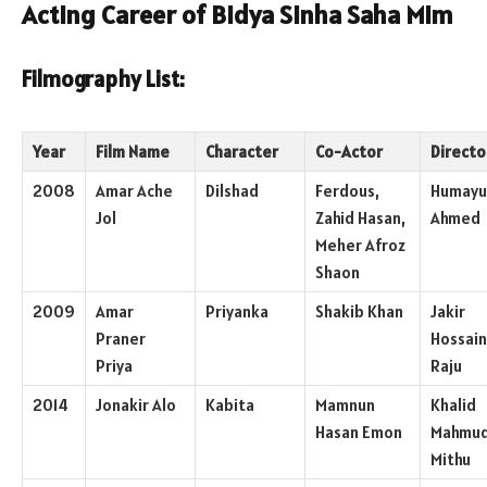
Acting Career of Bidya Sinha Saha Mim
Filmography List:
Year
Film Name
Character
Co-Actor
Directo
2008
Amar Ache
Dilshad
Ferdous,
Humayu
Jol
Zahid Hasan,
Ahmed
Meher Afroz
Shaon
2009
Amar
Priyanka
Shakib Khan
Jakir
Praner
Hossain
Priya
Raju
2014
Jonakir Alo
Kabita
Mamnun
Khalid
Hasan Emon
Mahmu
Mithu