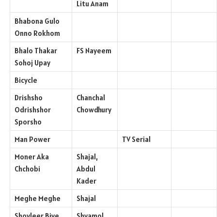
Litu Anam
Bhabona Gulo
Onno Rokhom
Bhalo Thakar
FS Nayeem
Sohoj Upay
Bicycle
Drishsho
Chanchal
Odrishshor
Chowdhury
Sporsho
Man Power
TV Serial
Moner Aka
Shajal,
Chchobi
Abdul
Kader
Meghe Meghe
Shajal
Shoyleer Biye
Shyamol