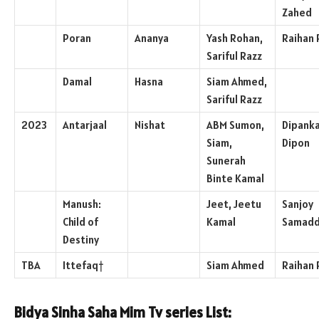
Zahed
Poran
Ananya
Yash Rohan,
Raihan 
Sariful Razz
Damal
Hasna
Siam Ahmed,
Sariful Razz
2023
Antarjaal
Nishat
ABM Sumon,
Dipank
Siam,
Dipon
Sunerah
Binte Kamal
Manush:
Jeet, Jeetu
Sanjoy
Child of
Kamal
Samadd
Destiny
TBA
Ittefaq†
Siam Ahmed
Raihan 
Bidya Sinha Saha Mim Tv series List: