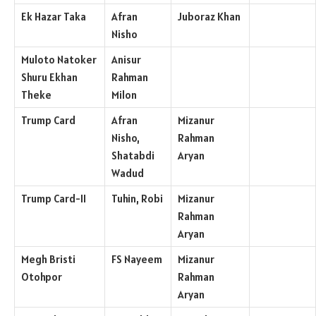
Ek Hazar Taka
Afran
Juboraz Khan
Nisho
Muloto Natoker
Anisur
Shuru Ekhan
Rahman
Theke
Milon
Trump Card
Afran
Mizanur
Nisho,
Rahman
Shatabdi
Aryan
Wadud
Trump Card-II
Tuhin, Robi
Mizanur
Rahman
Aryan
Megh Bristi
FS Nayeem
Mizanur
Otohpor
Rahman
Aryan