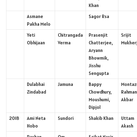
Khan
Asmane
Sagor Rsa
Pakha Melo
Yeti
Chitrangada
Prasenjit
Srijit
Obhijaan
Verma
Chatterjee,
Mukher
Aryann
Bhowmik,
Jisshu
Sengupta
Dulabhai
Jamuna
Bappy
Montaz
Zindabad
Chowdhury,
Rahman
Moushumi,
Akbar
Dipjol
2018
Ami Neta
Sundori
Shakib Khan
Uttam
Hobo
Akash
Pashan
Om
Saikat Nasir