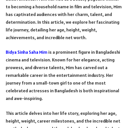
to becoming a household name in film and television, Mim
has captivated audiences with her charm, talent, and
determination. In this article, we explore her fascinating
life journey, detailing her age, height, weight,
achievements, and incredible net worth.
Bidya Sinha Saha Mim
is a prominent figure in Bangladeshi
cinema and television. Known for her elegance, acting
prowess, and diverse talents, Mim has carved out a
remarkable career in the entertainment industry. Her
journey from a small-town girl to one of the most
celebrated actresses in Bangladesh is both inspirational
and awe-inspiring.
This article delves into her life story, exploring her age,
height, weight, career milestones, and the incredible net