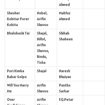
Ahmed
Shesher
Nobel,
Mahfuz
Kobitar Porer
Arifin
Ahmed
Kobita
Shuvoo
Bhalobashi Tai
Shajal,
Shihab
Hillol,
Shaheen
Arifin
Shuvoo,
Bindu,
Tisha
Pori Kimba
Shajal
Naresh
Babar Golpo
Bhuiyan
Will You Marry
Arifin
Pantho
Me
Shuvoo
Sarkar
Over
Arifin
F.Q.Petar