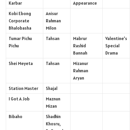
Karbar
Appearance
Kobi Ebong
Anisur
Corporate
Rahman
Bhalobasha
Milon
Tumar Pichu
Tahsan
Mabrur
Valentine’s
Pichu
Rashid
Special
Bannah
Drama
Shei Meyeta
Tahsan
Mizanur
Rahman
Aryan
Station Master
Shajal
I Got A Job
Maznun
Mizan
Bibaho
Shadhin
Khosru,