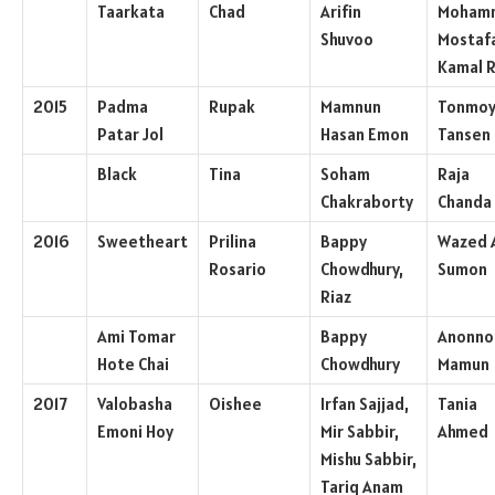
Taarkata
Chad
Arifin
Moham
Shuvoo
Mostaf
Kamal 
2015
Padma
Rupak
Mamnun
Tonmo
Patar Jol
Hasan Emon
Tansen
Black
Tina
Soham
Raja
Chakraborty
Chanda
2016
Sweetheart
Prilina
Bappy
Wazed A
Rosario
Chowdhury,
Sumon
Riaz
Ami Tomar
Bappy
Anonno
Hote Chai
Chowdhury
Mamun
2017
Valobasha
Oishee
Irfan Sajjad,
Tania
Emoni Hoy
Mir Sabbir,
Ahmed
Mishu Sabbir,
Tariq Anam