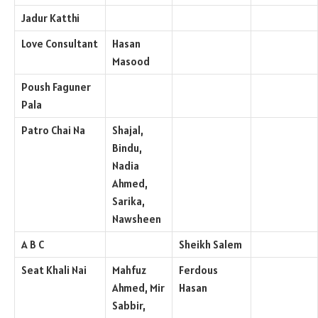
Jadur Katthi
Love Consultant
Hasan
Masood
Poush Faguner
Pala
Patro Chai Na
Shajal,
Bindu,
Nadia
Ahmed,
Sarika,
Nawsheen
A B C
Sheikh Salem
Seat Khali Nai
Mahfuz
Ferdous
Ahmed, Mir
Hasan
Sabbir,