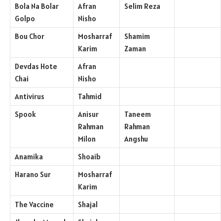
Bola Na Bolar
Afran
Selim Reza
Golpo
Nisho
Bou Chor
Mosharraf
Shamim
Karim
Zaman
Devdas Hote
Afran
Chai
Nisho
Antivirus
Tahmid
Spook
Anisur
Taneem
Rahman
Rahman
Milon
Angshu
Anamika
Shoaib
Harano Sur
Mosharraf
Karim
The Vaccine
Shajal