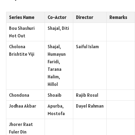
Series Name
Co-Actor
Director
Remarks
Bou Shashuri
Shajal, Diti
Not Out
Cholona
Shajal,
Saiful Islam
Brishtite Viji
Humayun
Faridi,
Tarana
Halim,
Hillol
Chondona
Shoaib
Rajib Rosul
Jodhaa Akbar
Apurba,
Dayel Rahman
Mostofa
Jhorer Raat
Fuler Din