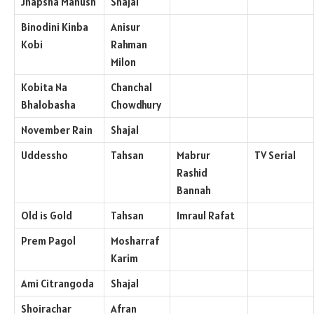
Jhapsha Manush
Shajal
Binodini Kinba
Anisur
Kobi
Rahman
Milon
Kobita Na
Chanchal
Bhalobasha
Chowdhury
November Rain
Shajal
Uddessho
Tahsan
Mabrur
TV Serial
Rashid
Bannah
Old is Gold
Tahsan
Imraul Rafat
Prem Pagol
Mosharraf
Karim
Ami Citrangoda
Shajal
Shoirachar
Afran