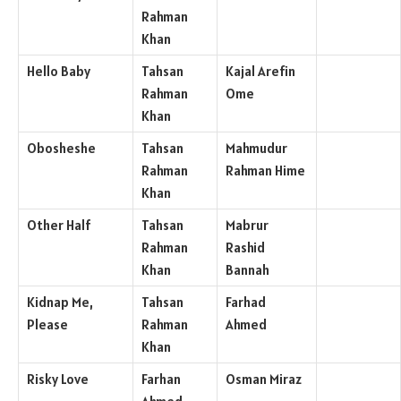
Rahman
Khan
Hello Baby
Tahsan
Kajal Arefin
Rahman
Ome
Khan
Obosheshe
Tahsan
Mahmudur
Rahman
Rahman Hime
Khan
Other Half
Tahsan
Mabrur
Rahman
Rashid
Khan
Bannah
Kidnap Me,
Tahsan
Farhad
Please
Rahman
Ahmed
Khan
Risky Love
Farhan
Osman Miraz