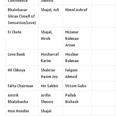
Confidence
Shuvoo
Bhalobasar
Shajal, Joli
Himel Ashraf
Ghran (Smell of
Sensation/Love)
Ei Chele
Shajal,
Mizanur
Nirob
Rahman
Aryan
Love Bank
Mosharraf
Moshiur
Karim
Rahman
Nil Chhoya
Shahriar
Falguni
Nazim Joy
Ahmed
Faltu Chairman
Mir Sabbir
Uttom Guho
Antrik
Arifin
Pallab
Bhalobasha
Shuvoo
Bishash
Mon Nondini
Shajal