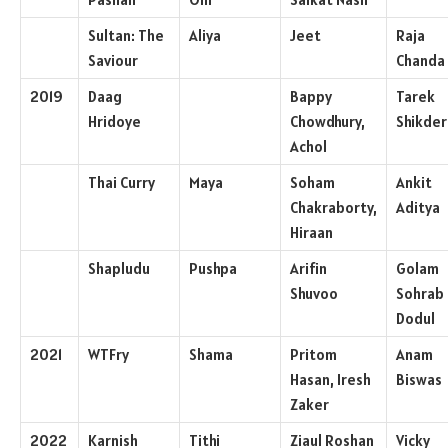
Sultan: The
Aliya
Jeet
Raja
Saviour
Chanda
2019
Daag
Bappy
Tarek
Hridoye
Chowdhury,
Shikder
Achol
Thai Curry
Maya
Soham
Ankit
Chakraborty,
Aditya
Hiraan
Shapludu
Pushpa
Arifin
Golam
Shuvoo
Sohrab
Dodul
2021
WTFry
Shama
Pritom
Anam
Hasan, Iresh
Biswas
Zaker
2022
Karnish
Tithi
Ziaul Roshan
Vicky