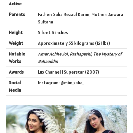
Active
Parents
Father: Saha Rezaul Karim, Mother: Anwara
Sultana
Height
5 feet 6 inches
Weight
Approximately 55 kilograms (121 lbs)
Notable
Amar Achhe Jol
,
Pashapashi
,
The Mystery of
Works
Bahauddin
Awards
Lux Channel i Superstar (2007)
Social
Instagram: @mim_saha_
Media