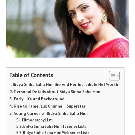
Table of Contents
Bidya Sinha Saha Mim Bio And Her Incredible Net Worth
Personal Details About Bidya Sinha Saha Mim:
Early Life and Background
Rise to Fame: Lux Channel i Superstar
Acting Career of Bidya Sinha Saha Mim
Filmography List:
Bidya Sinha Saha Mim Tv series List:
Bidya Sinha Saha Mim Web series List: