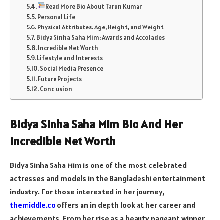
Read More Bio About Tarun Kumar
Personal Life
Physical Attributes: Age, Height, and Weight
Bidya Sinha Saha Mim: Awards and Accolades
Incredible Net Worth
Lifestyle and Interests
Social Media Presence
Future Projects
Conclusion
Bidya Sinha Saha Mim Bio And Her
Incredible Net Worth
Bidya Sinha Saha Mim is one of the most celebrated
actresses and models in the Bangladeshi entertainment
industry. For those interested in her journey,
themiddle.co
offers an in depth look at her career and
achievements. From her rise as a beauty pageant winner