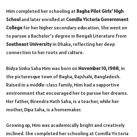
Mim completed her schooling at
Bagha Pilot Girls’ High
School
and later enrolled at
Comilla Victoria Government
College
for her higher secondary education. She went on
to pursue a Bachelor’s degree in Bengali Literature from
Southeast University
in Dhaka, reflecting her deep
connection to her roots and culture.
Bidya Sinha Saha Mim was born on
November 10, 1988
, in
the picturesque town of Bagha, Rajshahi, Bangladesh.
Raised in a middle-class family, Mim had a supportive
environment that encouraged her to pursue her dreams.
Her father, Birendra Nath Saha, is a teacher, while her
mother, Dipa Saha, is a homemaker.
Growing up, Mim was academically bright and creatively
inclined. She completed her schooling at Comilla Victoria