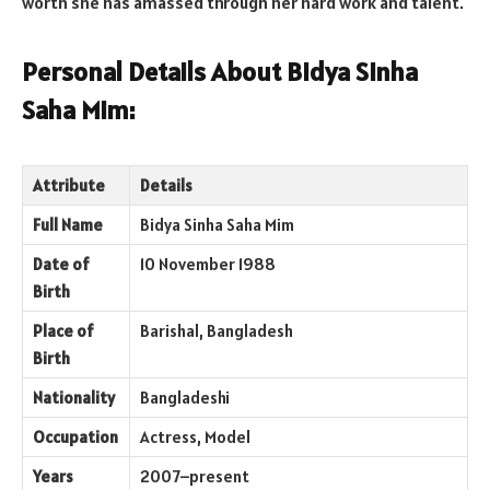
worth she has amassed through her hard work and talent.
Personal Details About Bidya Sinha
Saha Mim:
Attribute
Details
Full Name
Bidya Sinha Saha Mim
Date of
10 November 1988
Birth
Place of
Barishal, Bangladesh
Birth
Nationality
Bangladeshi
Occupation
Actress, Model
Years
2007–present