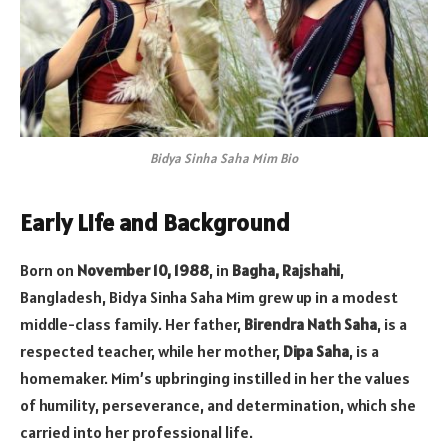
Bidya Sinha Saha Mim Bio
Early Life and Background
Born on
November 10, 1988
, in
Bagha, Rajshahi
,
Bangladesh, Bidya Sinha Saha Mim grew up in a modest
middle-class family. Her father,
Birendra Nath Saha
, is a
respected teacher, while her mother,
Dipa Saha
, is a
homemaker. Mim’s upbringing instilled in her the values
of humility, perseverance, and determination, which she
carried into her professional life.