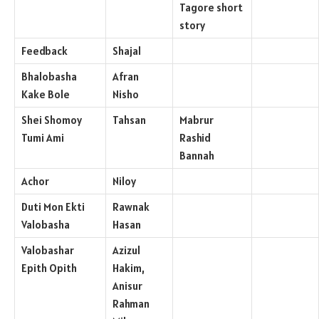
Tagore short
story
Feedback
Shajal
Bhalobasha
Afran
Kake Bole
Nisho
Shei Shomoy
Tahsan
Mabrur
Tumi Ami
Rashid
Bannah
Achor
Niloy
Duti Mon Ekti
Rawnak
Valobasha
Hasan
Valobashar
Azizul
Epith Opith
Hakim,
Anisur
Rahman