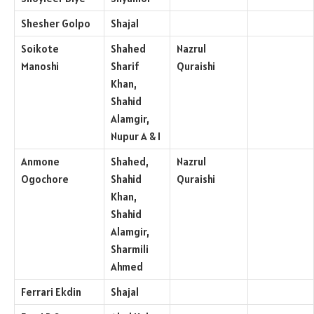
Shesher Golpo
Shajal
Soikote
Shahed
Nazrul
Manoshi
Sharif
Quraishi
Khan,
Shahid
Alamgir,
Nupur A & I
Anmone
Shahed,
Nazrul
Ogochore
Shahid
Quraishi
Khan,
Shahid
Alamgir,
Sharmili
Ahmed
Ferrari Ekdin
Shajal