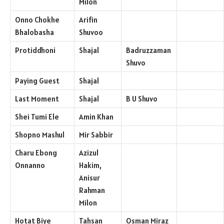
Milon
Onno Chokhe
Arifin
Bhalobasha
Shuvoo
Protiddhoni
Shajal
Badruzzaman
Shuvo
Paying Guest
Shajal
Last Moment
Shajal
B U Shuvo
Shei Tumi Ele
Amin Khan
Shopno Mashul
Mir Sabbir
Charu Ebong
Azizul
Onnanno
Hakim,
Anisur
Rahman
Milon
Hotat Biye
Tahsan
Osman Miraz