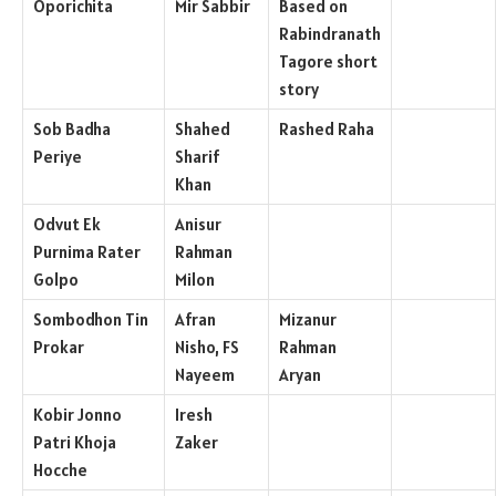
Oporichita
Mir Sabbir
Based on
Rabindranath
Tagore short
story
Sob Badha
Shahed
Rashed Raha
Periye
Sharif
Khan
Odvut Ek
Anisur
Purnima Rater
Rahman
Golpo
Milon
Sombodhon Tin
Afran
Mizanur
Prokar
Nisho, FS
Rahman
Nayeem
Aryan
Kobir Jonno
Iresh
Patri Khoja
Zaker
Hocche