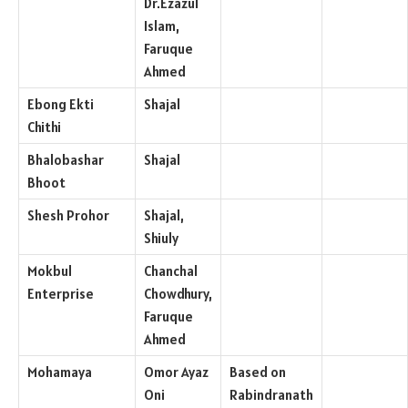
Dr.Ezazul
Islam,
Faruque
Ahmed
Ebong Ekti
Shajal
Chithi
Bhalobashar
Shajal
Bhoot
Shesh Prohor
Shajal,
Shiuly
Mokbul
Chanchal
Enterprise
Chowdhury,
Faruque
Ahmed
Mohamaya
Omor Ayaz
Based on
Oni
Rabindranath