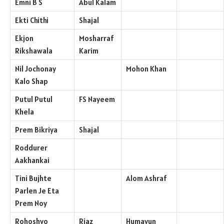
Emni B S
Abul Kalam
Ekti Chithi
Shajal
Ekjon
Mosharraf
Rikshawala
Karim
Nil Jochonay
Mohon Khan
Kalo Shap
Putul Putul
FS Nayeem
Khela
Prem Bikriya
Shajal
Roddurer
Aakhankai
Tini Bujhte
Alom Ashraf
Parlen Je Eta
Prem Noy
Rohoshyo
Riaz
Humayun