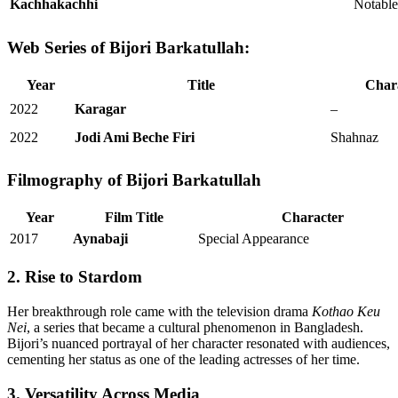
Kachhakachhi
Notabl
Web Series of Bijori Barkatullah:
Year
Title
Char
2022
Karagar
–
2022
Jodi Ami Beche Firi
Shahnaz
Filmography of Bijori Barkatullah
Year
Film Title
Character
2017
Aynabaji
Special Appearance
2. Rise to Stardom
Her breakthrough role came with the television drama
Kothao Keu
Nei
, a series that became a cultural phenomenon in Bangladesh.
Bijori’s nuanced portrayal of her character resonated with audiences,
cementing her status as one of the leading actresses of her time.
3. Versatility Across Media