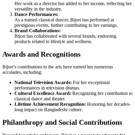
Her work as a director has added to her income, reflecting her
versatility in the industry.
Dance Performances:
As a trained classical dancer, Bijori has performed at
prestigious events, further contributing to her earnings.
Brand Collaborations:
Bijori has collaborated with several brands, endorsing
products related to lifestyle and wellness.
Awards and Recognitions
Bijori’s contributions to the arts have earned her numerous
accolades, including:
National Television Awards:
For her exceptional
performances in television dramas.
Cultural Excellence Award:
Recognizing her contribution to
classical dance and theater.
Lifetime Achievement Recognition:
Honoring her decades-
long impact on Bangladeshi culture.
Philanthropy and Social Contributions