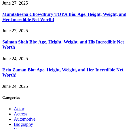
June 27, 2025
Mumtaheena Chowdhury TOYA Bio: Age, Height, Weight, and
Her Incredible Net Worth!
June 27, 2025
Salman Shah Bio: Age, Height, Weight, and His Incredible Net
Worth
June 24, 2025
Erin Zaman Bio: Age, Height, Weight, and Her Incredible Net
Worth!
June 24, 2025
Categories
Actor
Actress
Automotive
Biography