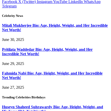
Facebook
X (Twitter)
Instagram
YouTube
LinkedIn
WhatsApp
Telegram
Celebrity News
Mitali Mukherjee Bio: Age, Height, Weight, and Her Incredible
Net Worth!
June 30, 2025
Pritilata Waddedar Bio: Age, Height, Weight, and Her
Incredible Net Worth!
June 29, 2025
Fahmida Nabi Bio: Age, Height, Weight, and Her Incredible
Net Worth!
June 27, 2025
Trending Celebrities Birthdays
Huseyn Shaheed Suhrawardy Bio: Age, Height, Weight, and