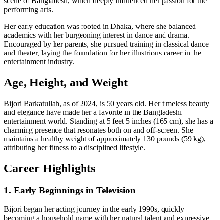
scene of Bangladesh, which deeply influenced her passion for the
performing arts.
Her early education was rooted in Dhaka, where she balanced
academics with her burgeoning interest in dance and drama.
Encouraged by her parents, she pursued training in classical dance
and theater, laying the foundation for her illustrious career in the
entertainment industry.
Age, Height, and Weight
Bijori Barkatullah, as of 2024, is 50 years old. Her timeless beauty
and elegance have made her a favorite in the Bangladeshi
entertainment world. Standing at 5 feet 5 inches (165 cm), she has a
charming presence that resonates both on and off-screen. She
maintains a healthy weight of approximately 130 pounds (59 kg),
attributing her fitness to a disciplined lifestyle.
Career Highlights
1. Early Beginnings in Television
Bijori began her acting journey in the early 1990s, quickly
becoming a household name with her natural talent and expressive