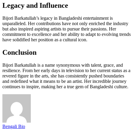
Legacy and Influence
Bijori Barkatullah’s legacy in Bangladeshi entertainment is
unparalleled. Her contributions have not only enriched the industry
but also inspired aspiring artists to pursue their passions. Her
commitment to excellence and her ability to adapt to evolving trends
have solidified her position as a cultural icon.
Conclusion
Bijori Barkatullah is a name synonymous with talent, grace, and
resilience. From her early days in television to her current status as a
revered figure in the arts, she has consistently pushed boundaries
and redefined what it means to be an artist. Her incredible journey
continues to inspire, making her a true gem of Bangladeshi culture.
Bengali Bio