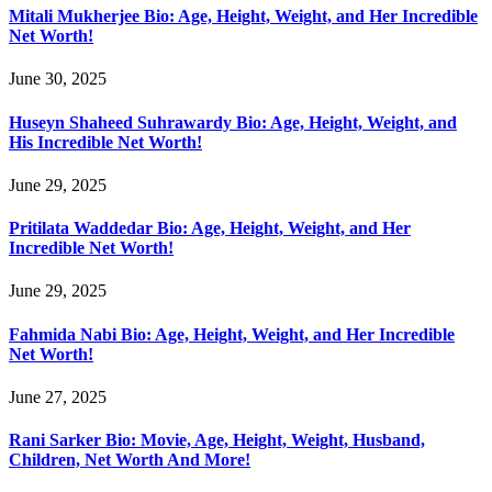
Mitali Mukherjee Bio: Age, Height, Weight, and Her Incredible
Net Worth!
June 30, 2025
Huseyn Shaheed Suhrawardy Bio: Age, Height, Weight, and
His Incredible Net Worth!
June 29, 2025
Pritilata Waddedar Bio: Age, Height, Weight, and Her
Incredible Net Worth!
June 29, 2025
Fahmida Nabi Bio: Age, Height, Weight, and Her Incredible
Net Worth!
June 27, 2025
Rani Sarker Bio: Movie, Age, Height, Weight, Husband,
Children, Net Worth And More!