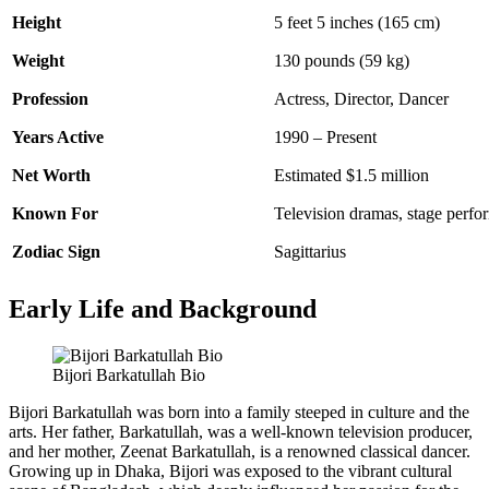
Height
5 feet 5 inches (165 cm)
Weight
130 pounds (59 kg)
Profession
Actress, Director, Dancer
Years Active
1990 – Present
Net Worth
Estimated $1.5 million
Known For
Television dramas, stage perf
Zodiac Sign
Sagittarius
Early Life and Background
Bijori Barkatullah Bio
Bijori Barkatullah was born into a family steeped in culture and the
arts. Her father, Barkatullah, was a well-known television producer,
and her mother, Zeenat Barkatullah, is a renowned classical dancer.
Growing up in Dhaka, Bijori was exposed to the vibrant cultural