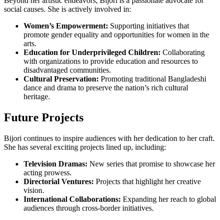
Beyond her artistic endeavors, Bijori is a passionate advocate for
social causes. She is actively involved in:
Women’s Empowerment:
Supporting initiatives that
promote gender equality and opportunities for women in the
arts.
Education for Underprivileged Children:
Collaborating
with organizations to provide education and resources to
disadvantaged communities.
Cultural Preservation:
Promoting traditional Bangladeshi
dance and drama to preserve the nation’s rich cultural
heritage.
Future Projects
Bijori continues to inspire audiences with her dedication to her craft.
She has several exciting projects lined up, including:
Television Dramas:
New series that promise to showcase her
acting prowess.
Directorial Ventures:
Projects that highlight her creative
vision.
International Collaborations:
Expanding her reach to global
audiences through cross-border initiatives.