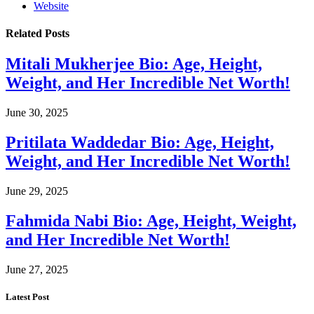
Website
Related
Posts
Mitali Mukherjee Bio: Age, Height,
Weight, and Her Incredible Net Worth!
June 30, 2025
Pritilata Waddedar Bio: Age, Height,
Weight, and Her Incredible Net Worth!
June 29, 2025
Fahmida Nabi Bio: Age, Height, Weight,
and Her Incredible Net Worth!
June 27, 2025
Latest Post