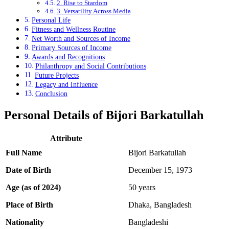
2. Rise to Stardom
3. Versatility Across Media
Personal Life
Fitness and Wellness Routine
Net Worth and Sources of Income
Primary Sources of Income
Awards and Recognitions
Philanthropy and Social Contributions
Future Projects
Legacy and Influence
Conclusion
Personal Details of Bijori Barkatullah
Attribute
Full Name
Bijori Barkatullah
Date of Birth
December 15, 1973
Age (as of 2024)
50 years
Place of Birth
Dhaka, Bangladesh
Nationality
Bangladeshi