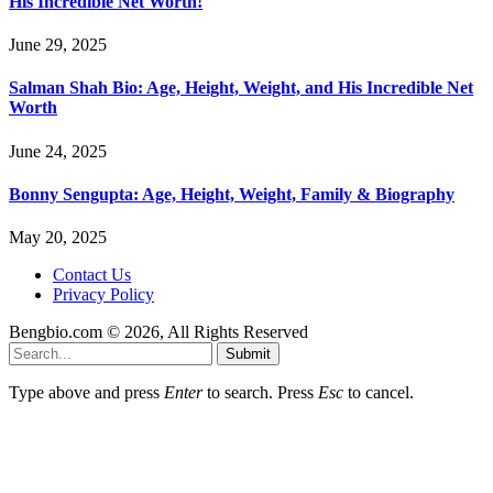
His Incredible Net Worth!
June 29, 2025
Salman Shah Bio: Age, Height, Weight, and His Incredible Net
Worth
June 24, 2025
Bonny Sengupta: Age, Height, Weight, Family & Biography
May 20, 2025
Contact Us
Privacy Policy
Bengbio.com © 2026, All Rights Reserved
Submit
Type above and press
Enter
to search. Press
Esc
to cancel.