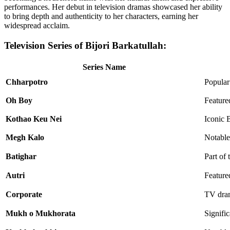
performances. Her debut in television dramas showcased her ability
to bring depth and authenticity to her characters, earning her
widespread acclaim.
Television Series of Bijori Barkatullah:
Series Name
Chharpotro
Popular
Oh Boy
Feature
Kothao Keu Nei
Iconic 
Megh Kalo
Notable
Batighar
Part of 
Autri
Featured
Corporate
TV dram
Mukh o Mukhorata
Signifi