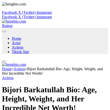
Facebook
X (Twitter)
Instagram
Facebook
X (Twitter)
Instagram
Button
Home
Actor
Actress
Tiktok Star
Home
»
Actress
»
Bijori Barkatullah Bio: Age, Height, Weight, and
Her Incredible Net Worth!
Actress
Bijori Barkatullah Bio: Age,
Height, Weight, and Her
Incredible Net Worth!