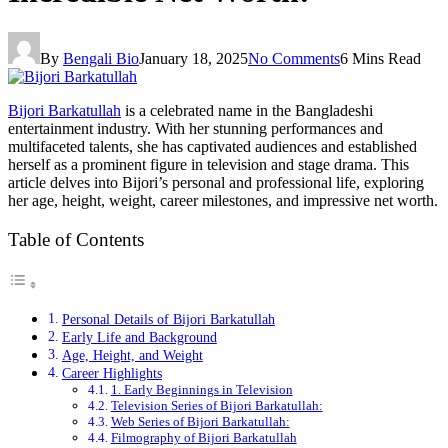
By
Bengali Bio
January 18, 2025
No Comments
6 Mins Read
Bijori Barkatullah
is a celebrated name in the Bangladeshi
entertainment industry. With her stunning performances and
multifaceted talents, she has captivated audiences and established
herself as a prominent figure in television and stage drama. This
article delves into Bijori’s personal and professional life, exploring
her age, height, weight, career milestones, and impressive net worth.
Table of Contents
Personal Details of Bijori Barkatullah
Early Life and Background
Age, Height, and Weight
Career Highlights
1. Early Beginnings in Television
Television Series of Bijori Barkatullah:
Web Series of Bijori Barkatullah:
Filmography of Bijori Barkatullah