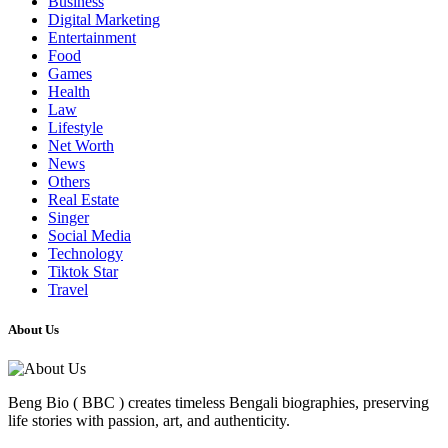
Business
Digital Marketing
Entertainment
Food
Games
Health
Law
Lifestyle
Net Worth
News
Others
Real Estate
Singer
Social Media
Technology
Tiktok Star
Travel
About Us
Beng Bio ( BBC ) creates timeless Bengali biographies, preserving
life stories with passion, art, and authenticity.