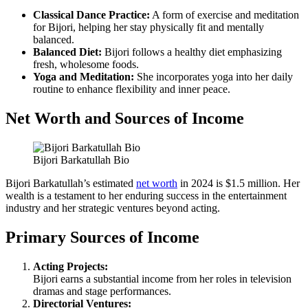
Classical Dance Practice:
A form of exercise and meditation
for Bijori, helping her stay physically fit and mentally
balanced.
Balanced Diet:
Bijori follows a healthy diet emphasizing
fresh, wholesome foods.
Yoga and Meditation:
She incorporates yoga into her daily
routine to enhance flexibility and inner peace.
Net Worth and Sources of Income
Bijori Barkatullah Bio
Bijori Barkatullah’s estimated
net worth
in 2024 is $1.5 million. Her
wealth is a testament to her enduring success in the entertainment
industry and her strategic ventures beyond acting.
Primary Sources of Income
Acting Projects:
Bijori earns a substantial income from her roles in television
dramas and stage performances.
Directorial Ventures: