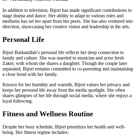
In addition to television, Bijori has made significant contributions to
stage drama and dance. Her ability to adapt to various roles and
mediums has set her apart from her peers. She has also ventured into
direction, showcasing her creative vision and leadership in the arts.
Personal Life
Bijori Barkatullah’s personal life reflects her deep connection to
family and culture. She was married to musician and actor Iresh
Zaker, with whom she shares a daughter. Though the couple later
separated, Bijori remains committed to co-parenting and maintaining
a close bond with her family.
Known for her humility and warmth, Bijori values her privacy and
keeps her personal life away from the media spotlight. She often
shares glimpses of her life through social media, where she enjoys a
loyal following.
Fitness and Wellness Routine
Despite her busy schedule, Bijori prioritizes her health and well-
being. Her fitness regime includes: