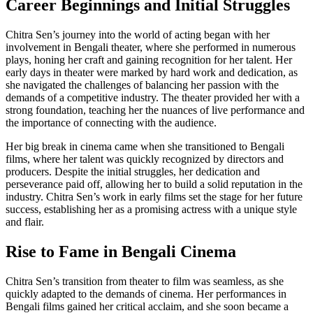
Career Beginnings and Initial Struggles
Chitra Sen’s journey into the world of acting began with her
involvement in Bengali theater, where she performed in numerous
plays, honing her craft and gaining recognition for her talent. Her
early days in theater were marked by hard work and dedication, as
she navigated the challenges of balancing her passion with the
demands of a competitive industry. The theater provided her with a
strong foundation, teaching her the nuances of live performance and
the importance of connecting with the audience.
Her big break in cinema came when she transitioned to Bengali
films, where her talent was quickly recognized by directors and
producers. Despite the initial struggles, her dedication and
perseverance paid off, allowing her to build a solid reputation in the
industry. Chitra Sen’s work in early films set the stage for her future
success, establishing her as a promising actress with a unique style
and flair.
Rise to Fame in Bengali Cinema
Chitra Sen’s transition from theater to film was seamless, as she
quickly adapted to the demands of cinema. Her performances in
Bengali films gained her critical acclaim, and she soon became a