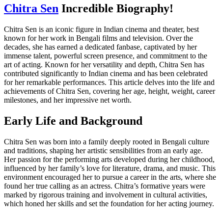
Chitra Sen
Incredible Biography!
Chitra Sen is an iconic figure in Indian cinema and theater, best
known for her work in Bengali films and television. Over the
decades, she has earned a dedicated fanbase, captivated by her
immense talent, powerful screen presence, and commitment to the
art of acting. Known for her versatility and depth, Chitra Sen has
contributed significantly to Indian cinema and has been celebrated
for her remarkable performances. This article delves into the life and
achievements of Chitra Sen, covering her age, height, weight, career
milestones, and her impressive net worth.
Early Life and Background
Chitra Sen was born into a family deeply rooted in Bengali culture
and traditions, shaping her artistic sensibilities from an early age.
Her passion for the performing arts developed during her childhood,
influenced by her family’s love for literature, drama, and music. This
environment encouraged her to pursue a career in the arts, where she
found her true calling as an actress. Chitra’s formative years were
marked by rigorous training and involvement in cultural activities,
which honed her skills and set the foundation for her acting journey.