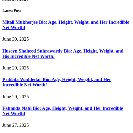
Latest Post
Mitali Mukherjee Bio: Age, Height, Weight, and Her Incredible
Net Worth!
June 30, 2025
Huseyn Shaheed Suhrawardy Bio: Age, Height, Weight, and
His Incredible Net Worth!
June 29, 2025
Pritilata Waddedar Bio: Age, Height, Weight, and Her
Incredible Net Worth!
June 29, 2025
Fahmida Nabi Bio: Age, Height, Weight, and Her Incredible
Net Worth!
June 27, 2025