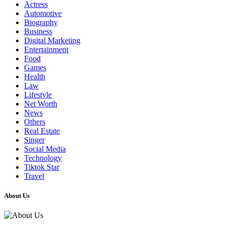
Actress
Automotive
Biography
Business
Digital Marketing
Entertainment
Food
Games
Health
Law
Lifestyle
Net Worth
News
Others
Real Estate
Singer
Social Media
Technology
Tiktok Star
Travel
About Us