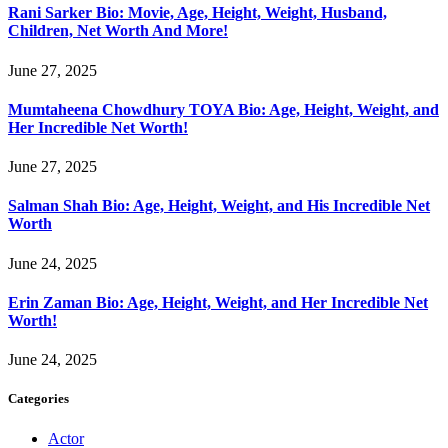
Rani Sarker Bio: Movie, Age, Height, Weight, Husband,
Children, Net Worth And More!
June 27, 2025
Mumtaheena Chowdhury TOYA Bio: Age, Height, Weight, and
Her Incredible Net Worth!
June 27, 2025
Salman Shah Bio: Age, Height, Weight, and His Incredible Net
Worth
June 24, 2025
Erin Zaman Bio: Age, Height, Weight, and Her Incredible Net
Worth!
June 24, 2025
Categories
Actor