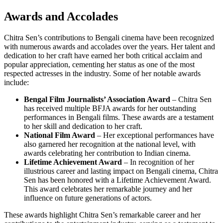
Awards and Accolades
Chitra Sen’s contributions to Bengali cinema have been recognized
with numerous awards and accolades over the years. Her talent and
dedication to her craft have earned her both critical acclaim and
popular appreciation, cementing her status as one of the most
respected actresses in the industry. Some of her notable awards
include:
Bengal Film Journalists’ Association Award
– Chitra Sen
has received multiple BFJA awards for her outstanding
performances in Bengali films. These awards are a testament
to her skill and dedication to her craft.
National Film Award
– Her exceptional performances have
also garnered her recognition at the national level, with
awards celebrating her contribution to Indian cinema.
Lifetime Achievement Award
– In recognition of her
illustrious career and lasting impact on Bengali cinema, Chitra
Sen has been honored with a Lifetime Achievement Award.
This award celebrates her remarkable journey and her
influence on future generations of actors.
These awards highlight Chitra Sen’s remarkable career and her