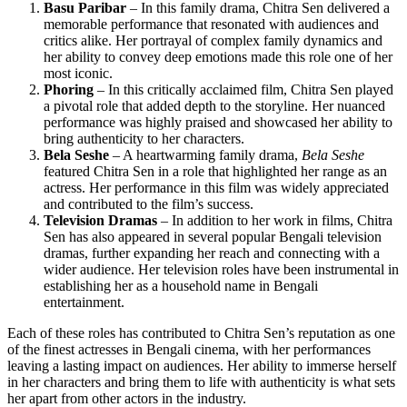
Basu Paribar
– In this family drama, Chitra Sen delivered a
memorable performance that resonated with audiences and
critics alike. Her portrayal of complex family dynamics and
her ability to convey deep emotions made this role one of her
most iconic.
Phoring
– In this critically acclaimed film, Chitra Sen played
a pivotal role that added depth to the storyline. Her nuanced
performance was highly praised and showcased her ability to
bring authenticity to her characters.
Bela Seshe
– A heartwarming family drama,
Bela Seshe
featured Chitra Sen in a role that highlighted her range as an
actress. Her performance in this film was widely appreciated
and contributed to the film’s success.
Television Dramas
– In addition to her work in films, Chitra
Sen has also appeared in several popular Bengali television
dramas, further expanding her reach and connecting with a
wider audience. Her television roles have been instrumental in
establishing her as a household name in Bengali
entertainment.
Each of these roles has contributed to Chitra Sen’s reputation as one
of the finest actresses in Bengali cinema, with her performances
leaving a lasting impact on audiences. Her ability to immerse herself
in her characters and bring them to life with authenticity is what sets
her apart from other actors in the industry.