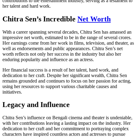
contributions to the entertainment industry, serving as a testament to
her talent and hard work.
Chitra Sen’s Incredible
Net Worth
With a career spanning several decades, Chitra Sen has amassed an
impressive net worth, estimated to be in the range of several crores.
Her earnings come from her work in films, television, and theater, as
well as endorsements and public appearances. Chitra Sen’s net
worth reflects not only her success in the industry but also her
enduring popularity and influence as an actress.
Her financial success is a result of her talent, hard work, and
dedication to her craft. Despite her significant wealth, Chitra Sen
remains grounded and continues to focus on her passion for acting,
using her resources to support various charitable causes and
initiatives.
Legacy and Influence
Chitra Sen’s influence on Bengali cinema and theater is undeniable,
with her contributions leaving a lasting impact on the industry. Her
dedication to her craft and her commitment to portraying complex
characters have inspired countless actors and actresses to pursue