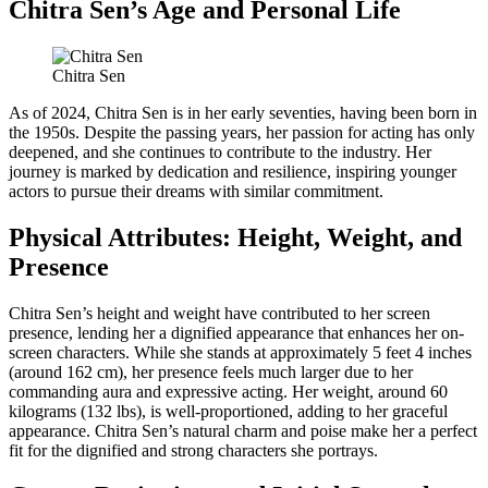
Chitra Sen’s Age and Personal Life
Chitra Sen
As of 2024, Chitra Sen is in her early seventies, having been born in
the 1950s. Despite the passing years, her passion for acting has only
deepened, and she continues to contribute to the industry. Her
journey is marked by dedication and resilience, inspiring younger
actors to pursue their dreams with similar commitment.
Physical Attributes: Height, Weight, and
Presence
Chitra Sen’s height and weight have contributed to her screen
presence, lending her a dignified appearance that enhances her on-
screen characters. While she stands at approximately 5 feet 4 inches
(around 162 cm), her presence feels much larger due to her
commanding aura and expressive acting. Her weight, around 60
kilograms (132 lbs), is well-proportioned, adding to her graceful
appearance. Chitra Sen’s natural charm and poise make her a perfect
fit for the dignified and strong characters she portrays.