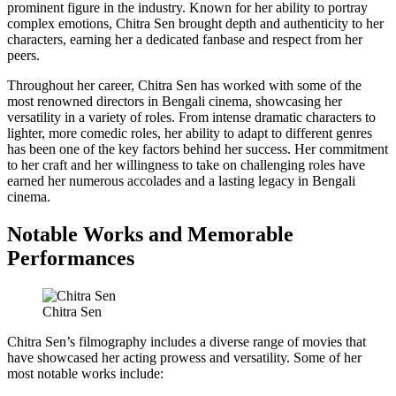
prominent figure in the industry. Known for her ability to portray
complex emotions, Chitra Sen brought depth and authenticity to her
characters, earning her a dedicated fanbase and respect from her
peers.
Throughout her career, Chitra Sen has worked with some of the
most renowned directors in Bengali cinema, showcasing her
versatility in a variety of roles. From intense dramatic characters to
lighter, more comedic roles, her ability to adapt to different genres
has been one of the key factors behind her success. Her commitment
to her craft and her willingness to take on challenging roles have
earned her numerous accolades and a lasting legacy in Bengali
cinema.
Notable Works and Memorable
Performances
Chitra Sen
Chitra Sen’s filmography includes a diverse range of movies that
have showcased her acting prowess and versatility. Some of her
most notable works include: