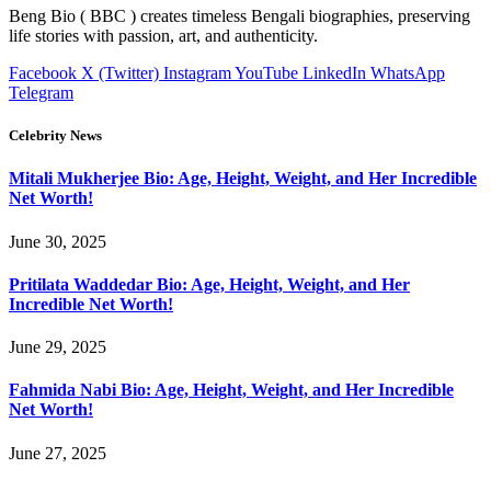
Beng Bio ( BBC ) creates timeless Bengali biographies, preserving
life stories with passion, art, and authenticity.
Facebook
X (Twitter)
Instagram
YouTube
LinkedIn
WhatsApp
Telegram
Celebrity News
Mitali Mukherjee Bio: Age, Height, Weight, and Her Incredible
Net Worth!
June 30, 2025
Pritilata Waddedar Bio: Age, Height, Weight, and Her
Incredible Net Worth!
June 29, 2025
Fahmida Nabi Bio: Age, Height, Weight, and Her Incredible
Net Worth!
June 27, 2025