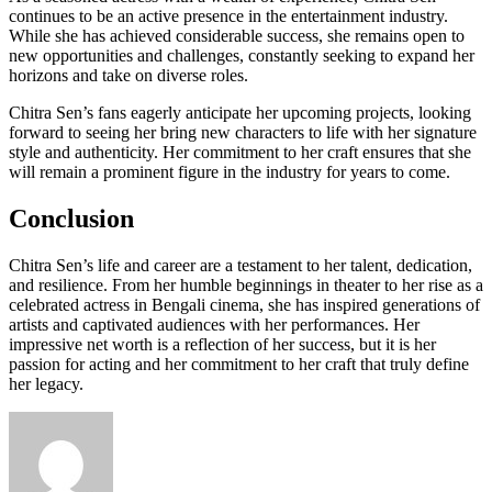
continues to be an active presence in the entertainment industry.
While she has achieved considerable success, she remains open to
new opportunities and challenges, constantly seeking to expand her
horizons and take on diverse roles.
Chitra Sen’s fans eagerly anticipate her upcoming projects, looking
forward to seeing her bring new characters to life with her signature
style and authenticity. Her commitment to her craft ensures that she
will remain a prominent figure in the industry for years to come.
Conclusion
Chitra Sen’s life and career are a testament to her talent, dedication,
and resilience. From her humble beginnings in theater to her rise as a
celebrated actress in Bengali cinema, she has inspired generations of
artists and captivated audiences with her performances. Her
impressive net worth is a reflection of her success, but it is her
passion for acting and her commitment to her craft that truly define
her legacy.