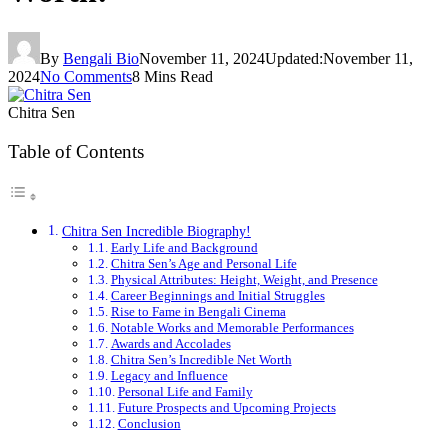
By
Bengali Bio
November 11, 2024
Updated:
November 11,
2024
No Comments
8 Mins Read
Chitra Sen
Table of Contents
Chitra Sen Incredible Biography!
Early Life and Background
Chitra Sen’s Age and Personal Life
Physical Attributes: Height, Weight, and Presence
Career Beginnings and Initial Struggles
Rise to Fame in Bengali Cinema
Notable Works and Memorable Performances
Awards and Accolades
Chitra Sen’s Incredible Net Worth
Legacy and Influence
Personal Life and Family
Future Prospects and Upcoming Projects
Conclusion