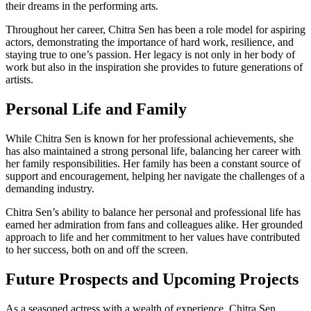
their dreams in the performing arts.
Throughout her career, Chitra Sen has been a role model for aspiring
actors, demonstrating the importance of hard work, resilience, and
staying true to one’s passion. Her legacy is not only in her body of
work but also in the inspiration she provides to future generations of
artists.
Personal Life and Family
While Chitra Sen is known for her professional achievements, she
has also maintained a strong personal life, balancing her career with
her family responsibilities. Her family has been a constant source of
support and encouragement, helping her navigate the challenges of a
demanding industry.
Chitra Sen’s ability to balance her personal and professional life has
earned her admiration from fans and colleagues alike. Her grounded
approach to life and her commitment to her values have contributed
to her success, both on and off the screen.
Future Prospects and Upcoming Projects
As a seasoned actress with a wealth of experience, Chitra Sen