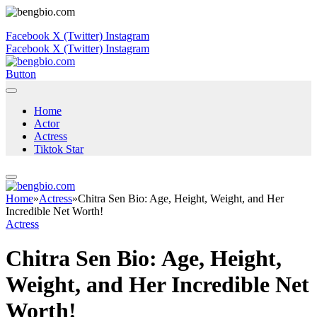
Facebook
X (Twitter)
Instagram
Facebook
X (Twitter)
Instagram
Button
Home
Actor
Actress
Tiktok Star
Home
»
Actress
»
Chitra Sen Bio: Age, Height, Weight, and Her
Incredible Net Worth!
Actress
Chitra Sen Bio: Age, Height,
Weight, and Her Incredible Net
Worth!