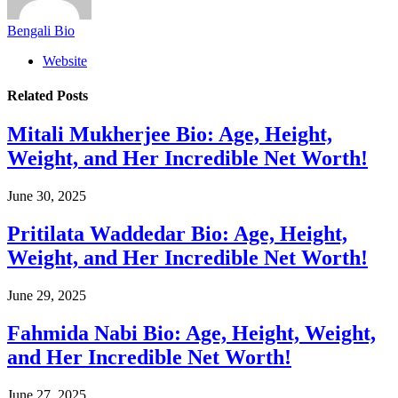
Bengali Bio
Website
Related
Posts
Mitali Mukherjee Bio: Age, Height,
Weight, and Her Incredible Net Worth!
June 30, 2025
Pritilata Waddedar Bio: Age, Height,
Weight, and Her Incredible Net Worth!
June 29, 2025
Fahmida Nabi Bio: Age, Height, Weight,
and Her Incredible Net Worth!
June 27, 2025