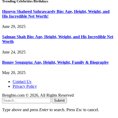
Trending Celebrities Birthdays
Huseyn Shaheed Suhrawardy Bio: Age, Height, Weight, and
His Incredible Net Worth!
June 29, 2025
Salman Shah Bio: Age, Height, Weight, and His Incredible Net
Worth
June 24, 2025
Bonny Sengupta: Age, Height, Weight, Family & Biography
May 20, 2025
Contact Us
Privacy Policy
Bengbio.com © 2026, All Rights Reserved
Submit
Type above and press
Enter
to search. Press
Esc
to cancel.