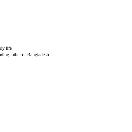
y life
nding father of Bangladesh