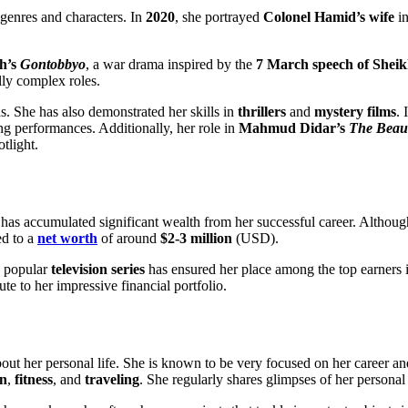
 genres and characters. In
2020
, she portrayed
Colonel Hamid’s wife
i
h’s
Gontobbyo
, a war drama inspired by the
7 March speech of She
lly complex roles.
. She has also demonstrated her skills in
thrillers
and
mystery films
. 
ong performances. Additionally, her role in
Mahmud Didar’s
The Beau
otlight.
 accumulated significant wealth from her successful career. Although he
ed to a
net worth
of around
$2-3 million
(USD).
d popular
television series
has ensured her place among the top earners 
te to her impressive financial portfolio.
out her personal life. She is known to be very focused on her career a
on
,
fitness
, and
traveling
. She regularly shares glimpses of her personal