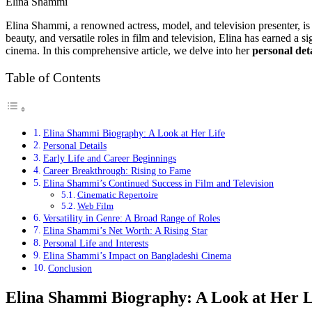
Elina Shammi
Elina Shammi, a renowned actress, model, and television presenter, is 
beauty, and versatile roles in film and television, Elina has earned a
cinema. In this comprehensive article, we delve into her
personal deta
Table of Contents
Elina Shammi Biography: A Look at Her Life
Personal Details
Early Life and Career Beginnings
Career Breakthrough: Rising to Fame
Elina Shammi’s Continued Success in Film and Television
Cinematic Repertoire
Web Film
Versatility in Genre: A Broad Range of Roles
Elina Shammi’s Net Worth: A Rising Star
Personal Life and Interests
Elina Shammi’s Impact on Bangladeshi Cinema
Conclusion
Elina Shammi Biography: A Look at Her L