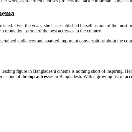
 her work, as she often chooses projects that tackle important subjects 
inema
stated. Over the years, she has established herself as one of the most p
a reputation as one of the best actresses in the country.
ertained audiences and sparked important conversations about the country
 leading figure in Bangladeshi cinema is nothing short of inspiring. Her
r as one of the
top actresses
in Bangladesh. With a growing list of acco