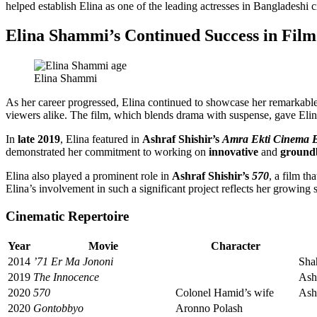
helped establish Elina as one of the leading actresses in Bangladeshi 
Elina Shammi’s Continued Success in Film
Elina Shammi
As her career progressed, Elina continued to showcase her remarkable
viewers alike. The film, which blends drama with suspense, gave Elina 
In
late 2019
, Elina featured in
Ashraf Shishir’s
Amra Ekti Cinema 
demonstrated her commitment to working on
innovative
and
ground
Elina also played a prominent role in
Ashraf Shishir’s
570
, a film th
Elina’s involvement in such a significant project reflects her growing s
Cinematic Repertoire
Year
Movie
Character
2014
’71 Er Ma Jononi
Sha
2019
The Innocence
Ashr
2020
570
Colonel Hamid’s wife
Ashr
2020
Gontobbyo
Aronno Polash