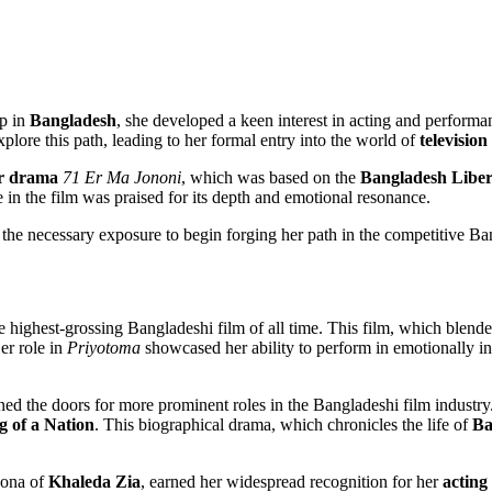
up in
Bangladesh
, she developed a keen interest in acting and performa
plore this path, leading to her formal entry into the world of
television
r drama
71 Er Ma Jononi
, which was based on the
Bangladesh Libe
 in the film was praised for its depth and emotional resonance.
the necessary exposure to begin forging her path in the competitive Ban
he highest-grossing Bangladeshi film of all time. This film, which blen
er role in
Priyotoma
showcased her ability to perform in emotionally int
ned the doors for more prominent roles in the Bangladeshi film industry
 of a Nation
. This biographical drama, which chronicles the life of
Ba
sona of
Khaleda Zia
, earned her widespread recognition for her
acting 