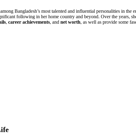
among Bangladesh’s most talented and influential personalities in the en
 significant following in her home country and beyond. Over the years, sh
ils
,
career achievements
, and
net worth
, as well as provide some fas
ife