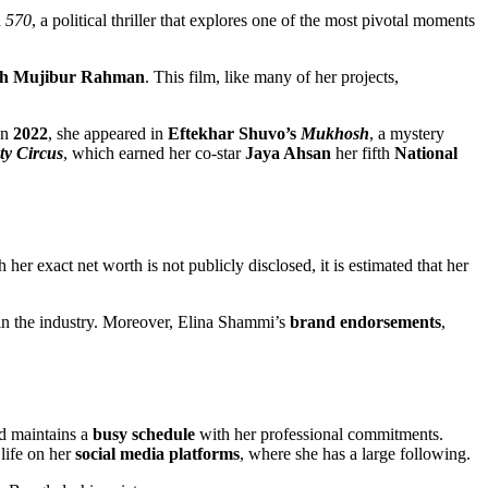
n
570
, a political thriller that explores one of the most pivotal moments
ikh Mujibur Rahman
. This film, like many of her projects,
In
2022
, she appeared in
Eftekhar Shuvo’s
Mukhosh
, a mystery
ty Circus
, which earned her co-star
Jaya Ahsan
her fifth
National
r exact net worth is not publicly disclosed, it is estimated that her
in the industry. Moreover, Elina Shammi’s
brand endorsements
,
nd maintains a
busy schedule
with her professional commitments.
 life on her
social media platforms
, where she has a large following.