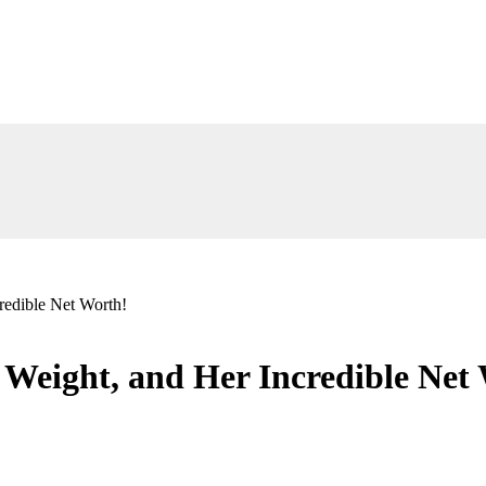
redible Net Worth!
 Weight, and Her Incredible Net