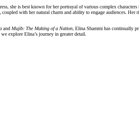
tress, she is best known for her portrayal of various complex characters
g, coupled with her natural charm and ability to engage audiences. Her
a
and
Mujib: The Making of a Nation
, Elina Shammi has continually pr
we explore Elina’s journey in greater detail.