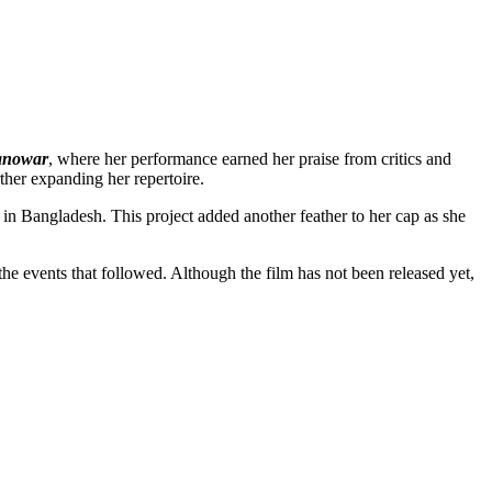
anowar
, where her performance earned her praise from critics and
ther expanding her repertoire.
 in Bangladesh. This project added another feather to her cap as she
he events that followed. Although the film has not been released yet,