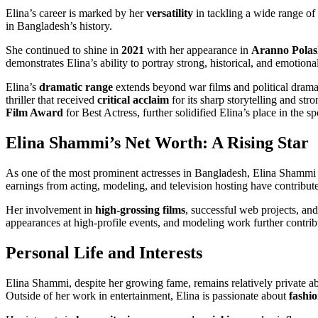
Elina’s career is marked by her
versatility
in tackling a wide range of
in Bangladesh’s history.
She continued to shine in
2021
with her appearance in
Aranno Polas
demonstrates Elina’s ability to portray strong, historical, and emotiona
Elina’s
dramatic range
extends beyond war films and political dramas
thriller that received
critical acclaim
for its sharp storytelling and str
Film Award
for Best Actress, further solidified Elina’s place in the sp
Elina Shammi’s Net Worth: A Rising Star
As one of the most prominent actresses in Bangladesh, Elina Shammi has
earnings from acting, modeling, and television hosting have contribut
Her involvement in
high-grossing films
, successful web projects, an
appearances at high-profile events, and modeling work further contribu
Personal Life and Interests
Elina Shammi, despite her growing fame, remains relatively private ab
Outside of her work in entertainment, Elina is passionate about
fashi