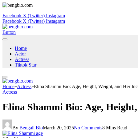
Facebook
X (Twitter)
Instagram
Facebook
X (Twitter)
Instagram
Button
Home
Actor
Actress
Tiktok Star
Home
»
Actress
»
Elina Shammi Bio: Age, Height, Weight, and Her Inc
Actress
Elina Shammi Bio: Age, Height,
By
Bengali Bio
March 20, 2025
No Comments
8 Mins Read