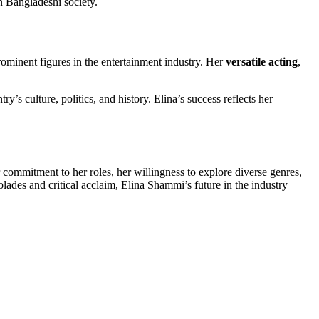
in Bangladeshi society.
rominent figures in the entertainment industry. Her
versatile acting
,
’s culture, politics, and history. Elina’s success reflects her
 commitment to her roles, her willingness to explore diverse genres,
lades and critical acclaim, Elina Shammi’s future in the industry