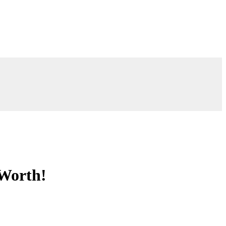
 Worth!