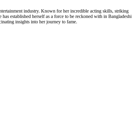
tertainment industry. Known for her incredible acting skills, striking
e has established herself as a force to be reckoned with in Bangladeshi
cinating insights into her journey to fame.