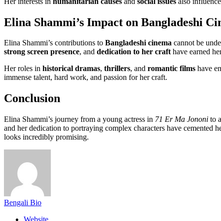
Her interests in
humanitarian causes
and
social issues
also influence
Elina Shammi’s Impact on Bangladeshi C
Elina Shammi’s contributions to
Bangladeshi cinema
cannot be under
strong screen presence
, and
dedication to her craft
have earned her 
Her roles in
historical dramas
,
thrillers
, and
romantic films
have ent
immense talent, hard work, and passion for her craft.
Conclusion
Elina Shammi’s journey from a young actress in
71 Er Ma Jononi
to a
and her dedication to portraying complex characters have cemented he
looks incredibly promising.
Bengali Bio
Website