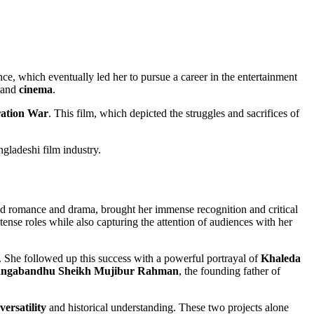
nce, which eventually led her to pursue a career in the entertainment
and
cinema
.
ration War
. This film, which depicted the struggles and sacrifices of
gladeshi film industry.
ded romance and drama, brought her immense recognition and critical
ense roles while also capturing the attention of audiences with her
. She followed up this success with a powerful portrayal of
Khaleda
ngabandhu Sheikh Mujibur Rahman
, the founding father of
versatility
and historical understanding. These two projects alone