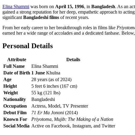
Elina Shammi
was born on
April 15, 1996
, in
Bangladesh
. As an ac
gained a strong reputation for her deep, empathetic approach to actin
significant
Bangladeshi films
of recent years.
From her early career to her breakthrough roles in films like
Priyotom
earned her a wide range of accolades and a dedicated fanbase. Below, 
Personal Details
Attribute
Details
Full Name
Elina Shammi
Date of Birth
1 June
Khulna
Age
28 years (as of 2024)
Height
5 feet 6 inches (167 cm)
Weight
55 kg (121 lbs)
Nationality
Bangladeshi
Occupation
Actress, Model, TV Presenter
Debut Film
71 Er Ma Jononi
(2014)
Known For
Priyotoma
,
Mujib: The Making of a Nation
Social Media
Active on Facebook, Instagram, and Twitter