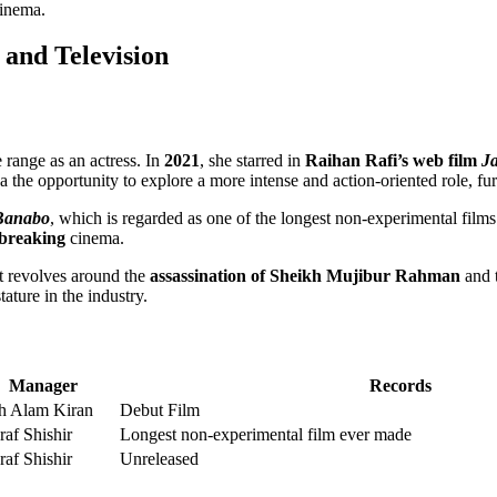
cinema.
 and Television
 range as an actress. In
2021
, she starred in
Raihan Rafi’s web film
J
the opportunity to explore a more intense and action-oriented role, fur
Banabo
, which is regarded as one of the longest non-experimental films
breaking
cinema.
at revolves around the
assassination of Sheikh Mujibur Rahman
and t
tature in the industry.
Manager
Records
h Alam Kiran
Debut Film
af Shishir
Longest non-experimental film ever made
af Shishir
Unreleased