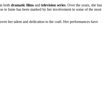
 in both
dramatic films
and
television series
. Over the years, she has
 rise to fame has been marked by her involvement in some of the most
oven her talent and dedication to the craft. Her performances have