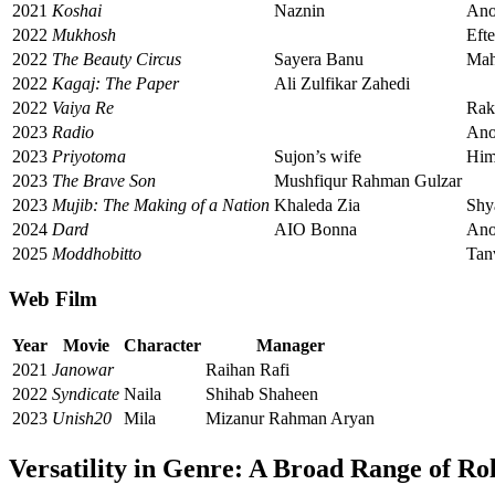
2021
Koshai
Naznin
An
2022
Mukhosh
Eft
2022
The Beauty Circus
Sayera Banu
Mah
2022
Kagaj: The Paper
Ali Zulfikar Zahedi
2022
Vaiya Re
Rak
2023
Radio
An
2023
Priyotoma
Sujon’s wife
Him
2023
The Brave Son
Mushfiqur Rahman Gulzar
2023
Mujib: The Making of a Nation
Khaleda Zia
Shy
2024
Dard
AIO Bonna
An
2025
Moddhobitto
Tan
Web Film
Year
Movie
Character
Manager
2021
Janowar
Raihan Rafi
2022
Syndicate
Naila
Shihab Shaheen
2023
Unish20
Mila
Mizanur Rahman Aryan
Versatility in Genre: A Broad Range of Ro