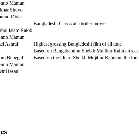
onno Mamun
ekhar Shuvo
mud Didar
Bangladeshi Classical Thriller movie
ibul Islam Rakib
onno Mamun
el Ashraf
Highest grossing Bangladeshi film of all time
Based on Bangabandhu Sheikh Mujibur Rahman’s earl
am Benegal
Based on the life of Sheikh Mujibur Rahman, the fou
onno Mamun
vir Hasan
les