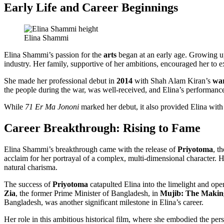
Early Life and Career Beginnings
Elina Shammi
Elina Shammi’s passion for the
arts
began at an early age. Growing 
industry. Her family, supportive of her ambitions, encouraged her to ex
She made her professional debut in
2014
with Shah Alam Kiran’s
wa
the people during the war, was well-received, and Elina’s performance
While
71 Er Ma Jononi
marked her debut, it also provided Elina with 
Career Breakthrough: Rising to Fame
Elina Shammi’s breakthrough came with the release of
Priyotoma
, t
acclaim for her portrayal of a complex, multi-dimensional character. H
natural charisma.
The success of
Priyotoma
catapulted Elina into the limelight and ope
Zia
, the former Prime Minister of Bangladesh, in
Mujib: The Making
Bangladesh, was another significant milestone in Elina’s career.
Her role in this ambitious historical film, where she embodied the per