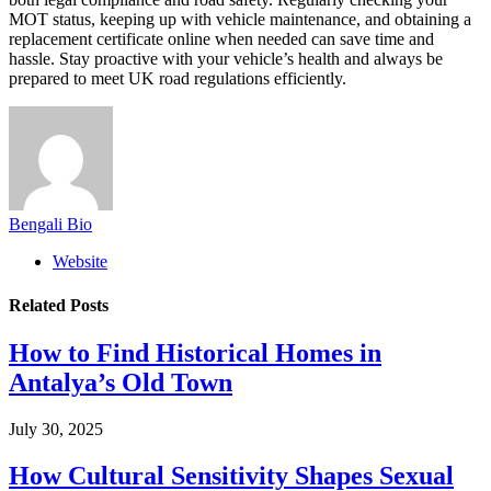
MOT status, keeping up with vehicle maintenance, and obtaining a
replacement certificate online when needed can save time and
hassle. Stay proactive with your vehicle’s health and always be
prepared to meet UK road regulations efficiently.
Bengali Bio
Website
Related
Posts
How to Find Historical Homes in
Antalya’s Old Town
July 30, 2025
How Cultural Sensitivity Shapes Sexual