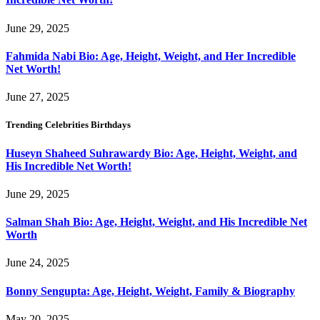
June 29, 2025
Fahmida Nabi Bio: Age, Height, Weight, and Her Incredible
Net Worth!
June 27, 2025
Trending Celebrities Birthdays
Huseyn Shaheed Suhrawardy Bio: Age, Height, Weight, and
His Incredible Net Worth!
June 29, 2025
Salman Shah Bio: Age, Height, Weight, and His Incredible Net
Worth
June 24, 2025
Bonny Sengupta: Age, Height, Weight, Family & Biography
May 20, 2025