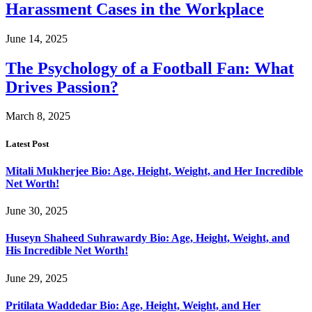
Harassment Cases in the Workplace
June 14, 2025
The Psychology of a Football Fan: What
Drives Passion?
March 8, 2025
Latest Post
Mitali Mukherjee Bio: Age, Height, Weight, and Her Incredible
Net Worth!
June 30, 2025
Huseyn Shaheed Suhrawardy Bio: Age, Height, Weight, and
His Incredible Net Worth!
June 29, 2025
Pritilata Waddedar Bio: Age, Height, Weight, and Her