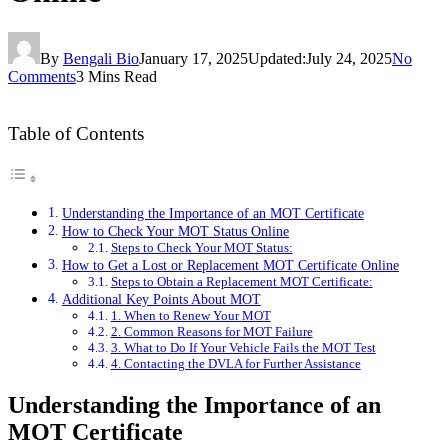
By
Bengali Bio
January 17, 2025
Updated:
July 24, 2025
No
Comments
3 Mins Read
Table of Contents
Understanding the Importance of an MOT Certificate
How to Check Your MOT Status Online
Steps to Check Your MOT Status:
How to Get a Lost or Replacement MOT Certificate Online
Steps to Obtain a Replacement MOT Certificate:
Additional Key Points About MOT
1. When to Renew Your MOT
2. Common Reasons for MOT Failure
3. What to Do If Your Vehicle Fails the MOT Test
4. Contacting the DVLA for Further Assistance
Understanding the Importance of an
MOT Certificate