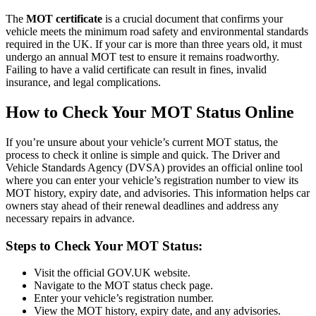
The
MOT certificate
is a crucial document that confirms your
vehicle meets the minimum road safety and environmental standards
required in the UK. If your car is more than three years old, it must
undergo an annual MOT test to ensure it remains roadworthy.
Failing to have a valid certificate can result in fines, invalid
insurance, and legal complications.
How to Check Your MOT Status Online
If you’re unsure about your vehicle’s current MOT status, the
process to check it online is simple and quick. The Driver and
Vehicle Standards Agency (DVSA) provides an official online tool
where you can enter your vehicle’s registration number to view its
MOT history, expiry date, and advisories. This information helps car
owners stay ahead of their renewal deadlines and address any
necessary repairs in advance.
Steps to Check Your MOT Status:
Visit the official GOV.UK website.
Navigate to the MOT status check page.
Enter your vehicle’s registration number.
View the MOT history, expiry date, and any advisories.