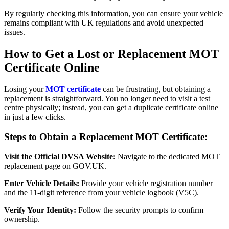
By regularly checking this information, you can ensure your vehicle
remains compliant with UK regulations and avoid unexpected
issues.
How to Get a Lost or Replacement MOT
Certificate Online
Losing your
MOT certificate
can be frustrating, but obtaining a
replacement is straightforward. You no longer need to visit a test
centre physically; instead, you can get a duplicate certificate online
in just a few clicks.
Steps to Obtain a Replacement MOT Certificate:
Visit the Official DVSA Website:
Navigate to the dedicated MOT
replacement page on GOV.UK.
Enter Vehicle Details:
Provide your vehicle registration number
and the 11-digit reference from your vehicle logbook (V5C).
Verify Your Identity:
Follow the security prompts to confirm
ownership.