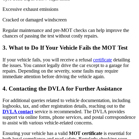
Excessive exhaust emissions
Cracked or damaged windscreen
Regular maintenance and pre-MOT checks can help improve the
chances of passing the test without costly repairs.
3.
What to Do If Your Vehicle Fails the MOT Test
If your vehicle fails, you will receive a refusal
certificate
detailing
the issues. You cannot legally drive the car except to a garage for
repairs. Depending on the severity, some faults may require
immediate attention before driving the vehicle again.
4.
Contacting the DVLA for Further Assistance
For additional queries related to vehicle documentation, including
logbooks, tax, and other registration details, reaching out to the
DVLA contact
service is recommended. The DVLA provides
support via online forms, phone services, and postal correspondence
to assist with various vehicle-related concerns.
Ensuring your vehicle has a valid
MOT certificate
is essential for
both legal compliance and road safety. Regularly checking your