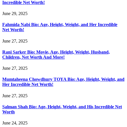
Incredible Net Worth!
June 29, 2025
Fahmida Nabi Bio: Age, Height, Weight, and Her Incredible
Net Worth!
June 27, 2025
Rani Sarker Bio: Movie, Age, Height, Weight, Husband,
Children, Net Worth And More!
June 27, 2025
Mumtaheena Chowdhury TOYA Bio: Age, Height, Weight, and
Her Incredible Net Worth!
June 27, 2025
Salman Shah Bio: Age, Height, Weight, and His Incredible Net
Worth
June 24, 2025