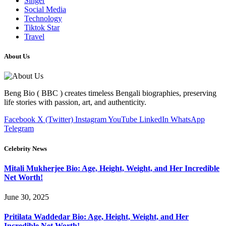
Singer
Social Media
Technology
Tiktok Star
Travel
About Us
Beng Bio ( BBC ) creates timeless Bengali biographies, preserving
life stories with passion, art, and authenticity.
Facebook
X (Twitter)
Instagram
YouTube
LinkedIn
WhatsApp
Telegram
Celebrity News
Mitali Mukherjee Bio: Age, Height, Weight, and Her Incredible
Net Worth!
June 30, 2025
Pritilata Waddedar Bio: Age, Height, Weight, and Her
Incredible Net Worth!