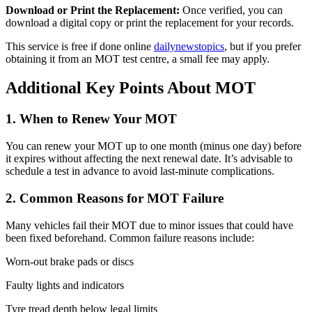
Download or Print the Replacement:
Once verified, you can
download a digital copy or print the replacement for your records.
This service is free if done online
dailynewstopics
, but if you prefer
obtaining it from an MOT test centre, a small fee may apply.
Additional Key Points About MOT
1.
When to Renew Your MOT
You can renew your MOT up to one month (minus one day) before
it expires without affecting the next renewal date. It’s advisable to
schedule a test in advance to avoid last-minute complications.
2.
Common Reasons for MOT Failure
Many vehicles fail their MOT due to minor issues that could have
been fixed beforehand. Common failure reasons include:
Worn-out brake pads or discs
Faulty lights and indicators
Tyre tread depth below legal limits