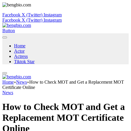
Facebook
X (Twitter)
Instagram
Facebook
X (Twitter)
Instagram
Button
Home
Actor
Actress
Tiktok Star
Home
»
News
»
How to Check MOT and Get a Replacement MOT
Certificate Online
News
How to Check MOT and Get a
Replacement MOT Certificate
Online