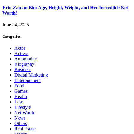
Erin Zaman Bio: Age, Height, Weight, and Her Incredible Net
Worth!
June 24, 2025
Categories
Actor
Actress
Automotive
Biography
Business
Digital Marketing
Entertainment
Food
Games
Health
Law
Lifestyle
Net Worth
News
Others
Real Estate