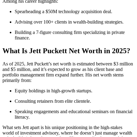
Among his career highlights:
Spearheading a $50M technology acquisition deal.
Advising over 100+ clients in wealth-building strategies.
Building a 7-figure consulting firm specializing in private
finance.
What Is Jett Puckett Net Worth in 2025?
As of 2025, Jett Puckett’s net worth is estimated between $3 million
and $5 million, and it’s expected to grow as his client base and
portfolio management firm expand further. His net worth stems
primarily from:
Equity holdings in high-growth startups.
Consulting retainers from elite clientele.
Speaking engagements and educational seminars on financial
literacy.
What sets Jett apart is his unique positioning in the high-stakes
world of investment advisory, where he doesn’t just manage wealth