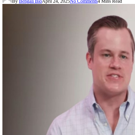
By
Bengali Bio
April 24, 2025
No Comments
4 Mins Read