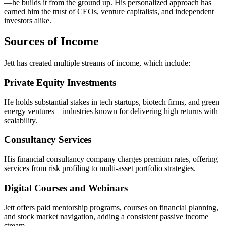
—he builds it from the ground up. His personalized approach has
earned him the trust of CEOs, venture capitalists, and independent
investors alike.
Sources of Income
Jett has created multiple streams of income, which include:
Private Equity Investments
He holds substantial stakes in tech startups, biotech firms, and green
energy ventures—industries known for delivering high returns with
scalability.
Consultancy Services
His financial consultancy company charges premium rates, offering
services from risk profiling to multi-asset portfolio strategies.
Digital Courses and Webinars
Jett offers paid mentorship programs, courses on financial planning,
and stock market navigation, adding a consistent passive income
stream.