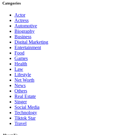
Categories
Actor
Actress
Automotive
Biography
Business
Digital Marketing
Entertainment
Food
Games
Health
Law
Lifestyle
Net Worth
News
Others
Real Estate
Singer
Social Media
Technology
Tiktok Star
Travel