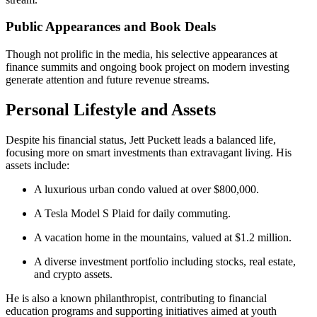
Public Appearances and Book Deals
Though not prolific in the media, his selective appearances at
finance summits and ongoing book project on modern investing
generate attention and future revenue streams.
Personal Lifestyle and Assets
Despite his financial status, Jett Puckett leads a balanced life,
focusing more on smart investments than extravagant living. His
assets include:
A luxurious urban condo valued at over $800,000.
A Tesla Model S Plaid for daily commuting.
A vacation home in the mountains, valued at $1.2 million.
A diverse investment portfolio including stocks, real estate,
and crypto assets.
He is also a known philanthropist, contributing to financial
education programs and supporting initiatives aimed at youth