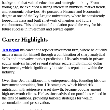
background that valued education and strategic thinking. From a
young age, he exhibited a strong interest in numbers, market trends,
and economic behaviors. He pursued a Finance and Economics
degree at one of the Ivy League universities, where he consistently
topped his class and built a network of mentors and future
collaborators. This educational foundation paved the way for his
future success in investment and private equity.
Career Highlights
Jett began
his career at a top-tier investment firm, where he quickly
made a name for himself through a combination of sharp analytical
skills and innovative market predictions. His early work in private
equity analysis helped several startups secure multi-million dollar
investments, which significantly boosted his reputation within the
industry.
Over time, Jett transitioned into entrepreneurship, founding his own
investment consulting firm. His strategies, which blend risk
mitigation with aggressive asset growth, became popular among
high-net-worth clients. He has since advised on portfolios valued in
the tens of millions, providing tailored strategies for wealth
accumulation and preservation.