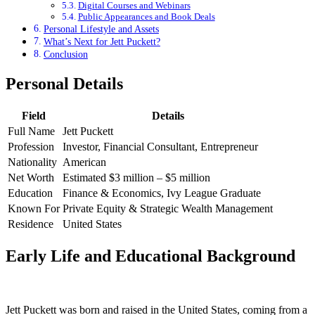
Digital Courses and Webinars
Public Appearances and Book Deals
Personal Lifestyle and Assets
What’s Next for Jett Puckett?
Conclusion
Personal Details
Field
Details
Full Name
Jett Puckett
Profession
Investor, Financial Consultant, Entrepreneur
Nationality
American
Net Worth
Estimated $3 million – $5 million
Education
Finance & Economics, Ivy League Graduate
Known For
Private Equity & Strategic Wealth Management
Residence
United States
Early Life and Educational Background
Jett Puckett was born and raised in the United States, coming from a