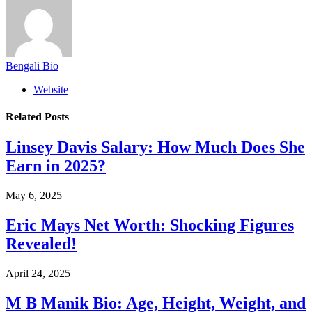
Bengali Bio
Website
Related
Posts
Linsey Davis Salary: How Much Does She
Earn in 2025?
May 6, 2025
Eric Mays Net Worth: Shocking Figures
Revealed!
April 24, 2025
M B Manik Bio: Age, Height, Weight, and