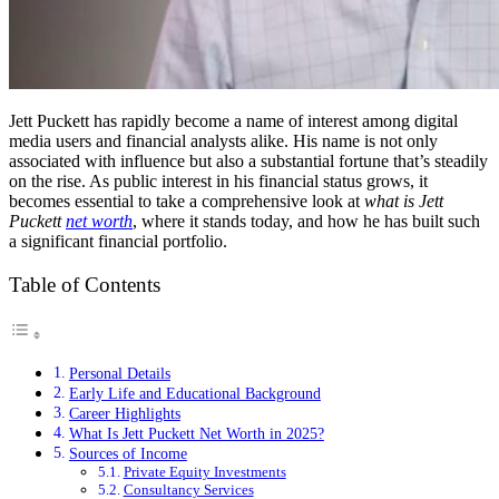
Jett Puckett has rapidly become a name of interest among digital
media users and financial analysts alike. His name is not only
associated with influence but also a substantial fortune that’s steadily
on the rise. As public interest in his financial status grows, it
becomes essential to take a comprehensive look at
what is Jett
Puckett
net worth
, where it stands today, and how he has built such
a significant financial portfolio.
Table of Contents
Personal Details
Early Life and Educational Background
Career Highlights
What Is Jett Puckett Net Worth in 2025?
Sources of Income
Private Equity Investments
Consultancy Services