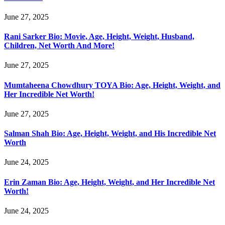
June 27, 2025
Rani Sarker Bio: Movie, Age, Height, Weight, Husband,
Children, Net Worth And More!
June 27, 2025
Mumtaheena Chowdhury TOYA Bio: Age, Height, Weight, and
Her Incredible Net Worth!
June 27, 2025
Salman Shah Bio: Age, Height, Weight, and His Incredible Net
Worth
June 24, 2025
Erin Zaman Bio: Age, Height, Weight, and Her Incredible Net
Worth!
June 24, 2025