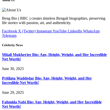
About Us
Beng Bio ( BBC ) creates timeless Bengali biographies, preserving
life stories with passion, art, and authenticity.
Facebook
X (Twitter)
Instagram
YouTube
LinkedIn
WhatsApp
Telegram
Celebrity News
Mitali Mukherjee Bio: Age, Height, Weight, and Her Incredible
Net Worth!
June 30, 2025
Pritilata Waddedar Bio: Age, Height, Weight, and Her
Incredible Net Worth!
June 29, 2025
Fahmida Nabi Bio: Age, Height, Weight, and Her Incredible
Net Worth!