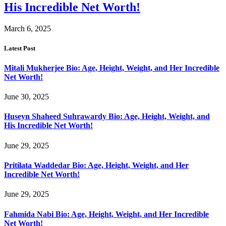
His Incredible Net Worth!
March 6, 2025
Latest Post
Mitali Mukherjee Bio: Age, Height, Weight, and Her Incredible
Net Worth!
June 30, 2025
Huseyn Shaheed Suhrawardy Bio: Age, Height, Weight, and
His Incredible Net Worth!
June 29, 2025
Pritilata Waddedar Bio: Age, Height, Weight, and Her
Incredible Net Worth!
June 29, 2025
Fahmida Nabi Bio: Age, Height, Weight, and Her Incredible
Net Worth!