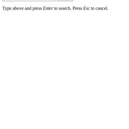
Type above and press
Enter
to search. Press
Esc
to cancel.