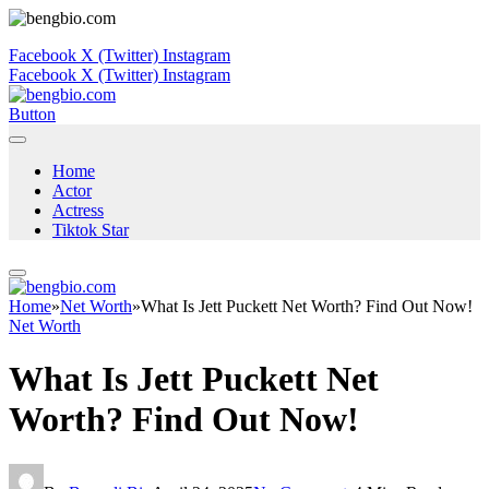
Facebook
X (Twitter)
Instagram
Facebook
X (Twitter)
Instagram
Button
Home
Actor
Actress
Tiktok Star
Home
»
Net Worth
»
What Is Jett Puckett Net Worth? Find Out Now!
Net Worth
What Is Jett Puckett Net
Worth? Find Out Now!