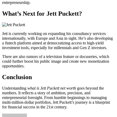
entrepreneurship.
What’s Next for Jett Puckett?
Jett is currently working on expanding his consultancy services
internationally, with Europe and Asia in sight. He’s also developing
a fintech platform aimed at democratizing access to high-yield
investment tools, especially for millennials and Gen Z investors.
There are also rumors of a television feature or docuseries, which
could further boost his public image and create new monetization
opportunities.
Conclusion
Understanding
what is Jett Puckett net worth
goes beyond the
numbers. It reflects a story of ambition, precision, and
entrepreneurial foresight. From humble beginnings to managing
multi-million-dollar portfolios, Jett Puckett’s journey is a blueprint
for financial success in the 21st century.