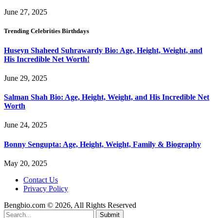
June 27, 2025
Trending Celebrities Birthdays
Huseyn Shaheed Suhrawardy Bio: Age, Height, Weight, and
His Incredible Net Worth!
June 29, 2025
Salman Shah Bio: Age, Height, Weight, and His Incredible Net
Worth
June 24, 2025
Bonny Sengupta: Age, Height, Weight, Family & Biography
May 20, 2025
Contact Us
Privacy Policy
Bengbio.com © 2026, All Rights Reserved
Submit