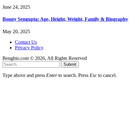
June 24, 2025
Bonny Sengupta: Age, Height, Weight, Family & Biography
May 20, 2025
Contact Us
Privacy Policy
Bengbio.com © 2026, All Rights Reserved
Submit
Type above and press
Enter
to search. Press
Esc
to cancel.