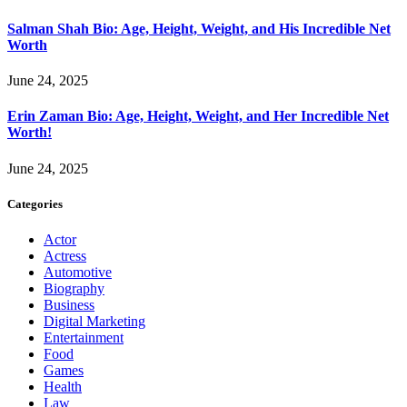
Salman Shah Bio: Age, Height, Weight, and His Incredible Net
Worth
June 24, 2025
Erin Zaman Bio: Age, Height, Weight, and Her Incredible Net
Worth!
June 24, 2025
Categories
Actor
Actress
Automotive
Biography
Business
Digital Marketing
Entertainment
Food
Games
Health
Law