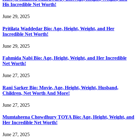
His Incredible Net Worth!
June 29, 2025
Pritilata Waddedar Bio: Age, Height, Weight, and Her
Incredible Net Worth!
June 29, 2025
Fahmida Nabi Bio: Age, Height, Weight, and Her Incredible
Net Worth!
June 27, 2025
Rani Sarker Bio: Movie, Age, Height, Weight, Husband,
Children, Net Worth And More!
June 27, 2025
Mumtaheena Chowdhury TOYA Bio: Age, Height, Weight, and
Her Incredible Net Worth!
June 27, 2025