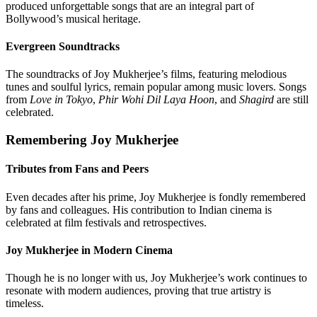
produced unforgettable songs that are an integral part of
Bollywood’s musical heritage.
Evergreen Soundtracks
The soundtracks of Joy Mukherjee’s films, featuring melodious
tunes and soulful lyrics, remain popular among music lovers. Songs
from
Love in Tokyo
,
Phir Wohi Dil Laya Hoon
, and
Shagird
are still
celebrated.
Remembering Joy Mukherjee
Tributes from Fans and Peers
Even decades after his prime, Joy Mukherjee is fondly remembered
by fans and colleagues. His contribution to Indian cinema is
celebrated at film festivals and retrospectives.
Joy Mukherjee in Modern Cinema
Though he is no longer with us, Joy Mukherjee’s work continues to
resonate with modern audiences, proving that true artistry is
timeless.