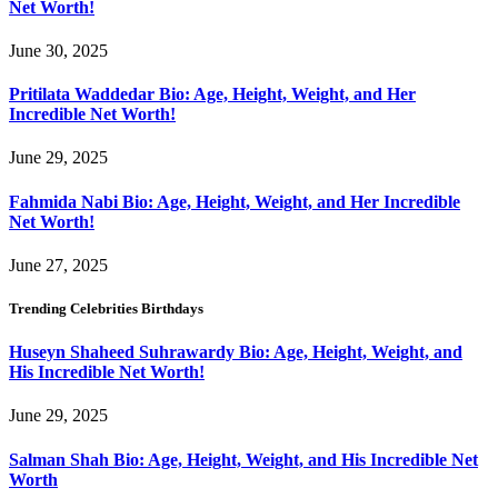
Net Worth!
June 30, 2025
Pritilata Waddedar Bio: Age, Height, Weight, and Her
Incredible Net Worth!
June 29, 2025
Fahmida Nabi Bio: Age, Height, Weight, and Her Incredible
Net Worth!
June 27, 2025
Trending Celebrities Birthdays
Huseyn Shaheed Suhrawardy Bio: Age, Height, Weight, and
His Incredible Net Worth!
June 29, 2025
Salman Shah Bio: Age, Height, Weight, and His Incredible Net
Worth