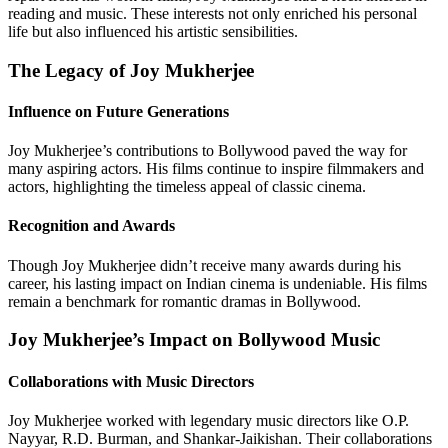
reading and music. These interests not only enriched his personal
life but also influenced his artistic sensibilities.
The Legacy of Joy Mukherjee
Influence on Future Generations
Joy Mukherjee’s contributions to Bollywood paved the way for
many aspiring actors. His films continue to inspire filmmakers and
actors, highlighting the timeless appeal of classic cinema.
Recognition and Awards
Though Joy Mukherjee didn’t receive many awards during his
career, his lasting impact on Indian cinema is undeniable. His films
remain a benchmark for romantic dramas in Bollywood.
Joy Mukherjee’s Impact on Bollywood Music
Collaborations with Music Directors
Joy Mukherjee worked with legendary music directors like O.P.
Nayyar, R.D. Burman, and Shankar-Jaikishan. Their collaborations