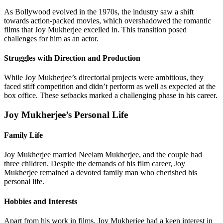
As Bollywood evolved in the 1970s, the industry saw a shift
towards action-packed movies, which overshadowed the romantic
films that Joy Mukherjee excelled in. This transition posed
challenges for him as an actor.
Struggles with Direction and Production
While Joy Mukherjee’s directorial projects were ambitious, they
faced stiff competition and didn’t perform as well as expected at the
box office. These setbacks marked a challenging phase in his career.
Joy Mukherjee’s Personal Life
Family Life
Joy Mukherjee married Neelam Mukherjee, and the couple had
three children. Despite the demands of his film career, Joy
Mukherjee remained a devoted family man who cherished his
personal life.
Hobbies and Interests
Apart from his work in films, Joy Mukherjee had a keen interest in