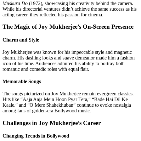
Muskura Do
(1972), showcasing his creativity behind the camera.
While his directorial ventures didn’t achieve the same success as his
acting career, they reflected his passion for cinema.
The Magic of Joy Mukherjee’s On-Screen Presence
Charm and Style
Joy Mukherjee was known for his impeccable style and magnetic
charm. His dashing looks and suave demeanor made him a fashion
icon of his time. Audiences admired his ability to portray both
romantic and comedic roles with equal flair.
Memorable Songs
The songs picturized on Joy Mukherjee remain evergreen classics.
Hits like “Aaja Aaja Mein Hoon Pyar Tera,” “Bade Hai Dil Ke
Kaale,” and “O Mere Shahekhuban” continue to evoke nostalgia
among fans of golden-era Bollywood music.
Challenges in Joy Mukherjee’s Career
Changing Trends in Bollywood