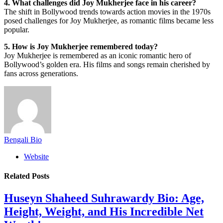
4. What challenges did Joy Mukherjee face in his career?
The shift in Bollywood trends towards action movies in the 1970s
posed challenges for Joy Mukherjee, as romantic films became less
popular.
5. How is Joy Mukherjee remembered today?
Joy Mukherjee is remembered as an iconic romantic hero of
Bollywood’s golden era. His films and songs remain cherished by
fans across generations.
Bengali Bio
Website
Related
Posts
Huseyn Shaheed Suhrawardy Bio: Age,
Height, Weight, and His Incredible Net