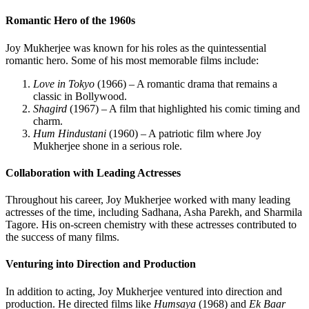
Romantic Hero of the 1960s
Joy Mukherjee was known for his roles as the quintessential
romantic hero. Some of his most memorable films include:
Love in Tokyo
(1966) – A romantic drama that remains a
classic in Bollywood.
Shagird
(1967) – A film that highlighted his comic timing and
charm.
Hum Hindustani
(1960) – A patriotic film where Joy
Mukherjee shone in a serious role.
Collaboration with Leading Actresses
Throughout his career, Joy Mukherjee worked with many leading
actresses of the time, including Sadhana, Asha Parekh, and Sharmila
Tagore. His on-screen chemistry with these actresses contributed to
the success of many films.
Venturing into Direction and Production
In addition to acting, Joy Mukherjee ventured into direction and
production. He directed films like
Humsaya
(1968) and
Ek Baar