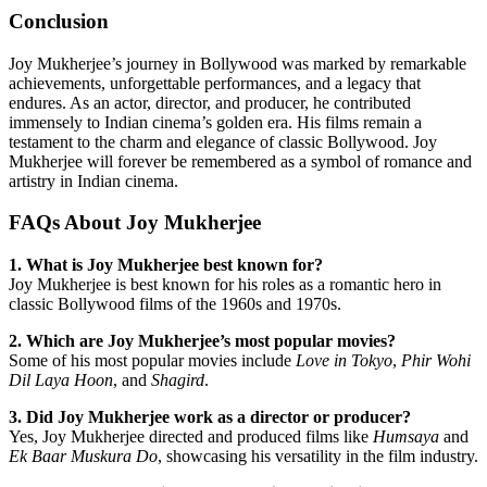
Conclusion
Joy Mukherjee’s journey in Bollywood was marked by remarkable
achievements, unforgettable performances, and a legacy that
endures. As an actor, director, and producer, he contributed
immensely to Indian cinema’s golden era. His films remain a
testament to the charm and elegance of classic Bollywood. Joy
Mukherjee will forever be remembered as a symbol of romance and
artistry in Indian cinema.
FAQs About Joy Mukherjee
1. What is Joy Mukherjee best known for?
Joy Mukherjee is best known for his roles as a romantic hero in
classic Bollywood films of the 1960s and 1970s.
2. Which are Joy Mukherjee’s most popular movies?
Some of his most popular movies include
Love in Tokyo
,
Phir Wohi
Dil Laya Hoon
, and
Shagird
.
3. Did Joy Mukherjee work as a director or producer?
Yes, Joy Mukherjee directed and produced films like
Humsaya
and
Ek Baar Muskura Do
, showcasing his versatility in the film industry.