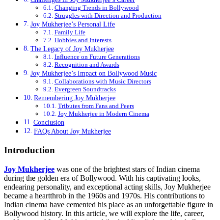
Changing Trends in Bollywood
Struggles with Direction and Production
Joy Mukherjee’s Personal Life
Family Life
Hobbies and Interests
The Legacy of Joy Mukherjee
Influence on Future Generations
Recognition and Awards
Joy Mukherjee’s Impact on Bollywood Music
Collaborations with Music Directors
Evergreen Soundtracks
Remembering Joy Mukherjee
Tributes from Fans and Peers
Joy Mukherjee in Modern Cinema
Conclusion
FAQs About Joy Mukherjee
Introduction
Joy Mukherjee
was one of the brightest stars of Indian cinema
during the golden era of Bollywood. With his captivating looks,
endearing personality, and exceptional acting skills, Joy Mukherjee
became a heartthrob in the 1960s and 1970s. His contributions to
Indian cinema have cemented his place as an unforgettable figure in
Bollywood history. In this article, we will explore the life, career,