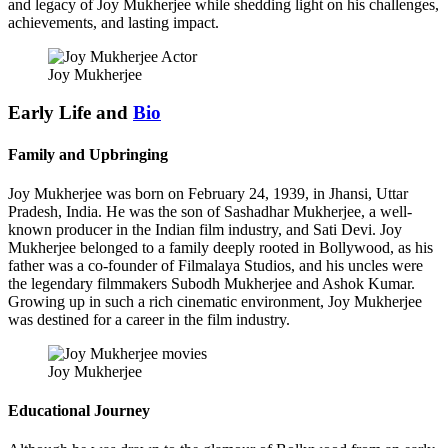
and legacy of Joy Mukherjee while shedding light on his challenges,
achievements, and lasting impact.
Joy Mukherjee
Early Life and
Bio
Family and Upbringing
Joy Mukherjee was born on February 24, 1939, in Jhansi, Uttar
Pradesh, India. He was the son of Sashadhar Mukherjee, a well-
known producer in the Indian film industry, and Sati Devi. Joy
Mukherjee belonged to a family deeply rooted in Bollywood, as his
father was a co-founder of Filmalaya Studios, and his uncles were
the legendary filmmakers Subodh Mukherjee and Ashok Kumar.
Growing up in such a rich cinematic environment, Joy Mukherjee
was destined for a career in the film industry.
Joy Mukherjee
Educational Journey