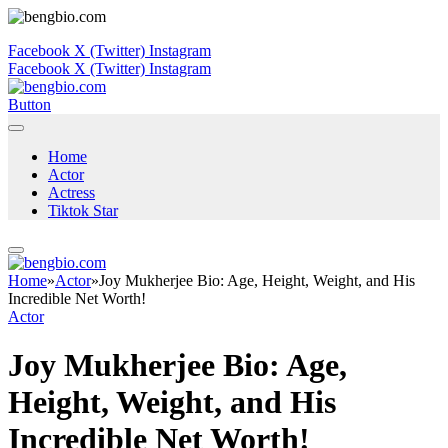
Facebook
X (Twitter)
Instagram
Facebook
X (Twitter)
Instagram
Button
Home
Actor
Actress
Tiktok Star
Home
»
Actor
»
Joy Mukherjee Bio: Age, Height, Weight, and His
Incredible Net Worth!
Actor
Joy Mukherjee Bio: Age,
Height, Weight, and His
Incredible Net Worth!