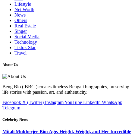
Lifestyle
Net Worth
News
Others
Real Estate
Singer
Social Media
Technology
Tiktok Star
Travel
About Us
Beng Bio ( BBC ) creates timeless Bengali biographies, preserving
life stories with passion, art, and authenticity.
Facebook
X (Twitter)
Instagram
YouTube
LinkedIn
WhatsApp
Telegram
Celebrity News
Mitali Mukherjee Bio: Age, Height, Weight, and Her Incredible