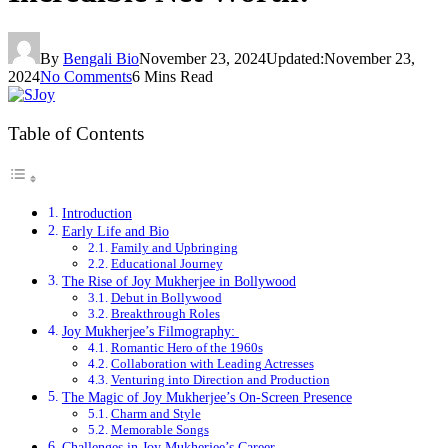
By
Bengali Bio
November 23, 2024
Updated:
November 23,
2024
No Comments
6 Mins Read
Table of Contents
Introduction
Early Life and Bio
Family and Upbringing
Educational Journey
The Rise of Joy Mukherjee in Bollywood
Debut in Bollywood
Breakthrough Roles
Joy Mukherjee’s Filmography:
Romantic Hero of the 1960s
Collaboration with Leading Actresses
Venturing into Direction and Production
The Magic of Joy Mukherjee’s On-Screen Presence
Charm and Style
Memorable Songs
Challenges in Joy Mukherjee’s Career