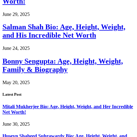
Worth!
June 29, 2025
Salman Shah Bio: Age, Height, Weight,
and His Incredible Net Worth
June 24, 2025
Bonny Sengupta: Age, Height, Weight,
Family & Biography
May 20, 2025
Latest Post
Mitali Mukherjee Bio: Age, Height, Weight, and Her Incredible
Net Worth!
June 30, 2025
Huseyn Shaheed Suhrawardy Bio: Age, Height, Weight, and