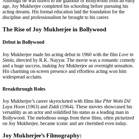
Although he was drawn to the glamour of Bollywood from an early
age, Joy Mukherjee completed his schooling before pursuing his
acting dreams. His formal education laid the foundation for the
discipline and professionalism he brought to his career.
The Rise of Joy Mukherjee in Bollywood
Debut in Bollywood
Joy Mukherjee made his acting debut in 1960 with the film
Love in
Simla
, directed by R.K. Nayyar. The movie was a romantic comedy
and a huge success, making Joy Mukherjee an overnight sensation.
His charming on-screen presence and effortless acting won him
widespread acclaim.
Breakthrough Roles
Joy Mukherjee’s career skyrocketed with films like
Phir Wohi Dil
Laya Hoon
(1963) and
Ziddi
(1964). These movies showcased his
versatility as an actor and solidified his status as a leading man in
Bollywood. The melodious songs from these films, often picturized
on Joy Mukherjee, became iconic and are cherished even today.
Joy Mukherjee’s Filmography: