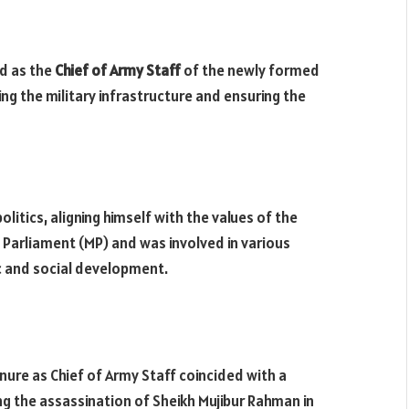
ed as the
Chief of Army Staff
of the newly formed
ng the military infrastructure and ensuring the
politics, aligning himself with the values of the
Parliament (MP) and was involved in various
ic and social development.
enure as Chief of Army Staff coincided with a
ing the assassination of Sheikh Mujibur Rahman in