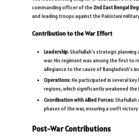
commanding officer of the
2nd East Bengal Re
and leading troops against the Pakistani militar
Contribution to the War Effort
Leadership
: Shafiullah’s strategic planning
war. His regiment was among the first to re
allegiance to the cause of Bangladesh’s 
Operations
: He participated in several key
regions, which significantly weakened the 
Coordination with Allied Forces
: Shafiullah
phases of the war, ensuring a swift victor
Post-War Contributions