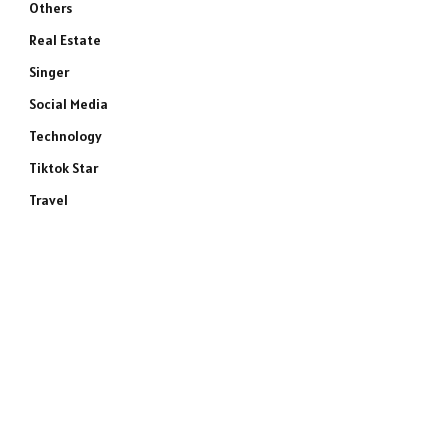
Others
Real Estate
Singer
Social Media
Technology
Tiktok Star
Travel