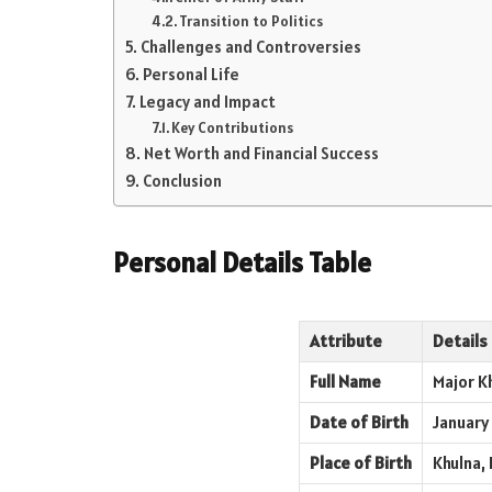
Transition to Politics
Challenges and Controversies
Personal Life
Legacy and Impact
Key Contributions
Net Worth and Financial Success
Conclusion
Personal Details Table
Attribute
Details
Full Name
Major K
Date of Birth
January 
Place of Birth
Khulna, 