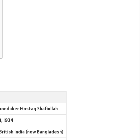
hondaker Mostaq Shafiullah
1, 1934
British India (now Bangladesh)