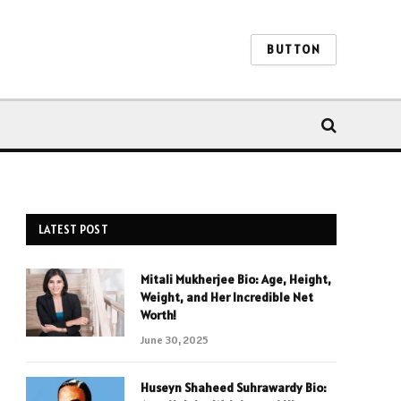
BUTTON
LATEST POST
Mitali Mukherjee Bio: Age, Height,
Weight, and Her Incredible Net
Worth!
June 30, 2025
Huseyn Shaheed Suhrawardy Bio: