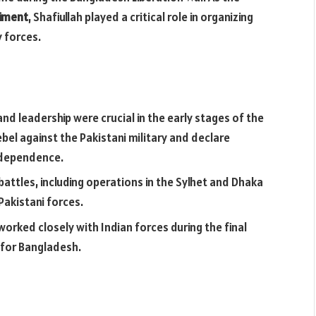
giment
, Shafiullah played a critical role in organizing
y forces.
 and leadership were crucial in the early stages of the
bel against the Pakistani military and declare
independence.
 battles, including operations in the Sylhet and Dhaka
Pakistani forces.
 worked closely with Indian forces during the final
y for Bangladesh.