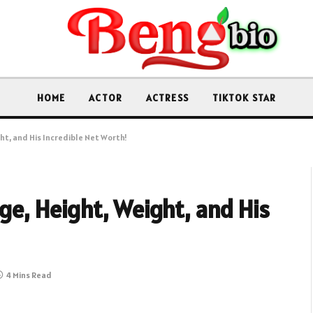
HOME
ACTOR
ACTRESS
TIKTOK STAR
ght, and His Incredible Net Worth!
Age, Height, Weight, and His
4 Mins Read