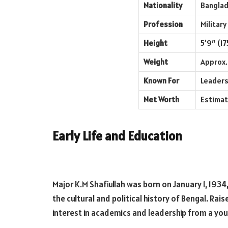
Nationality
Banglad
Profession
Military
Height
5’9″ (17
Weight
Approx. 
Known For
Leaders
Net Worth
Estimat
Early Life and Education
Major K.M Shafiullah was born on January 1, 1934, i
the cultural and political history of Bengal. Rai
interest in academics and leadership from a yo