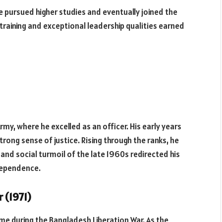
he pursued higher studies and eventually joined the
 training and exceptional leadership qualities earned
Army, where he excelled as an officer. His early years
rong sense of justice. Rising through the ranks, he
 and social turmoil of the late 1960s redirected his
dependence.
 (1971)
ame during the Bangladesh Liberation War. As the