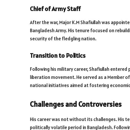
Chief of Army Staff
After the war, Major K.M Shafiullah was appoint
Bangladesh Army. His tenure focused on rebuildi
security of the fledgling nation.
Transition to Politics
Following his military career, Shafiullah entered 
liberation movement. He served as a Member of 
national initiatives aimed at fostering econom
Challenges and Controversies
His career was not without its challenges. His t
politically volatile period in Bangladesh. Follow