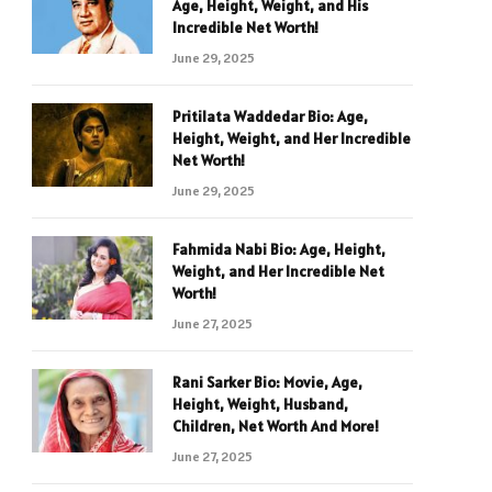
Age, Height, Weight, and His
Incredible Net Worth!
June 29, 2025
Pritilata Waddedar Bio: Age,
Height, Weight, and Her Incredible
Net Worth!
June 29, 2025
Fahmida Nabi Bio: Age, Height,
Weight, and Her Incredible Net
Worth!
June 27, 2025
Rani Sarker Bio: Movie, Age,
Height, Weight, Husband,
Children, Net Worth And More!
June 27, 2025