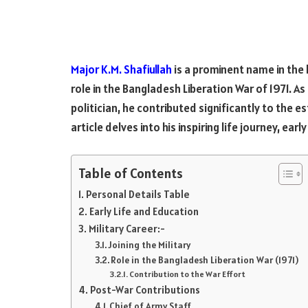
Major K.M. Shafiullah
is a prominent name in the
role in the Bangladesh Liberation War of 1971. As
politician, he contributed significantly to the
article delves into his inspiring life journey, earl
Table of Contents
Personal Details Table
Early Life and Education
Military Career:-
Joining the Military
Role in the Bangladesh Liberation War (1971)
Contribution to the War Effort
Post-War Contributions
Chief of Army Staff