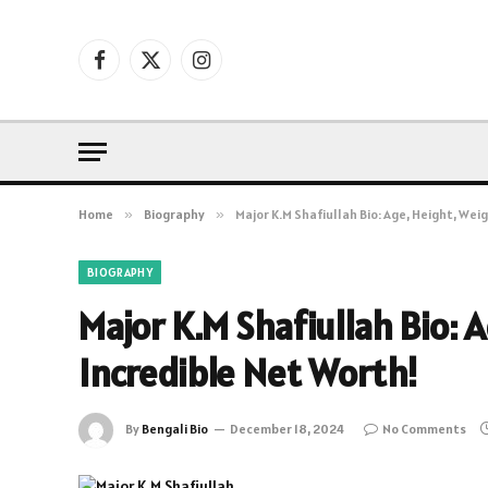
Facebook
X
Instagram
(Twitter)
Home
»
Biography
»
Major K.M Shafiullah Bio: Age, Height, Wei
BIOGRAPHY
Major K.M Shafiullah Bio: 
Incredible Net Worth!
By
Bengali Bio
December 18, 2024
No Comments