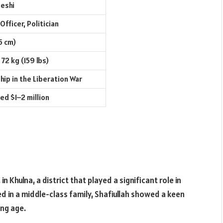
eshi
 Officer, Politician
5 cm)
72 kg (159 lbs)
hip in the Liberation War
ed $1–2 million
n Khulna, a district that played a significant role in
sed in a middle-class family, Shafiullah showed a keen
ung age.