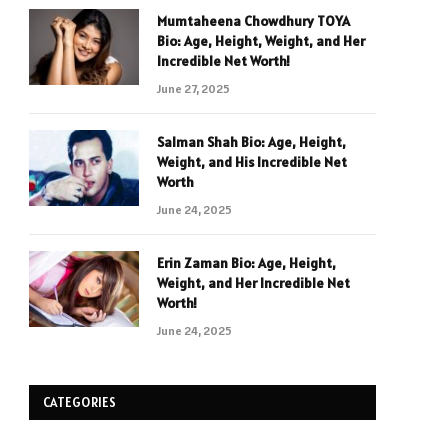
Mumtaheena Chowdhury TOYA
Bio: Age, Height, Weight, and Her
Incredible Net Worth!
June 27, 2025
Salman Shah Bio: Age, Height,
Weight, and His Incredible Net
Worth
June 24, 2025
Erin Zaman Bio: Age, Height,
Weight, and Her Incredible Net
Worth!
June 24, 2025
CATEGORIES