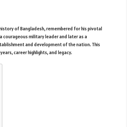
 history of Bangladesh, remembered for his pivotal
 a courageous military leader and later as a
 establishment and development of the nation. This
y years, career highlights, and legacy.