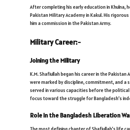
After completing his early education in Khulna, 
Pakistan Military Academy in Kakul. His rigorous
him a commission in the Pakistan Army.
Military Career:-
Joining the Military
K.M. Shafiullah began his career in the Pakistan 
were marked by discipline, commitment, and a st
served in various capacities before the political
focus toward the struggle for Bangladesh’s in
Role in the Bangladesh Liberation War
The most defining chapter of Shafiullah’s life c