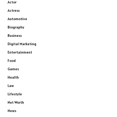
Actor
Actress
Automotive
Biography
Business
Digital Marketing
Entertainment
Food
Games
Health
Law
Lifestyle
Net Worth
News