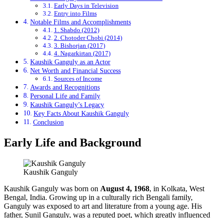
Early Days in Television
Entry into Films
Notable Films and Accomplishments
1. Shabdo (2012)
2. Chotoder Chobi (2014)
3. Bishorjan (2017)
4. Nagarkirtan (2017)
Kaushik Ganguly as an Actor
Net Worth and Financial Success
Sources of Income
Awards and Recognitions
Personal Life and Family
Kaushik Ganguly’s Legacy
Key Facts About Kaushik Ganguly
Conclusion
Early Life and Background
Kaushik Ganguly
Kaushik Ganguly was born on
August 4, 1968
, in Kolkata, West
Bengal, India. Growing up in a culturally rich Bengali family,
Ganguly was exposed to art and literature from a young age. His
father, Sunil Ganguly, was a reputed poet, which greatly influenced