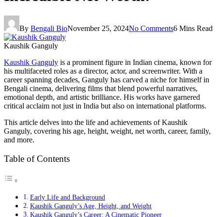
By
Bengali Bio
November 25, 2024
No Comments
6 Mins Read
Kaushik Ganguly
Kaushik Ganguly
is a prominent figure in Indian cinema, known for
his multifaceted roles as a director, actor, and screenwriter. With a
career spanning decades, Ganguly has carved a niche for himself in
Bengali cinema, delivering films that blend powerful narratives,
emotional depth, and artistic brilliance. His works have garnered
critical acclaim not just in India but also on international platforms.
This article delves into the life and achievements of Kaushik
Ganguly, covering his age, height, weight, net worth, career, family,
and more.
Table of Contents
Early Life and Background
Kaushik Ganguly’s Age, Height, and Weight
Kaushik Ganguly’s Career: A Cinematic Pioneer