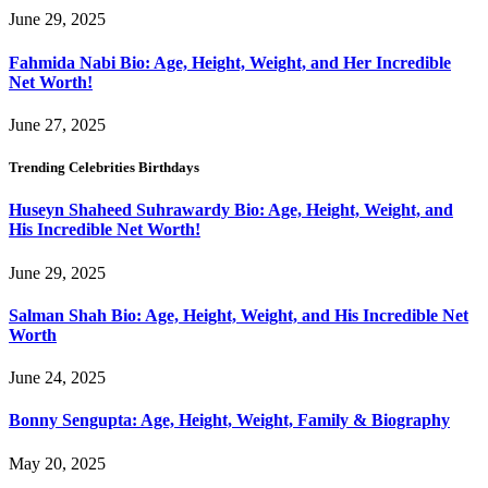
June 29, 2025
Fahmida Nabi Bio: Age, Height, Weight, and Her Incredible
Net Worth!
June 27, 2025
Trending Celebrities Birthdays
Huseyn Shaheed Suhrawardy Bio: Age, Height, Weight, and
His Incredible Net Worth!
June 29, 2025
Salman Shah Bio: Age, Height, Weight, and His Incredible Net
Worth
June 24, 2025
Bonny Sengupta: Age, Height, Weight, Family & Biography
May 20, 2025