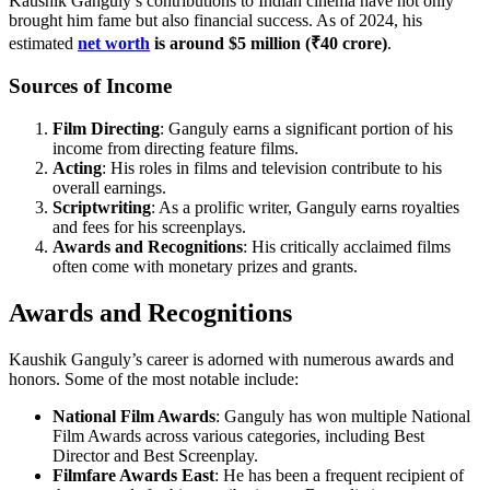
Kaushik Ganguly’s contributions to Indian cinema have not only
brought him fame but also financial success. As of 2024, his
estimated
net worth
is around $5 million (₹40 crore)
.
Sources of Income
Film Directing
: Ganguly earns a significant portion of his
income from directing feature films.
Acting
: His roles in films and television contribute to his
overall earnings.
Scriptwriting
: As a prolific writer, Ganguly earns royalties
and fees for his screenplays.
Awards and Recognitions
: His critically acclaimed films
often come with monetary prizes and grants.
Awards and Recognitions
Kaushik Ganguly’s career is adorned with numerous awards and
honors. Some of the most notable include:
National Film Awards
: Ganguly has won multiple National
Film Awards across various categories, including Best
Director and Best Screenplay.
Filmfare Awards East
: He has been a frequent recipient of