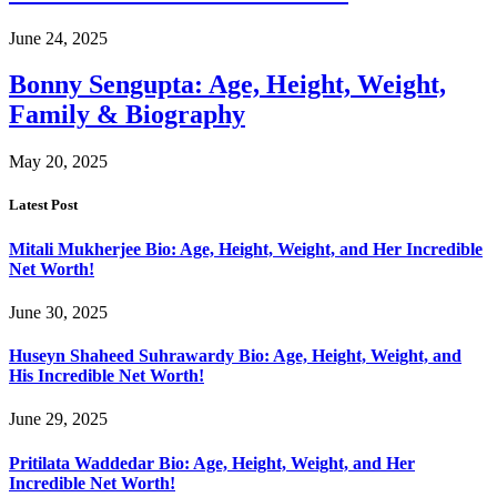
June 24, 2025
Bonny Sengupta: Age, Height, Weight,
Family & Biography
May 20, 2025
Latest Post
Mitali Mukherjee Bio: Age, Height, Weight, and Her Incredible
Net Worth!
June 30, 2025
Huseyn Shaheed Suhrawardy Bio: Age, Height, Weight, and
His Incredible Net Worth!
June 29, 2025
Pritilata Waddedar Bio: Age, Height, Weight, and Her
Incredible Net Worth!