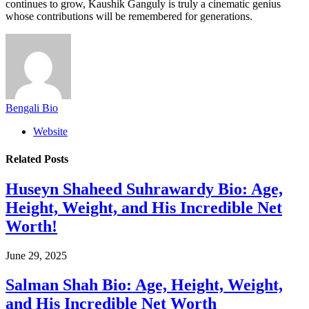
continues to grow, Kaushik Ganguly is truly a cinematic genius
whose contributions will be remembered for generations.
Bengali Bio
Website
Related
Posts
Huseyn Shaheed Suhrawardy Bio: Age,
Height, Weight, and His Incredible Net
Worth!
June 29, 2025
Salman Shah Bio: Age, Height, Weight,
and His Incredible Net Worth