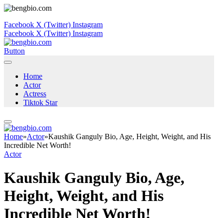
Facebook
X (Twitter)
Instagram
Facebook
X (Twitter)
Instagram
Button
Home
Actor
Actress
Tiktok Star
Home
»
Actor
»
Kaushik Ganguly Bio, Age, Height, Weight, and His
Incredible Net Worth!
Actor
Kaushik Ganguly Bio, Age,
Height, Weight, and His
Incredible Net Worth!