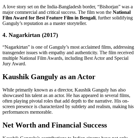
A love story set on the India-Bangladesh border, “Bishorjan” was a
major commercial and critical success. The film won the
National
Film Award for Best Feature Film in Bengali
, further solidifying
Ganguly’s reputation as a master storyteller.
4. Nagarkirtan (2017)
“Nagarkirtan” is one of Ganguly’s most acclaimed films, addressing
transgender issues with empathy and authenticity. The film received
multiple National Film Awards, including Best Actor and Special
Jury Award.
Kaushik Ganguly as an Actor
While primarily known as a director, Kaushik Ganguly has also
showcased his talent as an actor. He has appeared in several films,
often playing pivotal roles that add depth to the narrative. His on-
screen presence is characterized by subtlety and realism, making his
performances memorable.
Net Worth and Financial Success