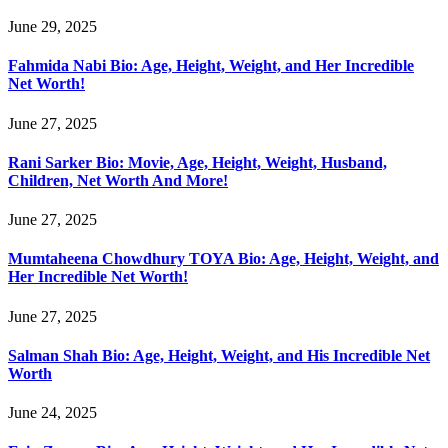
June 29, 2025
Fahmida Nabi Bio: Age, Height, Weight, and Her Incredible
Net Worth!
June 27, 2025
Rani Sarker Bio: Movie, Age, Height, Weight, Husband,
Children, Net Worth And More!
June 27, 2025
Mumtaheena Chowdhury TOYA Bio: Age, Height, Weight, and
Her Incredible Net Worth!
June 27, 2025
Salman Shah Bio: Age, Height, Weight, and His Incredible Net
Worth
June 24, 2025