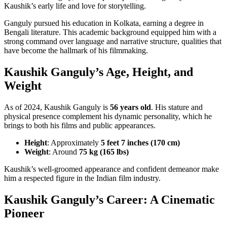
Kaushik’s early life and love for storytelling.
Ganguly pursued his education in Kolkata, earning a degree in
Bengali literature. This academic background equipped him with a
strong command over language and narrative structure, qualities that
have become the hallmark of his filmmaking.
Kaushik Ganguly’s Age, Height, and
Weight
As of 2024, Kaushik Ganguly is
56 years old
. His stature and
physical presence complement his dynamic personality, which he
brings to both his films and public appearances.
Height
: Approximately
5 feet 7 inches (170 cm)
Weight
: Around
75 kg (165 lbs)
Kaushik’s well-groomed appearance and confident demeanor make
him a respected figure in the Indian film industry.
Kaushik Ganguly’s Career: A Cinematic
Pioneer