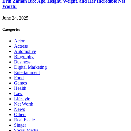
Erin Zaman Bio: Age, Height, Weight, and Her Incredible Net
Worth!
June 24, 2025
Categories
Actor
Actress
Automotive
Biography
Business
Digital Marketing
Entertainment
Food
Games
Health
Law
Lifestyle
Net Worth
News
Others
Real Estate
Singer
Social Media