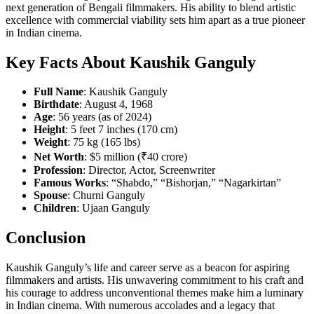
next generation of Bengali filmmakers. His ability to blend artistic
excellence with commercial viability sets him apart as a true pioneer
in Indian cinema.
Key Facts About Kaushik Ganguly
Full Name
: Kaushik Ganguly
Birthdate
: August 4, 1968
Age
: 56 years (as of 2024)
Height
: 5 feet 7 inches (170 cm)
Weight
: 75 kg (165 lbs)
Net Worth
: $5 million (₹40 crore)
Profession
: Director, Actor, Screenwriter
Famous Works
: “Shabdo,” “Bishorjan,” “Nagarkirtan”
Spouse
: Churni Ganguly
Children
: Ujaan Ganguly
Conclusion
Kaushik Ganguly’s life and career serve as a beacon for aspiring
filmmakers and artists. His unwavering commitment to his craft and
his courage to address unconventional themes make him a luminary
in Indian cinema. With numerous accolades and a legacy that