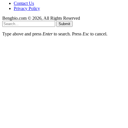
Contact Us
Privacy Policy
Bengbio.com © 2026, All Rights Reserved
Submit
Type above and press
Enter
to search. Press
Esc
to cancel.