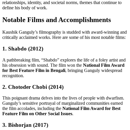
relationships, identity, and societal norms, themes that continue to
define his body of work.
Notable Films and Accomplishments
Kaushik Ganguly’s filmography is studded with award-winning and
critically acclaimed works. Here are some of his most notable films:
1. Shabdo (2012)
A pathbreaking film, “Shabdo” explores the life of a foley artist and
his obsession with sound. The film won the
National Film Award
for Best Feature Film in Bengali
, bringing Ganguly widespread
recognition.
2. Chotoder Chobi (2014)
This poignant drama delves into the lives of people with dwarfism.
Ganguly’s sensitive portrayal of marginalized communities earned
the film accolades, including the
National Film Award for Best
Feature Film on Other Social Issues
.
3. Bishorjan (2017)