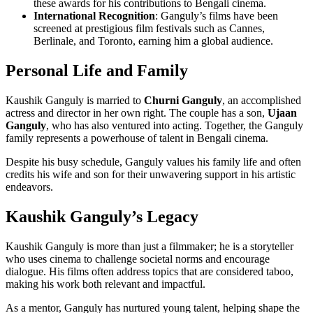
these awards for his contributions to Bengali cinema.
International Recognition
: Ganguly’s films have been
screened at prestigious film festivals such as Cannes,
Berlinale, and Toronto, earning him a global audience.
Personal Life and Family
Kaushik Ganguly is married to
Churni Ganguly
, an accomplished
actress and director in her own right. The couple has a son,
Ujaan
Ganguly
, who has also ventured into acting. Together, the Ganguly
family represents a powerhouse of talent in Bengali cinema.
Despite his busy schedule, Ganguly values his family life and often
credits his wife and son for their unwavering support in his artistic
endeavors.
Kaushik Ganguly’s Legacy
Kaushik Ganguly is more than just a filmmaker; he is a storyteller
who uses cinema to challenge societal norms and encourage
dialogue. His films often address topics that are considered taboo,
making his work both relevant and impactful.
As a mentor, Ganguly has nurtured young talent, helping shape the