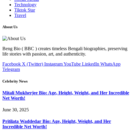
Technology
Tiktok Star
Travel
About Us
Beng Bio ( BBC ) creates timeless Bengali biographies, preserving
life stories with passion, art, and authenticity.
Facebook
X (Twitter)
Instagram
YouTube
LinkedIn
WhatsApp
Telegram
Celebrity News
Mitali Mukherjee Bio: Age, Height, Weight, and Her Incredible
Net Worth!
June 30, 2025
Pritilata Waddedar Bio: Age, Height, Weight, and Her
Incredible Net Worth!