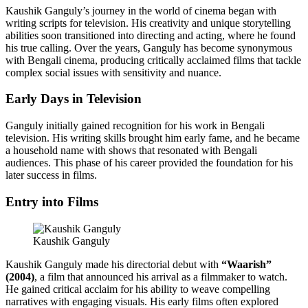
Kaushik Ganguly’s journey in the world of cinema began with
writing scripts for television. His creativity and unique storytelling
abilities soon transitioned into directing and acting, where he found
his true calling. Over the years, Ganguly has become synonymous
with Bengali cinema, producing critically acclaimed films that tackle
complex social issues with sensitivity and nuance.
Early Days in Television
Ganguly initially gained recognition for his work in Bengali
television. His writing skills brought him early fame, and he became
a household name with shows that resonated with Bengali
audiences. This phase of his career provided the foundation for his
later success in films.
Entry into Films
Kaushik Ganguly
Kaushik Ganguly made his directorial debut with
“Waarish”
(2004)
, a film that announced his arrival as a filmmaker to watch.
He gained critical acclaim for his ability to weave compelling
narratives with engaging visuals. His early films often explored