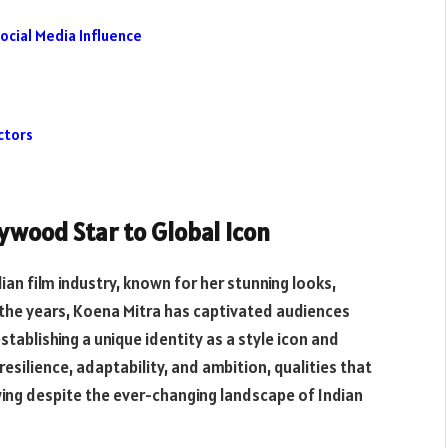
ocial Media Influence
ctors
lywood Star to Global Icon
ian film industry, known for her stunning looks,
the years, Koena Mitra has captivated audiences
tablishing a unique identity as a style icon and
esilience, adaptability, and ambition, qualities that
wing despite the ever-changing landscape of Indian