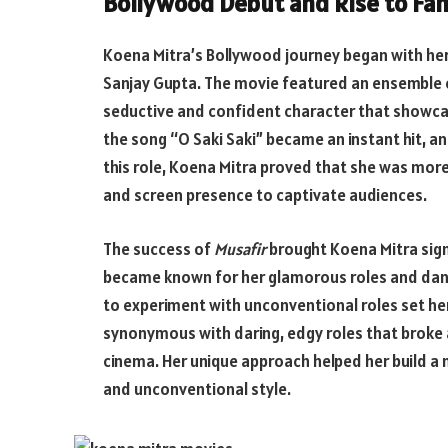
Bollywood Debut and Rise to Fa
Koena Mitra’s Bollywood journey began with her
Sanjay Gupta. The movie featured an ensemble ca
seductive and confident character that showca
the song “O Saki Saki” became an instant hit, an
this role, Koena Mitra proved that she was more
and screen presence to captivate audiences.
The success of
Musafir
brought Koena Mitra signi
became known for her glamorous roles and danc
to experiment with unconventional roles set he
synonymous with daring, edgy roles that broke 
cinema. Her unique approach helped her build a 
and unconventional style.