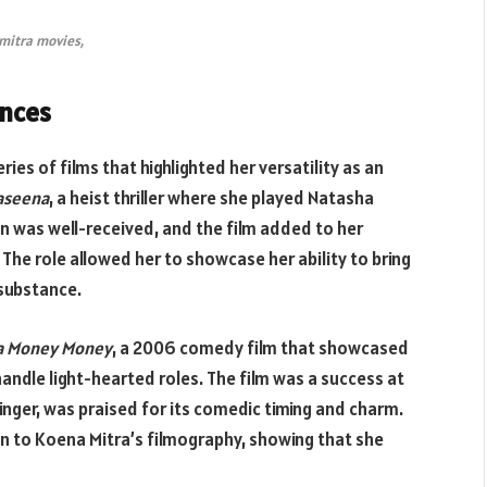
mitra movies,
ances
ries of films that highlighted her versatility as an
Haseena
, a heist thriller where she played Natasha
n was well-received, and the film added to her
 The role allowed her to showcase her ability to bring
 substance.
a Money Money
, a 2006 comedy film that showcased
handle light-hearted roles. The film was a success at
 singer, was praised for its comedic timing and charm.
 to Koena Mitra’s filmography, showing that she