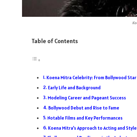
Ko
Table of Contents
Koena Mitra Celebrity: From Bollywood Star 
Early Life and Background
Modeling Career and Pageant Success
Bollywood Debut and Rise to Fame
Notable Films and Key Performances
Koena Mitra’s Approach to Acting and Style