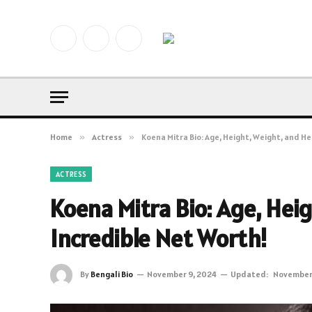
Facebook
X
Instagram
(Twitter)
Home
»
Actress
»
Koena Mitra Bio: Age, Height, Weight, and He
ACTRESS
Koena Mitra Bio: Age, Hei
Incredible Net Worth!
By
Bengali Bio
November 9, 2024
Updated:
November