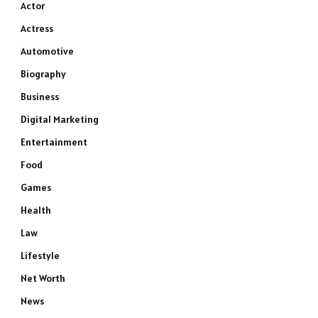
Actor
Actress
Automotive
Biography
Business
Digital Marketing
Entertainment
Food
Games
Health
Law
Lifestyle
Net Worth
News