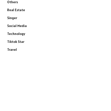
Others
Real Estate
Singer
Social Media
Technology
Tiktok Star
Travel