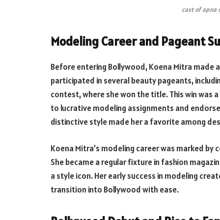
cast of apna
Modeling Career and Pageant S
Before entering Bollywood, Koena Mitra made a 
participated in several beauty pageants, includ
contest, where she won the title. This win was a
to lucrative modeling assignments and endorsem
distinctive style made her a favorite among des
Koena Mitra’s modeling career was marked by c
She became a regular fixture in fashion magazin
a style icon. Her early success in modeling cre
transition into Bollywood with ease.