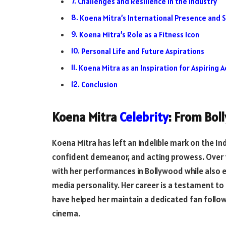
Challenges and Resilience in the Industry
Koena Mitra’s International Presence and S
Koena Mitra’s Role as a Fitness Icon
Personal Life and Future Aspirations
Koena Mitra as an Inspiration for Aspiring A
Conclusion
Koena Mitra
Celebrity
: From Bol
Koena Mitra has left an indelible mark on the Ind
confident demeanor, and acting prowess. Over 
with her performances in Bollywood while also es
media personality. Her career is a testament to r
have helped her maintain a dedicated fan follo
cinema.