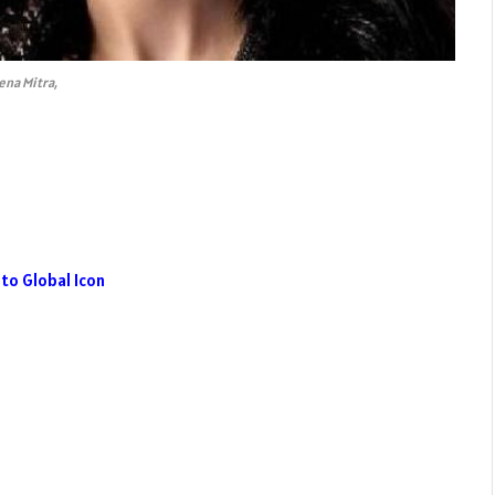
ena Mitra,
to Global Icon