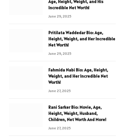
Age, Height, Weight, and His
Incredible Net Worth!
June 29, 2025
Pritilata Waddedar Bio: Age,
Height, Weight, and Her Incredible
Net Worth!
June 29, 2025
Fahmida Nabi Bio: Age, Height,
Weight, and Her Incredible Net
Worth!
June 27, 2025
Rani Sarker Bio: Movie, Age,
Height, Weight, Husband,
Children, Net Worth And More!
June 27, 2025