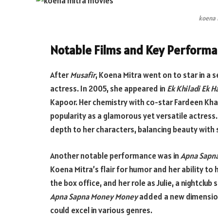
koena 
Notable Films and Key Perform
After
Musafir
, Koena Mitra went on to star in a se
actress. In 2005, she appeared in
Ek Khiladi Ek 
Kapoor. Her chemistry with co-star Fardeen Kha
popularity as a glamorous yet versatile actress.
depth to her characters, balancing beauty with
Another notable performance was in
Apna Sapn
Koena Mitra’s flair for humor and her ability to 
the box office, and her role as Julie, a nightclub
Apna Sapna Money Money
added a new dimension
could excel in various genres.