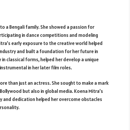
nto a Bengali family. She showed a passion for
rticipating in dance competitions and modeling
tra’s early exposure to the creative world helped
dustry and built a foundation for her future in
 in classical forms, helped her develop a unique
strumental in her later film roles.
re than just an actress. She sought to make a mark
Bollywood but also in global media. Koena Mitra’s
ty and dedication helped her overcome obstacles
rsonality.