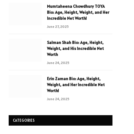
Mumtaheena Chowdhury TOYA
Bio: Age, Height, Weight, and Her
Incredible Net Worth!
June 27, 2025
Salman Shah Bio: Age, Height,
Weight, and His Incredible Net
Worth
June 24, 2025
Erin Zaman Bio: Age, Height,
Weight, and Her Incredible Net
Worth!
June 24, 2025
CATEGORIES