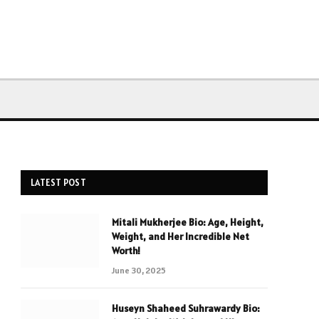
LATEST POST
Mitali Mukherjee Bio: Age, Height,
Weight, and Her Incredible Net
Worth!
June 30, 2025
Huseyn Shaheed Suhrawardy Bio: