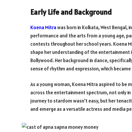
Early Life and Background
Koena Mitra
was born in Kolkata, West Bengal, i
performance and the arts from a young age, pa
contests throughout her school years. Koena Mi
shape her understanding of the entertainment in
Bollywood. Her background in dance, specifically
sense of rhythm and expression, which became in
As a young woman, Koena Mitra aspired to be mo
across the entertainment spectrum, not only in 
journey to stardom wasn’t easy, but her tenaci
and emerge as a versatile actress and media pe