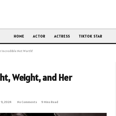
HOME
ACTOR
ACTRESS
TIKTOK STAR
r Incredible Net Worth!
ght, Weight, and Her
 9, 2024
No Comments
9 Mins Read