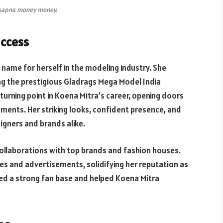
 sapna money money.
uccess
name for herself in the modeling industry. She
ing the prestigious Gladrags Mega Model India
 turning point in Koena Mitra’s career, opening doors
ents. Her striking looks, confident presence, and
igners and brands alike.
ollaborations with top brands and fashion houses.
es and advertisements, solidifying her reputation as
ated a strong fan base and helped Koena Mitra