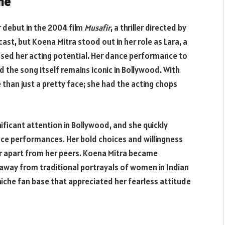
me
 debut in the 2004 film
Musafir
, a thriller directed by
st, but Koena Mitra stood out in her role as Lara, a
sed her acting potential. Her dance performance to
d the song itself remains iconic in Bollywood. With
 than just a pretty face; she had the acting chops
ficant attention in Bollywood, and she quickly
e performances. Her bold choices and willingness
r apart from her peers. Koena Mitra became
away from traditional portrayals of women in Indian
niche fan base that appreciated her fearless attitude