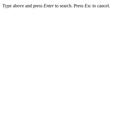
Type above and press
Enter
to search. Press
Esc
to cancel.