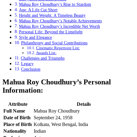
Mahua Roy Choudhury’s Rise to Stardom
Age: A Life Cut Short
Height and Weight: A Timeless Beauty
Mahua Roy Choudhury’s Notable Achievements
Mahua Roy Choudhury’s Incredible Net Worth
Personal Life: Beyond the Limelight
Style and Elegance
Philanthropy and Social Contributions
Cinematic Repertoire List:
Awards List:
Challenges and Triumphs
Legacy
Conclusion
Mahua Roy Choudhury’s Personal
Information:
Attribute
Details
Full Name
Mahua Roy Choudhury
Date of Birth
September 24, 1958
Place of Birth
Kolkata, West Bengal, India
Nationality
Indian