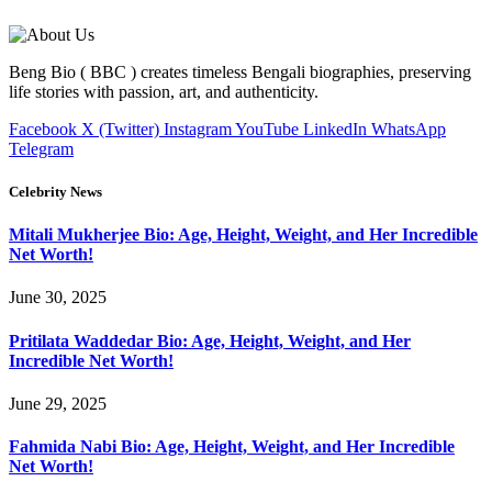
Beng Bio ( BBC ) creates timeless Bengali biographies, preserving
life stories with passion, art, and authenticity.
Facebook
X (Twitter)
Instagram
YouTube
LinkedIn
WhatsApp
Telegram
Celebrity News
Mitali Mukherjee Bio: Age, Height, Weight, and Her Incredible
Net Worth!
June 30, 2025
Pritilata Waddedar Bio: Age, Height, Weight, and Her
Incredible Net Worth!
June 29, 2025
Fahmida Nabi Bio: Age, Height, Weight, and Her Incredible
Net Worth!