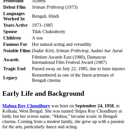
Profession
Actress
Debut Film
Sriman Prithviraj
(1973)
Languages
Bengali, Hindi
Worked In
Years Active
1973–1985
Spouse
Tilak Chakraborty
Children
A son
Famous For
Her natural acting and versatility
Notable Films
Dadar Kirti
,
Sriman Prithviraj
,
Aadmi Aur Aurat
Filmfare Awards East (1980), Damascus
Awards
International Film Festival Award (1987)
Tragic End
Passed away on July 22, 1985, due to burn injuries
Remembered as one of the finest actresses of
Legacy
Bengali cinema
Early Life and Background
Mahua Roy Choudhury
was born on
September 24, 1958
, in
Kolkata, West Bengal. She was named Shipra Roy Choudhury at
birth, but her screen name, “Mahua,” became iconic in Bengali
cinema. Coming from a modest family, she grew up with a passion
for the arts, particularly dance and acting.