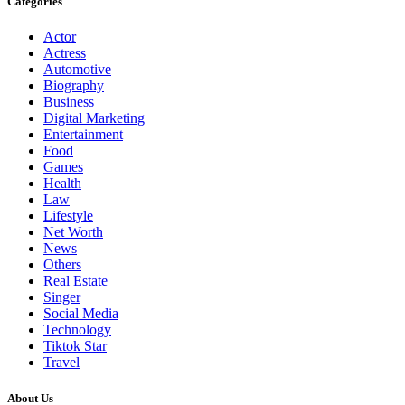
Categories
Actor
Actress
Automotive
Biography
Business
Digital Marketing
Entertainment
Food
Games
Health
Law
Lifestyle
Net Worth
News
Others
Real Estate
Singer
Social Media
Technology
Tiktok Star
Travel
About Us