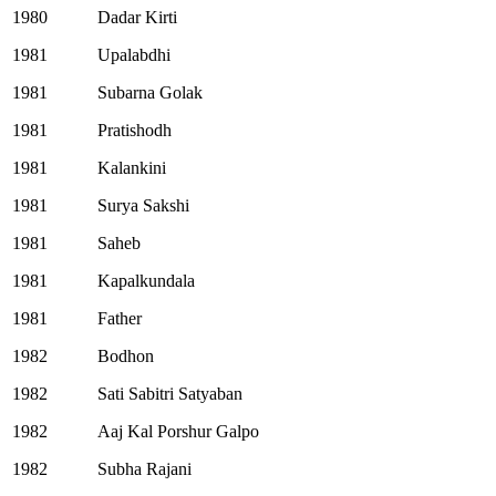
1980
Dadar Kirti
1981
Upalabdhi
1981
Subarna Golak
1981
Pratishodh
1981
Kalankini
1981
Surya Sakshi
1981
Saheb
1981
Kapalkundala
1981
Father
1982
Bodhon
1982
Sati Sabitri Satyaban
1982
Aaj Kal Porshur Galpo
1982
Subha Rajani