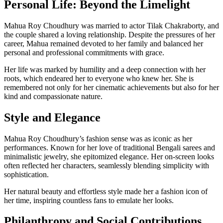
Personal Life: Beyond the Limelight
Mahua Roy Choudhury was married to actor Tilak Chakraborty, and
the couple shared a loving relationship. Despite the pressures of her
career, Mahua remained devoted to her family and balanced her
personal and professional commitments with grace.
Her life was marked by humility and a deep connection with her
roots, which endeared her to everyone who knew her. She is
remembered not only for her cinematic achievements but also for her
kind and compassionate nature.
Style and Elegance
Mahua Roy Choudhury’s fashion sense was as iconic as her
performances. Known for her love of traditional Bengali sarees and
minimalistic jewelry, she epitomized elegance. Her on-screen looks
often reflected her characters, seamlessly blending simplicity with
sophistication.
Her natural beauty and effortless style made her a fashion icon of
her time, inspiring countless fans to emulate her looks.
Philanthropy and Social Contributions