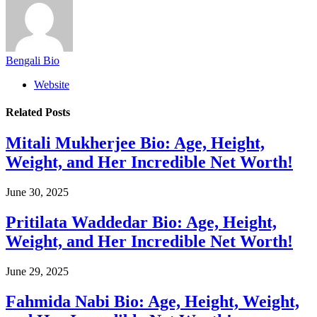
Bengali Bio
Website
Related
Posts
Mitali Mukherjee Bio: Age, Height,
Weight, and Her Incredible Net Worth!
June 30, 2025
Pritilata Waddedar Bio: Age, Height,
Weight, and Her Incredible Net Worth!
June 29, 2025
Fahmida Nabi Bio: Age, Height, Weight,