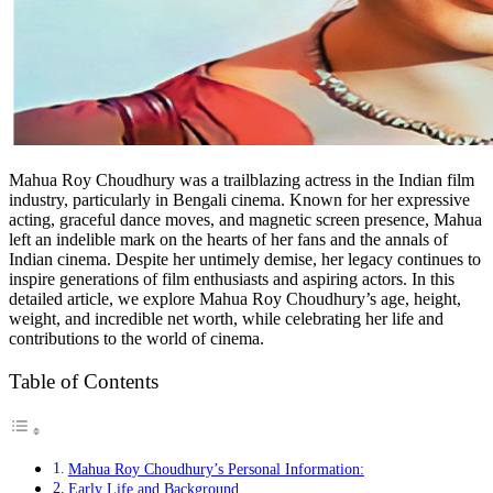
Mahua Roy Choudhury was a trailblazing actress in the Indian film
industry, particularly in Bengali cinema. Known for her expressive
acting, graceful dance moves, and magnetic screen presence, Mahua
left an indelible mark on the hearts of her fans and the annals of
Indian cinema. Despite her untimely demise, her legacy continues to
inspire generations of film enthusiasts and aspiring actors. In this
detailed article, we explore Mahua Roy Choudhury’s age, height,
weight, and incredible net worth, while celebrating her life and
contributions to the world of cinema.
Table of Contents
Mahua Roy Choudhury’s Personal Information:
Early Life and Background