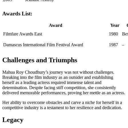
Awards List:
Award
Year
Filmfare Awards East
1980
Bes
Damascus International Film Festival Award
1987
–
Challenges and Triumphs
Mahua Roy Choudhury’s journey was not without challenges.
Breaking into the film industry as an outsider and establishing
herself as a leading actress required immense talent and
determination. Despite facing stiff competition, she consistently
delivered memorable performances, proving her mettle as an actress.
Her ability to overcome obstacles and carve a niche for herself in a
competitive industry is a testament to her resilience and dedication.
Legacy