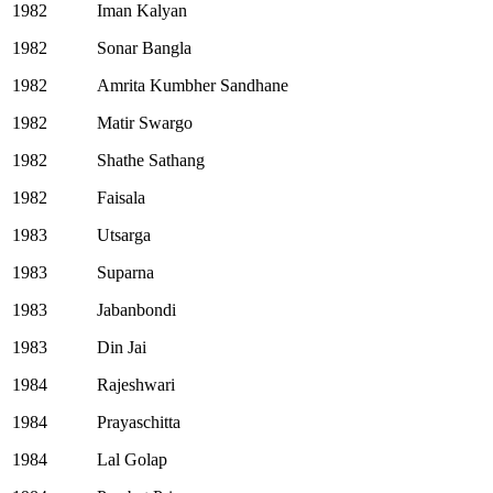
1982
Iman Kalyan
1982
Sonar Bangla
1982
Amrita Kumbher Sandhane
1982
Matir Swargo
1982
Shathe Sathang
1982
Faisala
1983
Utsarga
1983
Suparna
1983
Jabanbondi
1983
Din Jai
1984
Rajeshwari
1984
Prayaschitta
1984
Lal Golap