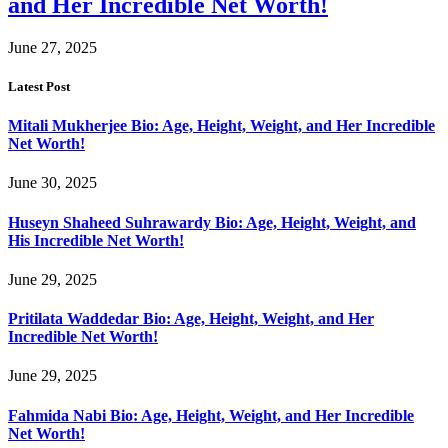
and Her Incredible Net Worth!
June 27, 2025
Latest Post
Mitali Mukherjee Bio: Age, Height, Weight, and Her Incredible
Net Worth!
June 30, 2025
Huseyn Shaheed Suhrawardy Bio: Age, Height, Weight, and
His Incredible Net Worth!
June 29, 2025
Pritilata Waddedar Bio: Age, Height, Weight, and Her
Incredible Net Worth!
June 29, 2025
Fahmida Nabi Bio: Age, Height, Weight, and Her Incredible
Net Worth!