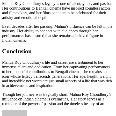
Mahua Roy Choudhury’s legacy is one of talent, grace, and passion.
Her contributions to Bengali cinema have inspired countless actors
and filmmakers, and her films continue to be celebrated for their
artistry and emotional depth.
Even decades after her passing, Mahua’s influence can be felt in the
industry. Her ability to connect with audiences through her
performances has ensured that she remains a beloved figure in
Indian cinema.
Conclusion
Mahua Roy Choudhury’s life and career are a testament to her
immense talent and dedication. From her captivating performances
to her impactful contributions to Bengali cinema, she remains an
icon whose legacy transcends generations. Her age, height, weight,
and incredible net worth are just small aspects of a life that was rich
in achievements and inspiration.
Though her journey was tragically short, Mahua Roy Choudhury’s
influence on Indian cinema is everlasting. Her story serves as a
reminder of the power of passion and the timeless beauty of art.