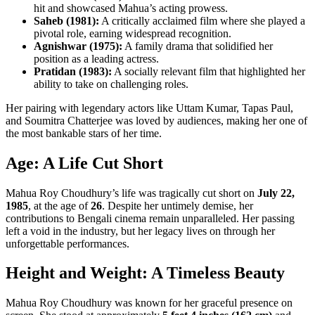
hit and showcased Mahua’s acting prowess.
Saheb (1981):
A critically acclaimed film where she played a
pivotal role, earning widespread recognition.
Agnishwar (1975):
A family drama that solidified her
position as a leading actress.
Pratidan (1983):
A socially relevant film that highlighted her
ability to take on challenging roles.
Her pairing with legendary actors like Uttam Kumar, Tapas Paul,
and Soumitra Chatterjee was loved by audiences, making her one of
the most bankable stars of her time.
Age: A Life Cut Short
Mahua Roy Choudhury’s life was tragically cut short on
July 22,
1985
, at the age of
26
. Despite her untimely demise, her
contributions to Bengali cinema remain unparalleled. Her passing
left a void in the industry, but her legacy lives on through her
unforgettable performances.
Height and Weight: A Timeless Beauty
Mahua Roy Choudhury was known for her graceful presence on