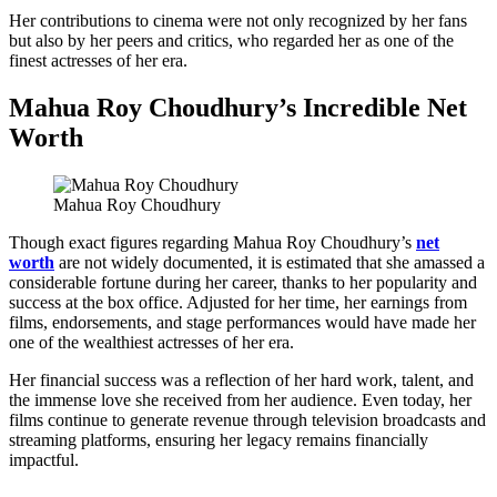
Her contributions to cinema were not only recognized by her fans
but also by her peers and critics, who regarded her as one of the
finest actresses of her era.
Mahua Roy Choudhury’s Incredible Net
Worth
Mahua Roy Choudhury
Though exact figures regarding Mahua Roy Choudhury’s
net
worth
are not widely documented, it is estimated that she amassed a
considerable fortune during her career, thanks to her popularity and
success at the box office. Adjusted for her time, her earnings from
films, endorsements, and stage performances would have made her
one of the wealthiest actresses of her era.
Her financial success was a reflection of her hard work, talent, and
the immense love she received from her audience. Even today, her
films continue to generate revenue through television broadcasts and
streaming platforms, ensuring her legacy remains financially
impactful.