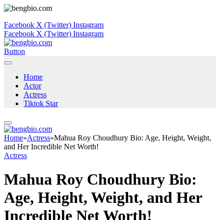
Facebook
X (Twitter)
Instagram
Facebook
X (Twitter)
Instagram
Button
Home
Actor
Actress
Tiktok Star
Home
»
Actress
»
Mahua Roy Choudhury Bio: Age, Height, Weight,
and Her Incredible Net Worth!
Actress
Mahua Roy Choudhury Bio:
Age, Height, Weight, and Her
Incredible Net Worth!