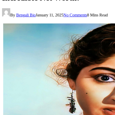
By
Bengali Bio
January 11, 2025
No Comments
8 Mins Read