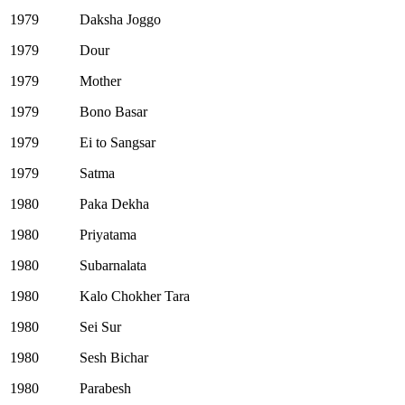
1979
Daksha Joggo
1979
Dour
1979
Mother
1979
Bono Basar
1979
Ei to Sangsar
1979
Satma
1980
Paka Dekha
1980
Priyatama
1980
Subarnalata
1980
Kalo Chokher Tara
1980
Sei Sur
1980
Sesh Bichar
1980
Parabesh