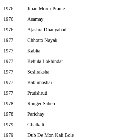
1976
Jiban Morur Prante
1976
Asamay
1976
Ajashra Dhanyabad
1977
Chhotto Nayak
1977
Kabita
1977
Behula Lokhindar
1977
Seshraksha
1977
Babumoshai
1977
Pratishruti
1978
Ranger Saheb
1978
Parichay
1979
Ghatkali
1979
Dub De Mon Kali Bole