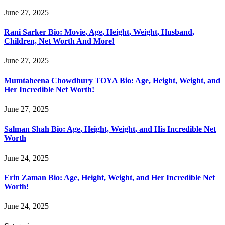
June 27, 2025
Rani Sarker Bio: Movie, Age, Height, Weight, Husband,
Children, Net Worth And More!
June 27, 2025
Mumtaheena Chowdhury TOYA Bio: Age, Height, Weight, and
Her Incredible Net Worth!
June 27, 2025
Salman Shah Bio: Age, Height, Weight, and His Incredible Net
Worth
June 24, 2025
Erin Zaman Bio: Age, Height, Weight, and Her Incredible Net
Worth!
June 24, 2025