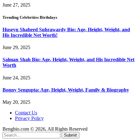
June 27, 2025
Trending Celebrities Birthdays
Huseyn Shaheed Suhrawardy Bio: Age, Height, Weight, and
His Incredible Net Worth!
June 29, 2025
Salman Shah Bio: Age, Height, Weight, and His Incredible Net
Worth
June 24, 2025
Bonny Sengupta: Age, Height, Weight, Family & Biography
May 20, 2025
Contact Us
Privacy Policy
Bengbio.com © 2026, All Rights Reserved
Submit