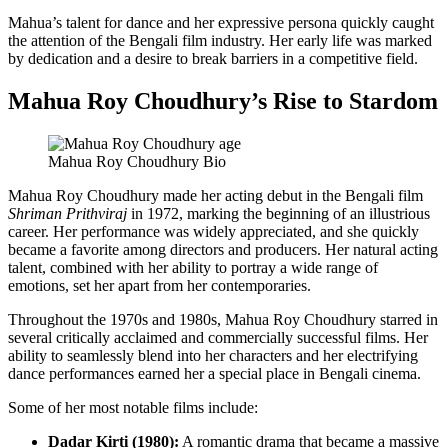
Mahua’s talent for dance and her expressive persona quickly caught
the attention of the Bengali film industry. Her early life was marked
by dedication and a desire to break barriers in a competitive field.
Mahua Roy Choudhury’s Rise to Stardom
Mahua Roy Choudhury Bio
Mahua Roy Choudhury made her acting debut in the Bengali film
Shriman Prithviraj
in 1972, marking the beginning of an illustrious
career. Her performance was widely appreciated, and she quickly
became a favorite among directors and producers. Her natural acting
talent, combined with her ability to portray a wide range of
emotions, set her apart from her contemporaries.
Throughout the 1970s and 1980s, Mahua Roy Choudhury starred in
several critically acclaimed and commercially successful films. Her
ability to seamlessly blend into her characters and her electrifying
dance performances earned her a special place in Bengali cinema.
Some of her most notable films include:
Dadar Kirti (1980):
A romantic drama that became a massive