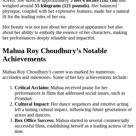
screen. She stood at approximately
5 feet 4 inches (162 cm)
and
weighed around
55 kilograms (121 pounds)
. Her balanced
physique, coupled with her expressive features, made her a natural
fit for the leading roles of her era.
Her beauty was not just about her physical appearance but also
about her ability to embody the essence of her characters, making
her performances deeply relatable and impactful.
Mahua Roy Choudhury’s Notable
Achievements
Mahua Roy Choudhury’s career was marked by numerous
accolades and milestones. Some of her key achievements include:
Critical Acclaim:
Mahua received praise for her
performances in films that addressed social issues, such as
Pratidan
.
Cultural Impact:
Her dance sequences and emotive acting
left a lasting cultural impact, influencing future generations of
actors and dancers.
Box Office Success:
Mahua starred in several commercially
successful films, establishing herself as a leading actress of her
time.