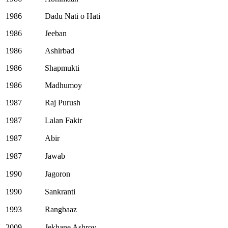
1986
Dadu Nati o Hati
1986
Jeeban
1986
Ashirbad
1986
Shapmukti
1986
Madhumoy
1987
Raj Purush
1987
Lalan Fakir
1987
Abir
1987
Jawab
1990
Jagoron
1990
Sankranti
1993
Rangbaaz
2009
Jekhane Ashroy