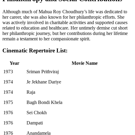
Although much of Mahua Roy Choudhury’s life was dedicated to
her career, she was also known for her philanthropic efforts. She
was actively involved in charitable activities and supported causes
related to education and healthcare. Her untimely demise cut short
her philanthropic journey, but her contributions during her lifetime
remain a testament to her compassionate spirit.
Cinematic Repertoire List:
Year
Movie Name
1973
Sriman Prithviraj
1974
Je Jekhane Dariye
1974
Raja
1975
Bagh Bondi Khela
1976
Sei Chokh
1976
Dampati
1976
Anandamela