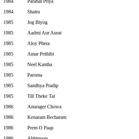
1984
Parabat Priya
1984
Shatru
1985
Jog Biyog
1985
Aadmi Aur Aurat
1985
Aloy Phera
1985
Amar Prithibi
1985
Neel Kantha
1985
Paroma
1985
Sandhya Pradip
1985
Till Theke Tal
1986
Anurager Chowa
1986
Kenaram Becharam
1986
Prem O Paap
1986
Abhimaan