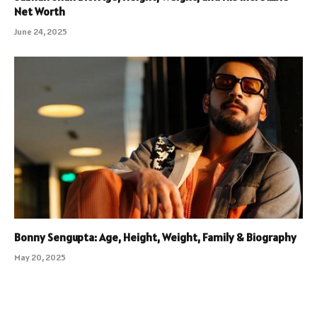
Net Worth
June 24, 2025
Bonny Sengupta: Age, Height, Weight, Family & Biography
May 20, 2025