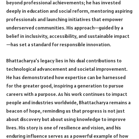
beyond professional achievements; he has invested
deeply in education and social reform, mentoring aspiring
professionals and launching initiatives that empower
underserved communities. His approach—guided by a
belief in inclusivity, accessibility, and sustainable impact
—has set a standard for responsible innovation.
Bhattacharya’s legacy lies in his dual contributions to
technological advancement and societal improvement.
He has demonstrated how expertise can be harnessed
for the greater good, inspiring a generation to pursue
careers with a purpose. As his work continues to impact
people and industries worldwide, Bhattacharya remains a
beacon of hope, reminding us that progress is not just
about discovery but about using knowledge to improve
lives. His story is one of resilience and vision, and his
enduring influence serves as a powerful example of how