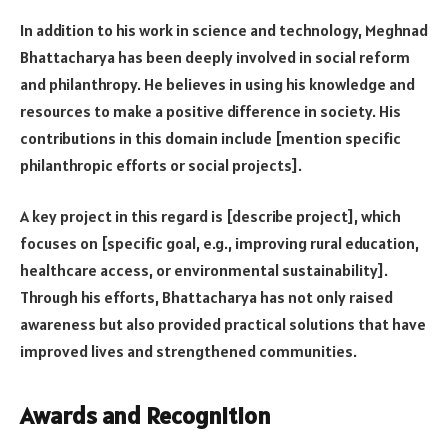
In addition to his work in science and technology, Meghnad
Bhattacharya has been deeply involved in social reform
and philanthropy. He believes in using his knowledge and
resources to make a positive difference in society. His
contributions in this domain include [mention specific
philanthropic efforts or social projects].
A key project in this regard is [describe project], which
focuses on [specific goal, e.g., improving rural education,
healthcare access, or environmental sustainability].
Through his efforts, Bhattacharya has not only raised
awareness but also provided practical solutions that have
improved lives and strengthened communities.
Awards and Recognition