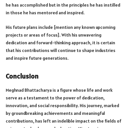
he has accomplished but in the principles he has instilled
in those he has mentored and inspired.
His future plans include [mention any known upcoming
projects or areas of focus]. With his unwavering
dedication and forward-thinking approach, it is certain
that his contributions will continue to shape industries
and inspire future generations.
Conclusion
Meghnad Bhattacharya is a figure whose life and work
serve as a testament to the power of dedication,
innovation, and social responsibility. His journey, marked
by groundbreaking achievements and meaningful
contributions, has left an indelible impact on the fields of