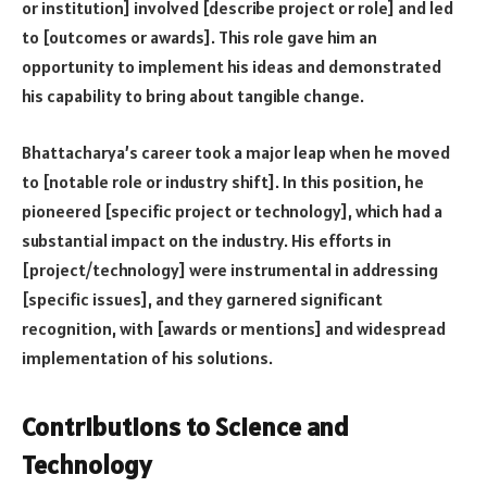
or institution] involved [describe project or role] and led
to [outcomes or awards]. This role gave him an
opportunity to implement his ideas and demonstrated
his capability to bring about tangible change.
Bhattacharya’s career took a major leap when he moved
to [notable role or industry shift]. In this position, he
pioneered [specific project or technology], which had a
substantial impact on the industry. His efforts in
[project/technology] were instrumental in addressing
[specific issues], and they garnered significant
recognition, with [awards or mentions] and widespread
implementation of his solutions.
Contributions to Science and
Technology