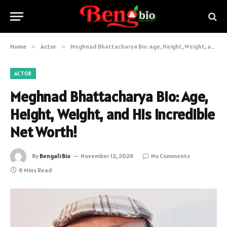
Home
»
Actor
»
Meghnad Bhattacharya Bio: Age, Height, Weight, and His Incredible Net Worth!
ACTOR
Meghnad Bhattacharya Bio: Age,
Height, Weight, and His Incredible
Net Worth!
By
Bengali Bio
November 12, 2024
No Comments
6 Mins Read