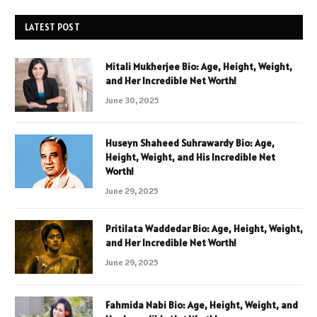
LATEST POST
Mitali Mukherjee Bio: Age, Height, Weight,
and Her Incredible Net Worth!
June 30, 2025
Huseyn Shaheed Suhrawardy Bio: Age,
Height, Weight, and His Incredible Net
Worth!
June 29, 2025
Pritilata Waddedar Bio: Age, Height, Weight,
and Her Incredible Net Worth!
June 29, 2025
Fahmida Nabi Bio: Age, Height, Weight, and