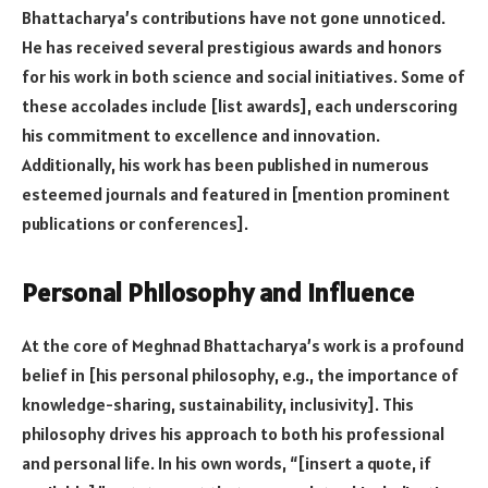
Bhattacharya’s contributions have not gone unnoticed.
He has received several prestigious awards and honors
for his work in both science and social initiatives. Some of
these accolades include [list awards], each underscoring
his commitment to excellence and innovation.
Additionally, his work has been published in numerous
esteemed journals and featured in [mention prominent
publications or conferences].
Personal Philosophy and Influence
At the core of Meghnad Bhattacharya’s work is a profound
belief in [his personal philosophy, e.g., the importance of
knowledge-sharing, sustainability, inclusivity]. This
philosophy drives his approach to both his professional
and personal life. In his own words, “[insert a quote, if