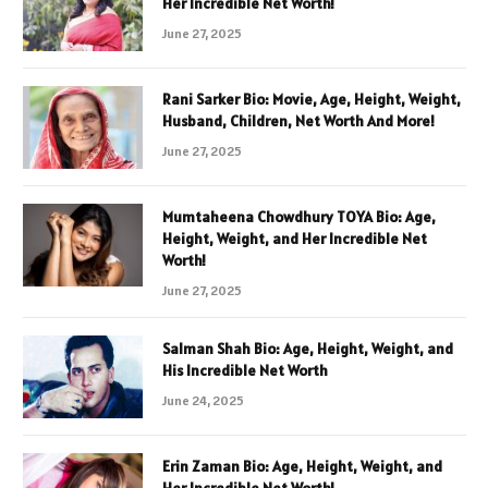
Her Incredible Net Worth!
June 27, 2025
Rani Sarker Bio: Movie, Age, Height, Weight,
Husband, Children, Net Worth And More!
June 27, 2025
Mumtaheena Chowdhury TOYA Bio: Age,
Height, Weight, and Her Incredible Net
Worth!
June 27, 2025
Salman Shah Bio: Age, Height, Weight, and
His Incredible Net Worth
June 24, 2025
Erin Zaman Bio: Age, Height, Weight, and