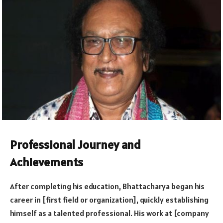
Professional Journey and
Achievements
After completing his education, Bhattacharya began his
career in [first field or organization], quickly establishing
himself as a talented professional. His work at [company