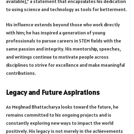
available],” a statement that encapsulates his dedication
to using science and technology as tools for betterment.
His influence extends beyond those who work directly
with him; he has inspired a generation of young
professionals to pursue careers in STEM fields with the
same passion and integrity. His mentorship, speeches,
and writings continue to motivate people across
disciplines to strive for excellence and make meaningful
contributions.
Legacy and Future Aspirations
As Meghnad Bhattacharya looks toward the future, he
remains committed to his ongoing projects and is
constantly exploring new ways to impact the world
positively. His legacy is not merely in the achievements