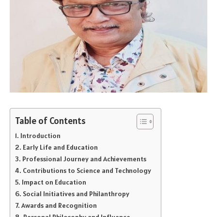
Table of Contents
Introduction
Early Life and Education
Professional Journey and Achievements
Contributions to Science and Technology
Impact on Education
Social Initiatives and Philanthropy
Awards and Recognition
Personal Philosophy and Influence