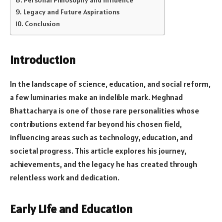
Legacy and Future Aspirations
Conclusion
Introduction
In the landscape of science, education, and social reform,
a few luminaries make an indelible mark. Meghnad
Bhattacharya is one of those rare personalities whose
contributions extend far beyond his chosen field,
influencing areas such as technology, education, and
societal progress. This article explores his journey,
achievements, and the legacy he has created through
relentless work and dedication.
Early Life and Education