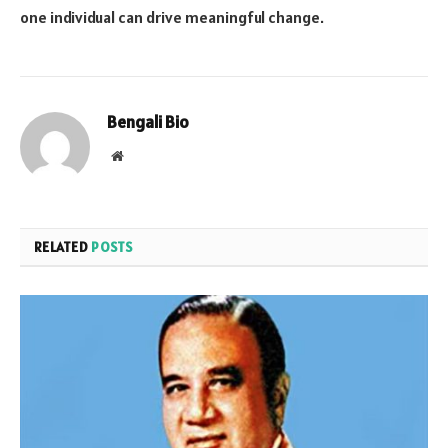
one individual can drive meaningful change.
Bengali Bio
Website
RELATED
POSTS