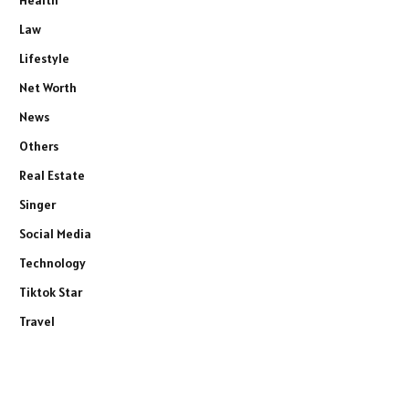
Health
Law
Lifestyle
Net Worth
News
Others
Real Estate
Singer
Social Media
Technology
Tiktok Star
Travel