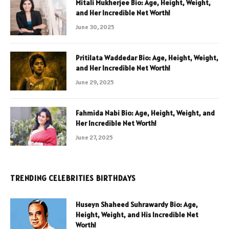
Mitali Mukherjee Bio: Age, Height, Weight,
and Her Incredible Net Worth!
June 30, 2025
Pritilata Waddedar Bio: Age, Height, Weight,
and Her Incredible Net Worth!
June 29, 2025
Fahmida Nabi Bio: Age, Height, Weight, and
Her Incredible Net Worth!
June 27, 2025
TRENDING CELEBRITIES BIRTHDAYS
Huseyn Shaheed Suhrawardy Bio: Age,
Height, Weight, and His Incredible Net
Worth!