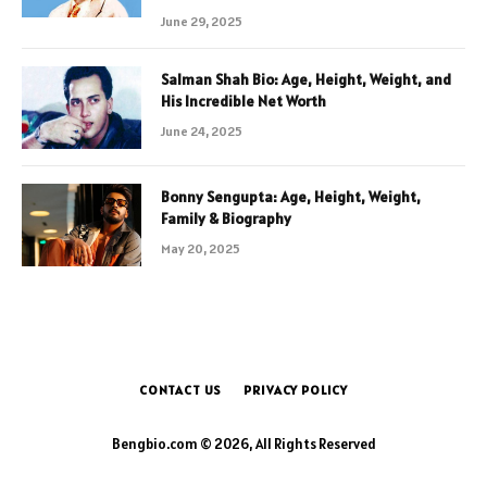
June 29, 2025
Salman Shah Bio: Age, Height, Weight, and
His Incredible Net Worth
June 24, 2025
Bonny Sengupta: Age, Height, Weight,
Family & Biography
May 20, 2025
CONTACT US
PRIVACY POLICY
Bengbio.com © 2026, All Rights Reserved