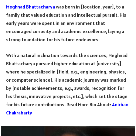
Meghnad Bhattacharya
was born in [location, year], to a
family that valued education and intellectual pursuit. His
early years were spent in an environment that
encouraged curiosity and academic excellence, laying a
strong foundation for his future endeavors.
With a natural inclination towards the sciences, Meghnad
Bhattacharya pursued higher education at [university],
where he specialized in [field, e.g., engineering, physics,
or computer science]. His academic journey was marked
by [notable achievements, e.g., awards, recognition for
his thesis, innovative projects, etc.], which set the stage
for his future contributions. Read More Bio About:
Anirban
Chakrabarty