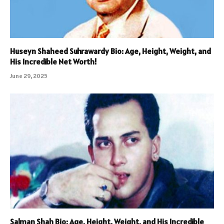
Huseyn Shaheed Suhrawardy Bio: Age, Height, Weight, and
His Incredible Net Worth!
June 29, 2025
Salman Shah Bio: Age, Height, Weight, and His Incredible