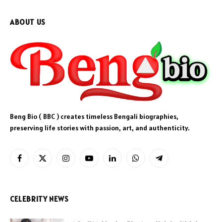
ABOUT US
Beng Bio ( BBC ) creates timeless Bengali biographies,
preserving life stories with passion, art, and authenticity.
Facebook
X
Instagram
YouTube
LinkedIn
WhatsApp
Telegram
(Twitter)
CELEBRITY NEWS