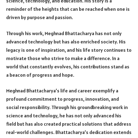
science, technology, and education. His story is a
reminder of the heights that can be reached when one is
driven by purpose and passion.
Through his work, Meghnad Bhattacharya has not only
advanced technology but has also enriched society. His
legacy is one of inspiration, and his life story continues to
motivate those who strive to make a difference. In a
world that constantly evolves, his contributions stand as
a beacon of progress and hope.
Meghnad Bhattacharya’s life and career exemplify a
profound commitment to progress, innovation, and
social responsibility. Through his groundbreaking work in
science and technology, he has not only advanced his
field but has also created practical solutions that address
real-world challenges. Bhattacharya’s dedication extends