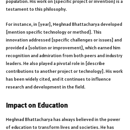
population. His work on [specific project or invention] is a
testament to this philosophy.
For instance, in [year], Meghnad Bhattacharya developed
[mention specific technology or method]. This
innovation addressed [specific challenges or issues] and
provided a [solution or improvement], which earned him
recognition and admiration from both peers and industry
leaders. He also played a pivotal role in [describe
contributions to another project or technology]. His work
has been widely cited, and it continues to influence
research and development in the field.
Impact on Education
Meghnad Bhattacharya has always believed in the power
of education to transform lives and societies. He has