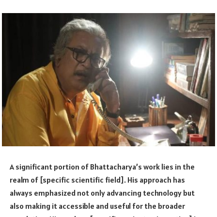
A significant portion of Bhattacharya’s work lies in the
realm of [specific scientific field]. His approach has
always emphasized not only advancing technology but
also making it accessible and useful for the broader