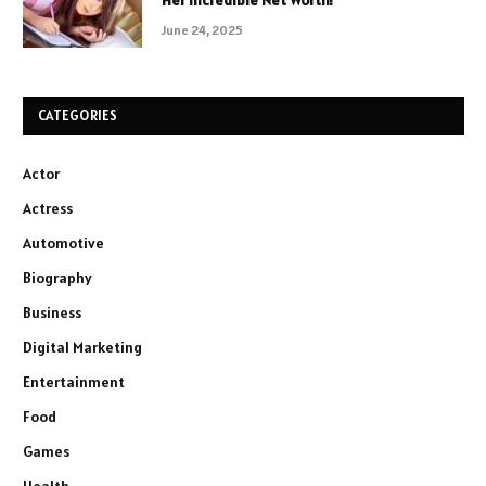
Her Incredible Net Worth!
June 24, 2025
CATEGORIES
Actor
Actress
Automotive
Biography
Business
Digital Marketing
Entertainment
Food
Games