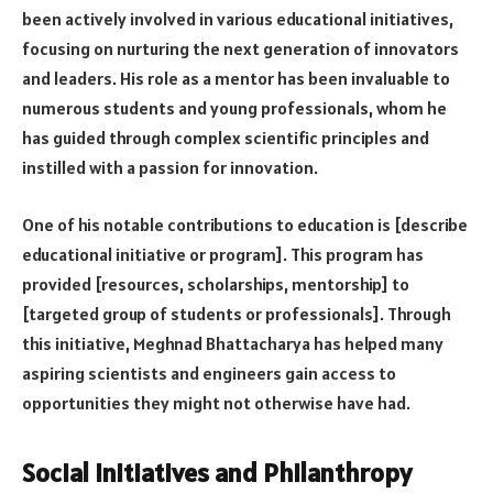
been actively involved in various educational initiatives,
focusing on nurturing the next generation of innovators
and leaders. His role as a mentor has been invaluable to
numerous students and young professionals, whom he
has guided through complex scientific principles and
instilled with a passion for innovation.
One of his notable contributions to education is [describe
educational initiative or program]. This program has
provided [resources, scholarships, mentorship] to
[targeted group of students or professionals]. Through
this initiative, Meghnad Bhattacharya has helped many
aspiring scientists and engineers gain access to
opportunities they might not otherwise have had.
Social Initiatives and Philanthropy