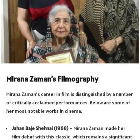
Mirana Zaman’s Filmography
Mirana Zaman’s career in film is distinguished by a number
of critically acclaimed performances. Below are some of
her most notable works in cinema:
Jahan Baje Shehnai (1968)
– Mirana Zaman made her
film debut with this classic, which remains a significant