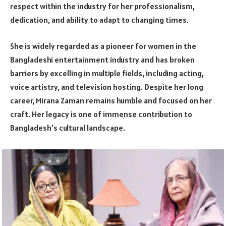
respect within the industry for her professionalism,
dedication, and ability to adapt to changing times.
She is widely regarded as a pioneer for women in the
Bangladeshi entertainment industry and has broken
barriers by excelling in multiple fields, including acting,
voice artistry, and television hosting. Despite her long
career, Mirana Zaman remains humble and focused on her
craft. Her legacy is one of immense contribution to
Bangladesh’s cultural landscape.