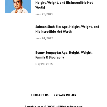
Height, Weight, and His Incredible Net
Worth!
June 29, 2025
Salman Shah Bio: Age, Height, Weight, and
His Incredible Net Worth
June 24, 2025
Bonny Sengupta: Age, Height, Weight,
Family & Biography
May 20, 2025
CONTACT US
PRIVACY POLICY
Bengbio.com © 2026, All Rights Reserved