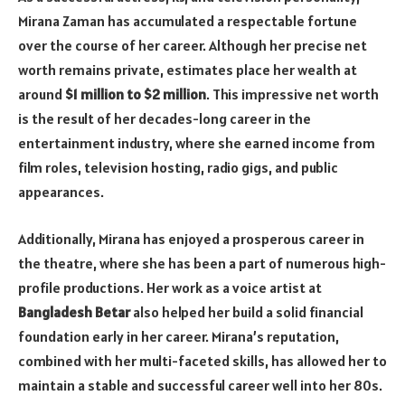
Mirana Zaman has accumulated a respectable fortune
over the course of her career. Although her precise net
worth remains private, estimates place her wealth at
around
$1 million to $2 million
. This impressive net worth
is the result of her decades-long career in the
entertainment industry, where she earned income from
film roles, television hosting, radio gigs, and public
appearances.
Additionally, Mirana has enjoyed a prosperous career in
the theatre, where she has been a part of numerous high-
profile productions. Her work as a voice artist at
Bangladesh Betar
also helped her build a solid financial
foundation early in her career. Mirana’s reputation,
combined with her multi-faceted skills, has allowed her to
maintain a stable and successful career well into her 80s.