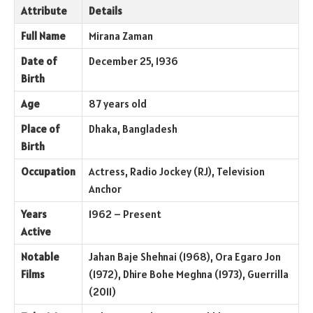
Attribute
Details
Full Name
Mirana Zaman
Date of
December 25, 1936
Birth
Age
87 years old
Place of
Dhaka, Bangladesh
Birth
Occupation
Actress, Radio Jockey (RJ), Television
Anchor
Years
1962 – Present
Active
Notable
Jahan Baje Shehnai (1968), Ora Egaro Jon
Films
(1972), Dhire Bohe Meghna (1973), Guerrilla
(2011)