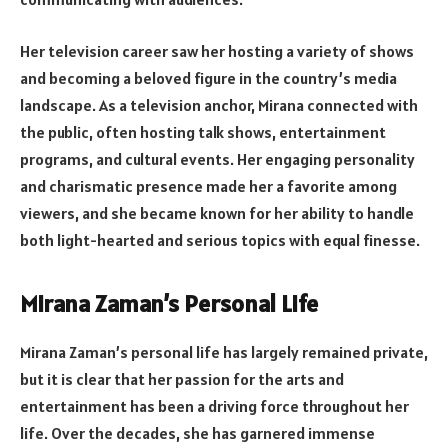
Her television career saw her hosting a variety of shows
and becoming a beloved figure in the country’s media
landscape. As a television anchor, Mirana connected with
the public, often hosting talk shows, entertainment
programs, and cultural events. Her engaging personality
and charismatic presence made her a favorite among
viewers, and she became known for her ability to handle
both light-hearted and serious topics with equal finesse.
Mirana Zaman’s Personal Life
Mirana Zaman’s personal life has largely remained private,
but it is clear that her passion for the arts and
entertainment has been a driving force throughout her
life. Over the decades, she has garnered immense