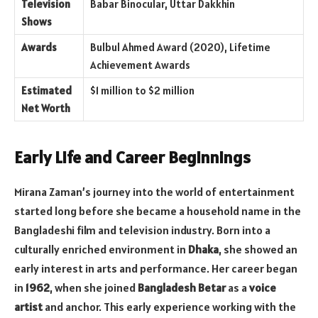
Television
Babar Binocular, Uttar Dakkhin
Shows
Awards
Bulbul Ahmed Award (2020), Lifetime
Achievement Awards
Estimated
$1 million to $2 million
Net Worth
Early Life and Career Beginnings
Mirana Zaman’s journey into the world of entertainment
started long before she became a household name in the
Bangladeshi film and television industry. Born into a
culturally enriched environment in
Dhaka
, she showed an
early interest in arts and performance. Her career began
in
1962
, when she joined
Bangladesh Betar
as a
voice
artist
and anchor. This early experience working with the