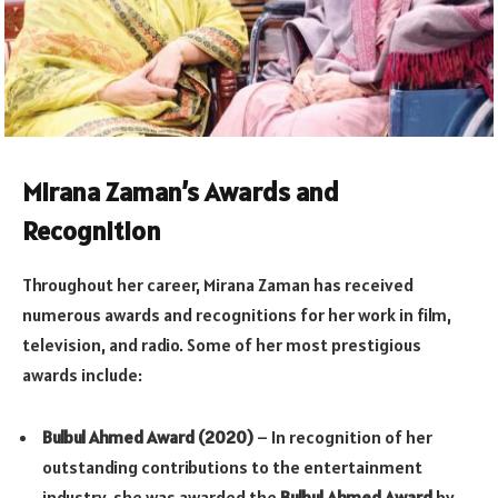
Mirana Zaman’s Awards and
Recognition
Throughout her career, Mirana Zaman has received
numerous awards and recognitions for her work in film,
television, and radio. Some of her most prestigious
awards include:
Bulbul Ahmed Award (2020)
– In recognition of her
outstanding contributions to the entertainment
industry, she was awarded the
Bulbul Ahmed Award
by