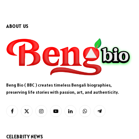
ABOUT US
Beng Bio ( BBC ) creates timeless Bengali biographies,
preserving life stories with passion, art, and authenticity.
Facebook
X
Instagram
YouTube
LinkedIn
WhatsApp
Telegram
(Twitter)
CELEBRITY NEWS