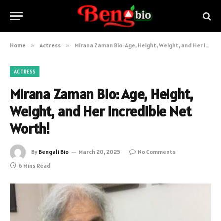
Home
»
Actress
»
Mirana Zaman Bio: Age, Height, Weight, and Her Incredible Net Worth!
ACTRESS
Mirana Zaman Bio: Age, Height,
Weight, and Her Incredible Net
Worth!
By
Bengali Bio
March 20, 2025
No Comments
6 Mins Read