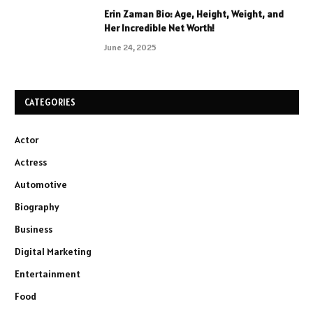
Erin Zaman Bio: Age, Height, Weight, and
Her Incredible Net Worth!
June 24, 2025
CATEGORIES
Actor
Actress
Automotive
Biography
Business
Digital Marketing
Entertainment
Food