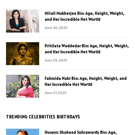
Mitali Mukherjee Bio: Age, Height, Weight,
and Her Incredible Net Worth!
June 30, 2025
Pritilata Waddedar Bio: Age, Height, Weight,
and Her Incredible Net Worth!
June 29, 2025
Fahmida Nabi Bio: Age, Height, Weight, and
Her Incredible Net Worth!
June 27, 2025
TRENDING CELEBRITIES BIRTHDAYS
Huseyn Shaheed Suhrawardy Bio: Age,