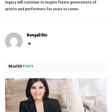
legacy will continue to inspire future generations of
artists and performers for years to come.
Bengali Bio
Website
RELATED
POSTS