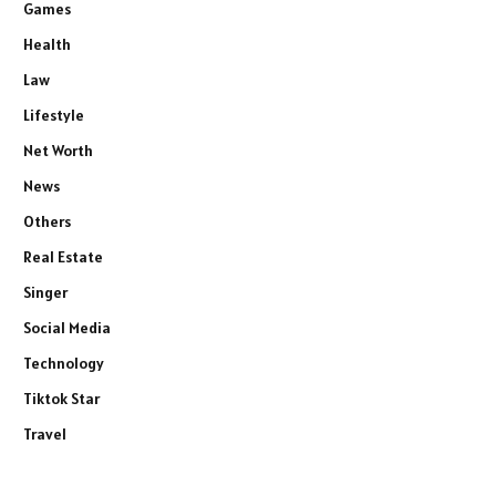
Games
Health
Law
Lifestyle
Net Worth
News
Others
Real Estate
Singer
Social Media
Technology
Tiktok Star
Travel