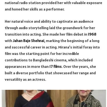
national radio station provided her with valuable exposure
and honed her skills as a performer.
Her natural voice and ability to captivate an audience
through audio storytelling laid the groundwork for her
transition into acting. She made her film debut in
1968
with
Jahan Baje Shehnai
, marking the beginning of a long
and successful career in acting. Mirana’s initial foray into
film was the starting point for her incredible
contributions to Bangladeshi cinema, which included
appearances in more than
17 films
. Over the years, she
built a diverse portfolio that showcased her range and
versatility as an actress.