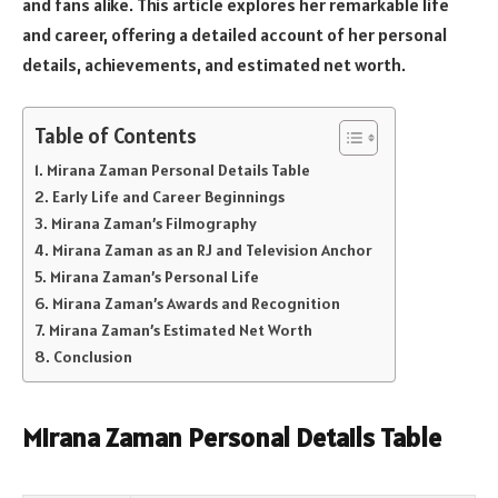
and fans alike. This article explores her remarkable life
and career, offering a detailed account of her personal
details, achievements, and estimated net worth.
Table of Contents
Mirana Zaman Personal Details Table
Early Life and Career Beginnings
Mirana Zaman’s Filmography
Mirana Zaman as an RJ and Television Anchor
Mirana Zaman’s Personal Life
Mirana Zaman’s Awards and Recognition
Mirana Zaman’s Estimated Net Worth
Conclusion
Mirana Zaman Personal Details Table