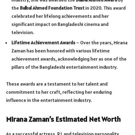
the
Bulbul Ahmed Foundation Trust
in 2020. This award
celebrated her lifelong achievements and her
significant impact on Bangladeshi cinema and
television.
Lifetime Achievement Awards
– Over the years, Mirana
Zaman has been honored with various lifetime
achievement awards, acknowledging her as one of the
pillars of the Bangladeshi entertainment industry.
These awards are a testament to her talent and
commitment to her craft, reflecting her enduring
influence in the entertainment industry.
Mirana Zaman’s Estimated Net Worth
As a successful actress, RJ, and television personality,