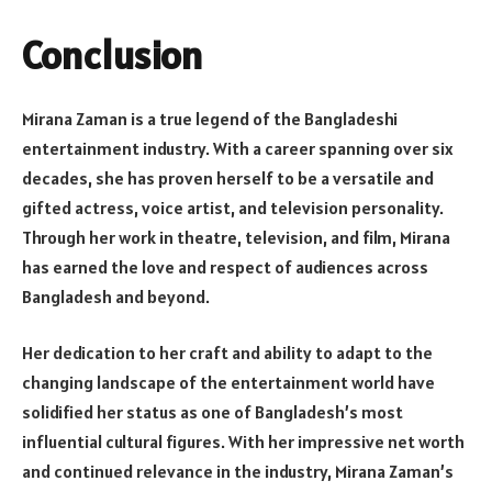
Conclusion
Mirana Zaman is a true legend of the Bangladeshi
entertainment industry. With a career spanning over six
decades, she has proven herself to be a versatile and
gifted actress, voice artist, and television personality.
Through her work in theatre, television, and film, Mirana
has earned the love and respect of audiences across
Bangladesh and beyond.
Her dedication to her craft and ability to adapt to the
changing landscape of the entertainment world have
solidified her status as one of Bangladesh’s most
influential cultural figures. With her impressive net worth
and continued relevance in the industry, Mirana Zaman’s