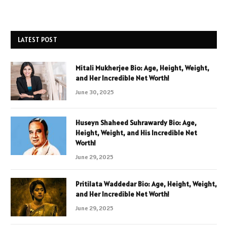
LATEST POST
Mitali Mukherjee Bio: Age, Height, Weight,
and Her Incredible Net Worth!
June 30, 2025
Huseyn Shaheed Suhrawardy Bio: Age,
Height, Weight, and His Incredible Net
Worth!
June 29, 2025
Pritilata Waddedar Bio: Age, Height, Weight,
and Her Incredible Net Worth!
June 29, 2025