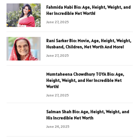
Fahmida Nabi Bio: Age, Height, Weight, and
Her Incredible Net Worth!
June 27, 2025
Rani Sarker Bio: Movie, Age, Height, Weight,
Husband, Children, Net Worth And More!
June 27, 2025
Mumtaheena Chowdhury TOYA Bio: Age,
Height, Weight, and Her Incredible Net
Worth!
June 27, 2025
Salman Shah Bio: Age, Height, Weight, and
His Incredible Net Worth
June 24, 2025