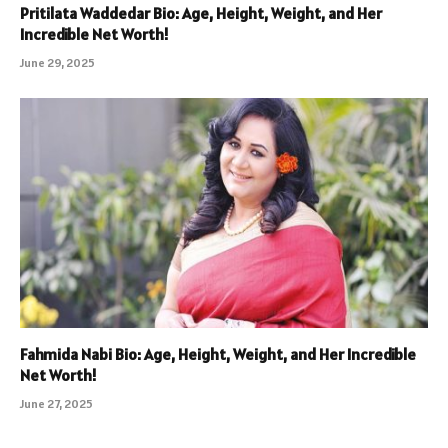
Pritilata Waddedar Bio: Age, Height, Weight, and Her
Incredible Net Worth!
June 29, 2025
Fahmida Nabi Bio: Age, Height, Weight, and Her Incredible
Net Worth!
June 27, 2025