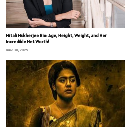
Mitali Mukherjee Bio: Age, Height, Weight, and Her
Incredible Net Worth!
June 30, 2025