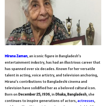
Mirana Zaman
, an iconic figure in Bangladesh’s
entertainment industry, has had an illustrious career that
has spanned over six decades. Known for her versatile
talent in acting, voice artistry, and television anchoring,
Mirana’s contributions to Bangladeshi cinema and
television have solidified her as a beloved cultural icon.
Born on
December 25, 1936
, in
Dhaka, Bangladesh
, she
continues to inspire generations of actors,
actresses
,