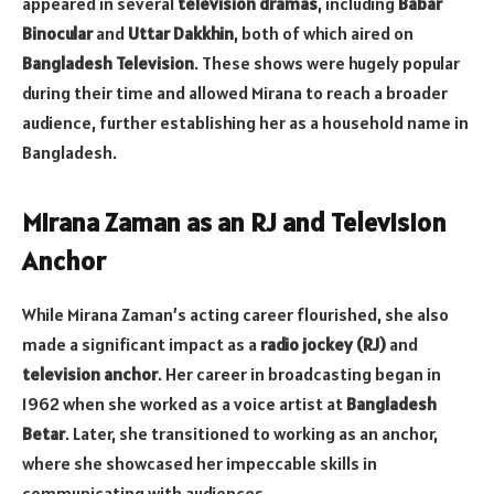
appeared in several
television dramas
, including
Babar
Binocular
and
Uttar Dakkhin
, both of which aired on
Bangladesh Television
. These shows were hugely popular
during their time and allowed Mirana to reach a broader
audience, further establishing her as a household name in
Bangladesh.
Mirana Zaman as an RJ and Television
Anchor
While Mirana Zaman’s acting career flourished, she also
made a significant impact as a
radio jockey (RJ)
and
television anchor
. Her career in broadcasting began in
1962 when she worked as a voice artist at
Bangladesh
Betar
. Later, she transitioned to working as an anchor,
where she showcased her impeccable skills in
communicating with audiences.