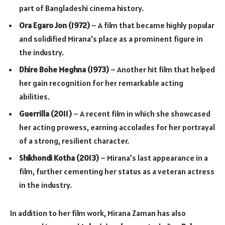
part of Bangladeshi cinema history.
Ora Egaro Jon (1972)
– A film that became highly popular
and solidified Mirana’s place as a prominent figure in
the industry.
Dhire Bohe Meghna (1973)
– Another hit film that helped
her gain recognition for her remarkable acting
abilities.
Guerrilla (2011)
– A recent film in which she showcased
her acting prowess, earning accolades for her portrayal
of a strong, resilient character.
Shikhondi Kotha (2013)
– Mirana’s last appearance in a
film, further cementing her status as a veteran actress
in the industry.
In addition to her film work, Mirana Zaman has also