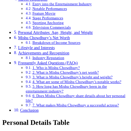
Entry into the Entertainment Industry
Notable Performances
Feature Movie
Stage Performances
Sporting Anchoring
Television Commercials
Personal Attributes: Age, Height, and Weight
Mishu Chowdhury’s Net Worth
Breakdown of Income Sources
Lifestyle and Interests
Achievements and Recognition
Industry Reputation
Frequently Asked Questions (FAQs)
1. Who is Mishu Chowdhury?
2. What is Mishu Chowdhury’s net worth?
3. What is Mishu Chowdhury’s height and weight?
4. What are some of Mishu Chowdhury’s notable works?
5. How long has Mishu Chowdhury been in the
entertainment industry?
6. Does Mishu Chowdhury share details about her personal
life?
7. What makes Mishu Chowdhury a successful actress?
Conclusion
Personal Details Table