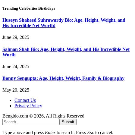
Trending Celebrities Birthdays
Huseyn Shaheed Suhrawardy Bio: Age, Height, Weight, and
His Incredible Net Worth!
June 29, 2025
Salman Shah Bio: Age, Height, Weight, and His Incredible Net
Worth
June 24, 2025
Bonny Sengupta: Age, Height, Weight, Family & Biography
May 20, 2025
Contact Us
Privacy Policy
Bengbio.com © 2026, All Rights Reserved
Submit
Type above and press
Enter
to search. Press
Esc
to cancel.