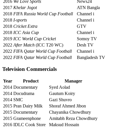
2016
We Love Sports
News24
2017
Khelar Jogot
ATN Bangla
2018
FIFA Russia World Cup Football
Channel i
2018
I-sports
Channel i
2018
Cricket Extra
GTV
2018
ICC Asia Cup
Channel i
2019
ICC World Cup Cricket
Somoy TV
2022
After Match
(ICC T20 WC)
Desh TV
2022
FIFA Qatar World Cup Football
Channel i
2022
FIFA Qatar World Cup Football
Bangladesh TV
Television Commercials
Year
Product
Manager
2014
Documentary
Syed Aolad
2014
Docudrama
Gautum Koiry
2014
SMC
Gazi Shuvro
2015
Pran Dairy Milk
Shoraf Ahmed Jibon
2015
Documentary
Chayanika Chowdhury
2015
Grameenphone
Amitabh Reza Chowdhury
2016
IDLC Cook Store
Maksud Hossain