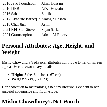
2016
Jago Foundation
Afzal Hossain
2016
DBBL
Afzal Hossain
2016
Saban
Soinik
2017
Absolute Barbeque
Alamgir Hossen
2018
Chui Jhal
Ashin
2021
RFL Gas Stove
Sujan Sarkar
2021
Grameenphone
Adnan Al Rajeev
Personal Attributes: Age, Height, and
Weight
Mishu Chowdhury’s physical attributes contribute to her on-screen
appeal. Here are some key details:
Height:
5 feet 6 inches (167 cm)
Weight:
55 kg (121 lbs)
Her dedication to maintaining a healthy lifestyle is evident in her
graceful appearance and fit physique.
Mishu Chowdhury’s Net Worth