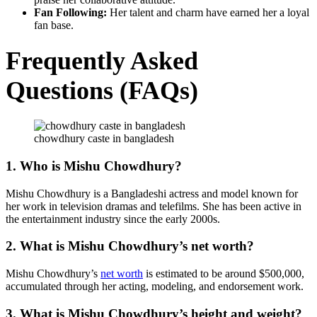
Fan Following:
Her talent and charm have earned her a loyal
fan base.
Frequently Asked
Questions (FAQs)
chowdhury caste in bangladesh
1. Who is Mishu Chowdhury?
Mishu Chowdhury is a Bangladeshi actress and model known for
her work in television dramas and telefilms. She has been active in
the entertainment industry since the early 2000s.
2. What is Mishu Chowdhury’s net worth?
Mishu Chowdhury’s
net worth
is estimated to be around $500,000,
accumulated through her acting, modeling, and endorsement work.
3. What is Mishu Chowdhury’s height and weight?