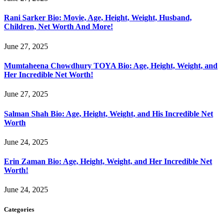
Rani Sarker Bio: Movie, Age, Height, Weight, Husband,
Children, Net Worth And More!
June 27, 2025
Mumtaheena Chowdhury TOYA Bio: Age, Height, Weight, and
Her Incredible Net Worth!
June 27, 2025
Salman Shah Bio: Age, Height, Weight, and His Incredible Net
Worth
June 24, 2025
Erin Zaman Bio: Age, Height, Weight, and Her Incredible Net
Worth!
June 24, 2025
Categories