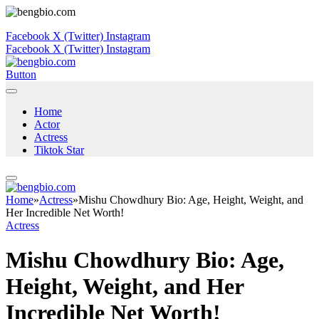
Facebook
X (Twitter)
Instagram
Facebook
X (Twitter)
Instagram
Button
Home
Actor
Actress
Tiktok Star
Home
»
Actress
»
Mishu Chowdhury Bio: Age, Height, Weight, and
Her Incredible Net Worth!
Actress
Mishu Chowdhury Bio: Age,
Height, Weight, and Her
Incredible Net Worth!