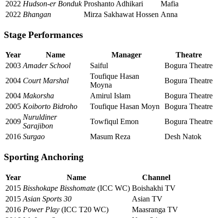
2022
Hudson-er Bonduk
Proshanto Adhikari
Mafia
2022
Bhangan
Mirza Sakhawat Hossen
Anna
Stage Performances
Year
Name
Manager
Theatre
2003
Amader School
Saiful
Bogura Theatre
Toufique Hasan
2004
Court Marshal
Bogura Theatre
Moyna
2004
Makorsha
Amirul Islam
Bogura Theatre
2005
Koiborto Bidroho
Toufique Hasan Moyn
Bogura Theatre
Nuruldiner
2009
Towfiqul Emon
Bogura Theatre
Sarajibon
2016
Surgao
Masum Reza
Desh Natok
Sporting Anchoring
Year
Name
Channel
2015
Bisshokape Bisshomate
(ICC WC)
Boishakhi TV
2015
Asian Sports 30
Asian TV
2016
Power Play
(ICC T20 WC)
Maasranga TV