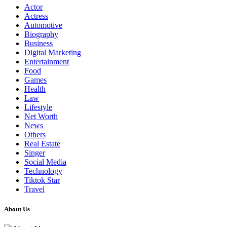
Actor
Actress
Automotive
Biography
Business
Digital Marketing
Entertainment
Food
Games
Health
Law
Lifestyle
Net Worth
News
Others
Real Estate
Singer
Social Media
Technology
Tiktok Star
Travel
About Us