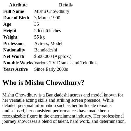
Attribute
Details
Full Name
Mishu Chowdhury
Date of Birth
3 March 1990
Age
35
Height
5 feet 6 inches
Weight
55 kg
Profession
Actress, Model
Nationality
Bangladeshi
Net Worth
$500,000 (Approx.)
Notable Works
Various TV Dramas and Telefilms
Years Active
Since Early 2000s
Who is Mishu Chowdhury?
Mishu Chowdhury is a Bangladeshi actress and model known for
her versatile acting skills and striking screen presence. While
detailed personal information such as her birth date remains
undisclosed, her consistent performances have made her a
recognizable figure in the entertainment industry. Her professional
journey showcases a blend of talent, hard work, and determination.