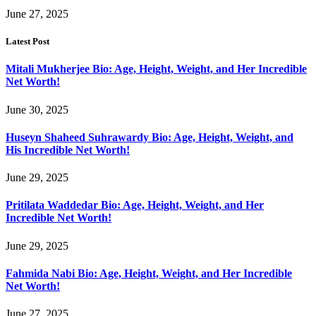
June 27, 2025
Latest Post
Mitali Mukherjee Bio: Age, Height, Weight, and Her Incredible
Net Worth!
June 30, 2025
Huseyn Shaheed Suhrawardy Bio: Age, Height, Weight, and
His Incredible Net Worth!
June 29, 2025
Pritilata Waddedar Bio: Age, Height, Weight, and Her
Incredible Net Worth!
June 29, 2025
Fahmida Nabi Bio: Age, Height, Weight, and Her Incredible
Net Worth!
June 27, 2025