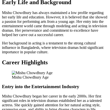
Early Life and Background
Mishu Chowdhury has always maintained a low profile regarding
her early life and education. However, it is believed that she showed
a passion for performing arts from a young age. Her entry into the
entertainment world came through modeling and acting in television
dramas. Her perseverance and commitment to excellence have
helped her carve out a successful career.
Her background in acting is a testament to the strong cultural
influence in Bangladesh, where television dramas hold significant
importance in popular culture.
Career Highlights
Mishu Chowdhury Age
Entry into the Entertainment Industry
Mishu Chowdhury began her career in the early 2000s. Her first
significant roles in television dramas established her as a talented
actress. She quickly gained attention for her natural acting style,
expressive eyes, and ability to bring diverse characters to life.