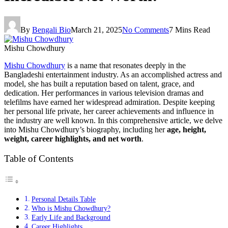
By
Bengali Bio
March 21, 2025
No Comments
7 Mins Read
Mishu Chowdhury
Mishu Chowdhury
is a name that resonates deeply in the
Bangladeshi entertainment industry. As an accomplished actress and
model, she has built a reputation based on talent, grace, and
dedication. Her performances in various television dramas and
telefilms have earned her widespread admiration. Despite keeping
her personal life private, her career achievements and influence in
the industry are well known. In this comprehensive article, we delve
into Mishu Chowdhury’s biography, including her
age, height,
weight, career highlights, and net worth
.
Table of Contents
Personal Details Table
Who is Mishu Chowdhury?
Early Life and Background
Career Highlights