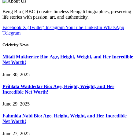
Beng Bio ( BBC ) creates timeless Bengali biographies, preserving
life stories with passion, art, and authenticity.
Facebook
X (Twitter)
Instagram
YouTube
LinkedIn
WhatsApp
Telegram
Celebrity News
Mitali Mukherjee Bio: Age, Height, Weight, and Her Incredible
Net Worth!
June 30, 2025
Pritilata Waddedar Bio: Age, Height, Weight, and Her
Incredible Net Worth!
June 29, 2025
Fahmida Nabi Bio: Age, Height, Weight, and Her Incredible
Net Worth!
June 27, 2025