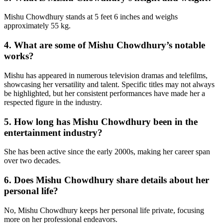
Mishu Chowdhury stands at 5 feet 6 inches and weighs
approximately 55 kg.
4. What are some of Mishu Chowdhury’s notable
works?
Mishu has appeared in numerous television dramas and telefilms,
showcasing her versatility and talent. Specific titles may not always
be highlighted, but her consistent performances have made her a
respected figure in the industry.
5. How long has Mishu Chowdhury been in the
entertainment industry?
She has been active since the early 2000s, making her career span
over two decades.
6. Does Mishu Chowdhury share details about her
personal life?
No, Mishu Chowdhury keeps her personal life private, focusing
more on her professional endeavors.