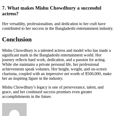
7. What makes Mishu Chowdhury a successful
actress?
Her versatility, professionalism, and dedication to her craft have
contributed to her success in the Bangladeshi entertainment industry.
Conclusion
Mishu Chowdhury is a talented actress and model who has made a
significant mark in the Bangladeshi entertainment world. Her
journey reflects hard work, dedication, and a passion for acting.
While she maintains a private personal life, her professional
achievements speak volumes. Her height, weight, and on-screen
charisma, coupled with an impressive net worth of $500,000, make
her an inspiring figure in the industry.
Mishu Chowdhury’s legacy is one of perseverance, talent, and
grace, and her continued success promises even greater
accomplishments in the future.