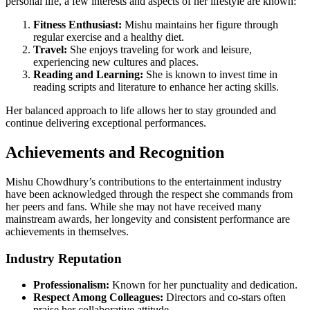
personal life, a few interests and aspects of her lifestyle are known:
Fitness Enthusiast:
Mishu maintains her figure through
regular exercise and a healthy diet.
Travel:
She enjoys traveling for work and leisure,
experiencing new cultures and places.
Reading and Learning:
She is known to invest time in
reading scripts and literature to enhance her acting skills.
Her balanced approach to life allows her to stay grounded and
continue delivering exceptional performances.
Achievements and Recognition
Mishu Chowdhury’s contributions to the entertainment industry
have been acknowledged through the respect she commands from
her peers and fans. While she may not have received many
mainstream awards, her longevity and consistent performance are
achievements in themselves.
Industry Reputation
Professionalism:
Known for her punctuality and dedication.
Respect Among Colleagues:
Directors and co-stars often
praise her collaborative attitude.