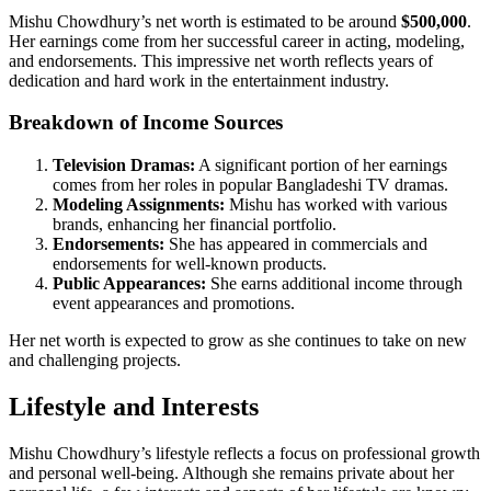
Mishu Chowdhury’s net worth is estimated to be around
$500,000
.
Her earnings come from her successful career in acting, modeling,
and endorsements. This impressive net worth reflects years of
dedication and hard work in the entertainment industry.
Breakdown of Income Sources
Television Dramas:
A significant portion of her earnings
comes from her roles in popular Bangladeshi TV dramas.
Modeling Assignments:
Mishu has worked with various
brands, enhancing her financial portfolio.
Endorsements:
She has appeared in commercials and
endorsements for well-known products.
Public Appearances:
She earns additional income through
event appearances and promotions.
Her net worth is expected to grow as she continues to take on new
and challenging projects.
Lifestyle and Interests
Mishu Chowdhury’s lifestyle reflects a focus on professional growth
and personal well-being. Although she remains private about her