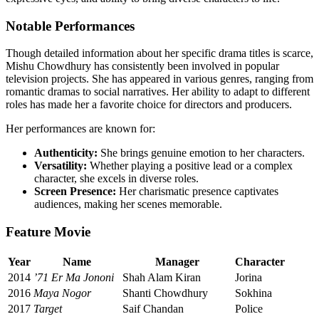
Notable Performances
Though detailed information about her specific drama titles is scarce,
Mishu Chowdhury has consistently been involved in popular
television projects. She has appeared in various genres, ranging from
romantic dramas to social narratives. Her ability to adapt to different
roles has made her a favorite choice for directors and producers.
Her performances are known for:
Authenticity:
She brings genuine emotion to her characters.
Versatility:
Whether playing a positive lead or a complex
character, she excels in diverse roles.
Screen Presence:
Her charismatic presence captivates
audiences, making her scenes memorable.
Feature Movie
Year
Name
Manager
Character
2014
’71 Er Ma Jononi
Shah Alam Kiran
Jorina
2016
Maya Nogor
Shanti Chowdhury
Sokhina
2017
Target
Saif Chandan
Police