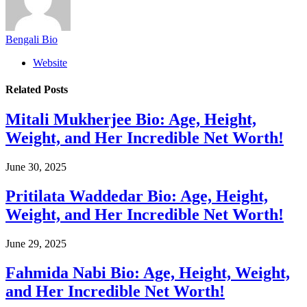
Bengali Bio
Website
Related
Posts
Mitali Mukherjee Bio: Age, Height,
Weight, and Her Incredible Net Worth!
June 30, 2025
Pritilata Waddedar Bio: Age, Height,
Weight, and Her Incredible Net Worth!
June 29, 2025
Fahmida Nabi Bio: Age, Height, Weight,
and Her Incredible Net Worth!