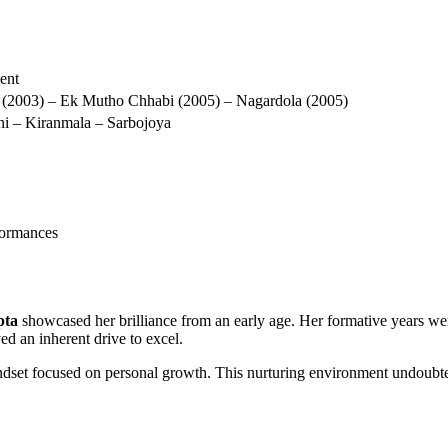
ment
(2003) – Ek Mutho Chhabi (2005) – Nagardola (2005)
i – Kiranmala – Sarbojoya
formances
pta
showcased her brilliance from an early age. Her formative years wer
ed an inherent drive to excel.
indset focused on personal growth. This nurturing environment undoubte