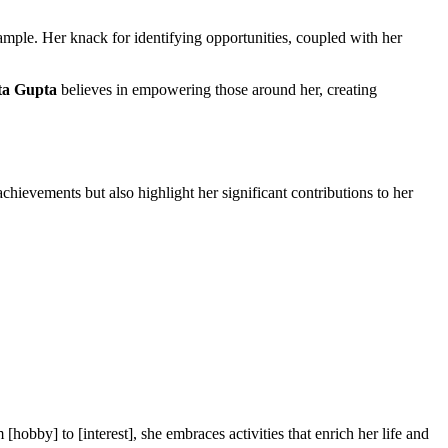
xample. Her knack for identifying opportunities, coupled with her
a Gupta
believes in empowering those around her, creating
ievements but also highlight her significant contributions to her
[hobby] to [interest], she embraces activities that enrich her life and