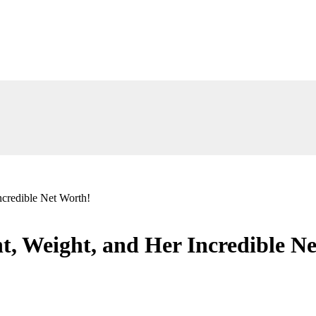
credible Net Worth!
, Weight, and Her Incredible N