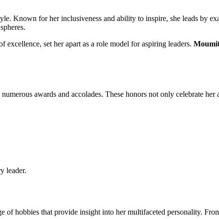
style. Known for her inclusiveness and ability to inspire, she leads by e
 spheres.
 of excellence, set her apart as a role model for aspiring leaders.
Moumit
numerous awards and accolades. These honors not only celebrate her ach
y leader.
e of hobbies that provide insight into her multifaceted personality. From 