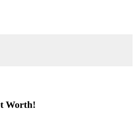
et Worth!