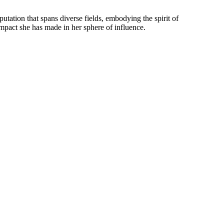
tation that spans diverse fields, embodying the spirit of
impact she has made in her sphere of influence.