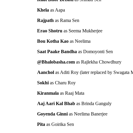
Khela
as Aapa
Rajpath
as Rama Sen
Erao Shotru
as Seema Mukherjee
Bou Kotha Kao
as Neelima
Saat Paake Bandha
as Domoyonti Sen
@Bhalobasha.com
as Rajlekha Chowdhury
Aanchol
as Aditi Roy (later replaced by Swagata 
Sokhi
as Charu Roy
Kiranmala
as Raaj Mata
Aaj Aari Kal Bhab
as Brinda Ganguly
Goyenda Ginni
as Neelima Banerjee
Pita
as Goirika Sen