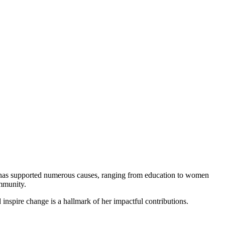
he has supported numerous causes, ranging from education to women
ommunity.
d inspire change is a hallmark of her impactful contributions.