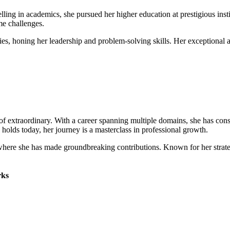
lling in academics, she pursued her higher education at prestigious inst
me challenges.
vities, honing her leadership and problem-solving skills. Her exceptiona
of extraordinary. With a career spanning multiple domains, she has cons
e holds today, her journey is a masterclass in professional growth.
], where she has made groundbreaking contributions. Known for her strat
ks