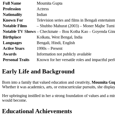
Full Name
Moumita Gupta
Profession
Actress
Nationality
Indian
Known For
Television series and films in Bengali entertain
Notable Films
– Shubho Mahurat (2003) – Moner Majhe Tumi 
Notable TV Shows
– Checkmate – Bou Kotha Kao – Goyenda Ginn
Birthplace
Kolkata, West Bengal, India
Languages
Bengali, Hindi, English
Active Years
1990s – Present
Awards
Information not publicly available
Personal Traits
Known for her versatile roles and impactful per
Early Life and Background
Born into a family that valued education and creativity,
Moumita Gu
Whether it was academics, arts, or extracurricular pursuits, she display
Her upbringing instilled in her a strong foundation of values and a m
would become.
Educational Achievements