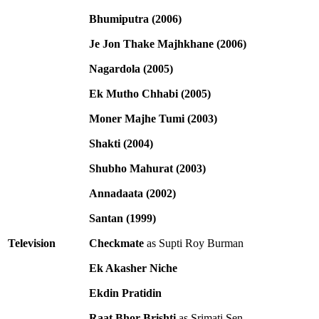
Bhumiputra (2006)
Je Jon Thake Majhkhane (2006)
Nagardola (2005)
Ek Mutho Chhabi (2005)
Moner Majhe Tumi (2003)
Shakti (2004)
Shubho Mahurat (2003)
Annadaata (2002)
Santan (1999)
Television
Checkmate
as Supti Roy Burman
Ek Akasher Niche
Ekdin Pratidin
Raat Bhor Brishti
as Srimati Sen