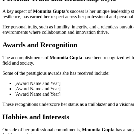
A key aspect of
Moumita Gupta
‘s success is her unique leadership 
resilience, has earned her respect across her professional and personal
Her personal traits, such as humility, integrity, and a relentless pursuit
environments where collaboration and innovation thrive.
Awards and Recognition
The accomplishments of
Moumita Gupta
have been recognized with 
field and society.
Some of the prestigious awards she has received include:
[Award Name and Year]
[Award Name and Year]
[Award Name and Year]
These recognitions underscore her status as a trailblazer and a visionar
Hobbies and Interests
Outside of her professional commitments,
Moumita Gupta
has a rang