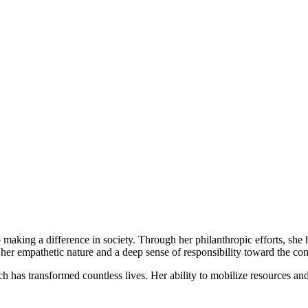
 making a difference in society. Through her philanthropic efforts, s
her empathetic nature and a deep sense of responsibility toward the c
hich has transformed countless lives. Her ability to mobilize resources an