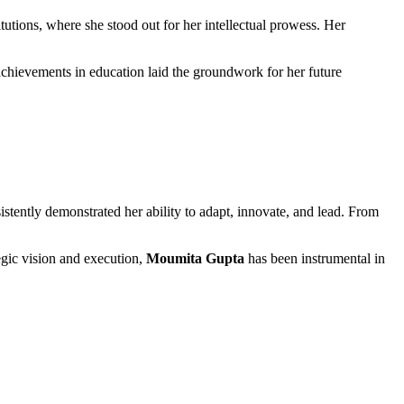
itutions, where she stood out for her intellectual prowess. Her
l achievements in education laid the groundwork for her future
istently demonstrated her ability to adapt, innovate, and lead. From
egic vision and execution,
Moumita Gupta
has been instrumental in