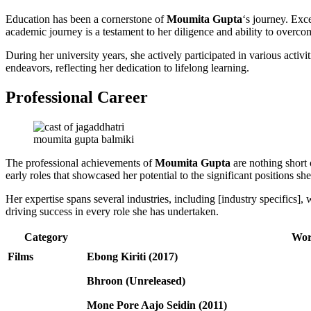
Education has been a cornerstone of
Moumita Gupta
‘s journey. Exce
academic journey is a testament to her diligence and ability to overco
During her university years, she actively participated in various acti
endeavors, reflecting her dedication to lifelong learning.
Professional Career
moumita gupta balmiki
The professional achievements of
Moumita Gupta
are nothing short 
early roles that showcased her potential to the significant positions sh
Her expertise spans several industries, including [industry specifics
driving success in every role she has undertaken.
Category
Wor
Films
Ebong Kiriti (2017)
Bhroon (Unreleased)
Mone Pore Aajo Seidin (2011)