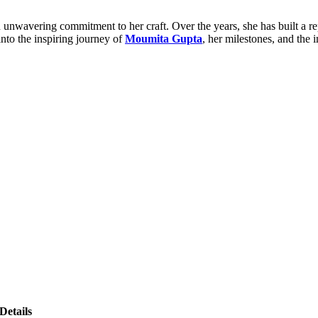
wavering commitment to her craft. Over the years, she has built a repu
nto the inspiring journey of
Moumita Gupta
, her milestones, and the 
Details