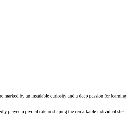
e marked by an insatiable curiosity and a deep passion for learning.
dly played a pivotal role in shaping the remarkable individual she