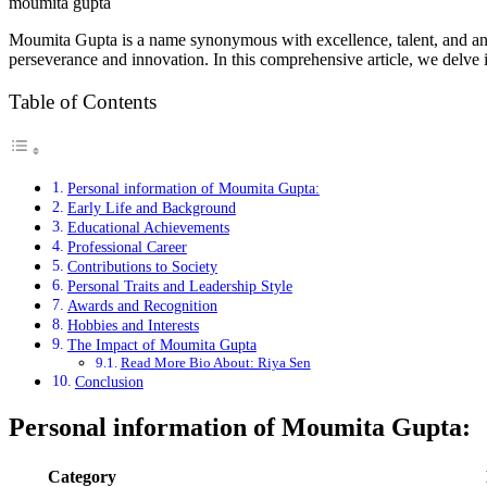
moumita gupta
Moumita Gupta is a name synonymous with excellence, talent, and an un
perseverance and innovation. In this comprehensive article, we delve i
Table of Contents
Personal information of Moumita Gupta:
Early Life and Background
Educational Achievements
Professional Career
Contributions to Society
Personal Traits and Leadership Style
Awards and Recognition
Hobbies and Interests
The Impact of Moumita Gupta
Read More Bio About: Riya Sen
Conclusion
Personal information of
Moumita Gupta
:
Category