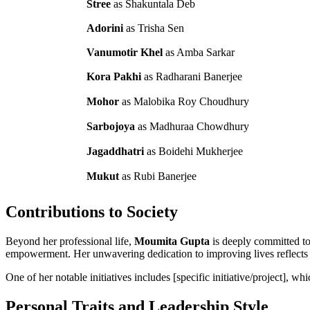
Stree
as Shakuntala Deb
Adorini
as Trisha Sen
Vanumotir Khel
as Amba Sarkar
Kora Pakhi
as Radharani Banerjee
Mohor
as Malobika Roy Choudhury
Sarbojoya
as Madhuraa Chowdhury
Jagaddhatri
as Boidehi Mukherjee
Mukut
as Rubi Banerjee
Contributions to Society
Beyond her professional life,
Moumita Gupta
is deeply committed to
empowerment. Her unwavering dedication to improving lives reflects 
One of her notable initiatives includes [specific initiative/project], w
Personal Traits and Leadership Style