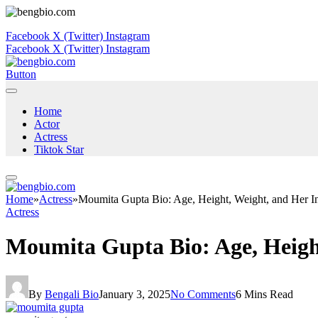
Facebook
X (Twitter)
Instagram
Facebook
X (Twitter)
Instagram
Button
Home
Actor
Actress
Tiktok Star
Home
»
Actress
»
Moumita Gupta Bio: Age, Height, Weight, and Her In
Actress
Moumita Gupta Bio: Age, Height
By
Bengali Bio
January 3, 2025
No Comments
6 Mins Read