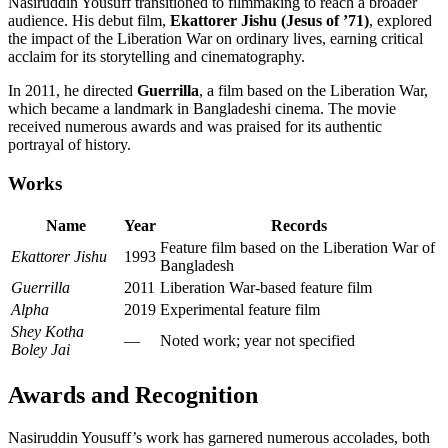
Nasiruddin Yousuff transitioned to filmmaking to reach a broader
audience. His debut film,
Ekattorer Jishu (Jesus of ’71)
, explored
the impact of the Liberation War on ordinary lives, earning critical
acclaim for its storytelling and cinematography.
In 2011, he directed
Guerrilla
, a film based on the Liberation War,
which became a landmark in Bangladeshi cinema. The movie
received numerous awards and was praised for its authentic
portrayal of history.
Works
Name
Year
Records
Feature film based on the Liberation War of
Ekattorer Jishu
1993
Bangladesh
Guerrilla
2011
Liberation War-based feature film
Alpha
2019
Experimental feature film
Shey Kotha
—
Noted work; year not specified
Boley Jai
Awards and Recognition
Nasiruddin Yousuff’s work has garnered numerous accolades, both