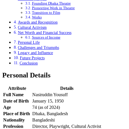
Founding Dhaka Theatre
Pioneering Work in Theatre
Transition to Film
Works
Awards and Recognition
Cultural Activism
Net Worth and Financial Success
Sources of Income
Personal Life
Challenges and Triumphs
Legacy and Influence
Future Projects
Conclusion
Personal Details
Attribute
Details
Full Name
Nasiruddin Yousuff
Date of Birth
January 15, 1950
Age
74 (as of 2024)
Place of Birth
Dhaka, Bangladesh
Nationality
Bangladeshi
Profession
Director, Playwright, Cultural Activist