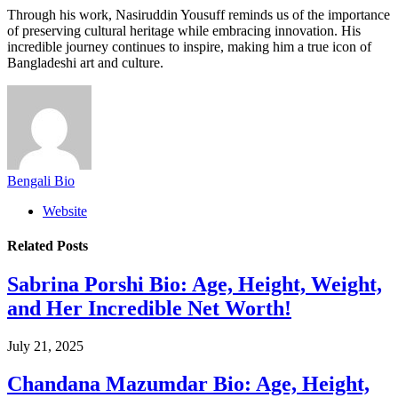
Through his work, Nasiruddin Yousuff reminds us of the importance
of preserving cultural heritage while embracing innovation. His
incredible journey continues to inspire, making him a true icon of
Bangladeshi art and culture.
Bengali Bio
Website
Related
Posts
Sabrina Porshi Bio: Age, Height, Weight,
and Her Incredible Net Worth!
July 21, 2025
Chandana Mazumdar Bio: Age, Height,