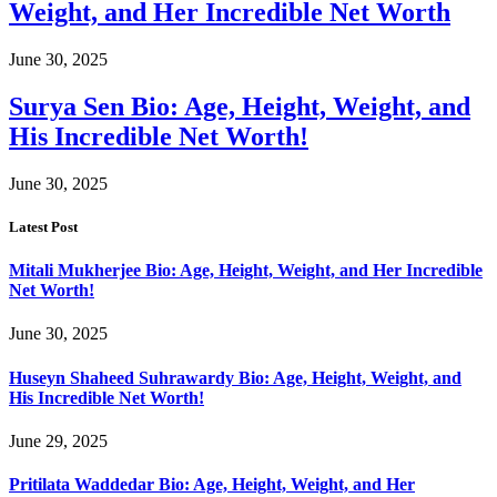
Weight, and Her Incredible Net Worth
June 30, 2025
Surya Sen Bio: Age, Height, Weight, and
His Incredible Net Worth!
June 30, 2025
Latest Post
Mitali Mukherjee Bio: Age, Height, Weight, and Her Incredible
Net Worth!
June 30, 2025
Huseyn Shaheed Suhrawardy Bio: Age, Height, Weight, and
His Incredible Net Worth!
June 29, 2025
Pritilata Waddedar Bio: Age, Height, Weight, and Her