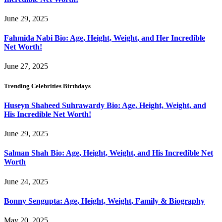
June 29, 2025
Fahmida Nabi Bio: Age, Height, Weight, and Her Incredible
Net Worth!
June 27, 2025
Trending Celebrities Birthdays
Huseyn Shaheed Suhrawardy Bio: Age, Height, Weight, and
His Incredible Net Worth!
June 29, 2025
Salman Shah Bio: Age, Height, Weight, and His Incredible Net
Worth
June 24, 2025
Bonny Sengupta: Age, Height, Weight, Family & Biography
May 20, 2025