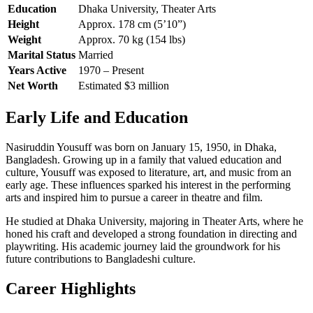
Education
Dhaka University, Theater Arts
Height
Approx. 178 cm (5’10”)
Weight
Approx. 70 kg (154 lbs)
Marital Status
Married
Years Active
1970 – Present
Net Worth
Estimated $3 million
Early Life and Education
Nasiruddin Yousuff was born on January 15, 1950, in Dhaka,
Bangladesh. Growing up in a family that valued education and
culture, Yousuff was exposed to literature, art, and music from an
early age. These influences sparked his interest in the performing
arts and inspired him to pursue a career in theatre and film.
He studied at Dhaka University, majoring in Theater Arts, where he
honed his craft and developed a strong foundation in directing and
playwriting. His academic journey laid the groundwork for his
future contributions to Bangladeshi culture.
Career Highlights