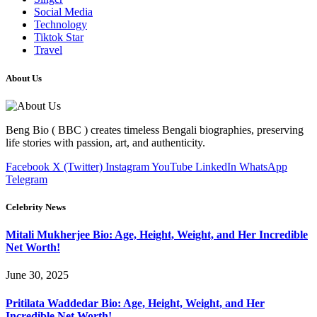
Social Media
Technology
Tiktok Star
Travel
About Us
Beng Bio ( BBC ) creates timeless Bengali biographies, preserving
life stories with passion, art, and authenticity.
Facebook
X (Twitter)
Instagram
YouTube
LinkedIn
WhatsApp
Telegram
Celebrity News
Mitali Mukherjee Bio: Age, Height, Weight, and Her Incredible
Net Worth!
June 30, 2025
Pritilata Waddedar Bio: Age, Height, Weight, and Her
Incredible Net Worth!