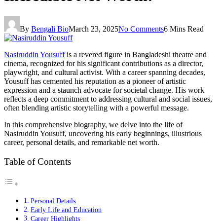
By
Bengali Bio
March 23, 2025
No Comments
6 Mins Read
Nasiruddin Yousuff
is a revered figure in Bangladeshi theatre and
cinema, recognized for his significant contributions as a director,
playwright, and cultural activist. With a career spanning decades,
Yousuff has cemented his reputation as a pioneer of artistic
expression and a staunch advocate for societal change. His work
reflects a deep commitment to addressing cultural and social issues,
often blending artistic storytelling with a powerful message.
In this comprehensive biography, we delve into the life of
Nasiruddin Yousuff, uncovering his early beginnings, illustrious
career, personal details, and remarkable net worth.
Table of Contents
Personal Details
Early Life and Education
Career Highlights