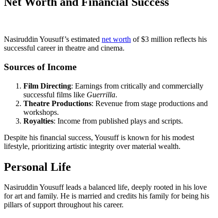
Net Worth and Financial Success
Nasiruddin Yousuff’s estimated
net worth
of $3 million reflects his
successful career in theatre and cinema.
Sources of Income
Film Directing
: Earnings from critically and commercially
successful films like
Guerrilla
.
Theatre Productions
: Revenue from stage productions and
workshops.
Royalties
: Income from published plays and scripts.
Despite his financial success, Yousuff is known for his modest
lifestyle, prioritizing artistic integrity over material wealth.
Personal Life
Nasiruddin Yousuff leads a balanced life, deeply rooted in his love
for art and family. He is married and credits his family for being his
pillars of support throughout his career.