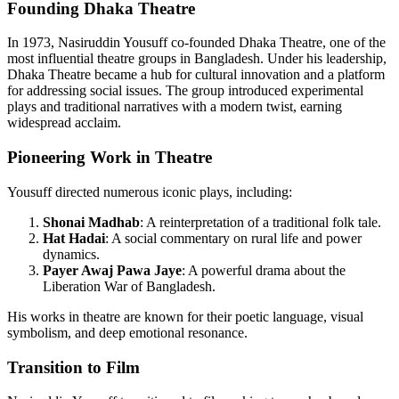
Founding Dhaka Theatre
In 1973, Nasiruddin Yousuff co-founded Dhaka Theatre, one of the
most influential theatre groups in Bangladesh. Under his leadership,
Dhaka Theatre became a hub for cultural innovation and a platform
for addressing social issues. The group introduced experimental
plays and traditional narratives with a modern twist, earning
widespread acclaim.
Pioneering Work in Theatre
Yousuff directed numerous iconic plays, including:
Shonai Madhab
: A reinterpretation of a traditional folk tale.
Hat Hadai
: A social commentary on rural life and power
dynamics.
Payer Awaj Pawa Jaye
: A powerful drama about the
Liberation War of Bangladesh.
His works in theatre are known for their poetic language, visual
symbolism, and deep emotional resonance.
Transition to Film