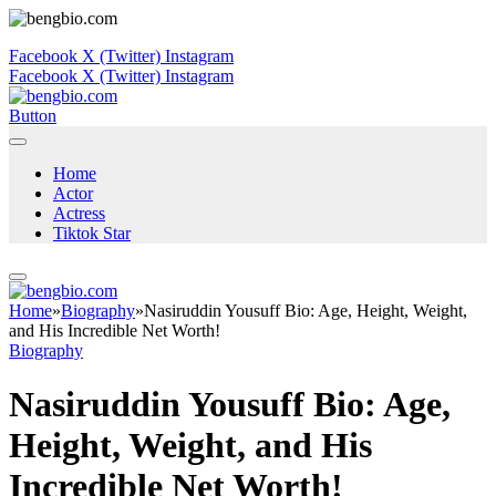
Facebook
X (Twitter)
Instagram
Facebook
X (Twitter)
Instagram
Button
Home
Actor
Actress
Tiktok Star
Home
»
Biography
»
Nasiruddin Yousuff Bio: Age, Height, Weight,
and His Incredible Net Worth!
Biography
Nasiruddin Yousuff Bio: Age,
Height, Weight, and His
Incredible Net Worth!