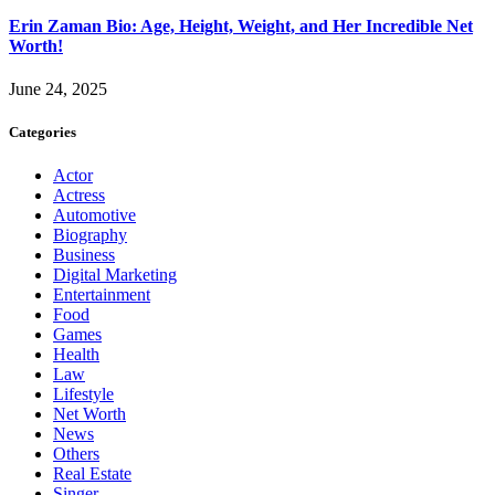
Erin Zaman Bio: Age, Height, Weight, and Her Incredible Net
Worth!
June 24, 2025
Categories
Actor
Actress
Automotive
Biography
Business
Digital Marketing
Entertainment
Food
Games
Health
Law
Lifestyle
Net Worth
News
Others
Real Estate
Singer