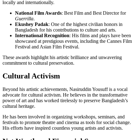
locally and internationally.
National Film Awards
: Best Film and Best Director for
Guerrilla
.
Ekushey Padak
: One of the highest civilian honors in
Bangladesh for his contributions to culture and arts.
International Recognition
: His films and plays have been
showcased at prestigious events, including the Cannes Film
Festival and Asian Film Festival.
These awards highlight his artistic brilliance and unwavering
commitment to cultural preservation.
Cultural Activism
Beyond his artistic achievements, Nasiruddin Yousuff is a vocal
advocate for cultural activism. He believes in the transformative
power of art and has worked tirelessly to preserve Bangladesh’s
cultural heritage.
He has been involved in organizing workshops, seminars, and
festivals to promote theatre and cinema as tools for social change.
His efforts have inspired countless young artists and activists.