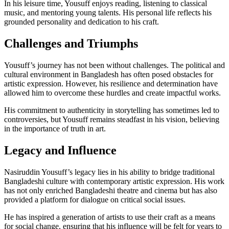
In his leisure time, Yousuff enjoys reading, listening to classical
music, and mentoring young talents. His personal life reflects his
grounded personality and dedication to his craft.
Challenges and Triumphs
Yousuff’s journey has not been without challenges. The political and
cultural environment in Bangladesh has often posed obstacles for
artistic expression. However, his resilience and determination have
allowed him to overcome these hurdles and create impactful works.
His commitment to authenticity in storytelling has sometimes led to
controversies, but Yousuff remains steadfast in his vision, believing
in the importance of truth in art.
Legacy and Influence
Nasiruddin Yousuff’s legacy lies in his ability to bridge traditional
Bangladeshi culture with contemporary artistic expression. His work
has not only enriched Bangladeshi theatre and cinema but has also
provided a platform for dialogue on critical social issues.
He has inspired a generation of artists to use their craft as a means
for social change, ensuring that his influence will be felt for years to