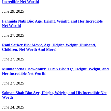
Incredible Net Worth!
June 29, 2025
Fahmida Nabi Bio: Age, Height, Weight, and Her Incredible
Net Worth!
June 27, 2025
Rani Sarker Bio: Movie, Age, Height, Weight, Husband,
Children, Net Worth And More!
June 27, 2025
Mumtaheena Chowdhury TOYA Bio: Age, Height, Weight, and
Her Incredible Net Worth!
June 27, 2025
Salman Shah Bio: Age, Height, Weight, and His Incredible Net
Worth
June 24, 2025