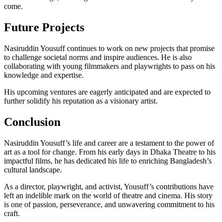
come.
Future Projects
Nasiruddin Yousuff continues to work on new projects that promise
to challenge societal norms and inspire audiences. He is also
collaborating with young filmmakers and playwrights to pass on his
knowledge and expertise.
His upcoming ventures are eagerly anticipated and are expected to
further solidify his reputation as a visionary artist.
Conclusion
Nasiruddin Yousuff’s life and career are a testament to the power of
art as a tool for change. From his early days in Dhaka Theatre to his
impactful films, he has dedicated his life to enriching Bangladesh’s
cultural landscape.
As a director, playwright, and activist, Yousuff’s contributions have
left an indelible mark on the world of theatre and cinema. His story
is one of passion, perseverance, and unwavering commitment to his
craft.