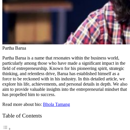
Partha Barua
Partha Barua is a name that resonates within the business world,
particularly among those who have made a significant impact in the
field of entrepreneurship. Known for his pioneering spirit, strategic
thinking, and relentless drive, Barua has established himself as a
force to be reckoned with in his industry. In this detailed article, we
explore his life, achievements, and personal details in depth. We also
aim to provide valuable insights into the entrepreneurial mindset that
has propelled him to success.
Read more about bio:
Bhola Tamang
Table of Contents