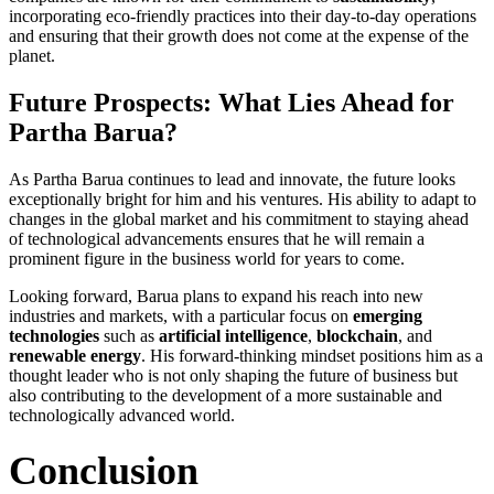
incorporating eco-friendly practices into their day-to-day operations
and ensuring that their growth does not come at the expense of the
planet.
Future Prospects: What Lies Ahead for
Partha Barua?
As Partha Barua continues to lead and innovate, the future looks
exceptionally bright for him and his ventures. His ability to adapt to
changes in the global market and his commitment to staying ahead
of technological advancements ensures that he will remain a
prominent figure in the business world for years to come.
Looking forward, Barua plans to expand his reach into new
industries and markets, with a particular focus on
emerging
technologies
such as
artificial intelligence
,
blockchain
, and
renewable energy
. His forward-thinking mindset positions him as a
thought leader who is not only shaping the future of business but
also contributing to the development of a more sustainable and
technologically advanced world.
Conclusion