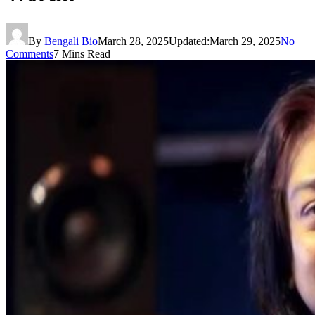
By
Bengali Bio
March 28, 2025
Updated:
March 29, 2025
No
Comments
7 Mins Read