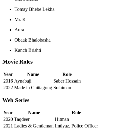
Tomay Bhebe Lekha
Mr. K
Aura
Obaak Bhalobasha
Kanch Brishti
Movie Roles
Year
Name
Role
2016
Aynabaji
Saber Hossain
2022
Made in Chittagong
Solaiman
Web Series
Year
Name
Role
2020
Taqdeer
Hitman
2021
Ladies & Gentleman
Imtiyaz, Police Officer