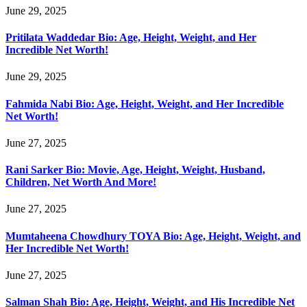
June 29, 2025
Pritilata Waddedar Bio: Age, Height, Weight, and Her
Incredible Net Worth!
June 29, 2025
Fahmida Nabi Bio: Age, Height, Weight, and Her Incredible
Net Worth!
June 27, 2025
Rani Sarker Bio: Movie, Age, Height, Weight, Husband,
Children, Net Worth And More!
June 27, 2025
Mumtaheena Chowdhury TOYA Bio: Age, Height, Weight, and
Her Incredible Net Worth!
June 27, 2025
Salman Shah Bio: Age, Height, Weight, and His Incredible Net