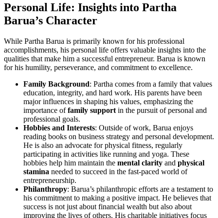
Personal Life: Insights into Partha
Barua’s Character
While Partha Barua is primarily known for his professional
accomplishments, his personal life offers valuable insights into the
qualities that make him a successful entrepreneur. Barua is known
for his humility, perseverance, and commitment to excellence.
Family Background
: Partha comes from a family that values
education, integrity, and hard work. His parents have been
major influences in shaping his values, emphasizing the
importance of
family support
in the pursuit of personal and
professional goals.
Hobbies and Interests
: Outside of work, Barua enjoys
reading books on business strategy and personal development.
He is also an advocate for physical fitness, regularly
participating in activities like running and yoga. These
hobbies help him maintain the
mental clarity
and
physical
stamina
needed to succeed in the fast-paced world of
entrepreneurship.
Philanthropy
: Barua’s philanthropic efforts are a testament to
his commitment to making a positive impact. He believes that
success is not just about financial wealth but also about
improving the lives of others. His charitable initiatives focus