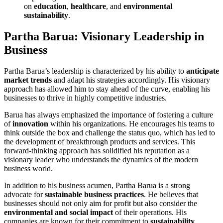
on
education
,
healthcare
, and
environmental
sustainability
.
Partha Barua: Visionary Leadership in
Business
Partha Barua’s leadership is characterized by his ability to
anticipate
market trends
and adapt his strategies accordingly. His visionary
approach has allowed him to stay ahead of the curve, enabling his
businesses to thrive in highly competitive industries.
Barua has always emphasized the importance of fostering a culture
of
innovation
within his organizations. He encourages his teams to
think outside the box and challenge the status quo, which has led to
the development of breakthrough products and services. This
forward-thinking approach has solidified his reputation as a
visionary leader who understands the dynamics of the modern
business world.
In addition to his business acumen, Partha Barua is a strong
advocate for
sustainable business practices
. He believes that
businesses should not only aim for profit but also consider the
environmental and social impact
of their operations. His
companies are known for their commitment to
sustainability
,