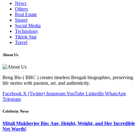
News
Others
Real Estate
Singer
Social Media
Technology
Tiktok Star
Travel
About Us
Beng Bio ( BBC ) creates timeless Bengali biographies, preserving
life stories with passion, art, and authenticity.
Facebook
X (Twitter)
Instagram
YouTube
LinkedIn
WhatsApp
Telegram
Celebrity News
Mitali Mukherjee Bio: Age, Height, Weight, and Her Incredible
Net Worth!