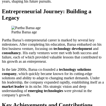
years, shaping his future pursuits.
Entrepreneurial Journey: Building a
Legacy
Partha Barua age
Partha Barua’s entrepreneurial career is marked by several key
milestones. After completing his education, Barua embarked on his
first business venture, focusing on
technology development
and
consultancy
. His early ventures were met with both success and
failure, each of which provided valuable lessons that contributed to
his growth as an entrepreneur.
In the late 2000s, Barua co-founded a
technology solutions
company
, which quickly became known for its cutting-edge
solutions and ability to adapt to changing market demands. Under
his leadership, the company expanded rapidly, establishing itself as a
market leader
in its niche. His strategic vision and deep
understanding of
emerging technologies
were pivotal in the
company’s growth.
Key Achievements and Contributions