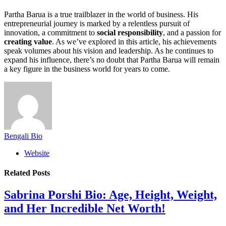
Partha Barua is a true trailblazer in the world of business. His
entrepreneurial journey is marked by a relentless pursuit of
innovation, a commitment to
social responsibility
, and a passion for
creating value
. As we’ve explored in this article, his achievements
speak volumes about his vision and leadership. As he continues to
expand his influence, there’s no doubt that Partha Barua will remain
a key figure in the business world for years to come.
Bengali Bio
Website
Related
Posts
Sabrina Porshi Bio: Age, Height, Weight,
and Her Incredible Net Worth!