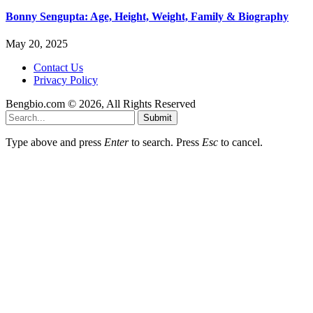
Bonny Sengupta: Age, Height, Weight, Family & Biography
May 20, 2025
Contact Us
Privacy Policy
Bengbio.com © 2026, All Rights Reserved
Submit
Type above and press
Enter
to search. Press
Esc
to cancel.