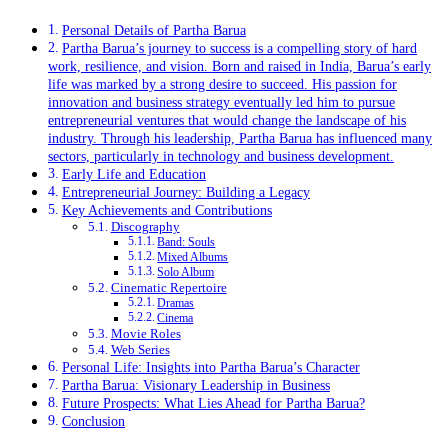
Personal Details of Partha Barua
Partha Barua’s journey to success is a compelling story of hard
work, resilience, and vision. Born and raised in India, Barua’s early
life was marked by a strong desire to succeed. His passion for
innovation and business strategy eventually led him to pursue
entrepreneurial ventures that would change the landscape of his
industry. Through his leadership, Partha Barua has influenced many
sectors, particularly in technology and business development.
Early Life and Education
Entrepreneurial Journey: Building a Legacy
Key Achievements and Contributions
Discography
Band: Souls
Mixed Albums
Solo Album
Cinematic Repertoire
Dramas
Cinema
Movie Roles
Web Series
Personal Life: Insights into Partha Barua’s Character
Partha Barua: Visionary Leadership in Business
Future Prospects: What Lies Ahead for Partha Barua?
Conclusion