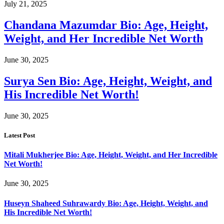
July 21, 2025
Chandana Mazumdar Bio: Age, Height,
Weight, and Her Incredible Net Worth
June 30, 2025
Surya Sen Bio: Age, Height, Weight, and
His Incredible Net Worth!
June 30, 2025
Latest Post
Mitali Mukherjee Bio: Age, Height, Weight, and Her Incredible
Net Worth!
June 30, 2025
Huseyn Shaheed Suhrawardy Bio: Age, Height, Weight, and
His Incredible Net Worth!