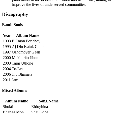
improve the lives of underserved communities.
Discography
Band: Souls
Year
Album Name
1993
E Emon Porichoy
1995
Aj Din Katuk Gane
1997
Oshomoyer Gaan
2000
Mukhorito Jibon
2003
Tarar Uthone
2004
To-Let
2006
Jhut Jhamela
2011
Jam
Mixed Albums
Album Name
Song Name
Shokti
Ridoyhina
Bhanga Mon
Shei Kobe