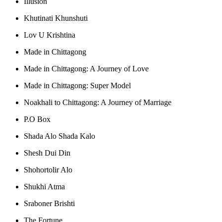
Illusion
Khutinati Khunshuti
Lov U Krishtina
Made in Chittagong
Made in Chittagong: A Journey of Love
Made in Chittagong: Super Model
Noakhali to Chittagong: A Journey of Marriage
P.O Box
Shada Alo Shada Kalo
Shesh Dui Din
Shohortolir Alo
Shukhi Atma
Sraboner Brishti
The Fortune