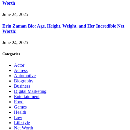
Worth
June 24, 2025
Erin Zaman Bio: Age, Height, Weight, and Her Incredible Net
Worth!
June 24, 2025
Categories
Actor
Actress
Automotive
Biography
Business
Digital Marketing
Entertainment
Food
Games
Health
Law
Lifestyle
Net Worth