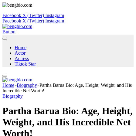
Facebook
X (Twitter)
Instagram
Facebook
X (Twitter)
Instagram
Button
Home
Actor
Actress
Tiktok Star
Home
»
Biography
»
Partha Barua Bio: Age, Height, Weight, and His
Incredible Net Worth!
Biography
Partha Barua Bio: Age, Height,
Weight, and His Incredible Net
Worth!