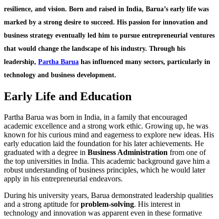
resilience, and vision. Born and raised in India, Barua’s early life was
marked by a strong desire to succeed. His passion for innovation and
business strategy eventually led him to pursue entrepreneurial ventures
that would change the landscape of his industry. Through his
leadership,
Partha Barua
has influenced many sectors, particularly in
technology and business development.
Early Life and Education
Partha Barua was born in India, in a family that encouraged
academic excellence and a strong work ethic. Growing up, he was
known for his curious mind and eagerness to explore new ideas. His
early education laid the foundation for his later achievements. He
graduated with a degree in
Business Administration
from one of
the top universities in India. This academic background gave him a
robust understanding of business principles, which he would later
apply in his entrepreneurial endeavors.
During his university years, Barua demonstrated leadership qualities
and a strong aptitude for
problem-solving
. His interest in
technology and innovation was apparent even in these formative