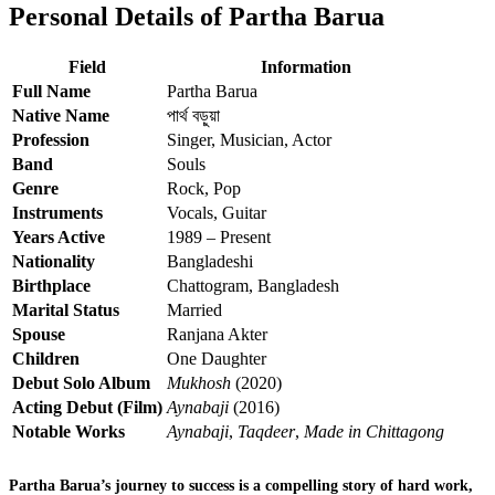
Personal Details of Partha Barua
Field
Information
Full Name
Partha Barua
Native Name
পার্থ বড়ুয়া
Profession
Singer, Musician, Actor
Band
Souls
Genre
Rock, Pop
Instruments
Vocals, Guitar
Years Active
1989 – Present
Nationality
Bangladeshi
Birthplace
Chattogram, Bangladesh
Marital Status
Married
Spouse
Ranjana Akter
Children
One Daughter
Debut Solo Album
Mukhosh
(2020)
Acting Debut (Film)
Aynabaji
(2016)
Notable Works
Aynabaji
,
Taqdeer
,
Made in Chittagong
Partha Barua’s journey to success is a compelling story of hard work,