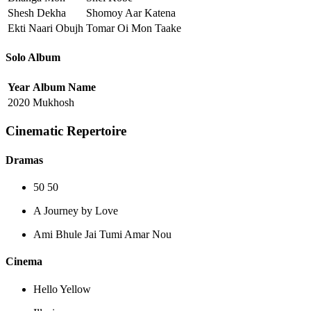
Shesh Dekha
Shomoy Aar Katena
Ekti Naari Obujh
Tomar Oi Mon Taake
Solo Album
Year
Album Name
2020
Mukhosh
Cinematic Repertoire
Dramas
50 50
A Journey by Love
Ami Bhule Jai Tumi Amar Nou
Cinema
Hello Yellow