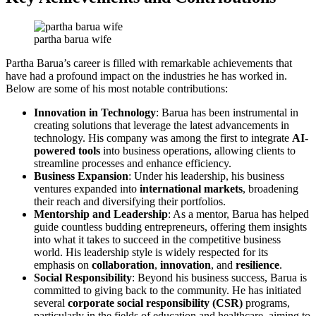
partha barua wife
Partha Barua’s career is filled with remarkable achievements that
have had a profound impact on the industries he has worked in.
Below are some of his most notable contributions:
Innovation in Technology
: Barua has been instrumental in
creating solutions that leverage the latest advancements in
technology. His company was among the first to integrate
AI-
powered tools
into business operations, allowing clients to
streamline processes and enhance efficiency.
Business Expansion
: Under his leadership, his business
ventures expanded into
international markets
, broadening
their reach and diversifying their portfolios.
Mentorship and Leadership
: As a mentor, Barua has helped
guide countless budding entrepreneurs, offering them insights
into what it takes to succeed in the competitive business
world. His leadership style is widely respected for its
emphasis on
collaboration
,
innovation
, and
resilience
.
Social Responsibility
: Beyond his business success, Barua is
committed to giving back to the community. He has initiated
several
corporate social responsibility (CSR)
programs,
particularly in the fields of education and healthcare, aiming to