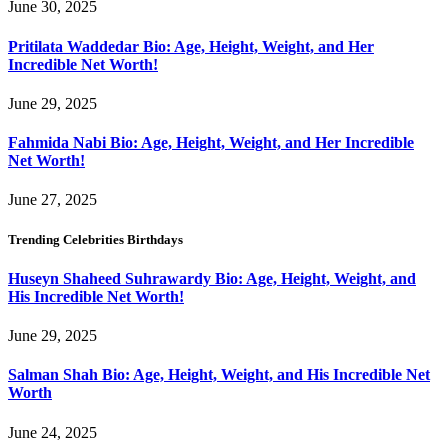
June 30, 2025
Pritilata Waddedar Bio: Age, Height, Weight, and Her
Incredible Net Worth!
June 29, 2025
Fahmida Nabi Bio: Age, Height, Weight, and Her Incredible
Net Worth!
June 27, 2025
Trending Celebrities Birthdays
Huseyn Shaheed Suhrawardy Bio: Age, Height, Weight, and
His Incredible Net Worth!
June 29, 2025
Salman Shah Bio: Age, Height, Weight, and His Incredible Net
Worth
June 24, 2025