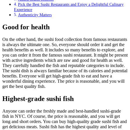
Pick the Best Sushi Restaurants and Enjoy a Delightful Culinary
Experience
Authenticity Matters
Good for health
On the other hand, the sushi food collection from famous restaurants
is always the ultimate one. So, everyone should order it and get the
health benefits as well. It includes so many benefits to explore, and
you can order it from the famous sushi restaurant. It might be present
with active ingredients which are raw and good for health as well.
They carefully handled the fish and reputable categories to include.
The sushi dish is always familiar because of its calories and potential
benefits. Everyone will get high-grade fish to eat and have a
wonderful dining experience. The price is reasonable, and you will
get the best quality fish.
Highest-grade sushi fish
Anyone can order the freshly made and best-handled sushi-grade
fish in NYC. Of course, the price is reasonable, and you will get
long and short orders. You can buy high-quality grade sushi fish and
get delicious meats. Sushi fish has the highest quality and level of