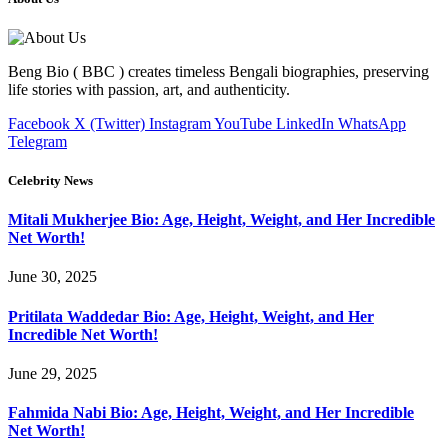
Beng Bio ( BBC ) creates timeless Bengali biographies, preserving
life stories with passion, art, and authenticity.
Facebook
X (Twitter)
Instagram
YouTube
LinkedIn
WhatsApp
Telegram
Celebrity News
Mitali Mukherjee Bio: Age, Height, Weight, and Her Incredible
Net Worth!
June 30, 2025
Pritilata Waddedar Bio: Age, Height, Weight, and Her
Incredible Net Worth!
June 29, 2025
Fahmida Nabi Bio: Age, Height, Weight, and Her Incredible
Net Worth!