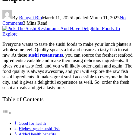
By
Bengali Bio
March 11, 2025
Updated:
March 11, 2025
No
Comments
3 Mins Read
Everyone wants to taste the sushi foods to make your lunch platter a
wholesome feel. Quality speaks a lot and ensures a tasty fish to eat
raw. At these
sushi restaurants
, you can source the freshest seafood
ingredients available and make them using delicious ingredients. It
gives you a tasty feel, and you will likely order again and again. The
food quality is always awesome, and you will explore the raw fish
sushi ingredients. It makes great sushi accessible to everyone in the
city, and it gives a delightful experience as well. So, order the fresh
sushi arrivals and get a tasty one.
Table of Contents
Good for health
Highest-grade sushi fish
Added health benefits