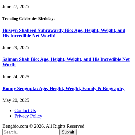
June 27, 2025
Trending Celebrities Birthdays
Huseyn Shaheed Suhrawardy Bio: Age, Height, Weight, and
His Incredible Net Worth!
June 29, 2025
Salman Shah Bio: Age, Height, Weight, and His Incredible Net
Worth
June 24, 2025
Bonny Sengupta: Age, Height, Weight, Family & Biography
May 20, 2025
Contact Us
Privacy Policy
Bengbio.com © 2026, All Rights Reserved
Submit