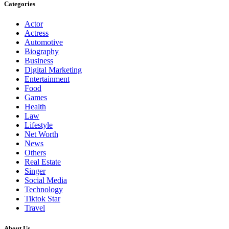
Categories
Actor
Actress
Automotive
Biography
Business
Digital Marketing
Entertainment
Food
Games
Health
Law
Lifestyle
Net Worth
News
Others
Real Estate
Singer
Social Media
Technology
Tiktok Star
Travel
About Us