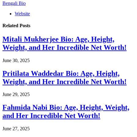
Bengali Bio
Website
Related
Posts
Mitali Mukherjee Bio: Age, Height,
Weight, and Her Incredible Net Worth!
June 30, 2025
Pritilata Waddedar Bio: Age, Height,
Weight, and Her Incredible Net Worth!
June 29, 2025
Fahmida Nabi Bio: Age, Height, Weight,
and Her Incredible Net Worth!
June 27, 2025