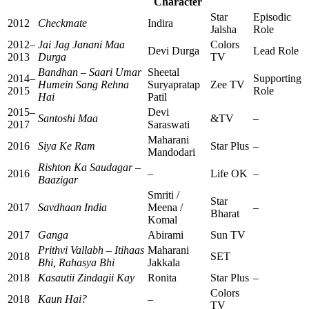
Character
Star
Episodic
2012
Checkmate
Indira
Jalsha
Role
2012–
Jai Jag Janani Maa
Colors
Devi Durga
Lead Role
2013
Durga
TV
Bandhan – Saari Umar
Sheetal
2014–
Supporting
Humein Sang Rehna
Suryapratap
Zee TV
2015
Role
Hai
Patil
2015–
Devi
Santoshi Maa
&TV
–
2017
Saraswati
Maharani
2016
Siya Ke Ram
Star Plus
–
Mandodari
Rishton Ka Saudagar –
2016
–
Life OK
–
Baazigar
Smriti /
Star
2017
Savdhaan India
Meena /
–
Bharat
Komal
2017
Ganga
Abirami
Sun TV
Prithvi Vallabh – Itihaas
Maharani
2018
SET
Bhi, Rahasya Bhi
Jakkala
2018
Kasautii Zindagii Kay
Ronita
Star Plus
–
Colors
2018
Kaun Hai?
–
TV