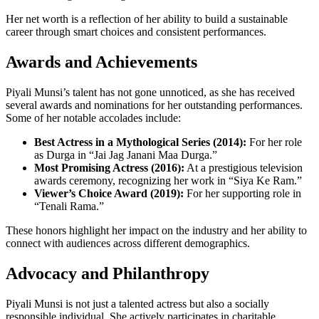
Her net worth is a reflection of her ability to build a sustainable
career through smart choices and consistent performances.
Awards and Achievements
Piyali Munsi’s talent has not gone unnoticed, as she has received
several awards and nominations for her outstanding performances.
Some of her notable accolades include:
Best Actress in a Mythological Series (2014):
For her role
as Durga in “Jai Jag Janani Maa Durga.”
Most Promising Actress (2016):
At a prestigious television
awards ceremony, recognizing her work in “Siya Ke Ram.”
Viewer’s Choice Award (2019):
For her supporting role in
“Tenali Rama.”
These honors highlight her impact on the industry and her ability to
connect with audiences across different demographics.
Advocacy and Philanthropy
Piyali Munsi is not just a talented actress but also a socially
responsible individual. She actively participates in charitable