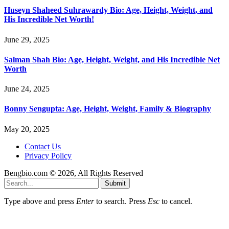
Huseyn Shaheed Suhrawardy Bio: Age, Height, Weight, and
His Incredible Net Worth!
June 29, 2025
Salman Shah Bio: Age, Height, Weight, and His Incredible Net
Worth
June 24, 2025
Bonny Sengupta: Age, Height, Weight, Family & Biography
May 20, 2025
Contact Us
Privacy Policy
Bengbio.com © 2026, All Rights Reserved
Submit
Type above and press
Enter
to search. Press
Esc
to cancel.