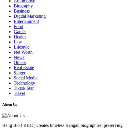
Automotive
Biography
Business
Digital Marketing
Entertainment
Food
Games
Health
Law
Lifestyle
Net Worth
News
Others
Real Estate
Singer
Social Media
Technology
Tiktok Star
Travel
About Us
Beng Bio ( BBC ) creates timeless Bengali biographies, preserving