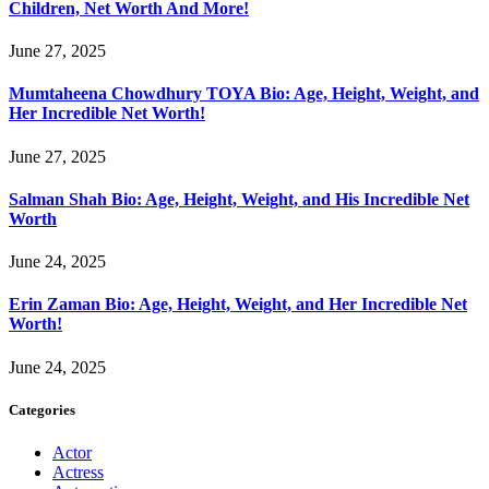
Children, Net Worth And More!
June 27, 2025
Mumtaheena Chowdhury TOYA Bio: Age, Height, Weight, and
Her Incredible Net Worth!
June 27, 2025
Salman Shah Bio: Age, Height, Weight, and His Incredible Net
Worth
June 24, 2025
Erin Zaman Bio: Age, Height, Weight, and Her Incredible Net
Worth!
June 24, 2025
Categories
Actor
Actress