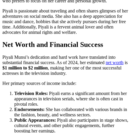
who prefers to focus on her career and personal growth.
Piyali is passionate about traveling and often shares glimpses of her
adventures on social media. She also has a deep appreciation for
music and dance, hobbies that she actively pursues during her free
time. Additionally, Piyali is a fervent animal lover and often
advocates for animal rights and welfare.
Net Worth and Financial Success
Piyali Munsi’s dedication and hard work have translated into
substantial financial success. As of 2024, her estimated
net worth
is
$1 million to $2 million
, making her one of the most successful
actresses in the television industry.
Her primary sources of income include:
Television Roles:
Piyali earns a significant amount from her
appearances in television serials, where she is often cast in
pivotal roles.
Endorsements:
She has collaborated with various brands in
the fashion, beauty, and wellness sectors.
Public Appearances:
Piyali also participates in stage shows,
cultural events, and other public engagements, further
boosting her earnings.