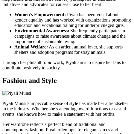
initiatives and advocates for causes close to her heart.
Women’s Empowerment:
Piyali has been vocal about
gender equality and has worked with organizations promoting
education and vocational training for underprivileged girls.
Environmental Awareness:
She frequently participates in
campaigns to raise awareness about climate change and the
importance of sustainable living.
Animal Welfare:
As an ardent animal lover, she supports
shelters and adoption programs for stray animals.
Through her philanthropic work, Piyali aims to inspire her fans to
contribute positively to society.
Fashion and Style
Piyali Munsi’s impeccable sense of style has made her a trendsetter
in the industry. Whether she’s attending award functions or casual
events, she knows how to make a statement with her outfits.
Her wardrobe reflects a perfect blend of traditional and
contemporary fashion. Piyali often opts for elegant sarees and