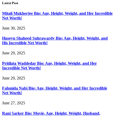
Latest Post
Mitali Mukherjee Bio: Age, Height, Weight, and Her Incredible
Net Worth!
June 30, 2025
Huseyn Shaheed Suhrawardy Bio: Age, Height, Weight, and
His Incredible Net Worth!
June 29, 2025
Pritilata Waddedar Bio: Age, Height, Weight, and Her
Incredible Net Worth!
June 29, 2025
Fahmida Nabi Bio: Age, Height, Weight, and Her Incredible
Net Worth!
June 27, 2025
Rani Sarker Bio: Movie, Age, Height, Weight, Husband,