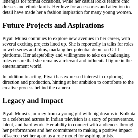
lehengas for formal occasions, while her casual looks feature chic
dresses and ethnic kurtis. Her love for accessories and attention to
detail have made her a fashion inspiration for many young women.
Future Projects and Aspirations
Piyali Munsi continues to explore new avenues in her career, with
several exciting projects lined up. She is reportedly in talks for roles
in web series and films, marking her potential debut on OTT
platforms. Her adaptability and willingness to take on challenging
roles ensure that she remains a relevant and influential figure in the
entertainment world.
In addition to acting, Piyali has expressed interest in exploring
direction and production, hinting at her ambition to contribute to the
creative process behind the camera.
Legacy and Impact
Piyali Munsi’s journey from a young girl with big dreams in Kolkata
to a celebrated actress in Indian television is a story of perseverance,
talent, and hard work. Her ability to connect with audiences through
her performances and her commitment to making a positive impact
off-screen set her apart as a role model for aspiring artists.