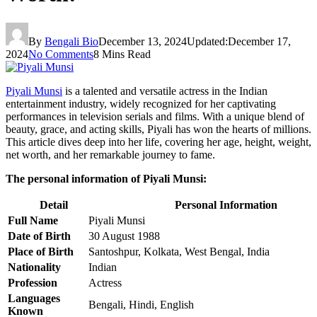
By
Bengali Bio
December 13, 2024
Updated:
December 17,
2024
No Comments
8 Mins Read
Piyali Munsi
is a talented and versatile actress in the Indian
entertainment industry, widely recognized for her captivating
performances in television serials and films. With a unique blend of
beauty, grace, and acting skills, Piyali has won the hearts of millions.
This article dives deep into her life, covering her age, height, weight,
net worth, and her remarkable journey to fame.
The personal information of Piyali Munsi:
Detail
Personal Information
Full Name
Piyali Munsi
Date of Birth
30 August 1988
Place of Birth
Santoshpur, Kolkata, West Bengal, India
Nationality
Indian
Profession
Actress
Languages
Bengali, Hindi, English
Known