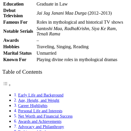
Education
Graduate in Law
Debut
Jai Jag Janani Maa Durga
(2012–2013)
Television
Famous For
Roles in mythological and historical TV shows
Santoshi Maa
,
RadhaKrishn
,
Siya Ke Ram
,
Notable Serials
Tenali Rama
Awards
–
Hobbies
Traveling, Singing, Reading
Marital Status
Unmarried
Known For
Playing divine roles in mythological dramas
Table of Contents
Early Life and Background
Age, Height, and Weight
Career Highlights
Personal Life and Interests
Net Worth and Financial Success
Awards and Achievements
Advocacy and Philanthropy