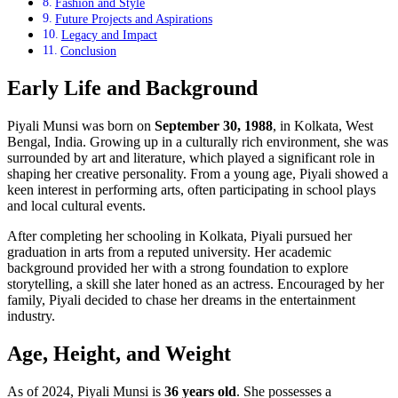
Fashion and Style
Future Projects and Aspirations
Legacy and Impact
Conclusion
Early Life and Background
Piyali Munsi was born on
September 30, 1988
, in Kolkata, West
Bengal, India. Growing up in a culturally rich environment, she was
surrounded by art and literature, which played a significant role in
shaping her creative personality. From a young age, Piyali showed a
keen interest in performing arts, often participating in school plays
and local cultural events.
After completing her schooling in Kolkata, Piyali pursued her
graduation in arts from a reputed university. Her academic
background provided her with a strong foundation to explore
storytelling, a skill she later honed as an actress. Encouraged by her
family, Piyali decided to chase her dreams in the entertainment
industry.
Age, Height, and Weight
As of 2024, Piyali Munsi is
36 years old
. She possesses a