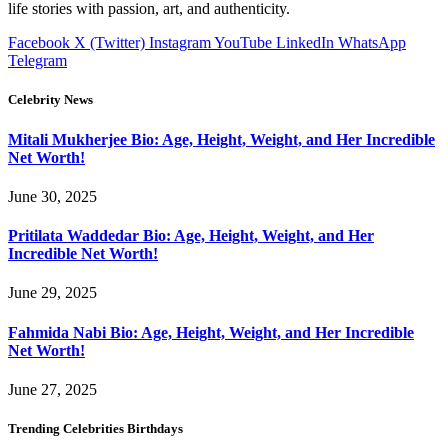
life stories with passion, art, and authenticity.
Facebook
X (Twitter)
Instagram
YouTube
LinkedIn
WhatsApp
Telegram
Celebrity News
Mitali Mukherjee Bio: Age, Height, Weight, and Her Incredible
Net Worth!
June 30, 2025
Pritilata Waddedar Bio: Age, Height, Weight, and Her
Incredible Net Worth!
June 29, 2025
Fahmida Nabi Bio: Age, Height, Weight, and Her Incredible
Net Worth!
June 27, 2025
Trending Celebrities Birthdays