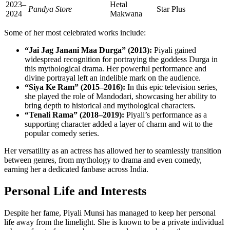
2023–
Hetal
Pandya Store
Star Plus
2024
Makwana
Some of her most celebrated works include:
“Jai Jag Janani Maa Durga” (2013):
Piyali gained
widespread recognition for portraying the goddess Durga in
this mythological drama. Her powerful performance and
divine portrayal left an indelible mark on the audience.
“Siya Ke Ram” (2015–2016):
In this epic television series,
she played the role of Mandodari, showcasing her ability to
bring depth to historical and mythological characters.
“Tenali Rama” (2018–2019):
Piyali’s performance as a
supporting character added a layer of charm and wit to the
popular comedy series.
Her versatility as an actress has allowed her to seamlessly transition
between genres, from mythology to drama and even comedy,
earning her a dedicated fanbase across India.
Personal Life and Interests
Despite her fame, Piyali Munsi has managed to keep her personal
life away from the limelight. She is known to be a private individual