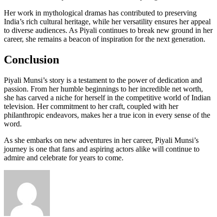
Her work in mythological dramas has contributed to preserving
India’s rich cultural heritage, while her versatility ensures her appeal
to diverse audiences. As Piyali continues to break new ground in her
career, she remains a beacon of inspiration for the next generation.
Conclusion
Piyali Munsi’s story is a testament to the power of dedication and
passion. From her humble beginnings to her incredible net worth,
she has carved a niche for herself in the competitive world of Indian
television. Her commitment to her craft, coupled with her
philanthropic endeavors, makes her a true icon in every sense of the
word.
As she embarks on new adventures in her career, Piyali Munsi’s
journey is one that fans and aspiring actors alike will continue to
admire and celebrate for years to come.