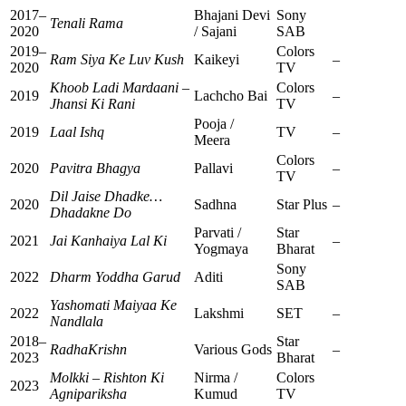
2017–
Bhajani Devi
Sony
Tenali Rama
2020
/ Sajani
SAB
2019–
Colors
Ram Siya Ke Luv Kush
Kaikeyi
–
2020
TV
Khoob Ladi Mardaani –
Colors
2019
Lachcho Bai
–
Jhansi Ki Rani
TV
Pooja /
2019
Laal Ishq
TV
–
Meera
Colors
2020
Pavitra Bhagya
Pallavi
–
TV
Dil Jaise Dhadke…
2020
Sadhna
Star Plus
–
Dhadakne Do
Parvati /
Star
2021
Jai Kanhaiya Lal Ki
–
Yogmaya
Bharat
Sony
2022
Dharm Yoddha Garud
Aditi
SAB
Yashomati Maiyaa Ke
2022
Lakshmi
SET
–
Nandlala
2018–
Star
RadhaKrishn
Various Gods
–
2023
Bharat
Molkki – Rishton Ki
Nirma /
Colors
2023
Agnipariksha
Kumud
TV