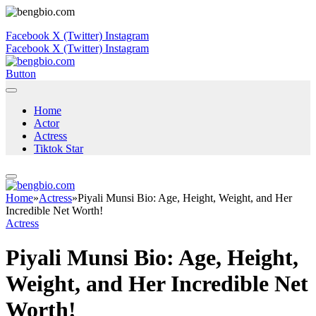
Facebook
X (Twitter)
Instagram
Facebook
X (Twitter)
Instagram
Button
Home
Actor
Actress
Tiktok Star
Home
»
Actress
»
Piyali Munsi Bio: Age, Height, Weight, and Her
Incredible Net Worth!
Actress
Piyali Munsi Bio: Age, Height,
Weight, and Her Incredible Net
Worth!