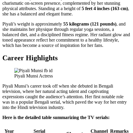
charismatic on-screen presence, complemented by her stunning
physical attributes. Standing at a height of
5 feet 4 inches (163 cm)
,
she has a balanced and elegant frame.
Piyali’s weight is approximately
55 kilograms (121 pounds)
, and
she maintains her physique through regular yoga sessions, a
balanced diet, and a disciplined fitness regime. Her radiant glow and
toned appearance reflect her commitment to a healthy lifestyle,
which has become a source of inspiration for her fans.
Career Highlights
Piyali Munsi Actress
Piyali Munsi’s career took off when she debuted in Bengali
television, where her natural acting talent and captivating
expressions caught the audience’s attention. Her first notable role
was in a popular Bengali serial, which paved the way for her entry
into the Hindi television industry.
Here is the detailed table summarizing the TV serials:
Year
Serial
Channel
Remarks