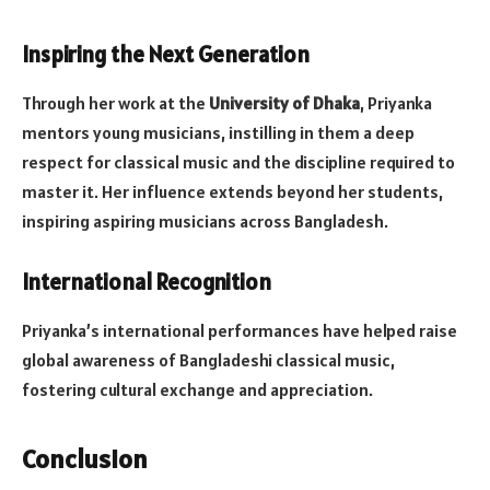
Inspiring the Next Generation
Through her work at the
University of Dhaka
, Priyanka
mentors young musicians, instilling in them a deep
respect for classical music and the discipline required to
master it. Her influence extends beyond her students,
inspiring aspiring musicians across Bangladesh.
International Recognition
Priyanka’s international performances have helped raise
global awareness of Bangladeshi classical music,
fostering cultural exchange and appreciation.
Conclusion