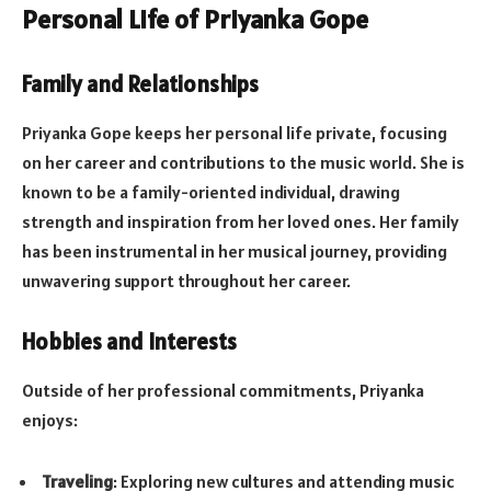
Personal Life of Priyanka Gope
Family and Relationships
Priyanka Gope keeps her personal life private, focusing
on her career and contributions to the music world. She is
known to be a family-oriented individual, drawing
strength and inspiration from her loved ones. Her family
has been instrumental in her musical journey, providing
unwavering support throughout her career.
Hobbies and Interests
Outside of her professional commitments, Priyanka
enjoys:
Traveling
: Exploring new cultures and attending music