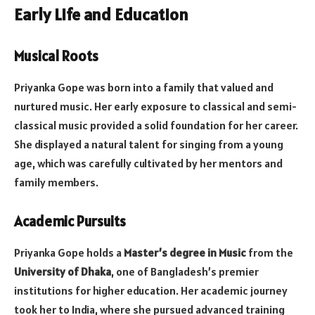
Early Life and Education
Musical Roots
Priyanka Gope was born into a family that valued and
nurtured music. Her early exposure to classical and semi-
classical music provided a solid foundation for her career.
She displayed a natural talent for singing from a young
age, which was carefully cultivated by her mentors and
family members.
Academic Pursuits
Priyanka Gope holds a
Master’s degree in Music
from the
University of Dhaka
, one of Bangladesh’s premier
institutions for higher education. Her academic journey
took her to India, where she pursued advanced training