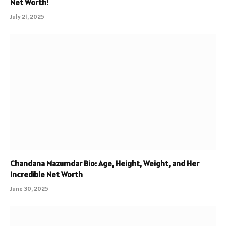
Net Worth!
July 21, 2025
Chandana Mazumdar Bio: Age, Height, Weight, and Her
Incredible Net Worth
June 30, 2025