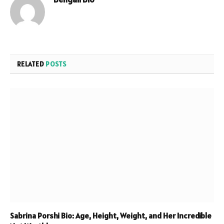
Website
RELATED
POSTS
Sabrina Porshi Bio: Age, Height, Weight, and Her Incredible