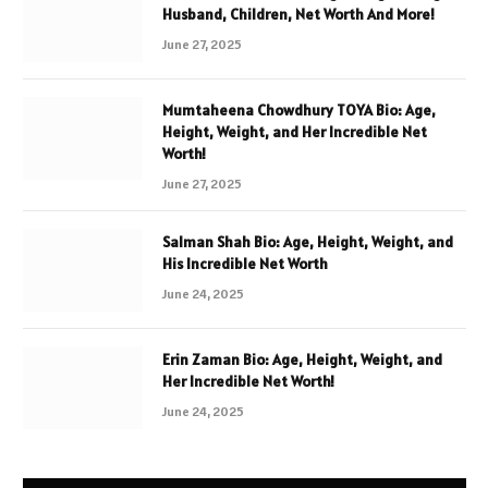
Husband, Children, Net Worth And More!
June 27, 2025
Mumtaheena Chowdhury TOYA Bio: Age,
Height, Weight, and Her Incredible Net
Worth!
June 27, 2025
Salman Shah Bio: Age, Height, Weight, and
His Incredible Net Worth
June 24, 2025
Erin Zaman Bio: Age, Height, Weight, and
Her Incredible Net Worth!
June 24, 2025