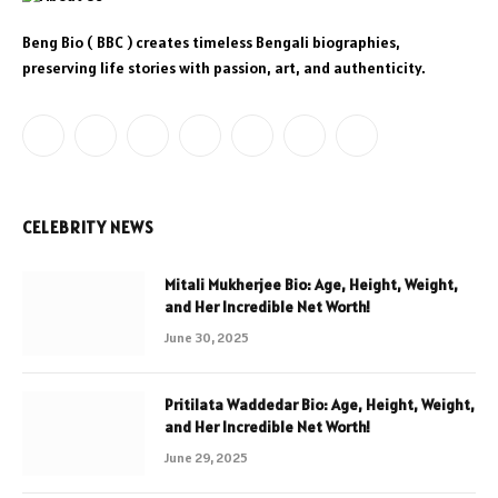
Beng Bio ( BBC ) creates timeless Bengali biographies,
preserving life stories with passion, art, and authenticity.
Facebook
X
Instagram
YouTube
LinkedIn
WhatsApp
Telegram
(Twitter)
CELEBRITY NEWS
Mitali Mukherjee Bio: Age, Height, Weight,
and Her Incredible Net Worth!
June 30, 2025
Pritilata Waddedar Bio: Age, Height, Weight,
and Her Incredible Net Worth!
June 29, 2025