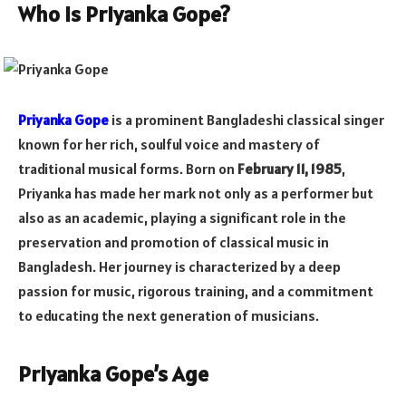
Who is Priyanka Gope?
Priyanka Gope
is a prominent Bangladeshi classical singer
known for her rich, soulful voice and mastery of
traditional musical forms. Born on
February 11, 1985
,
Priyanka has made her mark not only as a performer but
also as an academic, playing a significant role in the
preservation and promotion of classical music in
Bangladesh. Her journey is characterized by a deep
passion for music, rigorous training, and a commitment
to educating the next generation of musicians.
Priyanka Gope’s Age