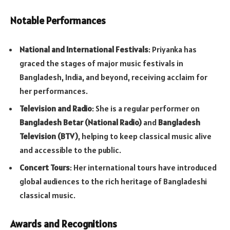
Notable Performances
National and International Festivals
: Priyanka has
graced the stages of major music festivals in
Bangladesh, India, and beyond, receiving acclaim for
her performances.
Television and Radio
: She is a regular performer on
Bangladesh Betar (National Radio)
and
Bangladesh
Television (BTV)
, helping to keep classical music alive
and accessible to the public.
Concert Tours
: Her international tours have introduced
global audiences to the rich heritage of Bangladeshi
classical music.
Awards and Recognitions