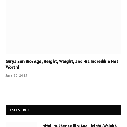
Surya Sen Bio: Age, Height, Weight, and His Incredible Net
Worth!
June 30, 2025
LATEST POST
Mitali Mukherjee Bio: Age, Height, Weight,