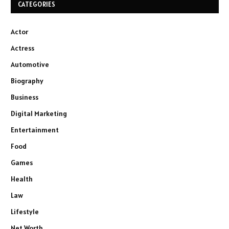
CATEGORIES
Actor
Actress
Automotive
Biography
Business
Digital Marketing
Entertainment
Food
Games
Health
Law
Lifestyle
Net Worth