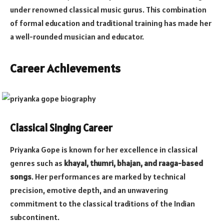
under renowned classical music gurus. This combination
of formal education and traditional training has made her
a well-rounded musician and educator.
Career Achievements
Classical Singing Career
Priyanka Gope is known for her excellence in classical
genres such as
khayal, thumri, bhajan, and raaga-based
songs
. Her performances are marked by technical
precision, emotive depth, and an unwavering
commitment to the classical traditions of the Indian
subcontinent.