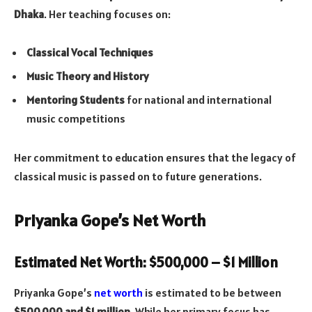
Dhaka
. Her teaching focuses on:
Classical Vocal Techniques
Music Theory and History
Mentoring Students
for national and international
music competitions
Her commitment to education ensures that the legacy of
classical music is passed on to future generations.
Priyanka Gope’s Net Worth
Estimated Net Worth: $500,000 – $1 Million
Priyanka Gope’s
net worth
is estimated to be between
$500,000 and $1 million
. While her primary focus has