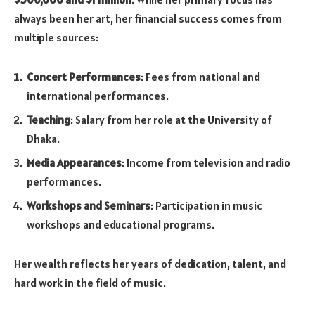
always been her art, her financial success comes from
multiple sources:
Concert Performances
: Fees from national and
international performances.
Teaching
: Salary from her role at the University of
Dhaka.
Media Appearances
: Income from television and radio
performances.
Workshops and Seminars
: Participation in music
workshops and educational programs.
Her wealth reflects her years of dedication, talent, and
hard work in the field of music.