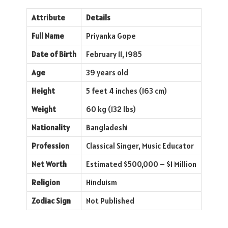
Attribute
Details
Full Name
Priyanka Gope
Date of Birth
February 11, 1985
Age
39 years old
Height
5 feet 4 inches (163 cm)
Weight
60 kg (132 lbs)
Nationality
Bangladeshi
Profession
Classical Singer, Music Educator
Net Worth
Estimated $500,000 – $1 Million
Religion
Hinduism
Zodiac Sign
Not Published