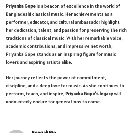
Priyanka Gope
is a beacon of excellence in the world of
Bangladeshi classical music. Her achievements as a
performer, educator, and cultural ambassador highlight
her dedication, talent, and passion for preserving the rich
traditions of classical music. With her remarkable voice,
academic contributions, and impressive net worth,
Priyanka Gope stands as an inspiring figure for music
lovers and aspiring artists alike.
Her journey reflects the power of commitment,
discipline, and a deep love for music. As she continues to
perform, teach, and inspire,
Priyanka Gope’s legacy
will
undoubtedly endure for generations to come.
Bengali Bio