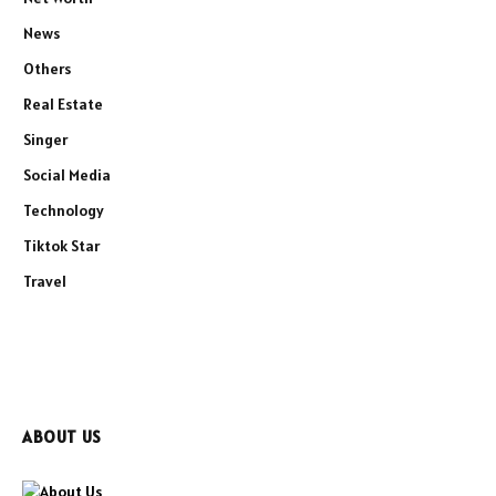
News
Others
Real Estate
Singer
Social Media
Technology
Tiktok Star
Travel
ABOUT US