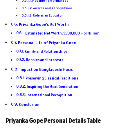
Notable Performances
Awards and Recognitions
Role as an Educator
Priyanka Gope’s Net Worth
Estimated Net Worth: $500,000 – $1 Million
Personal Life of Priyanka Gope
Family and Relationships
Hobbies and Interests
Impact on Bangladeshi Music
Preserving Classical Traditions
Inspiring the Next Generation
International Recognition
Conclusion
Priyanka Gope Personal Details Table