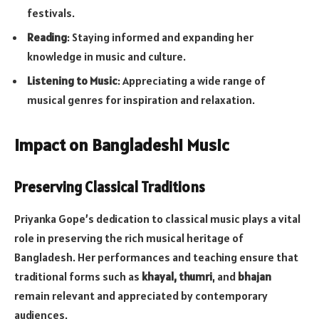
festivals.
Reading
: Staying informed and expanding her
knowledge in music and culture.
Listening to Music
: Appreciating a wide range of
musical genres for inspiration and relaxation.
Impact on Bangladeshi Music
Preserving Classical Traditions
Priyanka Gope’s dedication to classical music plays a vital
role in preserving the rich musical heritage of
Bangladesh. Her performances and teaching ensure that
traditional forms such as
khayal, thumri
, and
bhajan
remain relevant and appreciated by contemporary
audiences.