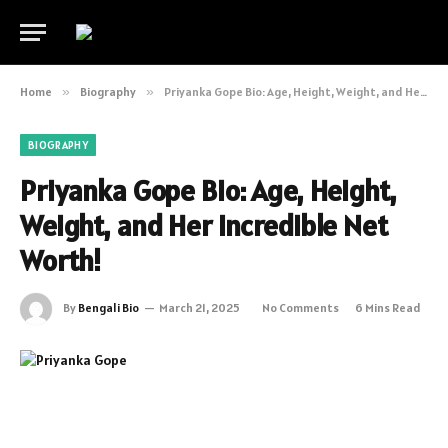
Home
»
Biography
»
Priyanka Gope Bio: Age, Height, Weight, and Her Incredible Net Worth!
BIOGRAPHY
Priyanka Gope Bio: Age, Height,
Weight, and Her Incredible Net
Worth!
By
Bengali Bio
March 21, 2025
No Comments
6 Mins Read