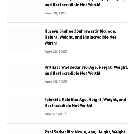
and Her Incredible Net Worth!
June 30, 2025
Huseyn Shaheed Suhrawardy Bio: Age,
Height, Weight, and His Incredible Net
Worth!
June 29, 2025
Pritilata Waddedar Bio: Age, Height, Weight,
and Her Incredible Net Worth!
June 29, 2025
Fahmida Nabi Bio: Age, Height, Weight, and
Her Incredible Net Worth!
June 27, 2025
Rani Sarker Bio: Movie, Age, Height, Weight,