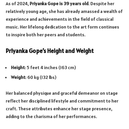
As of 2024,
Priyanka Gope is 39 years old
. Despite her
relatively young age, she has already amassed a wealth of
experience and achievements in the field of classical
music. Her lifelong dedication to the art form continues
to inspire both her peers and students.
Priyanka Gope’s Height and Weight
Height
: 5 feet 4 inches (163 cm)
Weight
: 60 kg (132 lbs)
Her balanced physique and graceful demeanor on stage
reflect her disciplined lifestyle and commitment to her
craft. These attributes enhance her stage presence,
adding to the charisma of her performances.