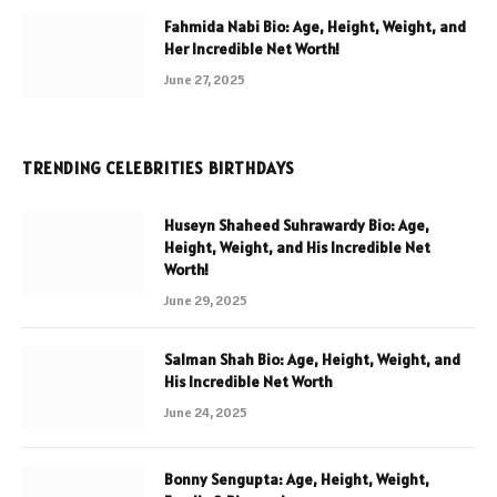
Fahmida Nabi Bio: Age, Height, Weight, and
Her Incredible Net Worth!
June 27, 2025
TRENDING CELEBRITIES BIRTHDAYS
Huseyn Shaheed Suhrawardy Bio: Age,
Height, Weight, and His Incredible Net
Worth!
June 29, 2025
Salman Shah Bio: Age, Height, Weight, and
His Incredible Net Worth
June 24, 2025
Bonny Sengupta: Age, Height, Weight,