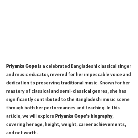
Priyanka Gope
is a celebrated Bangladeshi classical singer
and music educator, revered for her impeccable voice and
dedication to preserving traditional music. Known for her
mastery of classical and semi-classical genres, she has
significantly contributed to the Bangladeshi music scene
through both her performances and teaching. In this
article, we will explore
Priyanka Gope’s biography
,
covering her age, height, weight, career achievements,
and net worth.