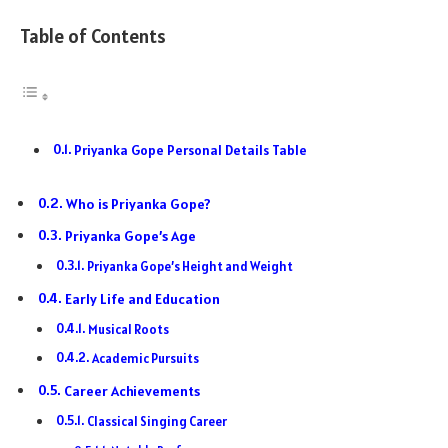
Table of Contents
Priyanka Gope Personal Details Table
Who is Priyanka Gope?
Priyanka Gope’s Age
Priyanka Gope’s Height and Weight
Early Life and Education
Musical Roots
Academic Pursuits
Career Achievements
Classical Singing Career