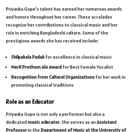
Priyanka Gope’s talent has earned her numerous awards
and honors throughout her career. These accolades
recognize her contributions to classical music and her
role in enriching Bangladeshi culture. Some of the
prestigious awards she has received include:
Shilpakala Padak
for excellence in classical music
Meril Prothom Alo Award
for Best Female Vocalist
Recognition from Cultural Organizations
for her work in
promoting classical traditions
Role as an Educator
Priyanka Gope is not only a performer but also a
dedicated
music educator
. She serves as an
Assistant
Professor
in the
Department of Music at the University of