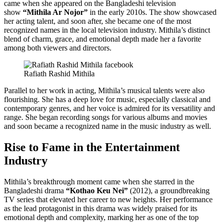
came when she appeared on the Bangladeshi television
show
“Mithila Ar Nojor”
in the early 2010s. The show showcased
her acting talent, and soon after, she became one of the most
recognized names in the local television industry. Mithila’s distinct
blend of charm, grace, and emotional depth made her a favorite
among both viewers and directors.
Rafiath Rashid Mithila
Parallel to her work in acting, Mithila’s musical talents were also
flourishing. She has a deep love for music, especially classical and
contemporary genres, and her voice is admired for its versatility and
range. She began recording songs for various albums and movies
and soon became a recognized name in the music industry as well.
Rise to Fame in the Entertainment
Industry
Mithila’s breakthrough moment came when she starred in the
Bangladeshi drama
“Kothao Keu Nei”
(2012), a groundbreaking
TV series that elevated her career to new heights. Her performance
as the lead protagonist in this drama was widely praised for its
emotional depth and complexity, marking her as one of the top