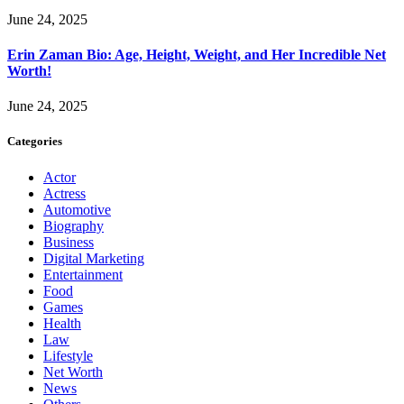
June 24, 2025
Erin Zaman Bio: Age, Height, Weight, and Her Incredible Net
Worth!
June 24, 2025
Categories
Actor
Actress
Automotive
Biography
Business
Digital Marketing
Entertainment
Food
Games
Health
Law
Lifestyle
Net Worth
News