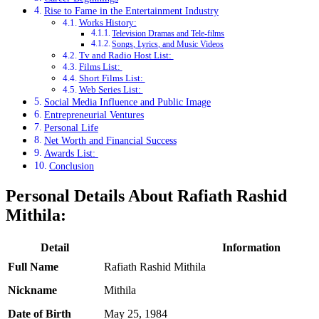
Rise to Fame in the Entertainment Industry
Works History:
Television Dramas and Tele-films
Songs, Lyrics, and Music Videos
Tv and Radio Host List:
Films List:
Short Films List:
Web Series List:
Social Media Influence and Public Image
Entrepreneurial Ventures
Personal Life
Net Worth and Financial Success
Awards List:
Conclusion
Personal Details About Rafiath Rashid
Mithila:
Detail
Information
Full Name
Rafiath Rashid Mithila
Nickname
Mithila
Date of Birth
May 25, 1984