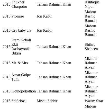
Shukher
Ashfaque
2015
Tahsan Rahman Khan
Charpotro
Nipun
Mabrur
2015
Promise
Jon Kabir
Rashid
Bannah
Mabrur
2015
Cry baby cry
Jon Kabir
Rashid
Bannah
Prem Keboli
Ekti
Shihab
2015
Tahsan Rahman Khan
Rashayonik
Shaheen
Bikria
Mizanur
2015
Mr. & Mrs.
Tahsan Rahman Khan
Rahman
Aryan
Mizanur
Amar Golpe
2015
Tahsan Rahman Khan
Rahman
Tumi
Aryan
Mizanur
2015
Kothopokothon
Tahsan Rahman Khan
Rahman
Aryan
2015
Selfiebaaj
Mishu Sabbir
Wasim Sitar
Mabrur