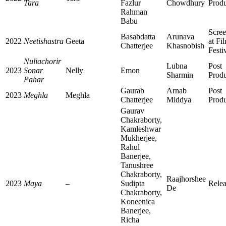
Tara
Fazlur
Chowdhury
Produ
Rahman
Babu
Scree
Basabdatta
Arunava
2022
Neetishastra
Geeta
at Fi
Chatterjee
Khasnobish
Festi
Nuliachorir
Lubna
Post
2023
Sonar
Nelly
Emon
Sharmin
Produ
Pahar
Gaurab
Arnab
Post
2023
Meghla
Meghla
Chatterjee
Middya
Produ
Gaurav
Chakraborty,
Kamleshwar
Mukherjee,
Rahul
Banerjee,
Tanushree
Chakraborty,
Raajhorshee
2023
Maya
–
Sudipta
Rele
De
Chakraborty,
Koneenica
Banerjee,
Richa