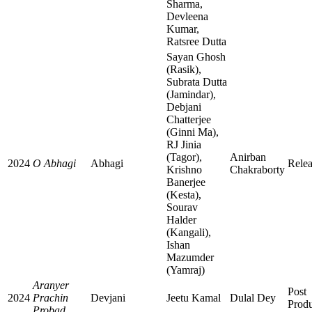
Sharma,
Devleena
Kumar,
Ratsree Dutta
Sayan Ghosh
(Rasik),
Subrata Dutta
(Jamindar),
Debjani
Chatterjee
(Ginni Ma),
RJ Jinia
(Tagor),
Anirban
2024
O Abhagi
Abhagi
Rele
Krishno
Chakraborty
Banerjee
(Kesta),
Sourav
Halder
(Kangali),
Ishan
Mazumder
(Yamraj)
Aranyer
Post
2024
Prachin
Devjani
Jeetu Kamal
Dulal Dey
Produ
Probad