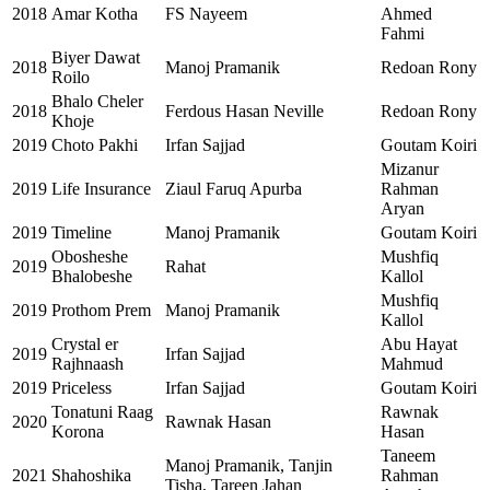
2018
Amar Kotha
FS Nayeem
Ahmed
Fahmi
Biyer Dawat
2018
Manoj Pramanik
Redoan Rony
Roilo
Bhalo Cheler
2018
Ferdous Hasan Neville
Redoan Rony
Khoje
2019
Choto Pakhi
Irfan Sajjad
Goutam Koiri
Mizanur
2019
Life Insurance
Ziaul Faruq Apurba
Rahman
Aryan
2019
Timeline
Manoj Pramanik
Goutam Koiri
Obosheshe
Mushfiq
2019
Rahat
Bhalobeshe
Kallol
Mushfiq
2019
Prothom Prem
Manoj Pramanik
Kallol
Crystal er
Abu Hayat
2019
Irfan Sajjad
Rajhnaash
Mahmud
2019
Priceless
Irfan Sajjad
Goutam Koiri
Tonatuni Raag
Rawnak
2020
Rawnak Hasan
Korona
Hasan
Taneem
Manoj Pramanik, Tanjin
2021
Shahoshika
Rahman
Tisha, Tareen Jahan