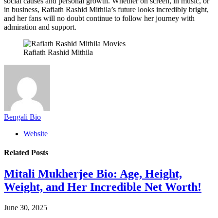
social causes and personal growth. Whether on screen, in music, or
in business, Rafiath Rashid Mithila’s future looks incredibly bright,
and her fans will no doubt continue to follow her journey with
admiration and support.
Rafiath Rashid Mithila
Bengali Bio
Website
Related
Posts
Mitali Mukherjee Bio: Age, Height,
Weight, and Her Incredible Net Worth!
June 30, 2025