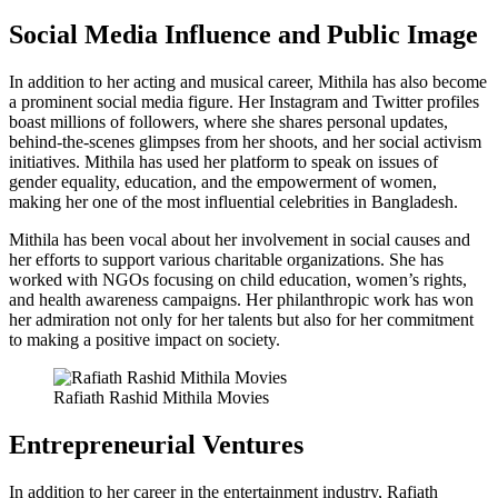
Social Media Influence and Public Image
In addition to her acting and musical career, Mithila has also become
a prominent social media figure. Her Instagram and Twitter profiles
boast millions of followers, where she shares personal updates,
behind-the-scenes glimpses from her shoots, and her social activism
initiatives. Mithila has used her platform to speak on issues of
gender equality, education, and the empowerment of women,
making her one of the most influential celebrities in Bangladesh.
Mithila has been vocal about her involvement in social causes and
her efforts to support various charitable organizations. She has
worked with NGOs focusing on child education, women’s rights,
and health awareness campaigns. Her philanthropic work has won
her admiration not only for her talents but also for her commitment
to making a positive impact on society.
Rafiath Rashid Mithila Movies
Entrepreneurial Ventures
In addition to her career in the entertainment industry, Rafiath