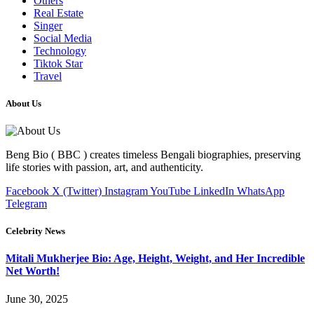
Others
Real Estate
Singer
Social Media
Technology
Tiktok Star
Travel
About Us
Beng Bio ( BBC ) creates timeless Bengali biographies, preserving
life stories with passion, art, and authenticity.
Facebook
X (Twitter)
Instagram
YouTube
LinkedIn
WhatsApp
Telegram
Celebrity News
Mitali Mukherjee Bio: Age, Height, Weight, and Her Incredible
Net Worth!
June 30, 2025