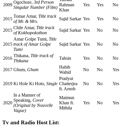
Ogochore,
3rd Person
2009
Rahman
Yes
Yes
No
Singular Number (Film)
Khan
Tomar Amar,
Title track
2015
Sajid Sarkar
Yes
Yes
No
of Mr. & Mrs.
Chile Amar,
Title track
2015
Sajid Sarkar
Yes
No
No
of Kokhopokothon
Amar Golpe Tumi,
Title
2015
track of Amar Golpe
Sajid Sarkar
Yes
No
No
Tumi
Thikana,
Title track of
2016
Tahsin
Yes
No
No
Thikana
Habib
2017
Ghum,
Ghum
No
No
Yes
Wahid
Pradyut
2019
Ki Hole Ki Hoto,
Single
Chatterjea
No
No
Yes
ft. Arnob
In a Manner of
Maimun
Speaking,
Cover
2020
Khan ft.
Yes
No
Yes
(Original by Nouvelle
Mithila
Vague)
Tv and Radio Host List: