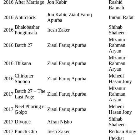
2016
After Marriage
Jon Kabir
Rashid
Bannah
Jon Kabir, Ziaul Faruq
2016
Anti-clock
Imraul Rafat
Apurba
Bhalobashar
Shihab
2016
Iresh Zaker
Pongtimala
Shaheen
Mizanur
2016
Batch 27
Ziaul Faruq Apurba
Rahman
Aryan
Mizanur
2016
Thikana
Ziaul Faruq Apurba
Rahman
Aryan
Chirkuter
Mehedi
2016
Ziaul Faruq Apurba
Shobdo
Hasan Jony
Mizanur
Batch 27 – The
2017
Ziaul Faruq Apurba
Rahman
Last Page
Aryan
Neel Phoring er
Mehedi
2017
Ziaul Faruq Apurba
Golpo
Hasan Jony
Shihab
2017
Divorce
Afran Nisho
Shaheen
2017
Punch Clip
Iresh Zaker
Redoan Rony
Iftekhar