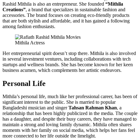
Rashid Mithila is also an entrepreneur. She founded
“Mithila
Creations”
, a brand that specializes in sustainable fashion and
accessories. The brand focuses on creating eco-friendly products
that are both stylish and affordable, and it has gained a following
among fashion enthusiasts.
Mithila Actress
Her entrepreneurial spirit doesn’t stop there. Mithila is also involved
in several investment ventures, including collaborations with tech
startups and wellness brands. She has become known for her keen
business acumen, which complements her artistic endeavors.
Personal Life
Mithila’s personal life, much like her professional career, has been of
significant interest to the public. She is married to popular
Bangladeshi musician and singer
Tahsan Rahman Khan
, a
relationship that has been highly publicized in the media. The couple
has a daughter, and despite their busy careers, they have managed to
maintain a strong and loving family dynamic. Mithila often shares
moments with her family on social media, which helps her fans feel
more connected to her life outside the limelight.