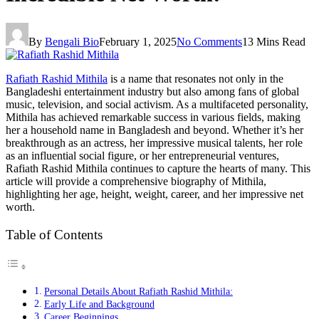
By
Bengali Bio
February 1, 2025
No Comments
13 Mins Read
Rafiath Rashid Mithila
is a name that resonates not only in the
Bangladeshi entertainment industry but also among fans of global
music, television, and social activism. As a multifaceted personality,
Mithila has achieved remarkable success in various fields, making
her a household name in Bangladesh and beyond. Whether it’s her
breakthrough as an actress, her impressive musical talents, her role
as an influential social figure, or her entrepreneurial ventures,
Rafiath Rashid Mithila continues to capture the hearts of many. This
article will provide a comprehensive biography of Mithila,
highlighting her age, height, weight, career, and her impressive net
worth.
Table of Contents
Personal Details About Rafiath Rashid Mithila:
Early Life and Background
Career Beginnings