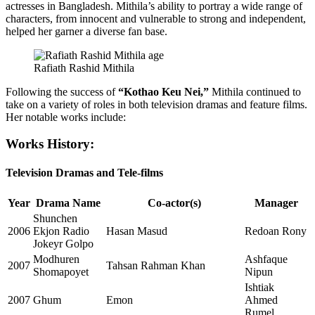
actresses in Bangladesh. Mithila’s ability to portray a wide range of
characters, from innocent and vulnerable to strong and independent,
helped her garner a diverse fan base.
Rafiath Rashid Mithila
Following the success of
“Kothao Keu Nei,”
Mithila continued to
take on a variety of roles in both television dramas and feature films.
Her notable works include:
Works History:
Television Dramas and Tele-films
Year
Drama Name
Co-actor(s)
Manager
Shunchen
2006
Ekjon Radio
Hasan Masud
Redoan Rony
Jokeyr Golpo
Modhuren
Ashfaque
2007
Tahsan Rahman Khan
Shomapoyet
Nipun
Ishtiak
2007
Ghum
Emon
Ahmed
Rumel