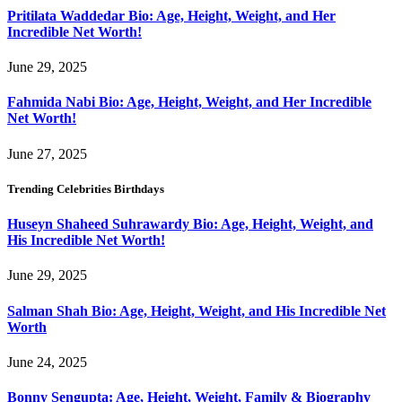
Pritilata Waddedar Bio: Age, Height, Weight, and Her
Incredible Net Worth!
June 29, 2025
Fahmida Nabi Bio: Age, Height, Weight, and Her Incredible
Net Worth!
June 27, 2025
Trending Celebrities Birthdays
Huseyn Shaheed Suhrawardy Bio: Age, Height, Weight, and
His Incredible Net Worth!
June 29, 2025
Salman Shah Bio: Age, Height, Weight, and His Incredible Net
Worth
June 24, 2025
Bonny Sengupta: Age, Height, Weight, Family & Biography