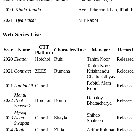
2020
Khola Janala
Ayra Tehreem Khan, Iffath R
2021
Tiya Pakhi
Mir Rabbi
Web Series List:
OTT
Year
Name
Character/Role
Manager
Record
Platform
2020
Ekattor
Hoichoi
Ruhi
Tanim Noor
Released
Tanim Noor,
2021
Contract
ZEE5
Rumana
Krishnendu
Released
Chattopadhyay
Robiul Alam
2021
Unoloukik
Chorki
–
Released
Robi
Montu
Debaloy
2022
Pilot
Hoichoi
Bonhi
Released
Bhattacharya
Season 2
Myself
Shihab
2023
Allen
Chorki
Shayla
Released
Shaheen
Swapan
2024
Baaji
Chorki
Zinia
Arifur Rahman
Released