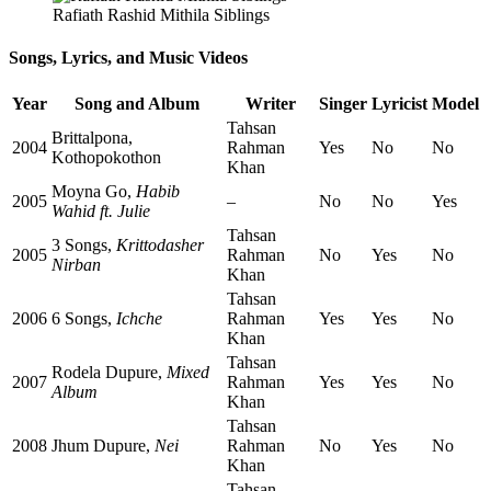
Rafiath Rashid Mithila Siblings
Songs, Lyrics, and Music Videos
Year
Song and Album
Writer
Singer
Lyricist
Model
Tahsan
Brittalpona,
2004
Rahman
Yes
No
No
Kothopokothon
Khan
Moyna Go,
Habib
2005
–
No
No
Yes
Wahid ft. Julie
Tahsan
3 Songs,
Krittodasher
2005
Rahman
No
Yes
No
Nirban
Khan
Tahsan
2006
6 Songs,
Ichche
Rahman
Yes
Yes
No
Khan
Tahsan
Rodela Dupure,
Mixed
2007
Rahman
Yes
Yes
No
Album
Khan
Tahsan
2008
Jhum Dupure,
Nei
Rahman
No
Yes
No
Khan
Tahsan