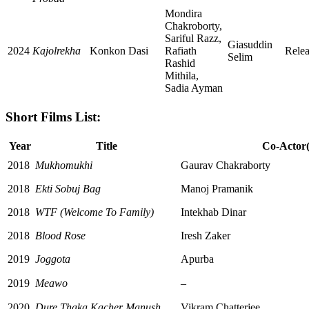
Mondira
Chakroborty,
Sariful Razz,
Giasuddin
2024
Kajolrekha
Konkon Dasi
Rafiath
Rele
Selim
Rashid
Mithila,
Sadia Ayman
Short Films List:
Year
Title
Co-Actor(
2018
Mukhomukhi
Gaurav Chakraborty
2018
Ekti Sobuj Bag
Manoj Pramanik
2018
WTF (Welcome To Family)
Intekhab Dinar
2018
Blood Rose
Iresh Zaker
2019
Joggota
Apurba
2019
Meawo
–
2020
Dure Thaka Kacher Manush
Vikram Chatterjee