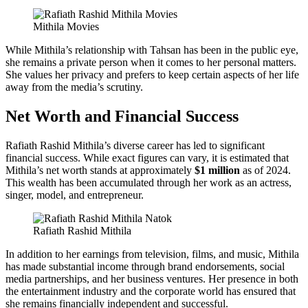
Mithila Movies
While Mithila’s relationship with Tahsan has been in the public eye,
she remains a private person when it comes to her personal matters.
She values her privacy and prefers to keep certain aspects of her life
away from the media’s scrutiny.
Net Worth and Financial Success
Rafiath Rashid Mithila’s diverse career has led to significant
financial success. While exact figures can vary, it is estimated that
Mithila’s net worth stands at approximately
$1 million
as of 2024.
This wealth has been accumulated through her work as an actress,
singer, model, and entrepreneur.
Rafiath Rashid Mithila
In addition to her earnings from television, films, and music, Mithila
has made substantial income through brand endorsements, social
media partnerships, and her business ventures. Her presence in both
the entertainment industry and the corporate world has ensured that
she remains financially independent and successful.