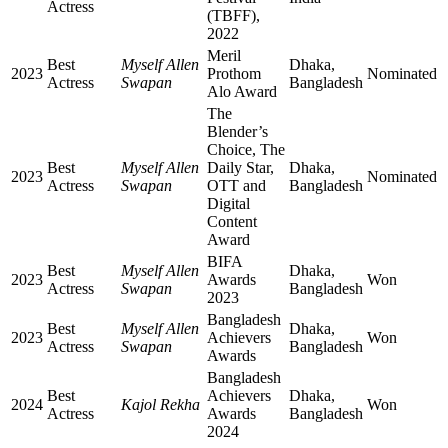
Actress
(TBFF),
2022
Meril
Best
Myself Allen
Dhaka,
2023
Prothom
Nominated
Actress
Swapan
Bangladesh
Alo Award
The
Blender’s
Choice, The
Best
Myself Allen
Daily Star,
Dhaka,
2023
Nominated
Actress
Swapan
OTT and
Bangladesh
Digital
Content
Award
BIFA
Best
Myself Allen
Dhaka,
2023
Awards
Won
Actress
Swapan
Bangladesh
2023
Bangladesh
Best
Myself Allen
Dhaka,
2023
Achievers
Won
Actress
Swapan
Bangladesh
Awards
Bangladesh
Best
Achievers
Dhaka,
2024
Kajol Rekha
Won
Actress
Awards
Bangladesh
2024