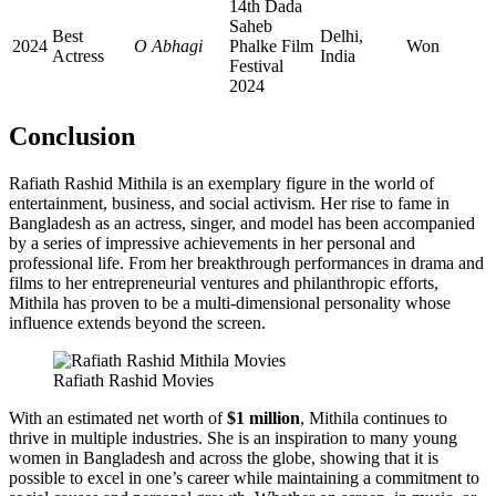
14th Dada
Saheb
Best
Delhi,
2024
O Abhagi
Phalke Film
Won
Actress
India
Festival
2024
Conclusion
Rafiath Rashid Mithila is an exemplary figure in the world of
entertainment, business, and social activism. Her rise to fame in
Bangladesh as an actress, singer, and model has been accompanied
by a series of impressive achievements in her personal and
professional life. From her breakthrough performances in drama and
films to her entrepreneurial ventures and philanthropic efforts,
Mithila has proven to be a multi-dimensional personality whose
influence extends beyond the screen.
Rafiath Rashid Movies
With an estimated net worth of
$1 million
, Mithila continues to
thrive in multiple industries. She is an inspiration to many young
women in Bangladesh and across the globe, showing that it is
possible to excel in one’s career while maintaining a commitment to