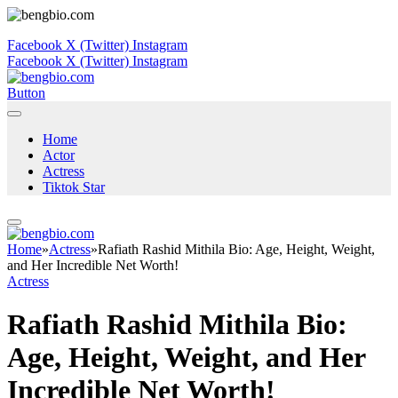
Facebook
X (Twitter)
Instagram
Facebook
X (Twitter)
Instagram
Button
Home
Actor
Actress
Tiktok Star
Home
»
Actress
»
Rafiath Rashid Mithila Bio: Age, Height, Weight,
and Her Incredible Net Worth!
Actress
Rafiath Rashid Mithila Bio:
Age, Height, Weight, and Her
Incredible Net Worth!