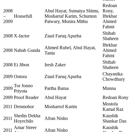
Redoan
2008
Abul Hayat, Sumaiya Shimu,
Rony,
–
Housefull
Mosharraf Karim, Schumon
Iftekhar
2009
Patwary, Monira Mithu
Ahmed
Fahmi
Shihab
2008
X-factor
Ziaul Faruq Apurba
Shaheen
Iftekhar
Ahmed Rubel, Abul Hayat,
2008
Nabab Gunda
Ahmed
Tania
Fahmi
Shihab
2008
Ei Jibon
Iresh Zaker
Shaheen
Chayanika
2009
Ontora
Ziaul Faruq Apurba
Chowdhury
Tor Jonno
2009
Partha Barua
Munna
Priyota
2009
Proof Reader
Abul Hayat
Redoan Rony
Mostofa
2011
Denmohor
Mosharrof Karim
Kamal Raz
Shedin Dekha
Kaushik
2011
Afran Nisho
Hoyechilo
Shankar Das
Amar Streer
Kaushik
2011
Afran Nisho