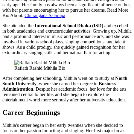
early age. Her family has always been a significant influence on her,
with her parents encouraging her to pursue her dreams. Read More
Bio About:
Chitrangada Satarupa
She attended the
International School Dhaka (ISD)
and excelled
in both academics and extracurricular activities. Growing up, Mithila
had a profound interest in music and performance arts, and she was
involved in various school plays, singing competitions, and talent
shows. As a child prodigy, she quickly gained recognition for her
extraordinary singing skills and her natural flair for acting.
Rafiath Rashid Mithila Bio
After completing her schooling, Mithila went on to study at
North
South University
, where she earned her degree in
Business
Administration
. Despite her academic focus, her love for the arts
remained central to her life, and she began to explore the
entertainment world more seriously after her university education.
Career Beginnings
Mithila’s career began in her early twenties when she decided to
focus on her passion for acting and singing. Her first major break