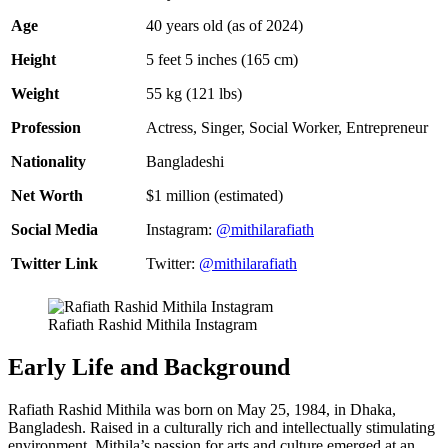
Age
40 years old (as of 2024)
Height
5 feet 5 inches (165 cm)
Weight
55 kg (121 lbs)
Profession
Actress, Singer, Social Worker, Entrepreneur
Nationality
Bangladeshi
Net Worth
$1 million (estimated)
Social Media
Instagram:
@mithilarafiath
Twitter Link
Twitter:
@mithilarafiath
Rafiath Rashid Mithila Instagram
Early Life and Background
Rafiath Rashid Mithila was born on May 25, 1984, in Dhaka,
Bangladesh. Raised in a culturally rich and intellectually stimulating
environment, Mithila’s passion for arts and culture emerged at an