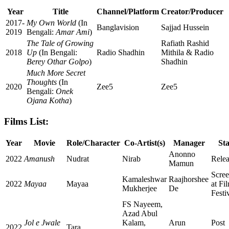
Year
Title
Channel/Platform
Creator/Producer
2017-
My Own World
(In
Banglavision
Sajjad Hussein
2019
Bengali:
Amar Ami
)
The Tale of Growing
Rafiath Rashid
2018
Up
(In Bengali:
Radio Shadhin
Mithila & Radio
Berey Othar Golpo
)
Shadhin
Much More Secret
Thoughts
(In
2020
Zee5
Zee5
Bengali:
Onek
Ojana Kotha
)
Films List:
Year
Movie
Role/Character
Co-Artist(s)
Manager
Sta
Anonno
2022
Amanush
Nudrat
Nirab
Rele
Mamun
Scree
Kamaleshwar
Raajhorshee
2022
Mayaa
Mayaa
at Fi
Mukherjee
De
Festi
FS Nayeem,
Azad Abul
Jol e Jwale
Kalam,
Arun
Post
2022
Tara