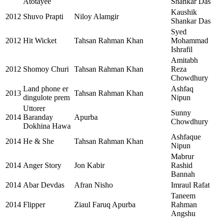
Atotayee
Shankar Das
Kaushik
2012
Shuvo Prapti
Niloy Alamgir
Shankar Das
Syed
2012
Hit Wicket
Tahsan Rahman Khan
Mohammad
Ishrafil
Amitabh
2012
Shomoy Churi
Tahsan Rahman Khan
Reza
Chowdhury
Land phone er
Ashfaq
2013
Tahsan Rahman Khan
dingulote prem
Nipun
Uttorer
Sunny
2014
Baranday
Apurba
Chowdhury
Dokhina Hawa
Ashfaque
2014
He & She
Tahsan Rahman Khan
Nipun
Mabrur
2014
Anger Story
Jon Kabir
Rashid
Bannah
2014
Abar Devdas
Afran Nisho
Imraul Rafat
Taneem
2014
Flipper
Ziaul Faruq Apurba
Rahman
Angshu