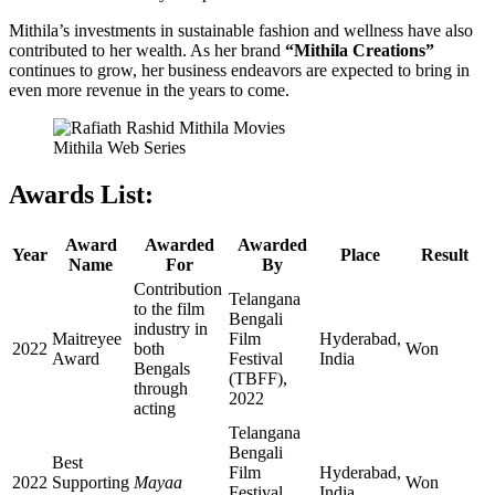
Mithila’s investments in sustainable fashion and wellness have also
contributed to her wealth. As her brand
“Mithila Creations”
continues to grow, her business endeavors are expected to bring in
even more revenue in the years to come.
Mithila Web Series
Awards List:
Award
Awarded
Awarded
Year
Place
Result
Name
For
By
Contribution
Telangana
to the film
Bengali
industry in
Maitreyee
Film
Hyderabad,
2022
both
Won
Award
Festival
India
Bengals
(TBFF),
through
2022
acting
Telangana
Bengali
Best
Film
Hyderabad,
2022
Supporting
Mayaa
Won
Festival
India