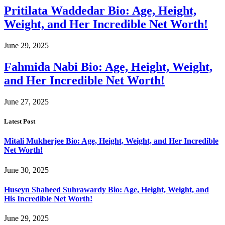
Pritilata Waddedar Bio: Age, Height,
Weight, and Her Incredible Net Worth!
June 29, 2025
Fahmida Nabi Bio: Age, Height, Weight,
and Her Incredible Net Worth!
June 27, 2025
Latest Post
Mitali Mukherjee Bio: Age, Height, Weight, and Her Incredible
Net Worth!
June 30, 2025
Huseyn Shaheed Suhrawardy Bio: Age, Height, Weight, and
His Incredible Net Worth!
June 29, 2025