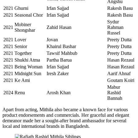
Angshu
2021
Ghurni
Irfan Sajjad
Rakesh Basu
2021
Seasonal Chor
Irfan Sajjad
Rakesh Basu
Sydur
Mobiner
2021
Zahid Hasan
Rahman
Shongshar
Russel
2021
Lover
Jovan
Preety Dutta
2021
Senior
Khairul Bashar
Preety Dutta
2021
Together
Tawsif Mahbub
Preety Dutta
2021
Shukhi Atma
Partha Barua
Hasan Rezaul
2021
Being Woman
Irfan Sajjad
Hasan Rezaul
2021
Midnight Sun
Iresh Zaker
Aarif Ahnaf
2021
Ke Ami
Goutam Koiri
Mabur
2024
Renu
Arosh Khan
Rashid
Bannah
Apart from acting, Mithila also became a known face for various
product endorsements and commercials. Her graceful and elegant
demeanor made her a sought-after brand ambassador for several
local and international brands in Bangladesh.