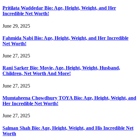
Pritilata Waddedar Bio: Age, Height, Weight, and Her
Incredible Net Worth!
June 29, 2025
Fahmida Nabi Bio: Age, Height, Weight, and Her Incredible
Net Worth!
June 27, 2025
Rani Sarker Bio: Movie, Age, Height, Weight, Husband,
Children, Net Worth And More!
June 27, 2025
Mumtaheena Chowdhury TOYA Bio: Age, Height, Weight, and
Her Incredible Net Worth!
June 27, 2025
Salman Shah Bio: Age, Height, Weight, and His Incredible Net
Worth