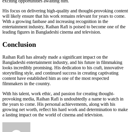
exciting opportunities awaiting him.
His focus on delivering high-quality and thought-provoking content
will likely ensure that his work remains relevant for years to come.
With a growing fanbase and increasing recognition in the
entertainment industry, Raihan Rafi is poised to become one of the
leading figures in Bangladeshi cinema and television.
Conclusion
Raihan Rafi has already made a significant impact on the
Bangladeshi entertainment industry, and his future in filmmaking
looks incredibly promising. His dedication to his craft, innovative
storytelling style, and continued success in creating captivating
content have established him as one of the most respected
filmmakers in the country.
With his talent, work ethic, and passion for creating thought-
provoking media, Raihan Rafi is undoubtedly a name to watch in
the years to come. His personal achievements, along with his
growing net worth, reflect his hard work and determination to make
a lasting impact on the world of cinema and television.