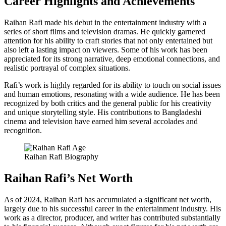
Career Highlights and Achievements
Raihan Rafi made his debut in the entertainment industry with a
series of short films and television dramas. He quickly garnered
attention for his ability to craft stories that not only entertained but
also left a lasting impact on viewers. Some of his work has been
appreciated for its strong narrative, deep emotional connections, and
realistic portrayal of complex situations.
Rafi’s work is highly regarded for its ability to touch on social issues
and human emotions, resonating with a wide audience. He has been
recognized by both critics and the general public for his creativity
and unique storytelling style. His contributions to Bangladeshi
cinema and television have earned him several accolades and
recognition.
Raihan Rafi Biography
Raihan Rafi’s Net Worth
As of 2024, Raihan Rafi has accumulated a significant net worth,
largely due to his successful career in the entertainment industry. His
work as a director, producer, and writer has contributed substantially