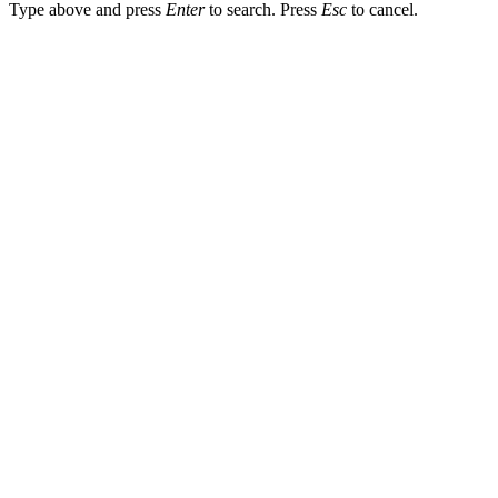
Type above and press
Enter
to search. Press
Esc
to cancel.