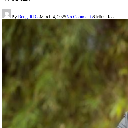
By
Bengali Bio
March 4, 2025
No Comments
6 Mins Read