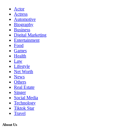
Actor
Actress
Automotive
Biography
Business
Digital Marketing
Entertainment
Food
Games
Health
Law
Lifestyle
Net Worth
News
Others
Real Estate
Singer
Social Media
Technology
Tiktok Star
Travel
About Us