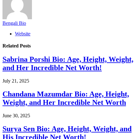
Bengali Bio
Website
Related
Posts
Sabrina Porshi Bio: Age, Height, Weight,
and Her Incredible Net Worth!
July 21, 2025
Chandana Mazumdar Bio: Age, Height,
Weight, and Her Incredible Net Worth
June 30, 2025
Surya Sen Bio: Age, Height, Weight, and
His Incredible Net Worth!