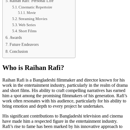
Raihan Rafi: Personal Life
Cinematic Repertoire
Movie
Streaming Movies
Web Series
Short Films
Awards
Future Endeavors
Conclusion
Who is Raihan Rafi?
Raihan Rafi is a Bangladeshi filmmaker and director known for his
work in the entertainment industry, particularly in the realm of drama
and short films. His ability to craft compelling narratives has earned
him a spot among the promising filmmakers of his generation. Rafi’s
work often resonates with his audience, particularly for his ability to
bring emotion and depth to every project he undertakes.
His significant contributions to Bangladeshi television and cinema
have made him a respected figure in the entertainment industry.
Rafi’s rise to fame has been marked by his innovative approach to