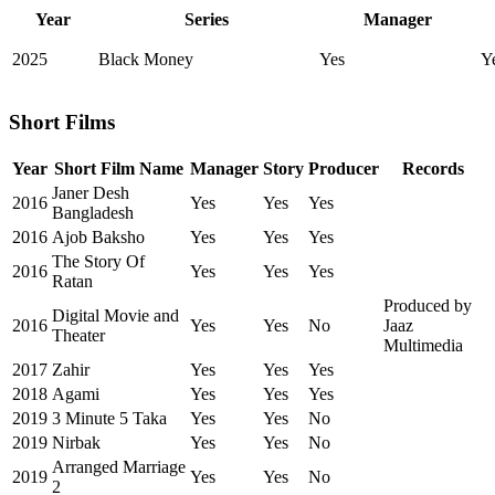
Year
Series
Manager
2025
Black Money
Yes
Y
Short Films
Year
Short Film Name
Manager
Story
Producer
Records
Janer Desh
2016
Yes
Yes
Yes
Bangladesh
2016
Ajob Baksho
Yes
Yes
Yes
The Story Of
2016
Yes
Yes
Yes
Ratan
Produced by
Digital Movie and
2016
Yes
Yes
No
Jaaz
Theater
Multimedia
2017
Zahir
Yes
Yes
Yes
2018
Agami
Yes
Yes
Yes
2019
3 Minute 5 Taka
Yes
Yes
No
2019
Nirbak
Yes
Yes
No
Arranged Marriage
2019
Yes
Yes
No
2