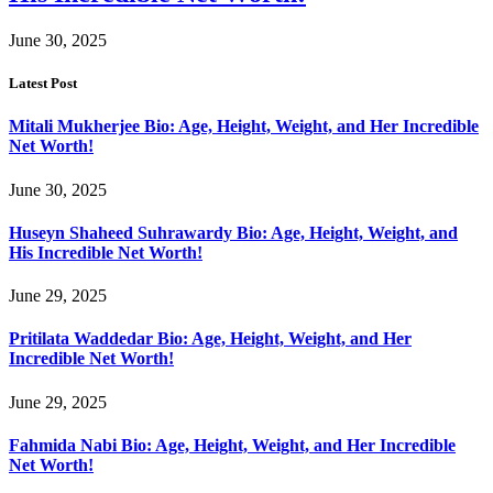
June 30, 2025
Latest Post
Mitali Mukherjee Bio: Age, Height, Weight, and Her Incredible
Net Worth!
June 30, 2025
Huseyn Shaheed Suhrawardy Bio: Age, Height, Weight, and
His Incredible Net Worth!
June 29, 2025
Pritilata Waddedar Bio: Age, Height, Weight, and Her
Incredible Net Worth!
June 29, 2025
Fahmida Nabi Bio: Age, Height, Weight, and Her Incredible
Net Worth!