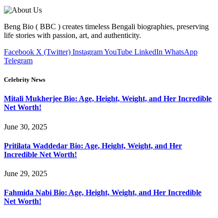
Beng Bio ( BBC ) creates timeless Bengali biographies, preserving
life stories with passion, art, and authenticity.
Facebook
X (Twitter)
Instagram
YouTube
LinkedIn
WhatsApp
Telegram
Celebrity News
Mitali Mukherjee Bio: Age, Height, Weight, and Her Incredible
Net Worth!
June 30, 2025
Pritilata Waddedar Bio: Age, Height, Weight, and Her
Incredible Net Worth!
June 29, 2025
Fahmida Nabi Bio: Age, Height, Weight, and Her Incredible
Net Worth!