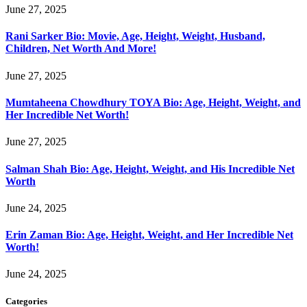
June 27, 2025
Rani Sarker Bio: Movie, Age, Height, Weight, Husband,
Children, Net Worth And More!
June 27, 2025
Mumtaheena Chowdhury TOYA Bio: Age, Height, Weight, and
Her Incredible Net Worth!
June 27, 2025
Salman Shah Bio: Age, Height, Weight, and His Incredible Net
Worth
June 24, 2025
Erin Zaman Bio: Age, Height, Weight, and Her Incredible Net
Worth!
June 24, 2025
Categories