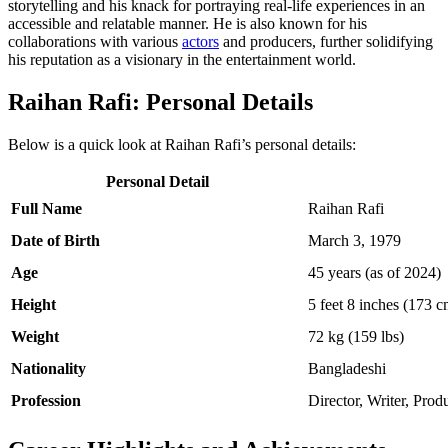
storytelling and his knack for portraying real-life experiences in an
accessible and relatable manner. He is also known for his
collaborations with various
actors
and producers, further solidifying
his reputation as a visionary in the entertainment world.
Raihan Rafi: Personal Details
Below is a quick look at Raihan Rafi’s personal details:
Personal Detail
Full Name
Raihan Rafi
Date of Birth
March 3, 1979
Age
45 years (as of 2024)
Height
5 feet 8 inches (173 c
Weight
72 kg (159 lbs)
Nationality
Bangladeshi
Profession
Director, Writer, Prod