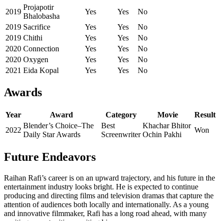
Projapotir
2019
Yes
Yes
No
Bhalobasha
2019
Sacrifice
Yes
Yes
No
2019
Chithi
Yes
Yes
No
2020
Connection
Yes
Yes
No
2020
Oxygen
Yes
Yes
No
2021
Eida Kopal
Yes
Yes
No
Awards
Year
Award
Category
Movie
Result
Blender’s Choice–The
Best
Khachar Bhitor
2022
Won
Daily Star Awards
Screenwriter
Ochin Pakhi
Future Endeavors
Raihan Rafi’s career is on an upward trajectory, and his future in the
entertainment industry looks bright. He is expected to continue
producing and directing films and television dramas that capture the
attention of audiences both locally and internationally. As a young
and innovative filmmaker, Rafi has a long road ahead, with many