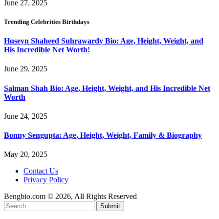
June 27, 2025
Trending Celebrities Birthdays
Huseyn Shaheed Suhrawardy Bio: Age, Height, Weight, and
His Incredible Net Worth!
June 29, 2025
Salman Shah Bio: Age, Height, Weight, and His Incredible Net
Worth
June 24, 2025
Bonny Sengupta: Age, Height, Weight, Family & Biography
May 20, 2025
Contact Us
Privacy Policy
Bengbio.com © 2026, All Rights Reserved
Submit