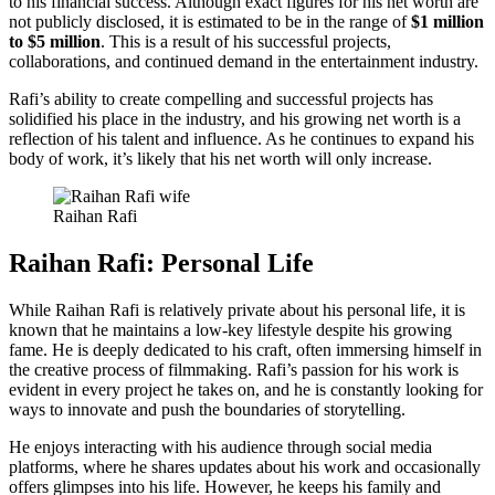
to his financial success. Although exact figures for his net worth are
not publicly disclosed, it is estimated to be in the range of
$1 million
to $5 million
. This is a result of his successful projects,
collaborations, and continued demand in the entertainment industry.
Rafi’s ability to create compelling and successful projects has
solidified his place in the industry, and his growing net worth is a
reflection of his talent and influence. As he continues to expand his
body of work, it’s likely that his net worth will only increase.
Raihan Rafi
Raihan Rafi: Personal Life
While Raihan Rafi is relatively private about his personal life, it is
known that he maintains a low-key lifestyle despite his growing
fame. He is deeply dedicated to his craft, often immersing himself in
the creative process of filmmaking. Rafi’s passion for his work is
evident in every project he takes on, and he is constantly looking for
ways to innovate and push the boundaries of storytelling.
He enjoys interacting with his audience through social media
platforms, where he shares updates about his work and occasionally
offers glimpses into his life. However, he keeps his family and