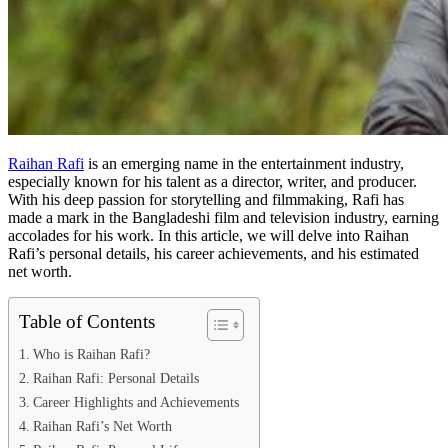
Raihan Rafi
is an emerging name in the entertainment industry,
especially known for his talent as a director, writer, and producer.
With his deep passion for storytelling and filmmaking, Rafi has
made a mark in the Bangladeshi film and television industry, earning
accolades for his work. In this article, we will delve into Raihan
Rafi’s personal details, his career achievements, and his estimated
net worth.
Table of Contents
Who is Raihan Rafi?
Raihan Rafi: Personal Details
Career Highlights and Achievements
Raihan Rafi’s Net Worth