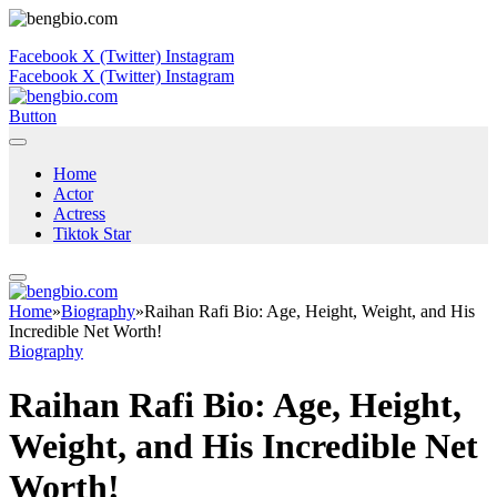
Facebook
X (Twitter)
Instagram
Facebook
X (Twitter)
Instagram
Button
Home
Actor
Actress
Tiktok Star
Home
»
Biography
»
Raihan Rafi Bio: Age, Height, Weight, and His
Incredible Net Worth!
Biography
Raihan Rafi Bio: Age, Height,
Weight, and His Incredible Net
Worth!