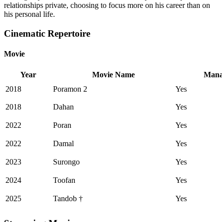
relationships private, choosing to focus more on his career than on
his personal life.
Cinematic Repertoire
Movie
Year
Movie Name
Mana
2018
Poramon 2
Yes
2018
Dahan
Yes
2022
Poran
Yes
2022
Damal
Yes
2023
Surongo
Yes
2024
Toofan
Yes
2025
Tandob †
Yes