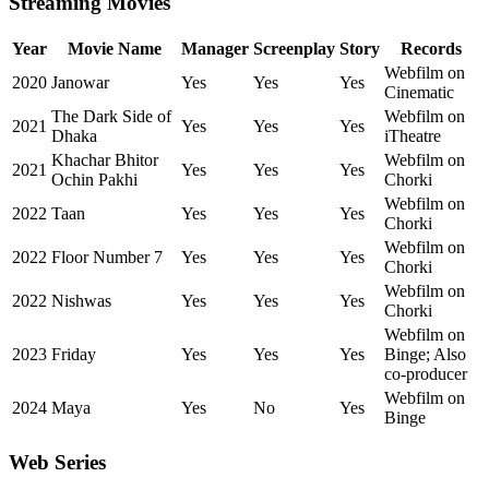
Streaming Movies
Year
Movie Name
Manager
Screenplay
Story
Records
Webfilm on
2020
Janowar
Yes
Yes
Yes
Cinematic
The Dark Side of
Webfilm on
2021
Yes
Yes
Yes
Dhaka
iTheatre
Khachar Bhitor
Webfilm on
2021
Yes
Yes
Yes
Ochin Pakhi
Chorki
Webfilm on
2022
Taan
Yes
Yes
Yes
Chorki
Webfilm on
2022
Floor Number 7
Yes
Yes
Yes
Chorki
Webfilm on
2022
Nishwas
Yes
Yes
Yes
Chorki
Webfilm on
2023
Friday
Yes
Yes
Yes
Binge; Also
co-producer
Webfilm on
2024
Maya
Yes
No
Yes
Binge
Web Series