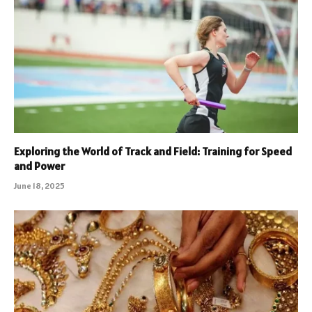
Exploring the World of Track and Field: Training for Speed
and Power
June 18, 2025