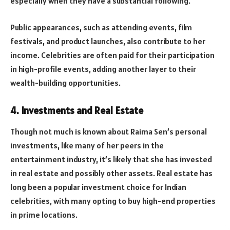
especially when they have a substantial following.
Public appearances, such as attending events, film
festivals, and product launches, also contribute to her
income. Celebrities are often paid for their participation
in high-profile events, adding another layer to their
wealth-building opportunities.
4.
Investments and Real Estate
Though not much is known about Raima Sen’s personal
investments, like many of her peers in the
entertainment industry, it’s likely that she has invested
in real estate and possibly other assets. Real estate has
long been a popular investment choice for Indian
celebrities, with many opting to buy high-end properties
in prime locations.