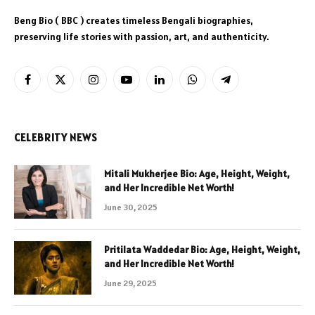
Beng Bio ( BBC ) creates timeless Bengali biographies,
preserving life stories with passion, art, and authenticity.
Facebook
X
Instagram
YouTube
LinkedIn
WhatsApp
Telegram
(Twitter)
CELEBRITY NEWS
Mitali Mukherjee Bio: Age, Height, Weight,
and Her Incredible Net Worth!
June 30, 2025
Pritilata Waddedar Bio: Age, Height, Weight,
and Her Incredible Net Worth!
June 29, 2025