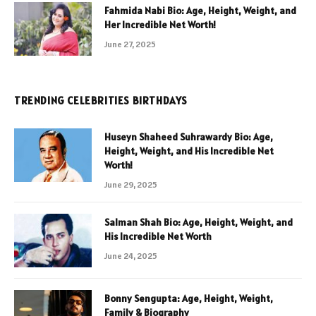
Fahmida Nabi Bio: Age, Height, Weight, and
Her Incredible Net Worth!
June 27, 2025
TRENDING CELEBRITIES BIRTHDAYS
Huseyn Shaheed Suhrawardy Bio: Age,
Height, Weight, and His Incredible Net
Worth!
June 29, 2025
Salman Shah Bio: Age, Height, Weight, and
His Incredible Net Worth
June 24, 2025
Bonny Sengupta: Age, Height, Weight,
Family & Biography