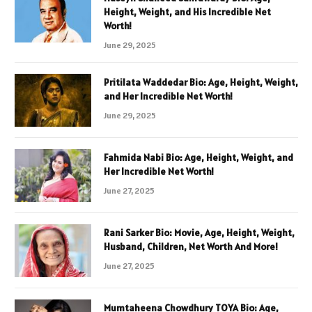
Height, Weight, and His Incredible Net
Worth!
June 29, 2025
Pritilata Waddedar Bio: Age, Height, Weight,
and Her Incredible Net Worth!
June 29, 2025
Fahmida Nabi Bio: Age, Height, Weight, and
Her Incredible Net Worth!
June 27, 2025
Rani Sarker Bio: Movie, Age, Height, Weight,
Husband, Children, Net Worth And More!
June 27, 2025
Mumtaheena Chowdhury TOYA Bio: Age,