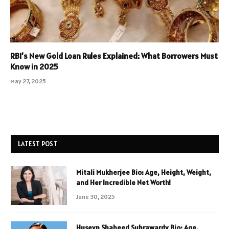
RBI’s New Gold Loan Rules Explained: What Borrowers Must
Know in 2025
May 27, 2025
LATEST POST
Mitali Mukherjee Bio: Age, Height, Weight,
and Her Incredible Net Worth!
June 30, 2025
Huseyn Shaheed Suhrawardy Bio: Age,