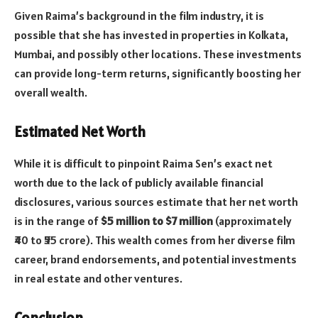
Given Raima’s background in the film industry, it is
possible that she has invested in properties in Kolkata,
Mumbai, and possibly other locations. These investments
can provide long-term returns, significantly boosting her
overall wealth.
Estimated Net Worth
While it is difficult to pinpoint Raima Sen’s exact net
worth due to the lack of publicly available financial
disclosures, various sources estimate that her net worth
is in the range of
$5 million to $7 million
(approximately
₹40 to ₹55 crore). This wealth comes from her diverse film
career, brand endorsements, and potential investments
in real estate and other ventures.