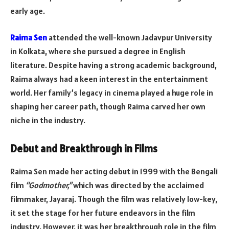
early age.
Raima Sen
attended the well-known Jadavpur University
in Kolkata, where she pursued a degree in English
literature. Despite having a strong academic background,
Raima always had a keen interest in the entertainment
world. Her family’s legacy in cinema played a huge role in
shaping her career path, though Raima carved her own
niche in the industry.
Debut and Breakthrough in Films
Raima Sen made her acting debut in 1999 with the Bengali
film
“Godmother,”
which was directed by the acclaimed
filmmaker, Jayaraj. Though the film was relatively low-key,
it set the stage for her future endeavors in the film
industry. However, it was her breakthrough role in the film