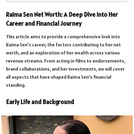
Raima Sen Net Worth: A Deep Dive into Her
Career and Financial Journey
This article aims to provide a comprehensive look into
Raima Sen’s career, the factors contributing to her net
worth, and an exploration of her wealth across various
revenue streams. From acting in films to endorsements,
brand collaborations, and her investments, we will cover
all aspects that have shaped Raima Sen’s financial
standing.
Early Life and Background