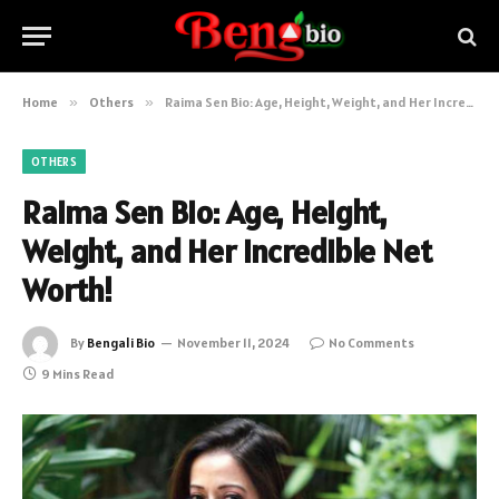
Home
»
Others
»
Raima Sen Bio: Age, Height, Weight, and Her Incredible Net Worth!
OTHERS
Raima Sen Bio: Age, Height,
Weight, and Her Incredible Net
Worth!
By
Bengali Bio
November 11, 2024
No Comments
9 Mins Read