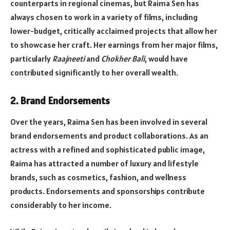
counterparts in regional cinemas, but Raima Sen has
always chosen to work in a variety of films, including
lower-budget, critically acclaimed projects that allow her
to showcase her craft. Her earnings from her major films,
particularly
Raajneeti
and
Chokher Bali
, would have
contributed significantly to her overall wealth.
2.
Brand Endorsements
Over the years, Raima Sen has been involved in several
brand endorsements and product collaborations. As an
actress with a refined and sophisticated public image,
Raima has attracted a number of luxury and lifestyle
brands, such as cosmetics, fashion, and wellness
products. Endorsements and sponsorships contribute
considerably to her income.