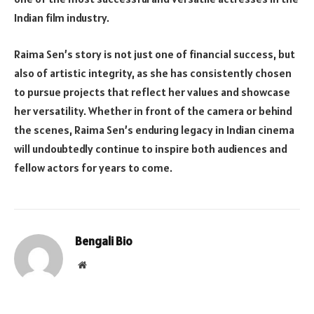
Indian film industry.
Raima Sen’s story is not just one of financial success, but
also of artistic integrity, as she has consistently chosen
to pursue projects that reflect her values and showcase
her versatility. Whether in front of the camera or behind
the scenes, Raima Sen’s enduring legacy in Indian cinema
will undoubtedly continue to inspire both audiences and
fellow actors for years to come.
Bengali Bio
Website