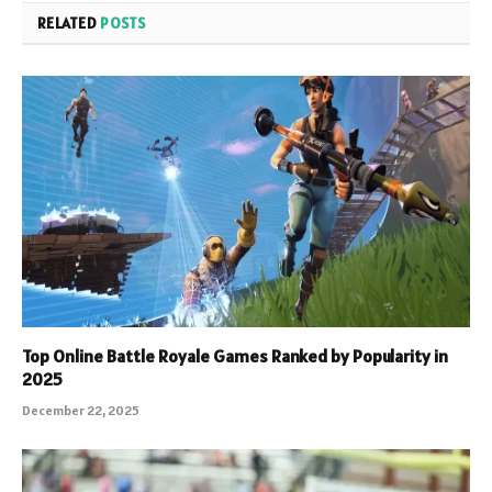
RELATED
POSTS
Top Online Battle Royale Games Ranked by Popularity in
2025
December 22, 2025