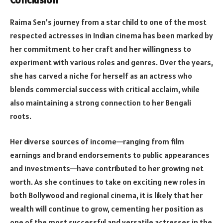
Conclusion
Raima Sen’s journey from a star child to one of the most
respected actresses in Indian cinema has been marked by
her commitment to her craft and her willingness to
experiment with various roles and genres. Over the years,
she has carved a niche for herself as an actress who
blends commercial success with critical acclaim, while
also maintaining a strong connection to her Bengali
roots.
Her diverse sources of income—ranging from film
earnings and brand endorsements to public appearances
and investments—have contributed to her growing net
worth. As she continues to take on exciting new roles in
both Bollywood and regional cinema, it is likely that her
wealth will continue to grow, cementing her position as
one of the most successful and versatile actresses in the