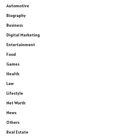
Automotive
Biography
Business
Digital Marketing
Entertainment
Food
Games
Health
Law
Lifestyle
Net Worth
News
Others
Real Estate