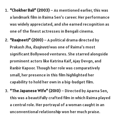
“Chokher Bali” (2003)
– As mentioned earlier, this was
a landmark film in Raima Sen’s career. Her performance
was widely appreciated, and she earned recognition as
one of the finest actresses in Bengali cinema.
“Raajneeti” (2010)
– A political drama directed by
Prakash Jha,
Raajneeti
was one of Raima’s most
significant Bollywood ventures. She starred alongside
prominent actors like Katrina Kaif, Ajay Devgn, and
Ranbir Kapoor. Though her role was comparatively
small, her presence in this film highlighted her
capability to hold her own in a big-budget film.
“The Japanese Wife” (2010)
– Directed by Aparna Sen,
this was a beautifully crafted film in which Raima played
a central role. Her portrayal of a woman caught in an
unconventional relationship won her much praise.