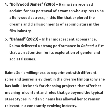
“Bollywood Diaries” (2016)
– Raima Sen received
acclaim for her portrayal of a woman who aspires to be
a Bollywood actress, in this film that explored the
dreams and disillusionments of aspiring stars in the
film industry.
“Dahaad” (2023)
– In her most recent appearance,
Raima delivered a strong performance in
Dahaad
, a film
that won attention for its exploration of gender and
societal issues.
Raima Sen’s willingness to experiment with different
roles and genres is evident in the diverse filmography she
has built. Her knack for choosing projects that offer her
meaningful content and roles that go beyond the typical
stereotypes in Indian cinema has allowed her to remain
relevant in a constantly evolving industry.