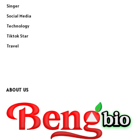
Singer
Social Media
Technology
Tiktok Star
Travel
ABOUT US