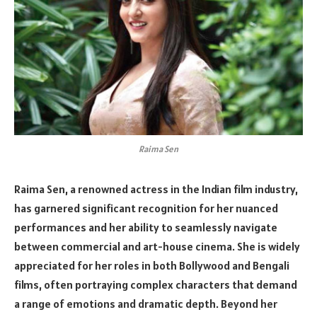
Raima Sen
Raima Sen, a renowned actress in the Indian film industry,
has garnered significant recognition for her nuanced
performances and her ability to seamlessly navigate
between commercial and art-house cinema. She is widely
appreciated for her roles in both Bollywood and Bengali
films, often portraying complex characters that demand
a range of emotions and dramatic depth. Beyond her