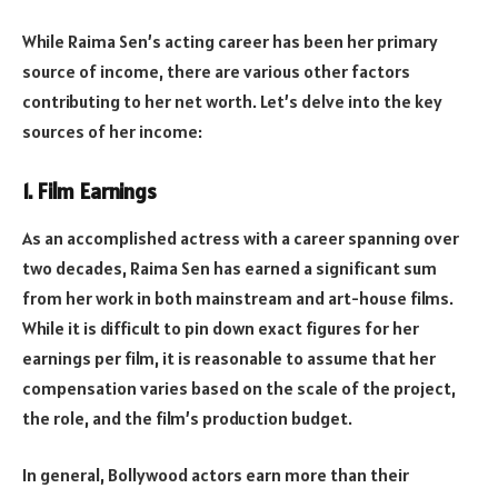
While Raima Sen’s acting career has been her primary
source of income, there are various other factors
contributing to her net worth. Let’s delve into the key
sources of her income:
1.
Film Earnings
As an accomplished actress with a career spanning over
two decades, Raima Sen has earned a significant sum
from her work in both mainstream and art-house films.
While it is difficult to pin down exact figures for her
earnings per film, it is reasonable to assume that her
compensation varies based on the scale of the project,
the role, and the film’s production budget.
In general, Bollywood actors earn more than their