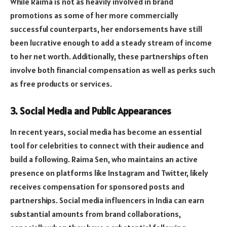
While Raima is not as heavily involved in brand
promotions as some of her more commercially
successful counterparts, her endorsements have still
been lucrative enough to add a steady stream of income
to her net worth. Additionally, these partnerships often
involve both financial compensation as well as perks such
as free products or services.
3.
Social Media and Public Appearances
In recent years, social media has become an essential
tool for celebrities to connect with their audience and
build a following. Raima Sen, who maintains an active
presence on platforms like Instagram and Twitter, likely
receives compensation for sponsored posts and
partnerships. Social media influencers in India can earn
substantial amounts from brand collaborations,