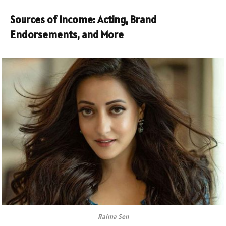
Sources of Income: Acting, Brand
Endorsements, and More
Raima Sen