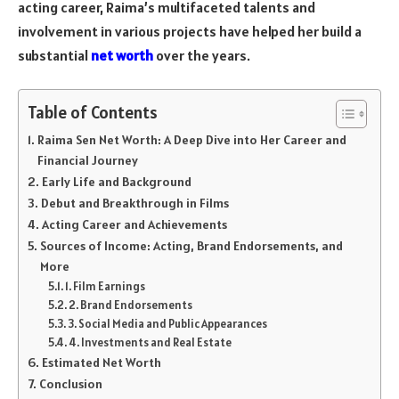
acting career, Raima’s multifaceted talents and
involvement in various projects have helped her build a
substantial
net worth
over the years.
Table of Contents
Raima Sen Net Worth: A Deep Dive into Her Career and
Financial Journey
Early Life and Background
Debut and Breakthrough in Films
Acting Career and Achievements
Sources of Income: Acting, Brand Endorsements, and
More
1. Film Earnings
2. Brand Endorsements
3. Social Media and Public Appearances
4. Investments and Real Estate
Estimated Net Worth
Conclusion