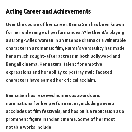
Acting Career and Achievements
Over the course of her career, Raima Sen has been known
for her wide range of performances. Whether it’s playing
a strong-willed woman in an intense drama or a vulnerable
character in a romantic film, Raima’s versatility has made
her a much sought-after actress in both Bollywood and
Bengali cinema. Her natural talent for emotive
expressions and her ability to portray multifaceted
characters have earned her critical acclaim.
Raima Sen has received numerous awards and
nominations for her performances, including several
accolades at film festivals, and has built a reputation as a
prominent figure in Indian cinema. Some of her most
notable works include: