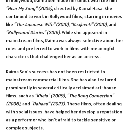
In Bollywood, Raima Sen made her debut with the film
“Hear My Song” (2005)
, directed by Kamal Hasa. She
continued to work in Bollywood films, starring in movies
like
“The Japanese Wife” (2010)
,
“Raajneeti” (2010)
, and
“Bollywood Diaries” (2016)
. While she appeared in
mainstream films, Raima was always selective about her
roles and preferred to work in films with meaningful
characters that challenged her as an actress.
Raima Sen’s success has not been restricted to
mainstream commercial films. She has also featured
prominently in several critically acclaimed art-house
films, such as
“Khela” (2009)
,
“The Bong Connection”
(2006)
, and
“Dahaad” (2023)
. These films, often dealing
with social issues, have helped her develop a reputation
as a performer who isn’t afraid to tackle sensitive or
complex subjects.