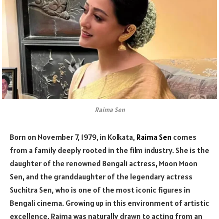
Raima Sen
Born on November 7, 1979, in Kolkata,
Raima Sen
comes
from a family deeply rooted in the film industry. She is the
daughter of the renowned Bengali actress, Moon Moon
Sen, and the granddaughter of the legendary actress
Suchitra Sen, who is one of the most iconic figures in
Bengali cinema. Growing up in this environment of artistic
excellence, Raima was naturally drawn to acting from an