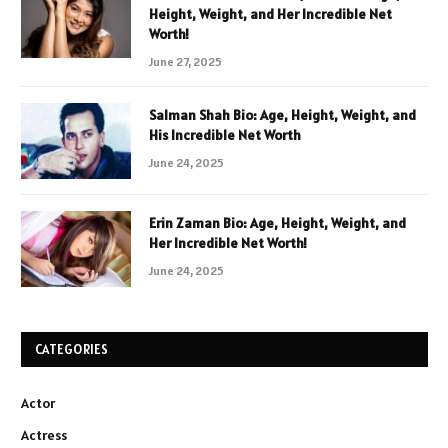
Height, Weight, and Her Incredible Net
Worth!
June 27, 2025
Salman Shah Bio: Age, Height, Weight, and
His Incredible Net Worth
June 24, 2025
Erin Zaman Bio: Age, Height, Weight, and
Her Incredible Net Worth!
June 24, 2025
CATEGORIES
Actor
Actress