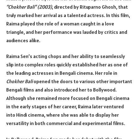
“Chokher Bali” (2003)
, directed by Rituparno Ghosh, that
truly marked her arrival as a talented actress. In this film,
Raima played the role of a woman caught in a love
triangle, and her performance was lauded by critics and
audiences alike.
Raima Sen’s acting chops and her ability to seamlessly
slip into complex roles quickly established her as one of
the leading actresses in Bengali cinema. Her role in
Chokher Bali
opened the doors to various other important
Bengali films and also introduced her to Bollywood.
Although she remained more focused on Bengali cinema
in the early stages of her career, Raima later ventured
into Hindi cinema, where she was able to display her
versatility in both commercial and experimental films.