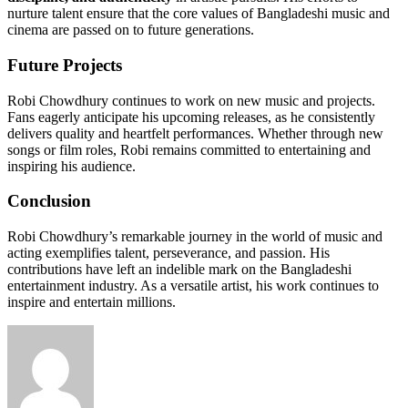
nurture talent ensure that the core values of Bangladeshi music and
cinema are passed on to future generations.
Future Projects
Robi Chowdhury continues to work on new music and projects.
Fans eagerly anticipate his upcoming releases, as he consistently
delivers quality and heartfelt performances. Whether through new
songs or film roles, Robi remains committed to entertaining and
inspiring his audience.
Conclusion
Robi Chowdhury’s remarkable journey in the world of music and
acting exemplifies talent, perseverance, and passion. His
contributions have left an indelible mark on the Bangladeshi
entertainment industry. As a versatile artist, his work continues to
inspire and entertain millions.