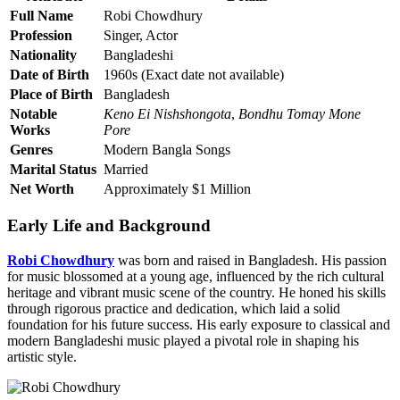
Full Name
Robi Chowdhury
Profession
Singer, Actor
Nationality
Bangladeshi
Date of Birth
1960s (Exact date not available)
Place of Birth
Bangladesh
Notable
Keno Ei Nishshongota
,
Bondhu Tomay Mone
Works
Pore
Genres
Modern Bangla Songs
Marital Status
Married
Net Worth
Approximately $1 Million
Early Life and Background
Robi Chowdhury
was born and raised in Bangladesh. His passion
for music blossomed at a young age, influenced by the rich cultural
heritage and vibrant music scene of the country. He honed his skills
through rigorous practice and dedication, which laid a solid
foundation for his future success. His early exposure to classical and
modern Bangladeshi music played a pivotal role in shaping his
artistic style.