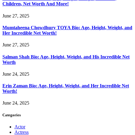
Children, Net Worth And More!
June 27, 2025
Mumtaheena Chowdhury TOYA Bio: Age, Height, Weight, and
Her Incredible Net Worth!
June 27, 2025
Salman Shah Bio: Age, Height, Weight, and His Incredible Net
Worth
June 24, 2025
Erin Zaman Bio: Age, Height, Weight, and Her Incredible Net
Worth!
June 24, 2025
Categories
Actor
Actress