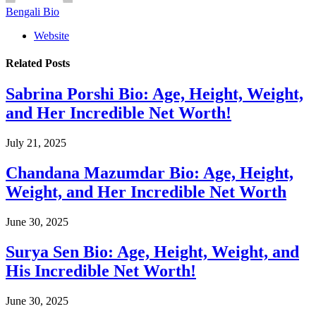
Bengali Bio
Website
Related
Posts
Sabrina Porshi Bio: Age, Height, Weight,
and Her Incredible Net Worth!
July 21, 2025
Chandana Mazumdar Bio: Age, Height,
Weight, and Her Incredible Net Worth
June 30, 2025
Surya Sen Bio: Age, Height, Weight, and
His Incredible Net Worth!
June 30, 2025