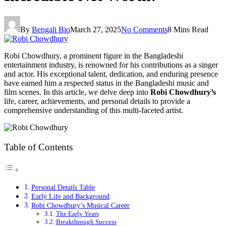
By
Bengali Bio
March 27, 2025
No Comments
8 Mins Read
Robi Chowdhury, a prominent figure in the Bangladeshi
entertainment industry, is renowned for his contributions as a singer
and actor. His exceptional talent, dedication, and enduring presence
have earned him a respected status in the Bangladeshi music and
film scenes. In this article, we delve deep into
Robi Chowdhury’s
life, career, achievements, and personal details to provide a
comprehensive understanding of this multi-faceted artist.
Table of Contents
Personal Details Table
Early Life and Background
Robi Chowdhury’s Musical Career
The Early Years
Breakthrough Success