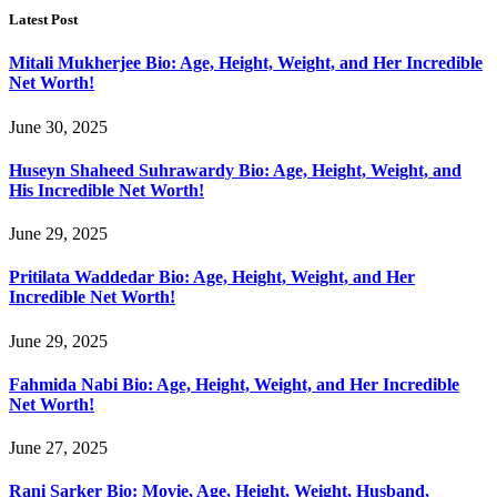
Latest Post
Mitali Mukherjee Bio: Age, Height, Weight, and Her Incredible
Net Worth!
June 30, 2025
Huseyn Shaheed Suhrawardy Bio: Age, Height, Weight, and
His Incredible Net Worth!
June 29, 2025
Pritilata Waddedar Bio: Age, Height, Weight, and Her
Incredible Net Worth!
June 29, 2025
Fahmida Nabi Bio: Age, Height, Weight, and Her Incredible
Net Worth!
June 27, 2025
Rani Sarker Bio: Movie, Age, Height, Weight, Husband,