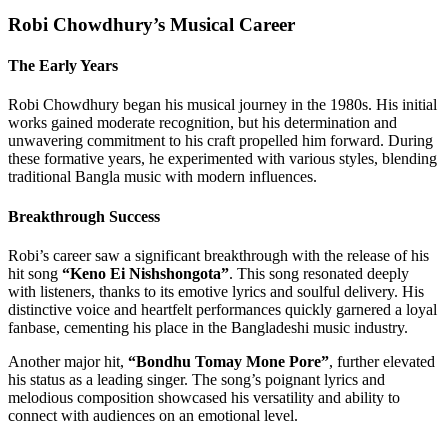
Robi Chowdhury’s Musical Career
The Early Years
Robi Chowdhury began his musical journey in the 1980s. His initial
works gained moderate recognition, but his determination and
unwavering commitment to his craft propelled him forward. During
these formative years, he experimented with various styles, blending
traditional Bangla music with modern influences.
Breakthrough Success
Robi’s career saw a significant breakthrough with the release of his
hit song
“Keno Ei Nishshongota”
. This song resonated deeply
with listeners, thanks to its emotive lyrics and soulful delivery. His
distinctive voice and heartfelt performances quickly garnered a loyal
fanbase, cementing his place in the Bangladeshi music industry.
Another major hit,
“Bondhu Tomay Mone Pore”
, further elevated
his status as a leading singer. The song’s poignant lyrics and
melodious composition showcased his versatility and ability to
connect with audiences on an emotional level.