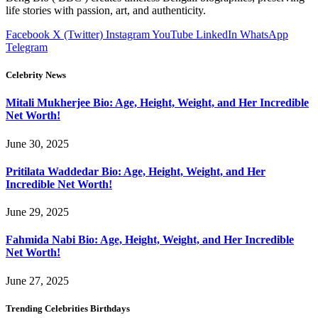
life stories with passion, art, and authenticity.
Facebook
X (Twitter)
Instagram
YouTube
LinkedIn
WhatsApp
Telegram
Celebrity News
Mitali Mukherjee Bio: Age, Height, Weight, and Her Incredible
Net Worth!
June 30, 2025
Pritilata Waddedar Bio: Age, Height, Weight, and Her
Incredible Net Worth!
June 29, 2025
Fahmida Nabi Bio: Age, Height, Weight, and Her Incredible
Net Worth!
June 27, 2025
Trending Celebrities Birthdays