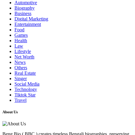
Automotive
Biography
Business
Digital Marketing
Entertainment
Food
Games
Health
Law
Lifestyle
Net Worth
News
Others
Real Estate
Singer
Social Media
Technology
Tiktok Star
Travel
About Us
Beng Bio ( BBC ) creates timeless Bengali biographies, preserving