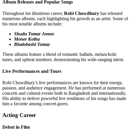
Album Releases and Popular Songs
Throughout his illustrious career,
Robi Chowdhury
has released
numerous albums, each highlighting his growth as an artist. Some of
his most notable albums include:
Shudu Tomar Jonno
Moner Kotha
Bhalobashi Tomay
These albums feature a blend of romantic ballads, melancholic
tunes, and upbeat numbers, demonstrating his wide-ranging talent.
Live Performances and Tours
Robi Chowdhury’s live performances are known for their energy,
passion, and audience engagement. He has performed at numerous
concerts and cultural events both in Bangladesh and internationally.
His ability to deliver powerful live renditions of his songs has made
him a favorite among concert-goers.
Acting Career
Debut in Film