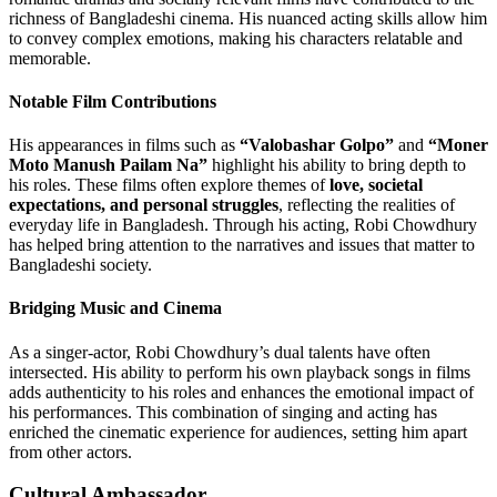
richness of Bangladeshi cinema. His nuanced acting skills allow him
to convey complex emotions, making his characters relatable and
memorable.
Notable Film Contributions
His appearances in films such as
“Valobashar Golpo”
and
“Moner
Moto Manush Pailam Na”
highlight his ability to bring depth to
his roles. These films often explore themes of
love, societal
expectations, and personal struggles
, reflecting the realities of
everyday life in Bangladesh. Through his acting, Robi Chowdhury
has helped bring attention to the narratives and issues that matter to
Bangladeshi society.
Bridging Music and Cinema
As a singer-actor, Robi Chowdhury’s dual talents have often
intersected. His ability to perform his own playback songs in films
adds authenticity to his roles and enhances the emotional impact of
his performances. This combination of singing and acting has
enriched the cinematic experience for audiences, setting him apart
from other actors.
Cultural Ambassador