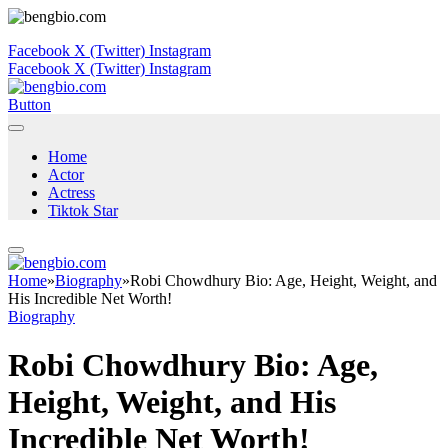
Facebook
X (Twitter)
Instagram
Facebook
X (Twitter)
Instagram
Button
Home
Actor
Actress
Tiktok Star
Home
»
Biography
»
Robi Chowdhury Bio: Age, Height, Weight, and
His Incredible Net Worth!
Biography
Robi Chowdhury Bio: Age,
Height, Weight, and His
Incredible Net Worth!