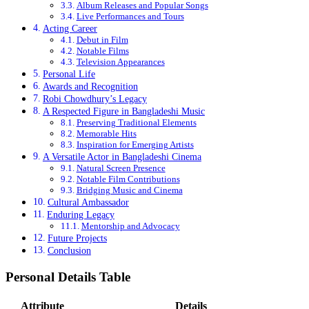
Album Releases and Popular Songs
Live Performances and Tours
Acting Career
Debut in Film
Notable Films
Television Appearances
Personal Life
Awards and Recognition
Robi Chowdhury’s Legacy
A Respected Figure in Bangladeshi Music
Preserving Traditional Elements
Memorable Hits
Inspiration for Emerging Artists
A Versatile Actor in Bangladeshi Cinema
Natural Screen Presence
Notable Film Contributions
Bridging Music and Cinema
Cultural Ambassador
Enduring Legacy
Mentorship and Advocacy
Future Projects
Conclusion
Personal Details Table
Attribute
Details