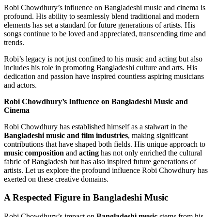
Robi Chowdhury’s influence on Bangladeshi music and cinema is
profound. His ability to seamlessly blend traditional and modern
elements has set a standard for future generations of artists. His
songs continue to be loved and appreciated, transcending time and
trends.
Robi’s legacy is not just confined to his music and acting but also
includes his role in promoting Bangladeshi culture and arts. His
dedication and passion have inspired countless aspiring musicians
and actors.
Robi Chowdhury’s Influence on Bangladeshi Music and
Cinema
Robi Chowdhury has established himself as a stalwart in the
Bangladeshi music and film industries
, making significant
contributions that have shaped both fields. His unique approach to
music composition
and
acting
has not only enriched the cultural
fabric of Bangladesh but has also inspired future generations of
artists. Let us explore the profound influence Robi Chowdhury has
exerted on these creative domains.
A Respected Figure in Bangladeshi Music
Robi Chowdhury’s impact on
Bangladeshi music
stems from his