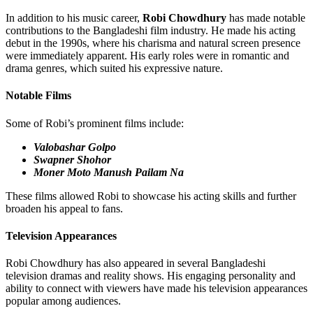
In addition to his music career,
Robi Chowdhury
has made notable
contributions to the Bangladeshi film industry. He made his acting
debut in the 1990s, where his charisma and natural screen presence
were immediately apparent. His early roles were in romantic and
drama genres, which suited his expressive nature.
Notable Films
Some of Robi’s prominent films include:
Valobashar Golpo
Swapner Shohor
Moner Moto Manush Pailam Na
These films allowed Robi to showcase his acting skills and further
broaden his appeal to fans.
Television Appearances
Robi Chowdhury has also appeared in several Bangladeshi
television dramas and reality shows. His engaging personality and
ability to connect with viewers have made his television appearances
popular among audiences.