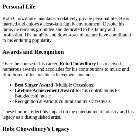
Personal Life
Robi Chowdhury maintains a relatively private personal life. He is
married and enjoys a close-knit family environment. Despite his
fame, he remains grounded and dedicated to his family and
profession. His humility and down-to-earth nature have contributed
to his enduring popularity.
Awards and Recognition
Over the course of his career,
Robi Chowdhury
has received
numerous awards and accolades for his contributions to music and
film. Some of his notable achievements include:
Best Singer Award
(Multiple Occasions)
Lifetime Achievement Award
for his contributions to
Bangladeshi music
Recognition at various cultural and music festivals
These honors reflect his impact on the entertainment industry and his
legacy as a distinguished artist.
Robi Chowdhury’s Legacy