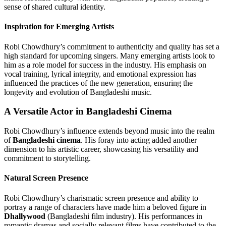
sense of shared cultural identity.
Inspiration for Emerging Artists
Robi Chowdhury’s commitment to authenticity and quality has set a
high standard for upcoming singers. Many emerging artists look to
him as a role model for success in the industry. His emphasis on
vocal training, lyrical integrity, and emotional expression has
influenced the practices of the new generation, ensuring the
longevity and evolution of Bangladeshi music.
A Versatile Actor in Bangladeshi Cinema
Robi Chowdhury’s influence extends beyond music into the realm
of
Bangladeshi cinema
. His foray into acting added another
dimension to his artistic career, showcasing his versatility and
commitment to storytelling.
Natural Screen Presence
Robi Chowdhury’s charismatic screen presence and ability to
portray a range of characters have made him a beloved figure in
Dhallywood
(Bangladeshi film industry). His performances in
romantic dramas and socially relevant films have contributed to the