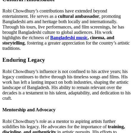
Robi Chowdhury’s contributions have extended beyond
entertainment. He serves as a
cultural ambassador
, promoting
Bangladeshi arts and heritage both locally and internationally.
Through his tours, live performances, and film screenings, he has
brought Bangladeshi culture to global audiences. His work
highlights the richness of
Bangladeshi music
, cinema, and
storytelling
, fostering a greater appreciation for the country’s artistic
traditions.
Enduring Legacy
Robi Chowdhury’s influence is not confined to his active years; his
legacy continues to thrive through his timeless songs and films. His
work has left a lasting impact on both industries, shaping the artistic
landscape of Bangladesh. His ability to remain relevant over the
decades is a testament to his talent, adaptability, and dedication to his
craft.
Mentorship and Advocacy
Robi Chowdhury’s role as a mentor to aspiring artists further
solidifies his legacy. He advocates for the importance of
training,
discipline, and authenticity
in artistic pursuits. His efforts to