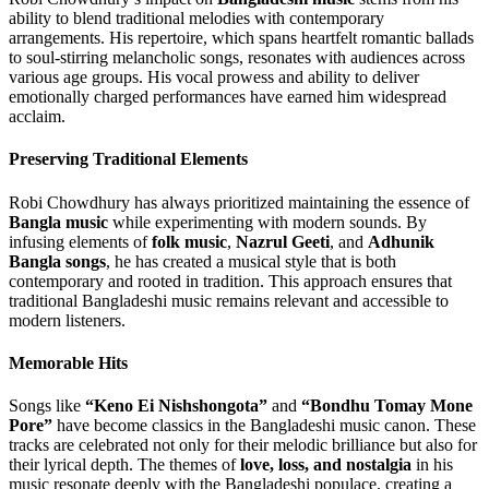
ability to blend traditional melodies with contemporary
arrangements. His repertoire, which spans heartfelt romantic ballads
to soul-stirring melancholic songs, resonates with audiences across
various age groups. His vocal prowess and ability to deliver
emotionally charged performances have earned him widespread
acclaim.
Preserving Traditional Elements
Robi Chowdhury has always prioritized maintaining the essence of
Bangla music
while experimenting with modern sounds. By
infusing elements of
folk music
,
Nazrul Geeti
, and
Adhunik
Bangla songs
, he has created a musical style that is both
contemporary and rooted in tradition. This approach ensures that
traditional Bangladeshi music remains relevant and accessible to
modern listeners.
Memorable Hits
Songs like
“Keno Ei Nishshongota”
and
“Bondhu Tomay Mone
Pore”
have become classics in the Bangladeshi music canon. These
tracks are celebrated not only for their melodic brilliance but also for
their lyrical depth. The themes of
love, loss, and nostalgia
in his
music resonate deeply with the Bangladeshi populace, creating a