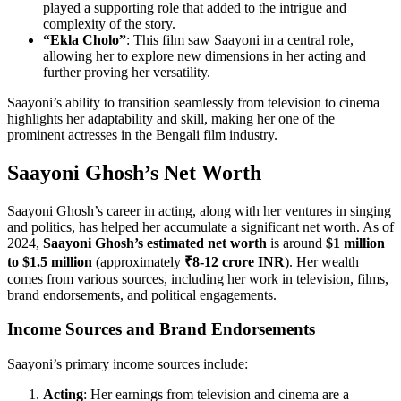
played a supporting role that added to the intrigue and
complexity of the story.
“Ekla Cholo”
: This film saw Saayoni in a central role,
allowing her to explore new dimensions in her acting and
further proving her versatility.
Saayoni’s ability to transition seamlessly from television to cinema
highlights her adaptability and skill, making her one of the
prominent actresses in the Bengali film industry.
Saayoni Ghosh’s Net Worth
Saayoni Ghosh’s career in acting, along with her ventures in singing
and politics, has helped her accumulate a significant net worth. As of
2024,
Saayoni Ghosh’s estimated net worth
is around
$1 million
to $1.5 million
(approximately
₹8-12 crore INR
). Her wealth
comes from various sources, including her work in television, films,
brand endorsements, and political engagements.
Income Sources and Brand Endorsements
Saayoni’s primary income sources include:
Acting
: Her earnings from television and cinema are a