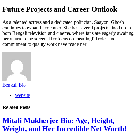
Future Projects and Career Outlook
As a talented actress and a dedicated politician, Saayoni Ghosh
continues to expand her career. She has several projects lined up in
both Bengali television and cinema, where fans are eagerly awaiting
her return to the screen. Her focus on meaningful roles and
commitment to quality work have made her
Bengali Bio
Website
Related
Posts
Mitali Mukherjee Bio: Age, Height,
Weight, and Her Incredible Net Worth!