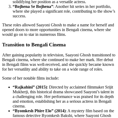
solidifying her position as a versatile actress.
“Bojhena Se Bojhena”
: Another hit series in her portfolio,
where she played a significant role, contributing to the show’s
success.
These roles allowed Saayoni Ghosh to make a name for herself and
opened doors to more opportunities in Bengali cinema, where she
would go on to star in numerous films.
Transition to Bengali Cinema
After gaining popularity in television, Saayoni Ghosh transitioned to
Bengali cinema, where she continued to make her mark. Her debut
in Bengali films was well-received, and she quickly became known
for her versatility and ability to take on a wide range of roles.
Some of her notable films include:
“Rajkahini” (2015)
: Directed by acclaimed filmmaker Srijit
Mukherji, this historical drama showcased Saayoni’s talent in
a challenging role. Her performance was praised for its depth
and emotion, establishing her as a serious actress in Bengali
cinema.
“Byomkesh Phire Elo” (2014)
: A mystery film based on the
famous detective Byomkesh Bakshi, where Saayoni Ghosh