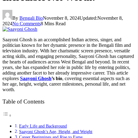
By
Bengali Bio
November 8, 2024
Updated:
November 8,
2024
No Comments
8 Mins Read
Saayoni Ghosh is an accomplished Indian actress, singer, and
politician known for her dynamic presence in the Bengali film and
television industry. With her charismatic screen presence, versatile
acting skills, and engaging personality, Saayoni Ghosh has captured
the hearts of audiences across West Bengal and beyond. In recent
years, she has expanded her role in public life by entering politics,
adding another facet to her already impressive career. This article
explores
Saayoni Ghosh
’s bio
, covering essential aspects such as
her age, height, weight, career milestones, personal life, and net
worth.
Table of Contents
Early Life and Background
Saayoni Ghosh’s Age, Height, and Weight
Career Beginnings and Rise to Fame