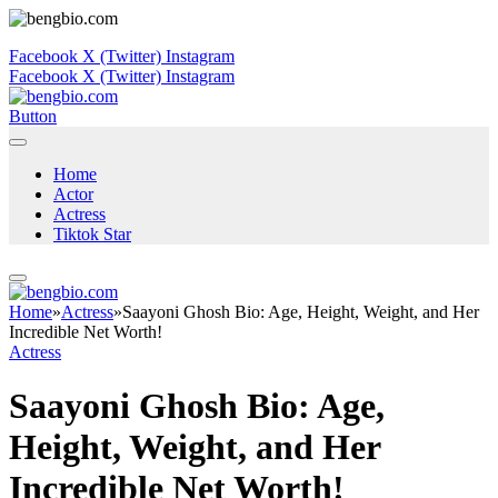
Facebook
X (Twitter)
Instagram
Facebook
X (Twitter)
Instagram
Button
Home
Actor
Actress
Tiktok Star
Home
»
Actress
»
Saayoni Ghosh Bio: Age, Height, Weight, and Her
Incredible Net Worth!
Actress
Saayoni Ghosh Bio: Age,
Height, Weight, and Her
Incredible Net Worth!