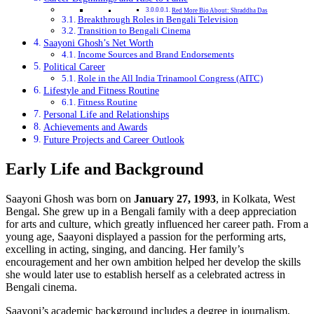
Red More Bio About: Shraddha Das
Breakthrough Roles in Bengali Television
Transition to Bengali Cinema
Saayoni Ghosh’s Net Worth
Income Sources and Brand Endorsements
Political Career
Role in the All India Trinamool Congress (AITC)
Lifestyle and Fitness Routine
Fitness Routine
Personal Life and Relationships
Achievements and Awards
Future Projects and Career Outlook
Early Life and Background
Saayoni Ghosh was born on
January 27, 1993
, in Kolkata, West
Bengal. She grew up in a Bengali family with a deep appreciation
for arts and culture, which greatly influenced her career path. From a
young age, Saayoni displayed a passion for the performing arts,
excelling in acting, singing, and dancing. Her family’s
encouragement and her own ambition helped her develop the skills
she would later use to establish herself as a celebrated actress in
Bengali cinema.
Saayoni’s academic background includes a degree in journalism,