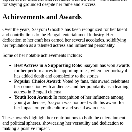
for staying grounded despite her fame and success.
Achievements and Awards
Over the years, Saayoni Ghosh’s has been recognized for her talent
and contributions to the Bengali entertainment industry. Her
dedication to her craft has earned her several accolades, solidifying
her reputation as a talented actress and influential personality.
Some of her notable achievements include:
Best Actress in a Supporting Role
: Saayoni has won awards
for her performances in supporting roles, where her portrayal
has added depth and complexity to the stories.
Popular Choice Award
: Voted by fans, this award celebrates
her connection with audiences and her popularity as a leading
actress in Bengali cinema.
Youth Icon Award
: In recognition of her influence among
young audiences, Saayoni was honored with this award for
her impact on youth culture and social awareness.
These awards highlight her contributions to both the entertainment
and political spheres, showcasing her versatility and dedication to
making a positive impact.