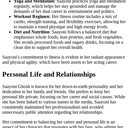
Yoga and Meditation
: Saayoni practices yoga and meditation
regularly, which helps her stay grounded and manage the
demands of her dual career in entertainment and politics.
Workout Regimen
: Her fitness routine includes a mix of
cardio, strength training, and flexibility exercises, allowing her
to maintain a toned physique and high energy levels.
Diet and Nutrition
: Saayoni follows a balanced diet that
emphasizes whole foods, lean proteins, and fresh vegetables.
She avoids processed foods and sugary drinks, focusing on a
clean diet to support her overall health.
Saayoni’s commitment to fitness is evident in her radiant appearance
and physical agility, which have been assets to her acting career.
Personal Life and Relationships
Saayoni Ghosh is known for her down-to-earth personality and her
dedication to her family and friends. She prefers to keep her
personal life private, focusing on her career and social causes. While
she has been linked to various names in the media, Saayoni has
consistently maintained her professionalism and avoided
unnecessary public attention regarding her relationships.
Her commitment to balancing her career and personal life is an
aspect of her character that resonates with her fans, who admire her