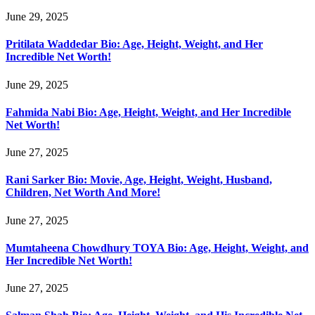
June 29, 2025
Pritilata Waddedar Bio: Age, Height, Weight, and Her
Incredible Net Worth!
June 29, 2025
Fahmida Nabi Bio: Age, Height, Weight, and Her Incredible
Net Worth!
June 27, 2025
Rani Sarker Bio: Movie, Age, Height, Weight, Husband,
Children, Net Worth And More!
June 27, 2025
Mumtaheena Chowdhury TOYA Bio: Age, Height, Weight, and
Her Incredible Net Worth!
June 27, 2025