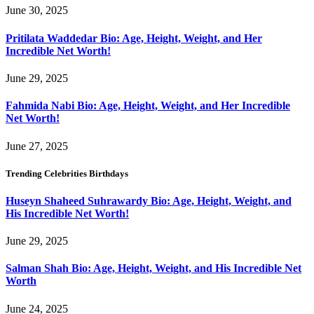
June 30, 2025
Pritilata Waddedar Bio: Age, Height, Weight, and Her
Incredible Net Worth!
June 29, 2025
Fahmida Nabi Bio: Age, Height, Weight, and Her Incredible
Net Worth!
June 27, 2025
Trending Celebrities Birthdays
Huseyn Shaheed Suhrawardy Bio: Age, Height, Weight, and
His Incredible Net Worth!
June 29, 2025
Salman Shah Bio: Age, Height, Weight, and His Incredible Net
Worth
June 24, 2025