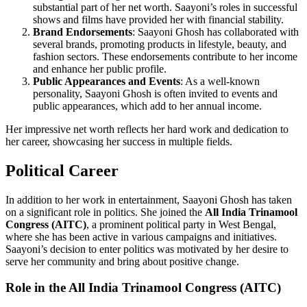
substantial part of her net worth. Saayoni’s roles in successful
shows and films have provided her with financial stability.
Brand Endorsements
: Saayoni Ghosh has collaborated with
several brands, promoting products in lifestyle, beauty, and
fashion sectors. These endorsements contribute to her income
and enhance her public profile.
Public Appearances and Events
: As a well-known
personality, Saayoni Ghosh is often invited to events and
public appearances, which add to her annual income.
Her impressive net worth reflects her hard work and dedication to
her career, showcasing her success in multiple fields.
Political Career
In addition to her work in entertainment, Saayoni Ghosh has taken
on a significant role in politics. She joined the
All India Trinamool
Congress (AITC)
, a prominent political party in West Bengal,
where she has been active in various campaigns and initiatives.
Saayoni’s decision to enter politics was motivated by her desire to
serve her community and bring about positive change.
Role in the All India Trinamool Congress (AITC)