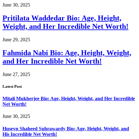
June 30, 2025
Pritilata Waddedar Bio: Age, Height,
Weight, and Her Incredible Net Worth!
June 29, 2025
Fahmida Nabi Bio: Age, Height, Weight,
and Her Incredible Net Worth!
June 27, 2025
Latest Post
Mitali Mukherjee Bio: Age, Height, Weight, and Her Incredible
Net Worth!
June 30, 2025
Huseyn Shaheed Suhrawardy Bio: Age, Height, Weight, and
His Incredible Net Worth!