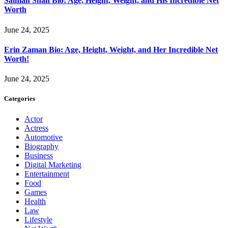
Salman Shah Bio: Age, Height, Weight, and His Incredible Net
Worth
June 24, 2025
Erin Zaman Bio: Age, Height, Weight, and Her Incredible Net
Worth!
June 24, 2025
Categories
Actor
Actress
Automotive
Biography
Business
Digital Marketing
Entertainment
Food
Games
Health
Law
Lifestyle