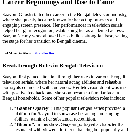
Career Beginnings and Rise to Fame
Saayoni Ghosh started her career in the Bengali television industry,
where she quickly became known for her acting prowess and
engaging screen presence. Her performances in television serials
helped her gain recognition, establishing her as a talented actress.
Saayoni’s early work allowed her to build a strong fan base, setting
the stage for her transition to Bengali cinema.
Red More Bio About:
Shraddha Das
Breakthrough Roles in Bengali Television
Saayoni first gained attention through her roles in various Bengali
television serials, where her natural acting abilities and relatable
portrayals connected with audiences. Her television debut was met
with positive feedback, and she soon became a familiar face in
Bengali households. Some of her popular television roles include:
“Gaaner Oparey”
: This popular Bengali series provided a
platform for Saayoni to showcase her acting and singing
abilities, gaining her substantial recognition.
“Bhootu”
: In this show, Saayoni portrayed a character that
resonated with viewers, further enhancing her popularity and