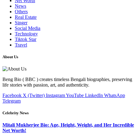
Net Worth
News
Others
Real Estate
Singer
Social Media
Technology
Tiktok Star
Travel
About Us
Beng Bio ( BBC ) creates timeless Bengali biographies, preserving
life stories with passion, art, and authenticity.
Facebook
X (Twitter)
Instagram
YouTube
LinkedIn
WhatsApp
Telegram
Celebrity News
Mitali Mukherjee Bio: Age, Height, Weight, and Her Incredible
Net Worth!