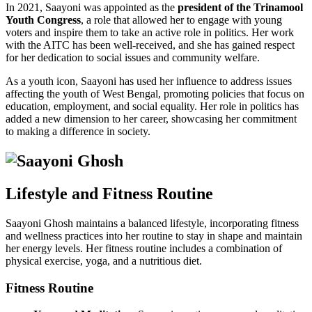
In 2021, Saayoni was appointed as the
president of the Trinamool
Youth Congress
, a role that allowed her to engage with young
voters and inspire them to take an active role in politics. Her work
with the AITC has been well-received, and she has gained respect
for her dedication to social issues and community welfare.
As a youth icon, Saayoni has used her influence to address issues
affecting the youth of West Bengal, promoting policies that focus on
education, employment, and social equality. Her role in politics has
added a new dimension to her career, showcasing her commitment
to making a difference in society.
Lifestyle and Fitness Routine
Saayoni Ghosh maintains a balanced lifestyle, incorporating fitness
and wellness practices into her routine to stay in shape and maintain
her energy levels. Her fitness routine includes a combination of
physical exercise, yoga, and a nutritious diet.
Fitness Routine