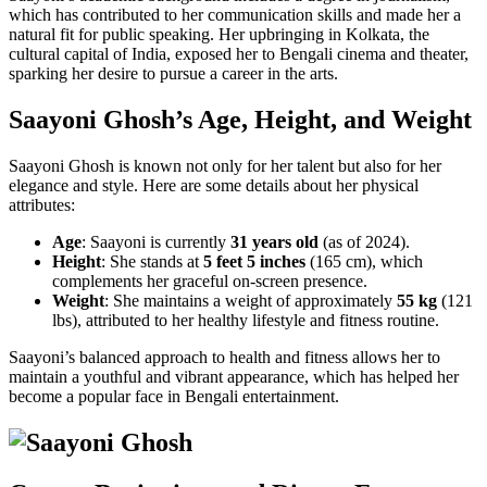
which has contributed to her communication skills and made her a
natural fit for public speaking. Her upbringing in Kolkata, the
cultural capital of India, exposed her to Bengali cinema and theater,
sparking her desire to pursue a career in the arts.
Saayoni Ghosh’s Age, Height, and Weight
Saayoni Ghosh is known not only for her talent but also for her
elegance and style. Here are some details about her physical
attributes:
Age
: Saayoni is currently
31 years old
(as of 2024).
Height
: She stands at
5 feet 5 inches
(165 cm), which
complements her graceful on-screen presence.
Weight
: She maintains a weight of approximately
55 kg
(121
lbs), attributed to her healthy lifestyle and fitness routine.
Saayoni’s balanced approach to health and fitness allows her to
maintain a youthful and vibrant appearance, which has helped her
become a popular face in Bengali entertainment.