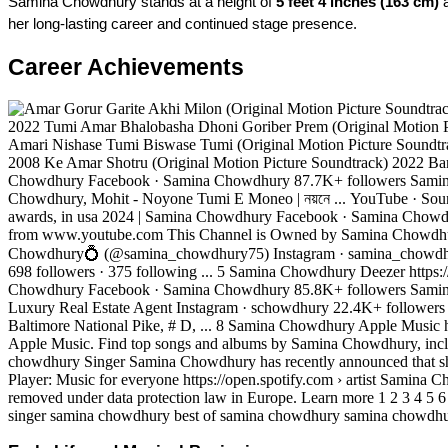
Samina Chowdhury stands at a height of 
5 feet 4 inches (163 cm)
 
her long-lasting career and continued stage presence.
Career Achievements