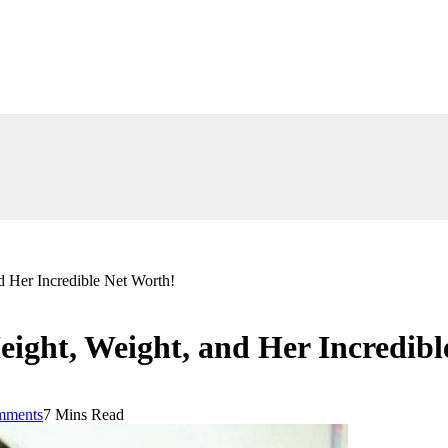
 Her Incredible Net Worth!
ight, Weight, and Her Incredibl
mments
7 Mins Read