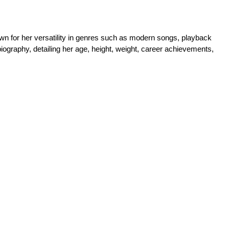
n for her versatility in genres such as modern songs, playback 
iography, detailing her age, height, weight, career achievements, 