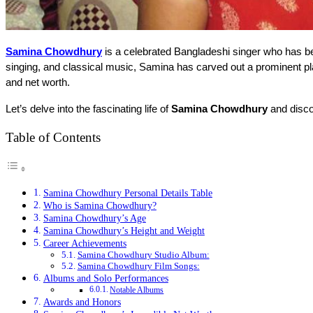
Samina Chowdhury
 is a celebrated Bangladeshi singer who has b
singing, and classical music, Samina has carved out a prominent plac
and net worth.
Let’s delve into the fascinating life of 
Samina Chowdhury
 and disc
Table of Contents
Samina Chowdhury Personal Details Table
Who is Samina Chowdhury?
Samina Chowdhury’s Age
Samina Chowdhury’s Height and Weight
Career Achievements
Samina Chowdhury Studio Album:
Samina Chowdhury Film Songs:
Albums and Solo Performances
Notable Albums
Awards and Honors