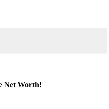
e Net Worth!