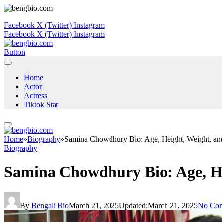
Facebook
X (Twitter)
Instagram
Facebook
X (Twitter)
Instagram
Button
Home
Actor
Actress
Tiktok Star
Home
»
Biography
»
Samina Chowdhury Bio: Age, Height, Weight, and
Biography
Samina Chowdhury Bio: Age, He
By
Bengali Bio
March 21, 2025
Updated:
March 21, 2025
No Co