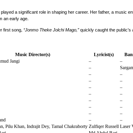
ayed a significant role in shaping her career. Her father, a music ent
m an early age.
r first song, 
“Jonmo Theke Jolchi Mago,”
 quickly caught the public’s
Music Director(s)
Lyricist(s)
Ban
mud Jangi
–
–
–
Sarga
–
–
–
–
–
–
–
–
–
–
–
–
–
–
and
–
–
, Pilu Khan, Indrajit Dey, Tamal Chakraborty
Zulfiqer Russell
Laser 
ari
Md Abdul Bari
–