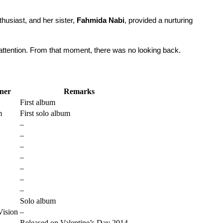
husiast, and her sister, 
Fahmida Nabi
, provided a nurturing 
 attention. From that moment, there was no looking back.
ner
Remarks
First album
m
First solo album
–
–
–
–
–
–
–
Solo album
Vision
–
Released on Valentine’s Day 2014