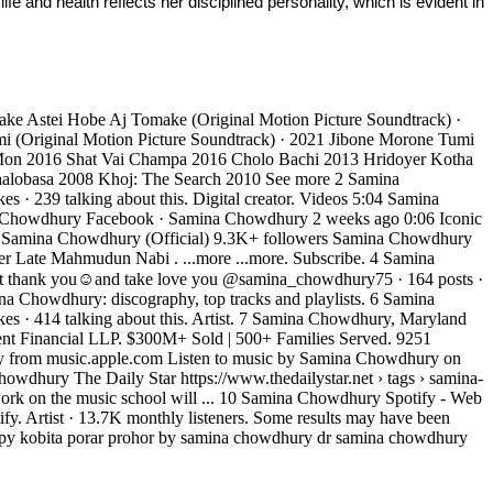
fe and health reflects her disciplined personality, which is evident in 