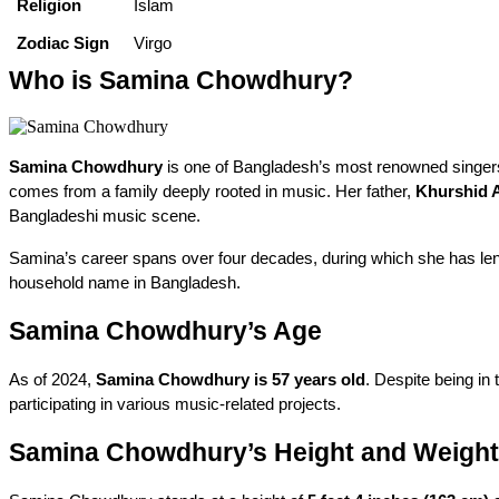
Religion
Islam
Zodiac Sign
Virgo
Who is Samina Chowdhury?
Samina Chowdhury
 is one of Bangladesh’s most renowned singers,
comes from a family deeply rooted in music. Her father, 
Khurshid 
Bangladeshi music scene.
Samina’s career spans over four decades, during which she has lent h
household name in Bangladesh.
Samina Chowdhury’s Age
As of 2024, 
Samina Chowdhury is 57 years old
. Despite being in 
participating in various music-related projects.
Samina Chowdhury’s Height and Weight