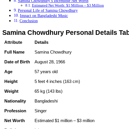
Samina Chowdhury’s Incredible Net Worth
Estimated Net Worth: $1 Million – $3 Million
Personal Life of Samina Chowdhury
Impact on Bangladeshi Music
Conclusion
Samina Chowdhury Personal Details Tab
Attribute
Details
Full Name
Samina Chowdhury
Date of Birth
August 28, 1966
Age
57 years old
Height
5 feet 4 inches (163 cm)
Weight
65 kg (143 lbs)
Nationality
Bangladeshi
Profession
Singer
Net Worth
Estimated $1 million – $3 million