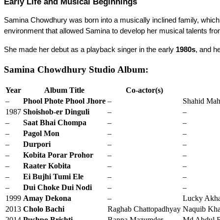
Early Life and Musical Beginnings
Samina Chowdhury was born into a musically inclined family, which pl
environment that allowed Samina to develop her musical talents fro
She made her debut as a playback singer in the early 
1980s
, and he
Samina Chowdhury Studio Album:
Year
Album Title
Co-actor(s)
–
Phool Phote Phool Jhore
–
Shahid Mah
1987
Shoishob-er Dinguli
–
–
–
Saat Bhai Chompa
–
–
–
Pagol Mon
–
–
–
Durpori
–
–
–
Kobita Porar Prohor
–
–
–
Raater Kobita
–
–
–
Ei Bujhi Tumi Ele
–
–
–
Dui Choke Dui Nodi
–
–
1999
Amay Dekona
–
Lucky Akh
2013
Cholo Bachi
Raghab Chattopadhyay
Naquib Khan
2014
Pushpo Brishti
Bappa Mazumder
Md Abdul B