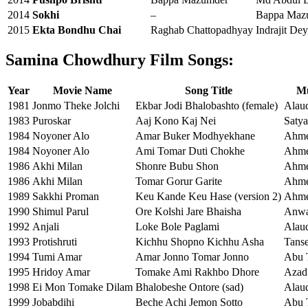
2014
Sokhi
–
Bappa Mazu
2015
Ekta Bondhu Chai
Raghab Chattopadhyay
Indrajit De
Samina Chowdhury Film Songs:
Year
Movie Name
Song Title
Mu
1981
Jonmo Theke Jolchi
Ekbar Jodi Bhalobashto (female)
Alaud
1983
Puroskar
Aaj Kono Kaj Nei
Satya
1984
Noyoner Alo
Amar Buker Modhyekhane
Ahme
1984
Noyoner Alo
Ami Tomar Duti Chokhe
Ahme
1986
Akhi Milan
Shonre Bubu Shon
Ahme
1986
Akhi Milan
Tomar Gorur Garite
Ahme
1989
Sakkhi Proman
Keu Kande Keu Hase (version 2)
Ahme
1990
Shimul Parul
Ore Kolshi Jare Bhaisha
Anwa
1992
Anjali
Loke Bole Paglami
Alaud
1993
Protishruti
Kichhu Shopno Kichhu Asha
Tans
1994
Tumi Amar
Amar Jonno Tomar Jonno
Abu 
1995
Hridoy Amar
Tomake Ami Rakhbo Dhore
Azad
1998
Ei Mon Tomake Dilam
Bhalobeshe Ontore (sad)
Alaud
1999
Jobabdihi
Beche Achi Jemon Sotto
Abu 