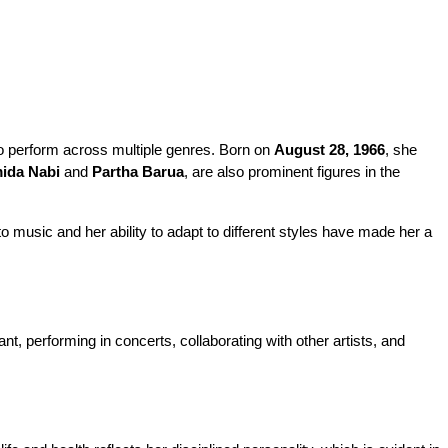
to perform across multiple genres. Born on 
August 28, 1966
, she 
ida Nabi
 and 
Partha Barua
, are also prominent figures in the 
 music and her ability to adapt to different styles have made her a 
t, performing in concerts, collaborating with other artists, and 