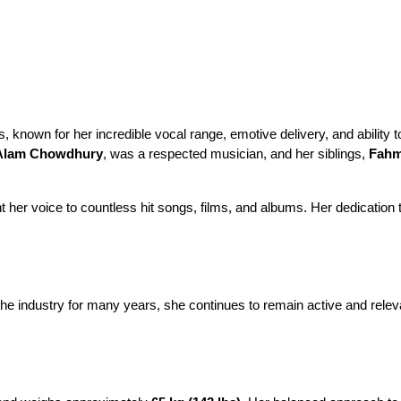
 known for her incredible vocal range, emotive delivery, and ability 
Alam Chowdhury
, was a respected musician, and her siblings, 
Fahm
er voice to countless hit songs, films, and albums. Her dedication to
the industry for many years, she continues to remain active and relevan