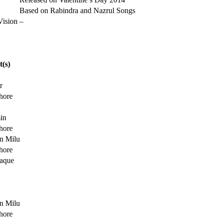
Based on Rabindra and Nazrul Songs
Vision
–
t(s)
r
hore
in
hore
n Milu
hore
aque
n Milu
hore