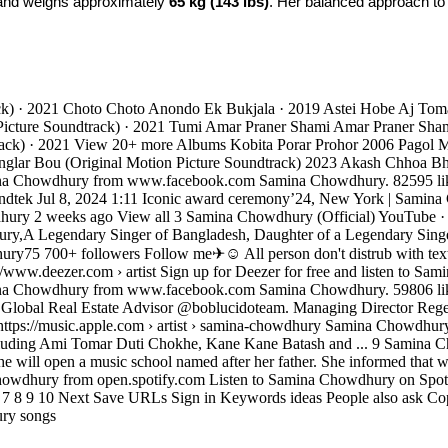
and weighs approximately 
65 kg (143 lbs)
. Her balanced approach to li