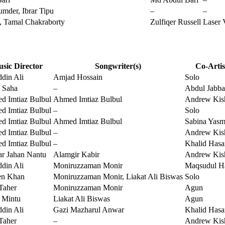
mder, Ibrar Tipu
–
–
y, Tamal Chakraborty
Zulfiqer Russell
Laser 
sic Director
Songwriter(s)
Co-Artis
din Ali
Amjad Hossain
Solo
 Saha
–
Abdul Jabba
d Imtiaz Bulbul
Ahmed Imtiaz Bulbul
Andrew Kis
d Imtiaz Bulbul
–
Solo
d Imtiaz Bulbul
Ahmed Imtiaz Bulbul
Sabina Yasm
d Imtiaz Bulbul
–
Andrew Kis
d Imtiaz Bulbul
–
Khalid Hasa
r Jahan Nantu
Alamgir Kabir
Andrew Kis
din Ali
Moniruzzaman Monir
Maqsudul H
en Khan
Moniruzzaman Monir, Liakat Ali Biswas
Solo
Taher
Moniruzzaman Monir
Agun
 Mintu
Liakat Ali Biswas
Agun
din Ali
Gazi Mazharul Anwar
Khalid Hasa
Taher
–
Andrew Kis