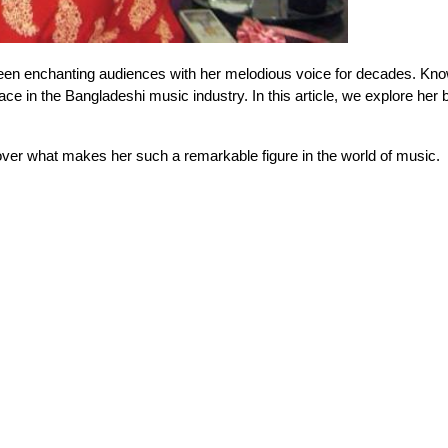
een enchanting audiences with her melodious voice for decades. Know
e in the Bangladeshi music industry. In this article, we explore her b
over what makes her such a remarkable figure in the world of music.