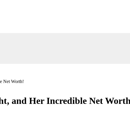
le Net Worth!
ht, and Her Incredible Net Worth