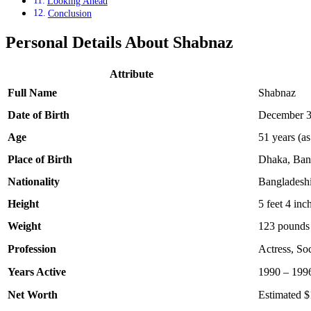
Looking Ahead
Conclusion
Personal Details About Shabnaz
Attribute
Full Name
Shabnaz
Date of Birth
December 3
Age
51 years (as
Place of Birth
Dhaka, Ban
Nationality
Bangladesh
Height
5 feet 4 inc
Weight
123 pounds 
Profession
Actress, Soc
Years Active
1990 – 199
Net Worth
Estimated $