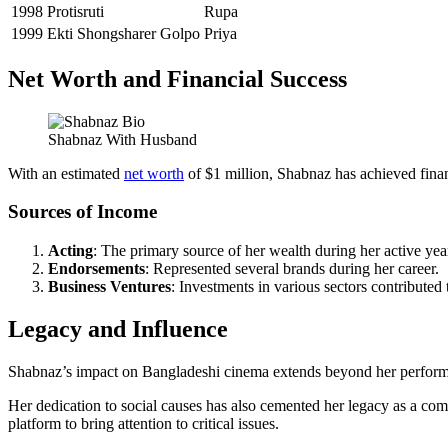
1998
Protisruti
Rupa
1999
Ekti Shongsharer Golpo
Priya
Net Worth and Financial Success
Shabnaz With Husband
With an estimated
net worth
of $1 million, Shabnaz has achieved financ
Sources of Income
Acting
: The primary source of her wealth during her active yea
Endorsements
: Represented several brands during her career.
Business Ventures
: Investments in various sectors contributed 
Legacy and Influence
Shabnaz’s impact on Bangladeshi cinema extends beyond her performan
Her dedication to social causes has also cemented her legacy as a com
platform to bring attention to critical issues.