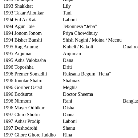
1993
Shakkhat
Lily
1993
Takar Ahonkar
Tani
1994
Ful Ar Kata
Laboni
1994
Agun Jole
Jebonnesa “Jeba”
1994
Jonom Jonom
Priya Chowdhury
1994
Bisher Banshi
Shish Nagini / Moina / Meenu
1995
Rag Anurag
Kuheli / Kakoli
Dual ro
1995
Anjuman
Anjuman
1995
Asha Valobasha
Dana
1996
Toposhha
Driti
1996
Premer Somadhi
Ruksana Begum “Hena”
1996
Jonotar Shatru
Shabnaz
1996
Goriber Ostad
Meghla
1996
Bodsurot
Doctor Sheema
1996
Nirmom
Rani
Banglad
1996
Mayer Odhikar
Disha
1997
Chiro Shotru
Diana
1997
Ashar Prodip
Laboni
1997
Deshodrohi
Shanu
1997
Ghore Ghore Juddho
Rina