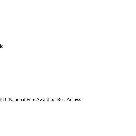
le
esh National Film Award for Best Actress