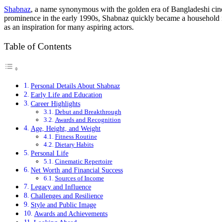
Shabnaz
, a name synonymous with the golden era of Bangladeshi cinema
prominence in the early 1990s, Shabnaz quickly became a household na
as an inspiration for many aspiring actors.
Table of Contents
Personal Details About Shabnaz
Early Life and Education
Career Highlights
Debut and Breakthrough
Awards and Recognition
Age, Height, and Weight
Fitness Routine
Dietary Habits
Personal Life
Cinematic Repertoire
Net Worth and Financial Success
Sources of Income
Legacy and Influence
Challenges and Resilience
Style and Public Image
Awards and Achievements