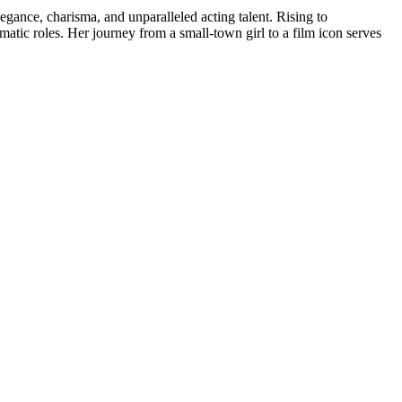
gance, charisma, and unparalleled acting talent. Rising to
tic roles. Her journey from a small-town girl to a film icon serves