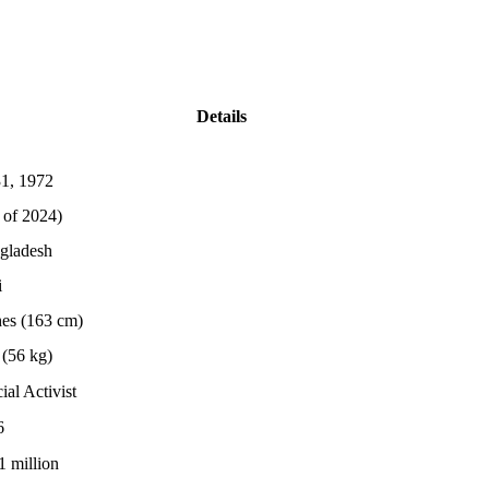
Details
1, 1972
 of 2024)
gladesh
i
hes (163 cm)
(56 kg)
ial Activist
6
1 million