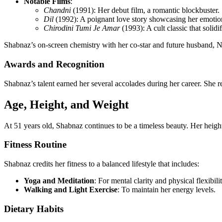
Notable Films
:
Chandni
(1991): Her debut film, a romantic blockbuster.
Dil
(1992): A poignant love story showcasing her emotio
Chirodini Tumi Je Amar
(1993): A cult classic that solidi
Shabnaz’s on-screen chemistry with her co-star and future husband, Na
Awards and Recognition
Shabnaz’s talent earned her several accolades during her career. She 
Age, Height, and Weight
At 51 years old, Shabnaz continues to be a timeless beauty. Her height
Fitness Routine
Shabnaz credits her fitness to a balanced lifestyle that includes:
Yoga and Meditation
: For mental clarity and physical flexibilit
Walking and Light Exercise
: To maintain her energy levels.
Dietary Habits