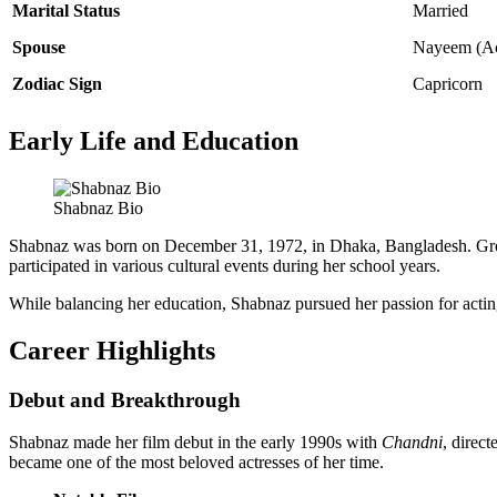
Marital Status
Married
Spouse
Nayeem (Ac
Zodiac Sign
Capricorn
Early Life and Education
Shabnaz Bio
Shabnaz was born on December 31, 1972, in Dhaka, Bangladesh. Growin
participated in various cultural events during her school years.
While balancing her education, Shabnaz pursued her passion for actin
Career Highlights
Debut and Breakthrough
Shabnaz made her film debut in the early 1990s with
Chandni
, direc
became one of the most beloved actresses of her time.