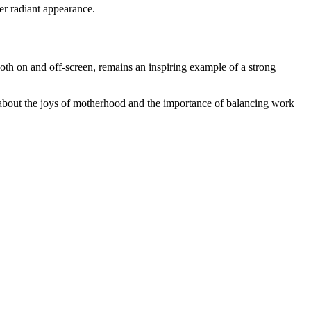
her radiant appearance.
both on and off-screen, remains an inspiring example of a strong
n about the joys of motherhood and the importance of balancing work