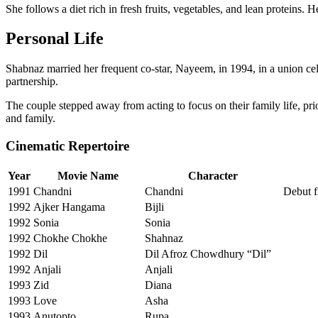
She follows a diet rich in fresh fruits, vegetables, and lean proteins
Personal Life
Shabnaz married her frequent co-star, Nayeem, in 1994, in a union cele
partnership.
The couple stepped away from acting to focus on their family life, pr
and family.
Cinematic Repertoire
Year
Movie Name
Character
1991
Chandni
Chandni
Debut f
1992
Ajker Hangama
Bijli
1992
Sonia
Sonia
1992
Chokhe Chokhe
Shahnaz
1992
Dil
Dil Afroz Chowdhury “Dil”
1992
Anjali
Anjali
1993
Zid
Diana
1993
Love
Asha
1993
Anutopto
Rupa