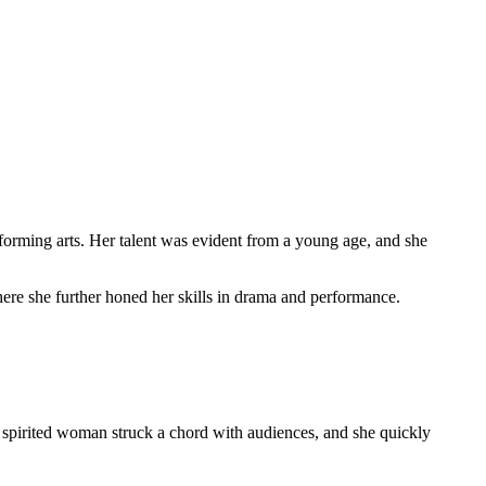
orming arts. Her talent was evident from a young age, and she
ere she further honed her skills in drama and performance.
, spirited woman struck a chord with audiences, and she quickly