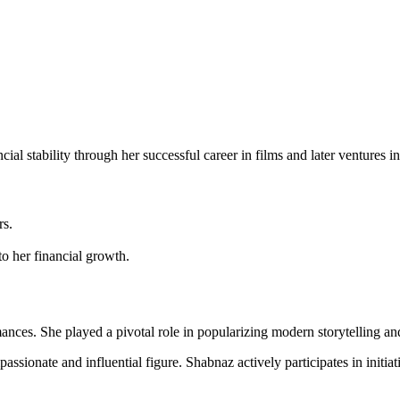
ial stability through her successful career in films and later ventures i
rs.
to her financial growth.
ces. She played a pivotal role in popularizing modern storytelling an
passionate and influential figure. Shabnaz actively participates in ini