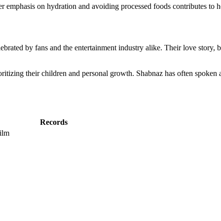
. Her emphasis on hydration and avoiding processed foods contributes to 
brated by fans and the entertainment industry alike. Their love story, 
ioritizing their children and personal growth. Shabnaz has often spoke
Records
ilm