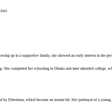
tor)
g up in a supportive family, she showed an early interest in the perf
g. She completed her schooling in Dhaka and later attended college, wh
ted by Ehtesham, which became an instant hit. Her portrayal of a young