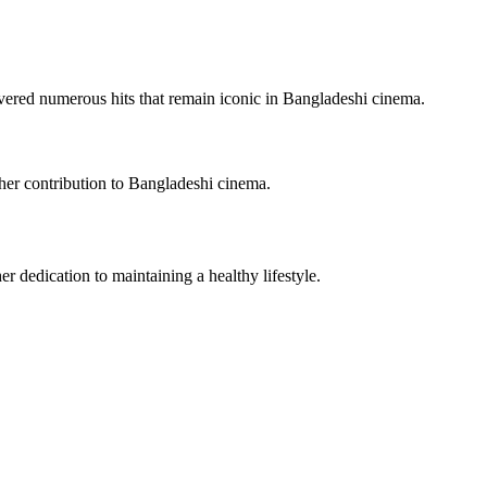
ivered numerous hits that remain iconic in Bangladeshi cinema.
 her contribution to Bangladeshi cinema.
r dedication to maintaining a healthy lifestyle.