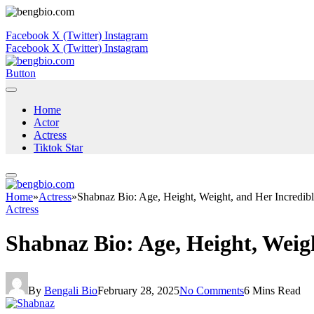
Facebook
X (Twitter)
Instagram
Facebook
X (Twitter)
Instagram
Button
Home
Actor
Actress
Tiktok Star
Home
»
Actress
»
Shabnaz Bio: Age, Height, Weight, and Her Incredib
Actress
Shabnaz Bio: Age, Height, Weig
By
Bengali Bio
February 28, 2025
No Comments
6 Mins Read