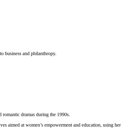
nto business and philanthropy.
d romantic dramas during the 1990s.
tiatives aimed at women’s empowerment and education, using her