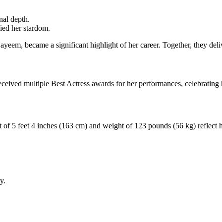
nal depth.
fied her stardom.
yeem, became a significant highlight of her career. Together, they del
received multiple Best Actress awards for her performances, celebrating
 of 5 feet 4 inches (163 cm) and weight of 123 pounds (56 kg) reflect he
y.