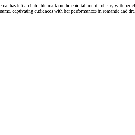
, has left an indelible mark on the entertainment industry with her ele
me, captivating audiences with her performances in romantic and drama