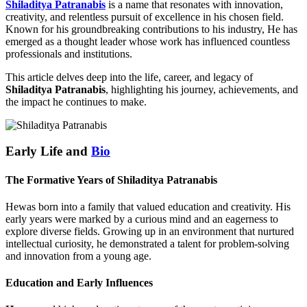
Shiladitya Patranabis
is a name that resonates with innovation,
creativity, and relentless pursuit of excellence in his chosen field.
Known for his groundbreaking contributions to his industry, He has
emerged as a thought leader whose work has influenced countless
professionals and institutions.
This article delves deep into the life, career, and legacy of
Shiladitya Patranabis
, highlighting his journey, achievements, and
the impact he continues to make.
Early Life and
Bio
The Formative Years of Shiladitya Patranabis
Hewas born into a family that valued education and creativity. His
early years were marked by a curious mind and an eagerness to
explore diverse fields. Growing up in an environment that nurtured
intellectual curiosity, he demonstrated a talent for problem-solving
and innovation from a young age.
Education and Early Influences