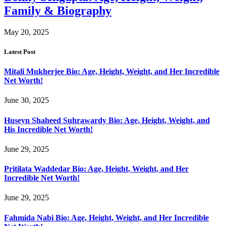
Family & Biography
May 20, 2025
Latest Post
Mitali Mukherjee Bio: Age, Height, Weight, and Her Incredible
Net Worth!
June 30, 2025
Huseyn Shaheed Suhrawardy Bio: Age, Height, Weight, and
His Incredible Net Worth!
June 29, 2025
Pritilata Waddedar Bio: Age, Height, Weight, and Her
Incredible Net Worth!
June 29, 2025
Fahmida Nabi Bio: Age, Height, Weight, and Her Incredible