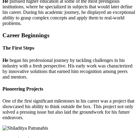
He
pursued higher education at some of the most prestigious
institutions, where he specialized in subjects that would later define
his career. During his academic journey, he displayed an exceptional
ability to grasp complex concepts and apply them to real-world
problems.
Career Beginnings
The First Steps
He
began his professional journey by tackling challenges in his
industry with a fresh perspective. His early work was characterized
by innovative solutions that earned him recognition among peers
and mentors.
Pioneering Projects
One of the first significant milestones in his career was a project that
showcased his ability to think outside the box. This project not only
solved a pressing issue but also laid the groundwork for his future
endeavors.