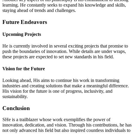
learning. He constantly seeks to expand his knowledge and skills,
staying ahead of trends and challenges.
Future Endeavors
Upcoming Projects
He is currently involved in several exciting projects that promise to
push the boundaries of innovation. While details are under wraps,
these projects are expected to set new standards in his field.
Vision for the Future
Looking ahead, His aims to continue his work in transforming
industries and creating solutions that make a meaningful difference.
His vision for the future is one of progress, inclusivity, and
sustainability.
Conclusion
SHe is a trailblazer whose work exemplifies the power of
innovation, dedication, and vision. Through his contributions, he has
not only advanced his field but also inspired countless individuals to