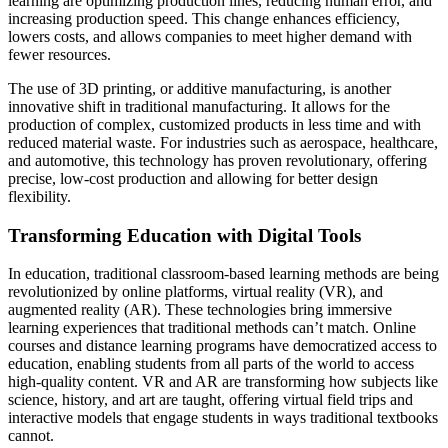
learning are optimizing production lines, reducing human error, and
increasing production speed. This change enhances efficiency,
lowers costs, and allows companies to meet higher demand with
fewer resources.
The use of 3D printing, or additive manufacturing, is another
innovative shift in traditional manufacturing. It allows for the
production of complex, customized products in less time and with
reduced material waste. For industries such as aerospace, healthcare,
and automotive, this technology has proven revolutionary, offering
precise, low-cost production and allowing for better design
flexibility.
Transforming Education with Digital Tools
In education, traditional classroom-based learning methods are being
revolutionized by online platforms, virtual reality (VR), and
augmented reality (AR). These technologies bring immersive
learning experiences that traditional methods can’t match. Online
courses and distance learning programs have democratized access to
education, enabling students from all parts of the world to access
high-quality content. VR and AR are transforming how subjects like
science, history, and art are taught, offering virtual field trips and
interactive models that engage students in ways traditional textbooks
cannot.