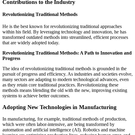
Contributions to the Industry
Revolutionizing Traditional Methods
He is the best known for revolutionizing traditional approaches
within his field. By leveraging technology and innovation, he has
transformed outdated methods into streamlined, efficient processes
that are widely adopted today.
Revolutionizing Traditional Methods: A Path to Innovation and
Progress
The idea of revolutionizing traditional methods is grounded in the
pursuit of progress and efficiency. As industries and societies evolve,
many sectors are adapting to modern technological advances, even
as they retain core traditional practices. Revolutionizing these
methods means blending the old with the new, improving existing
systems to achieve better outcomes.
Adopting New Technologies in Manufacturing
In manufacturing, for example, traditional methods of production,
which were often labor-intensive, are being transformed by
automation and artificial intelligence (AI). Robotics and machine