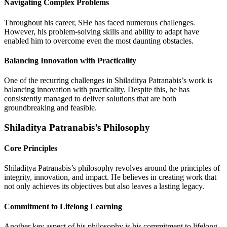
Navigating Complex Problems
Throughout his career, SHe has faced numerous challenges.
However, his problem-solving skills and ability to adapt have
enabled him to overcome even the most daunting obstacles.
Balancing Innovation with Practicality
One of the recurring challenges in Shiladitya Patranabis’s work is
balancing innovation with practicality. Despite this, he has
consistently managed to deliver solutions that are both
groundbreaking and feasible.
Shiladitya Patranabis’s Philosophy
Core Principles
Shiladitya Patranabis’s philosophy revolves around the principles of
integrity, innovation, and impact. He believes in creating work that
not only achieves its objectives but also leaves a lasting legacy.
Commitment to Lifelong Learning
Another key aspect of his philosophy is his commitment to lifelong