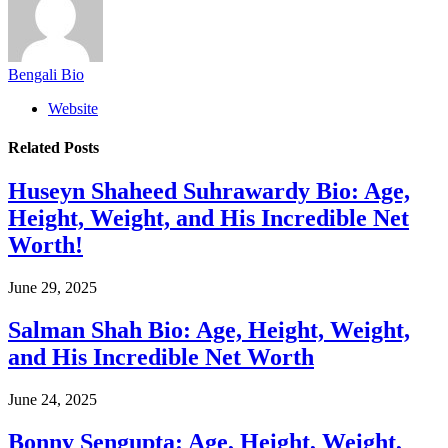
Bengali Bio
Website
Related
Posts
Huseyn Shaheed Suhrawardy Bio: Age,
Height, Weight, and His Incredible Net
Worth!
June 29, 2025
Salman Shah Bio: Age, Height, Weight,
and His Incredible Net Worth
June 24, 2025
Bonny Sengupta: Age, Height, Weight,