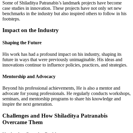
Some of Shiladitya Patranabis’s landmark projects have become
case studies in innovation. These projects have not only set new
benchmarks in the industry but also inspired others to follow in his
footsteps.
Impact on the Industry
Shaping the Future
His work has had a profound impact on his industry, shaping its
future in ways that were previously unimaginable. His ideas and
innovations continue to influence policies, practices, and strategies.
Mentorship and Advocacy
Beyond his professional achievements, He is also a mentor and
advocate for young professionals. He regularly conducts workshops,
seminars, and mentorship programs to share his knowledge and
inspire the next generation.
Challenges and How Shiladitya Patranabis
Overcame Them