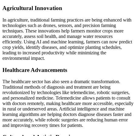
Agricultural Innovation
In agriculture, traditional farming practices are being enhanced with
technologies such as drones, sensors, and precision farming
techniques. These innovations help farmers monitor crops more
accurately, assess soil health, and manage water resources
efficiently. Using AI and machine learning, farmers can now predict
crop yields, identify diseases, and optimize planting schedules,
leading to increased productivity while minimizing the
environmental impact.
Healthcare Advancements
The healthcare sector has also seen a dramatic transformation.
Traditional methods of diagnosis and treatment are being
revolutionized by technologies like telemedicine, robotic surgeries,
and personalized medicine. Telemedicine allows patients to consult
with doctors remotely, making healthcare more accessible, especially
in rural or underserved areas. Artificial intelligence and machine
learning algorithms are helping doctors diagnose diseases faster and
more accurately, while robotic surgeries are reducing human error
and improving recovery times for patients.