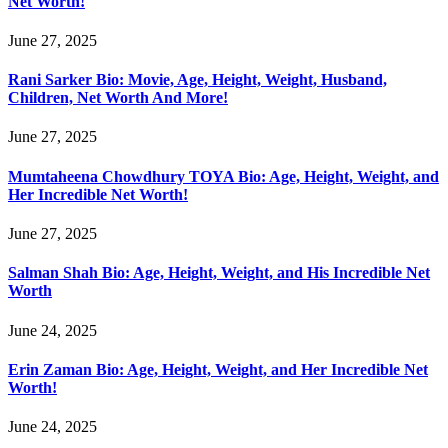
Net Worth!
June 27, 2025
Rani Sarker Bio: Movie, Age, Height, Weight, Husband,
Children, Net Worth And More!
June 27, 2025
Mumtaheena Chowdhury TOYA Bio: Age, Height, Weight, and
Her Incredible Net Worth!
June 27, 2025
Salman Shah Bio: Age, Height, Weight, and His Incredible Net
Worth
June 24, 2025
Erin Zaman Bio: Age, Height, Weight, and Her Incredible Net
Worth!
June 24, 2025