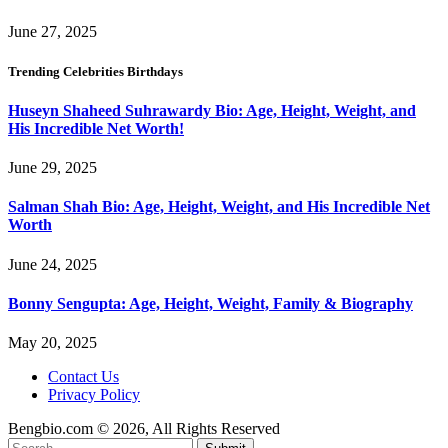
June 27, 2025
Trending Celebrities Birthdays
Huseyn Shaheed Suhrawardy Bio: Age, Height, Weight, and
His Incredible Net Worth!
June 29, 2025
Salman Shah Bio: Age, Height, Weight, and His Incredible Net
Worth
June 24, 2025
Bonny Sengupta: Age, Height, Weight, Family & Biography
May 20, 2025
Contact Us
Privacy Policy
Bengbio.com © 2026, All Rights Reserved