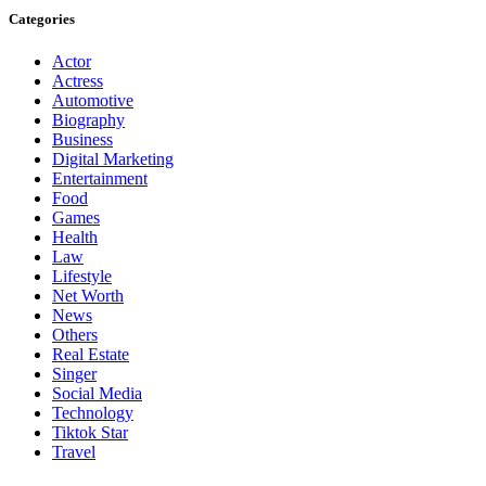
Categories
Actor
Actress
Automotive
Biography
Business
Digital Marketing
Entertainment
Food
Games
Health
Law
Lifestyle
Net Worth
News
Others
Real Estate
Singer
Social Media
Technology
Tiktok Star
Travel