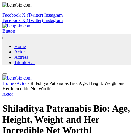
Facebook
X (Twitter)
Instagram
Facebook
X (Twitter)
Instagram
Button
Home
Actor
Actress
Tiktok Star
Home
»
Actor
»
Shiladitya Patranabis Bio: Age, Height, Weight and
Her Incredible Net Worth!
Actor
Shiladitya Patranabis Bio: Age,
Height, Weight and Her
Incredible Net Worth!