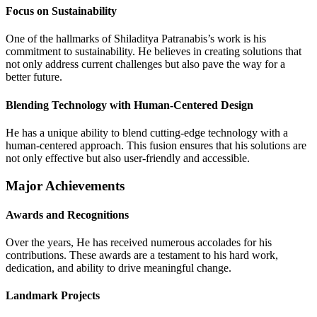
Focus on Sustainability
One of the hallmarks of Shiladitya Patranabis’s work is his
commitment to sustainability. He believes in creating solutions that
not only address current challenges but also pave the way for a
better future.
Blending Technology with Human-Centered Design
He has a unique ability to blend cutting-edge technology with a
human-centered approach. This fusion ensures that his solutions are
not only effective but also user-friendly and accessible.
Major Achievements
Awards and Recognitions
Over the years, He has received numerous accolades for his
contributions. These awards are a testament to his hard work,
dedication, and ability to drive meaningful change.
Landmark Projects