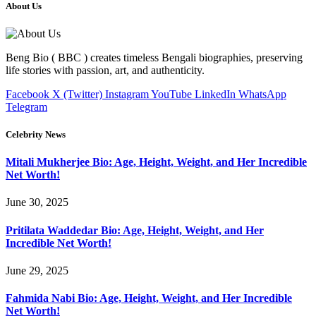
About Us
Beng Bio ( BBC ) creates timeless Bengali biographies, preserving
life stories with passion, art, and authenticity.
Facebook
X (Twitter)
Instagram
YouTube
LinkedIn
WhatsApp
Telegram
Celebrity News
Mitali Mukherjee Bio: Age, Height, Weight, and Her Incredible
Net Worth!
June 30, 2025
Pritilata Waddedar Bio: Age, Height, Weight, and Her
Incredible Net Worth!
June 29, 2025
Fahmida Nabi Bio: Age, Height, Weight, and Her Incredible
Net Worth!