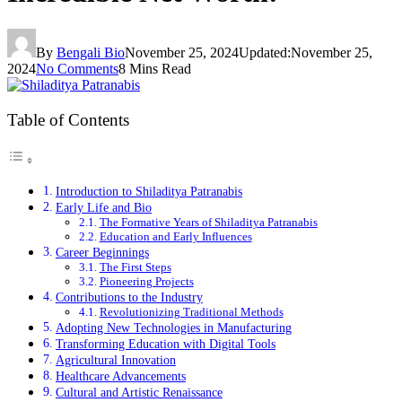
By
Bengali Bio
November 25, 2024
Updated:
November 25,
2024
No Comments
8 Mins Read
Table of Contents
Introduction to Shiladitya Patranabis
Early Life and Bio
The Formative Years of Shiladitya Patranabis
Education and Early Influences
Career Beginnings
The First Steps
Pioneering Projects
Contributions to the Industry
Revolutionizing Traditional Methods
Adopting New Technologies in Manufacturing
Transforming Education with Digital Tools
Agricultural Innovation
Healthcare Advancements
Cultural and Artistic Renaissance