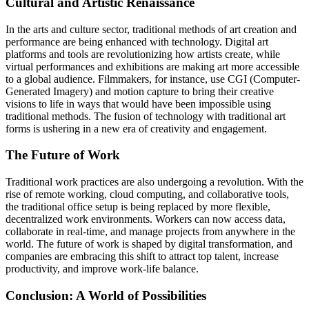
Cultural and Artistic Renaissance
In the arts and culture sector, traditional methods of art creation and
performance are being enhanced with technology. Digital art
platforms and tools are revolutionizing how artists create, while
virtual performances and exhibitions are making art more accessible
to a global audience. Filmmakers, for instance, use CGI (Computer-
Generated Imagery) and motion capture to bring their creative
visions to life in ways that would have been impossible using
traditional methods. The fusion of technology with traditional art
forms is ushering in a new era of creativity and engagement.
The Future of Work
Traditional work practices are also undergoing a revolution. With the
rise of remote working, cloud computing, and collaborative tools,
the traditional office setup is being replaced by more flexible,
decentralized work environments. Workers can now access data,
collaborate in real-time, and manage projects from anywhere in the
world. The future of work is shaped by digital transformation, and
companies are embracing this shift to attract top talent, increase
productivity, and improve work-life balance.
Conclusion: A World of Possibilities