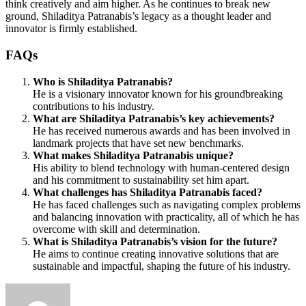
think creatively and aim higher. As he continues to break new
ground, Shiladitya Patranabis’s legacy as a thought leader and
innovator is firmly established.
FAQs
Who is Shiladitya Patranabis?
He is a visionary innovator known for his groundbreaking
contributions to his industry.
What are Shiladitya Patranabis’s key achievements?
He has received numerous awards and has been involved in
landmark projects that have set new benchmarks.
What makes Shiladitya Patranabis unique?
His ability to blend technology with human-centered design
and his commitment to sustainability set him apart.
What challenges has Shiladitya Patranabis faced?
He has faced challenges such as navigating complex problems
and balancing innovation with practicality, all of which he has
overcome with skill and determination.
What is Shiladitya Patranabis’s vision for the future?
He aims to continue creating innovative solutions that are
sustainable and impactful, shaping the future of his industry.