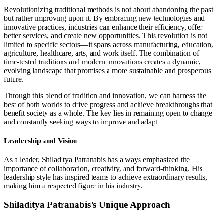
Revolutionizing traditional methods is not about abandoning the past
but rather improving upon it. By embracing new technologies and
innovative practices, industries can enhance their efficiency, offer
better services, and create new opportunities. This revolution is not
limited to specific sectors—it spans across manufacturing, education,
agriculture, healthcare, arts, and work itself. The combination of
time-tested traditions and modern innovations creates a dynamic,
evolving landscape that promises a more sustainable and prosperous
future.
Through this blend of tradition and innovation, we can harness the
best of both worlds to drive progress and achieve breakthroughs that
benefit society as a whole. The key lies in remaining open to change
and constantly seeking ways to improve and adapt.
Leadership and Vision
As a leader, Shiladitya Patranabis has always emphasized the
importance of collaboration, creativity, and forward-thinking. His
leadership style has inspired teams to achieve extraordinary results,
making him a respected figure in his industry.
Shiladitya Patranabis’s Unique Approach