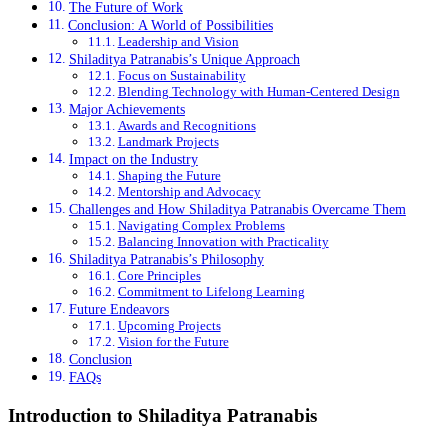
The Future of Work
Conclusion: A World of Possibilities
Leadership and Vision
Shiladitya Patranabis’s Unique Approach
Focus on Sustainability
Blending Technology with Human-Centered Design
Major Achievements
Awards and Recognitions
Landmark Projects
Impact on the Industry
Shaping the Future
Mentorship and Advocacy
Challenges and How Shiladitya Patranabis Overcame Them
Navigating Complex Problems
Balancing Innovation with Practicality
Shiladitya Patranabis’s Philosophy
Core Principles
Commitment to Lifelong Learning
Future Endeavors
Upcoming Projects
Vision for the Future
Conclusion
FAQs
Introduction to Shiladitya Patranabis