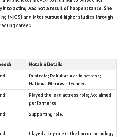
 into acting was not a result of happenstance. She
ing (NIOS) and later pursued higher studies through
 acting career.
peech
Notable Details
ndi
Dual role; Debut as a child actress;
National Film Award winner.
ndi
Played the lead actress role; Acclaimed
performance.
ndi
Supporting role.
ndi
Played a key role in the horror anthology