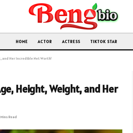
HOME
ACTOR
ACTRESS
TIKTOK STAR
, and Her Incredible Net Worth!
ge, Height, Weight, and Her
1 Mins Read