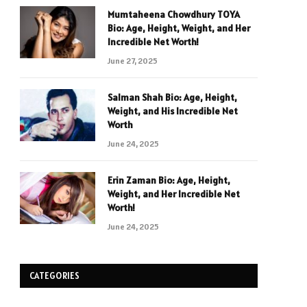
Mumtaheena Chowdhury TOYA
Bio: Age, Height, Weight, and Her
Incredible Net Worth!
June 27, 2025
Salman Shah Bio: Age, Height,
Weight, and His Incredible Net
Worth
June 24, 2025
Erin Zaman Bio: Age, Height,
Weight, and Her Incredible Net
Worth!
June 24, 2025
CATEGORIES