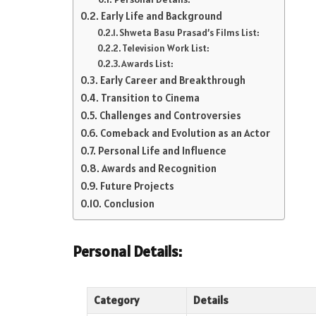
Early Life and Background
Shweta Basu Prasad’s Films List:
Television Work List:
Awards List:
Early Career and Breakthrough
Transition to Cinema
Challenges and Controversies
Comeback and Evolution as an Actor
Personal Life and Influence
Awards and Recognition
Future Projects
Conclusion
Personal Details:
Category
Details