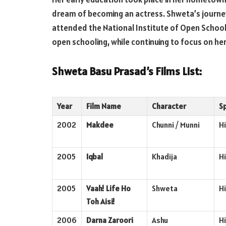
dream of becoming an actress. Shweta’s journey
attended the National Institute of Open School
open schooling, while continuing to focus on her
Shweta Basu Prasad’s Films List:
Year
Film Name
Character
S
2002
Makdee
Chunni / Munni
Hi
2005
Iqbal
Khadija
Hi
2005
Vaah! Life Ho
Shweta
Hi
Toh Aisi!
2006
Darna Zaroori
Ashu
Hi