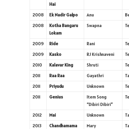
Hai
2008
Ek Nadir Galpo
Anu
B
2008
Kotha Bangaru
Swapna
T
Lokam
2009
Ride
Rani
T
2009
Kasko
RJ Krishnaveni
T
2010
Kalavar King
Shruti
T
2011
Raa Raa
Gayathri
T
2011
Priyudu
Unknown
T
2011
Genius
Item Song
T
“Dibiri Dibiri”
2012
Mai
Unknown
T
2013
Chandhamama
Mary
T