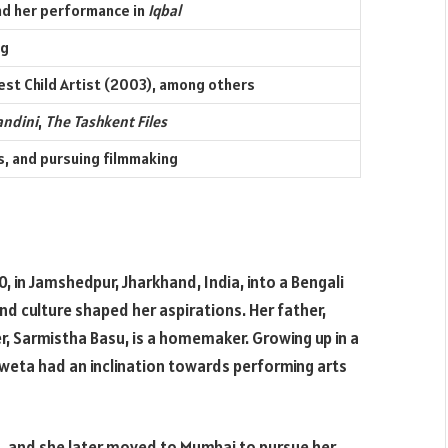
d her performance in
Iqbal
ng
est Child Artist (2003), among others
andini
,
The Tashkent Files
es, and pursuing filmmaking
 in Jamshedpur, Jharkhand, India, into a Bengali
and culture shaped her aspirations. Her father,
r, Sarmistha Basu, is a homemaker. Growing up in a
hweta had an inclination towards performing arts
, and she later moved to Mumbai to pursue her