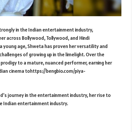
rongly in the Indian entertainment industry,
reer across Bollywood, Tollywood, and Hindi
t a young age, Shweta has proven her versatility and
challenges of growing up in the limelight. Over the
 prodigy to a mature, nuanced performer, earning her
ndian cinema tohttps://bengbio.com/piya-
ad’s journey in the entertainment industry, her rise to
he Indian entertainment industry.