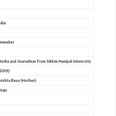
ndia
ilmmaker
Media and Journalism from Sikkim Manipal University
 2019)
rmishta Basu (Mother)
elugu