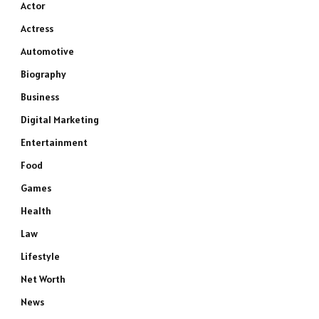
Actor
Actress
Automotive
Biography
Business
Digital Marketing
Entertainment
Food
Games
Health
Law
Lifestyle
Net Worth
News