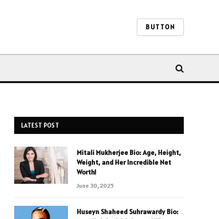
BUTTON
LATEST POST
Mitali Mukherjee Bio: Age, Height,
Weight, and Her Incredible Net
Worth!
June 30, 2025
Huseyn Shaheed Suhrawardy Bio: