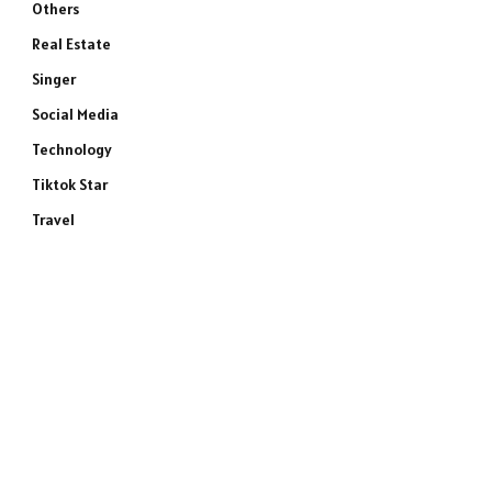
Others
Real Estate
Singer
Social Media
Technology
Tiktok Star
Travel