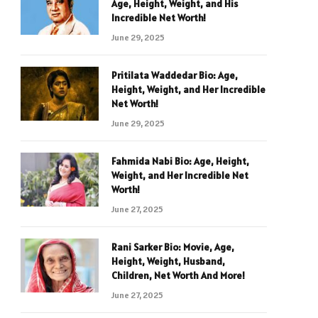
Age, Height, Weight, and His
Incredible Net Worth!
June 29, 2025
Pritilata Waddedar Bio: Age,
Height, Weight, and Her Incredible
Net Worth!
June 29, 2025
Fahmida Nabi Bio: Age, Height,
Weight, and Her Incredible Net
Worth!
June 27, 2025
Rani Sarker Bio: Movie, Age,
Height, Weight, Husband,
Children, Net Worth And More!
June 27, 2025