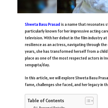
Shweta Basu Prasad
is a name that resonates st
particularly known for her impressive acting ca
television. With her debut in the film industry a
resilience as an actress, navigating through the 
years, she has transformed herself from a child
place as one of the most respected actors in I
sengupta/day.
In this article, we will explore Shweta Basu Pras
fame, challenges she faced, and her legacy in t
Table of Contents
Personal Details: