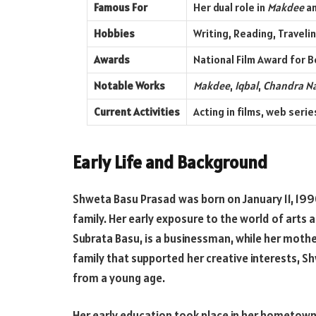
Famous For
Her dual role in
Makdee
an
Hobbies
Writing, Reading, Traveli
Awards
National Film Award for B
Notable Works
Makdee
,
Iqbal
,
Chandra N
Current Activities
Acting in films, web seri
Early Life and Background
Shweta Basu Prasad was born on January 11, 1990,
family. Her early exposure to the world of arts 
Subrata Basu, is a businessman, while her mothe
family that supported her creative interests, S
from a young age.
Her early education took place in her hometown