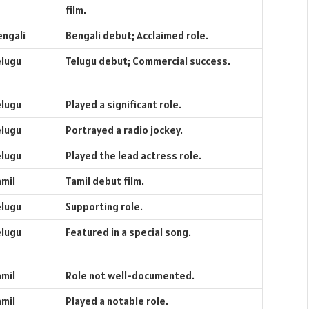
film.
engali
Bengali debut; Acclaimed role.
elugu
Telugu debut; Commercial success.
elugu
Played a significant role.
elugu
Portrayed a radio jockey.
elugu
Played the lead actress role.
amil
Tamil debut film.
elugu
Supporting role.
elugu
Featured in a special song.
amil
Role not well-documented.
amil
Played a notable role.