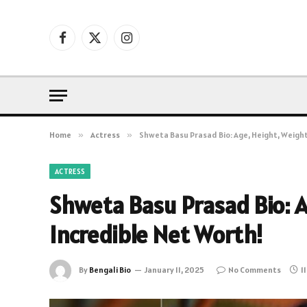
Facebook
X
Instagram
(Twitter)
Home
»
Actress
»
Shweta Basu Prasad Bio: Age, Height, Weight
ACTRESS
Shweta Basu Prasad Bio: A
Incredible Net Worth!
By
Bengali Bio
January 11, 2025
No Comments
1