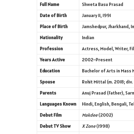
Full Name
Shweta Basu Prasad
Date of Birth
January 11, 1991
Place of Birth
Jamshedpur, Jharkhand, I
Nationality
Indian
Profession
Actress, Model, Writer, F
Years Active
2002–Present
Education
Bachelor of Arts in Mass 
Spouse
Rohit Mittal (m. 2018; div.
Parents
Anuj Prasad (Father), Sa
Languages Known
Hindi, English, Bengali, T
Debut Film
Makdee
(2002)
Debut TV Show
X Zone
(1998)