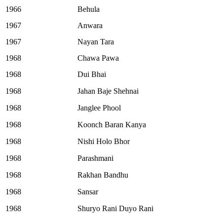
1966
Behula
1967
Anwara
1967
Nayan Tara
1968
Chawa Pawa
1968
Dui Bhai
1968
Jahan Baje Shehnai
1968
Janglee Phool
1968
Koonch Baran Kanya
1968
Nishi Holo Bhor
1968
Parashmani
1968
Rakhan Bandhu
1968
Sansar
1968
Shuryo Rani Duyo Rani