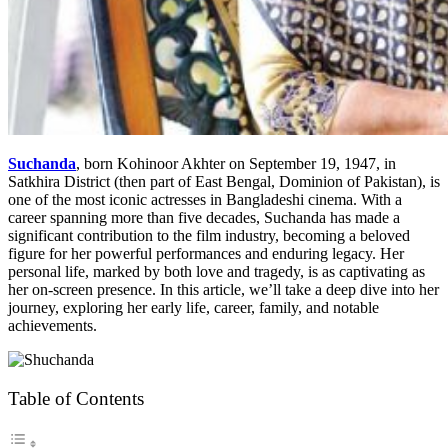
Suchanda
, born Kohinoor Akhter on September 19, 1947, in
Satkhira District (then part of East Bengal, Dominion of Pakistan), is
one of the most iconic actresses in Bangladeshi cinema. With a
career spanning more than five decades, Suchanda has made a
significant contribution to the film industry, becoming a beloved
figure for her powerful performances and enduring legacy. Her
personal life, marked by both love and tragedy, is as captivating as
her on-screen presence. In this article, we’ll take a deep dive into her
journey, exploring her early life, career, family, and notable
achievements.
Table of Contents