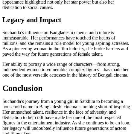
appearance highlighted not only her star power but also her
dedication to social causes.
Legacy and Impact
Suchanda’s influence on Bangladeshi cinema and culture is
immeasurable. Her performances have touched the hearts of
millions, and she remains a role model for young aspiring actresses.
As a pioneering woman in the film industry, she broke barriers and
paved the way for future generations of female talent.
Her ability to portray a wide range of characters—from strong,
independent women to vulnerable, complex figures—has made her
one of the most versatile actresses in the history of Bengali cinema.
Conclusion
Suchanda’s journey from a young girl in Satkhira to becoming a
household name in Bangladeshi cinema is nothing short of inspiring.
Her unmatched talent, resilience in the face of adversity, and
dedication to her craft have made her one of the most respected
figures in the entertainment industry. As she continues to be an icon,
her legacy will undoubtedly influence future generations of actors
and filmmakers.