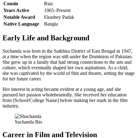
Cousin
Riaz
Years Active
1965–Present
Notable Award
Ekushey Padak
Native Language
Bangla
Early Life and Background
Suchanda was born in the Satkhira District of East Bengal in 1947,
at a time when the region was still under the Dominion of Pakistan.
She grew up in a family that had strong connections to the arts and
culture, which eventually shaped her own aspirations. As a child,
she was captivated by the world of film and theatre, setting the stage
for her future career.
Her interest in acting became evident at a young age, and she
pursued her passion wholeheartedly. She received her education
from [School/College Name] before making her mark in the film
industry.
Suchanda Bio
Career in Film and Television