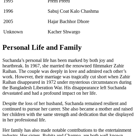
1995
Prem Preeti
1996
Sabuj Coat Kalo Chashma
2005
Hajar Bachhor Dhore
Unknown
Kacher Shwargo
Personal Life and Family
Suchanda’s personal life has been marked by both joy and
heartbreak. In 1967, she married the renowned filmmaker Zahir
Raihan. The couple was deeply in love and admired each other’s
work. However, their marriage was tragically cut short when Zahir
Raihan disappeared in 1972 under mysterious circumstances during
the Bangladesh Liberation War. His disappearance left Suchanda
devastated and had a profound impact on her life.
Despite the loss of her husband, Suchanda remained resilient and
continued to pursue her career. She also became a mother and raised
her children with the same strength and dedication that she displayed
in her professional life.
Her family has also made notable contributions to the entertainment
industry. Her sisters, Bobita and Champa, are both well-known