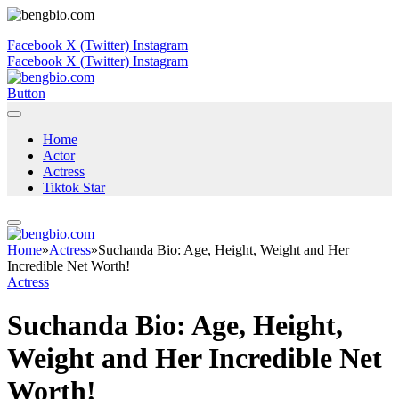
Facebook
X (Twitter)
Instagram
Facebook
X (Twitter)
Instagram
Button
Home
Actor
Actress
Tiktok Star
Home
»
Actress
»
Suchanda Bio: Age, Height, Weight and Her
Incredible Net Worth!
Actress
Suchanda Bio: Age, Height,
Weight and Her Incredible Net
Worth!