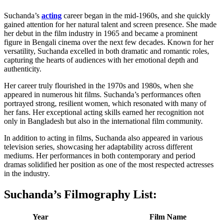
Suchanda’s
acting
career began in the mid-1960s, and she quickly
gained attention for her natural talent and screen presence. She made
her debut in the film industry in 1965 and became a prominent
figure in Bengali cinema over the next few decades. Known for her
versatility, Suchanda excelled in both dramatic and romantic roles,
capturing the hearts of audiences with her emotional depth and
authenticity.
Her career truly flourished in the 1970s and 1980s, when she
appeared in numerous hit films. Suchanda’s performances often
portrayed strong, resilient women, which resonated with many of
her fans. Her exceptional acting skills earned her recognition not
only in Bangladesh but also in the international film community.
In addition to acting in films, Suchanda also appeared in various
television series, showcasing her adaptability across different
mediums. Her performances in both contemporary and period
dramas solidified her position as one of the most respected actresses
in the industry.
Suchanda’s Filmography List
:
Year
Film Name