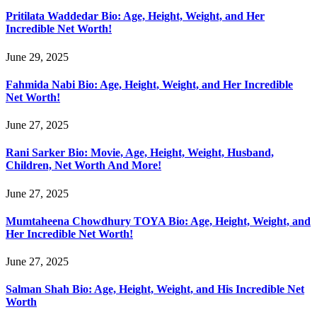
Pritilata Waddedar Bio: Age, Height, Weight, and Her
Incredible Net Worth!
June 29, 2025
Fahmida Nabi Bio: Age, Height, Weight, and Her Incredible
Net Worth!
June 27, 2025
Rani Sarker Bio: Movie, Age, Height, Weight, Husband,
Children, Net Worth And More!
June 27, 2025
Mumtaheena Chowdhury TOYA Bio: Age, Height, Weight, and
Her Incredible Net Worth!
June 27, 2025
Salman Shah Bio: Age, Height, Weight, and His Incredible Net
Worth