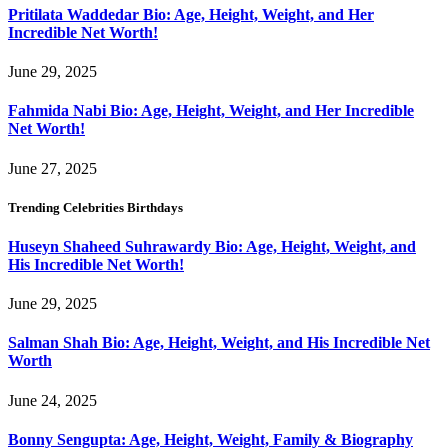
Pritilata Waddedar Bio: Age, Height, Weight, and Her
Incredible Net Worth!
June 29, 2025
Fahmida Nabi Bio: Age, Height, Weight, and Her Incredible
Net Worth!
June 27, 2025
Trending Celebrities Birthdays
Huseyn Shaheed Suhrawardy Bio: Age, Height, Weight, and
His Incredible Net Worth!
June 29, 2025
Salman Shah Bio: Age, Height, Weight, and His Incredible Net
Worth
June 24, 2025
Bonny Sengupta: Age, Height, Weight, Family & Biography