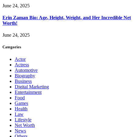
June 24, 2025
Erin Zaman Bio: Age, Height, Weight, and Her Incredible Net
Worth!
June 24, 2025
Categories
Actor
Actress
Automotive
Biography
Business
Digital Marketing
Entertainment
Food
Games
Health
Law
Lifestyle
Net Worth
News
Others