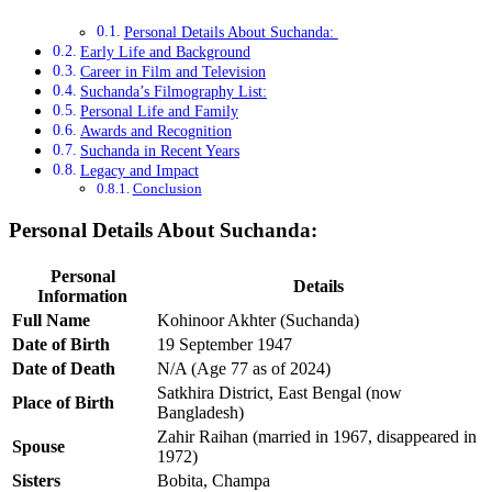
Personal Details About Suchanda:
Early Life and Background
Career in Film and Television
Suchanda’s Filmography List:
Personal Life and Family
Awards and Recognition
Suchanda in Recent Years
Legacy and Impact
Conclusion
Personal Details About Suchanda:
Personal
Details
Information
Full Name
Kohinoor Akhter (Suchanda)
Date of Birth
19 September 1947
Date of Death
N/A (Age 77 as of 2024)
Satkhira District, East Bengal (now
Place of Birth
Bangladesh)
Zahir Raihan (married in 1967, disappeared in
Spouse
1972)
Sisters
Bobita, Champa