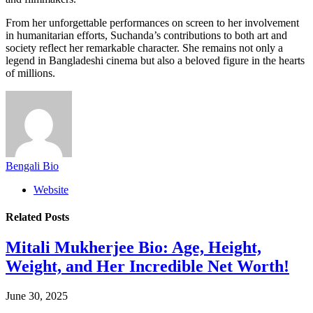
From her unforgettable performances on screen to her involvement
in humanitarian efforts, Suchanda’s contributions to both art and
society reflect her remarkable character. She remains not only a
legend in Bangladeshi cinema but also a beloved figure in the hearts
of millions.
Bengali Bio
Website
Related
Posts
Mitali Mukherjee Bio: Age, Height,
Weight, and Her Incredible Net Worth!
June 30, 2025