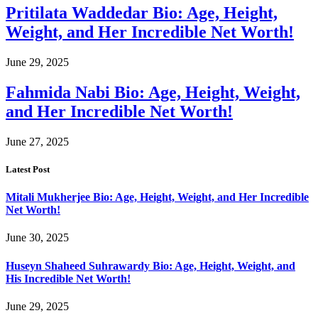
Pritilata Waddedar Bio: Age, Height,
Weight, and Her Incredible Net Worth!
June 29, 2025
Fahmida Nabi Bio: Age, Height, Weight,
and Her Incredible Net Worth!
June 27, 2025
Latest Post
Mitali Mukherjee Bio: Age, Height, Weight, and Her Incredible
Net Worth!
June 30, 2025
Huseyn Shaheed Suhrawardy Bio: Age, Height, Weight, and
His Incredible Net Worth!
June 29, 2025