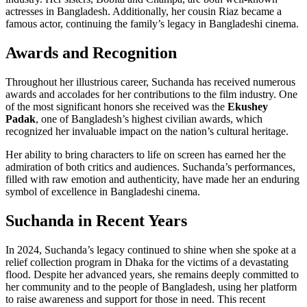
actresses in Bangladesh. Additionally, her cousin Riaz became a
famous actor, continuing the family’s legacy in Bangladeshi cinema.
Awards and Recognition
Throughout her illustrious career, Suchanda has received numerous
awards and accolades for her contributions to the film industry. One
of the most significant honors she received was the
Ekushey
Padak
, one of Bangladesh’s highest civilian awards, which
recognized her invaluable impact on the nation’s cultural heritage.
Her ability to bring characters to life on screen has earned her the
admiration of both critics and audiences. Suchanda’s performances,
filled with raw emotion and authenticity, have made her an enduring
symbol of excellence in Bangladeshi cinema.
Suchanda in Recent Years
In 2024, Suchanda’s legacy continued to shine when she spoke at a
relief collection program in Dhaka for the victims of a devastating
flood. Despite her advanced years, she remains deeply committed to
her community and to the people of Bangladesh, using her platform
to raise awareness and support for those in need. This recent