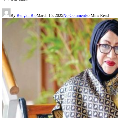
By
Bengali Bio
March 15, 2025
No Comments
6 Mins Read