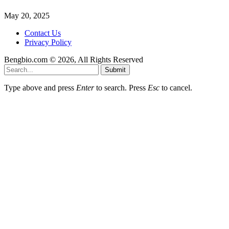
May 20, 2025
Contact Us
Privacy Policy
Bengbio.com © 2026, All Rights Reserved
Submit
Type above and press
Enter
to search. Press
Esc
to cancel.