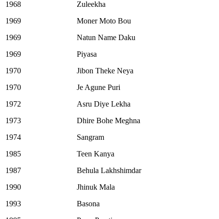
1968
Zuleekha
1969
Moner Moto Bou
1969
Natun Name Daku
1969
Piyasa
1970
Jibon Theke Neya
1970
Je Agune Puri
1972
Asru Diye Lekha
1973
Dhire Bohe Meghna
1974
Sangram
1985
Teen Kanya
1987
Behula Lakhshimdar
1990
Jhinuk Mala
1993
Basona