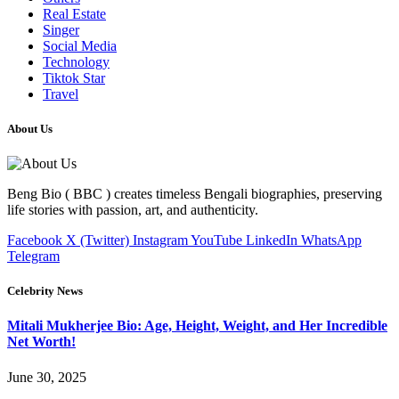
Real Estate
Singer
Social Media
Technology
Tiktok Star
Travel
About Us
Beng Bio ( BBC ) creates timeless Bengali biographies, preserving
life stories with passion, art, and authenticity.
Facebook
X (Twitter)
Instagram
YouTube
LinkedIn
WhatsApp
Telegram
Celebrity News
Mitali Mukherjee Bio: Age, Height, Weight, and Her Incredible
Net Worth!
June 30, 2025