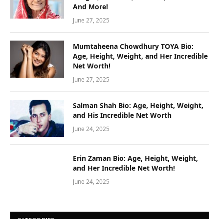
And More!
June 27, 2025
Mumtaheena Chowdhury TOYA Bio:
Age, Height, Weight, and Her Incredible
Net Worth!
June 27, 2025
Salman Shah Bio: Age, Height, Weight,
and His Incredible Net Worth
June 24, 2025
Erin Zaman Bio: Age, Height, Weight,
and Her Incredible Net Worth!
June 24, 2025