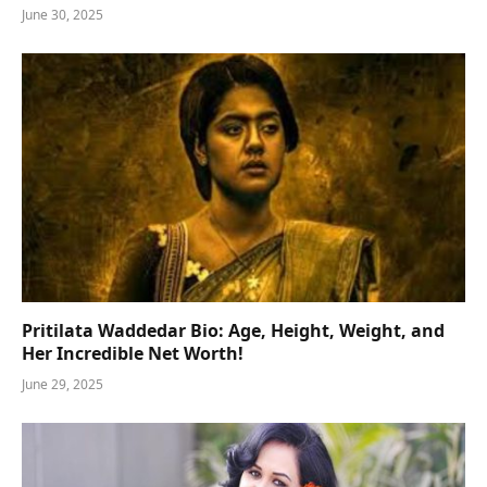
June 30, 2025
Pritilata Waddedar Bio: Age, Height, Weight, and
Her Incredible Net Worth!
June 29, 2025