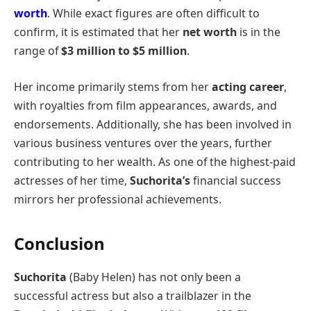
worth
. While exact figures are often difficult to
confirm, it is estimated that her
net worth
is in the
range of
$3 million to $5 million
.
Her income primarily stems from her
acting career
,
with royalties from film appearances, awards, and
endorsements. Additionally, she has been involved in
various business ventures over the years, further
contributing to her wealth. As one of the highest-paid
actresses of her time,
Suchorita’s
financial success
mirrors her professional achievements.
Conclusion
Suchorita
(Baby Helen) has not only been a
successful actress but also a trailblazer in the