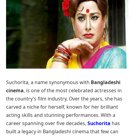
Suchorita, a name synonymous with
Bangladeshi
cinema
, is one of the most celebrated actresses in
the country’s film industry. Over the years, she has
carved a niche for herself, known for her brilliant
acting skills and stunning performances. With a
career spanning over five decades,
Suchorita
has
built a legacy in Bangladeshi cinema that few can