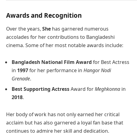
Awards and Recognition
Over the years,
She
has garnered numerous
accolades for her contributions to Bangladeshi
cinema. Some of her most notable awards include:
Bangladesh National Film Award
for Best Actress
in
1997
for her performance in
Hangor Nodi
Grenade
.
Best Supporting Actress
Award for
Meghkonna
in
2018
.
Her body of work has not only earned her critical
acclaim but has also garnered a loyal fan base that
continues to admire her skill and dedication.