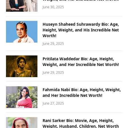
June 30, 2025
Huseyn Shaheed Suhrawardy Bio: Age,
Height, Weight, and His Incredible Net
Worth!
June 29, 2025
Pritilata Waddedar Bio: Age, Height,
Weight, and Her Incredible Net Worth!
June 29, 2025
Fahmida Nabi Bio: Age, Height, Weight,
and Her Incredible Net Worth!
June 27, 2025
Rani Sarker Bio: Movie, Age, Height,
Weight, Husband, Children, Net Worth