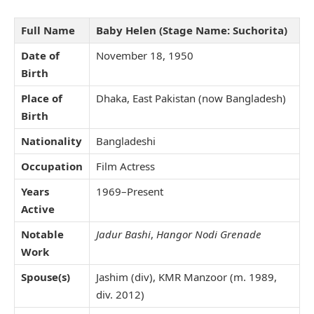
Full Name
Baby Helen (Stage Name: Suchorita)
Date of
November 18, 1950
Birth
Place of
Dhaka, East Pakistan (now Bangladesh)
Birth
Nationality
Bangladeshi
Occupation
Film Actress
Years
1969–Present
Active
Notable
Jadur Bashi
,
Hangor Nodi Grenade
Work
Spouse(s)
Jashim (div), KMR Manzoor (m. 1989,
div. 2012)