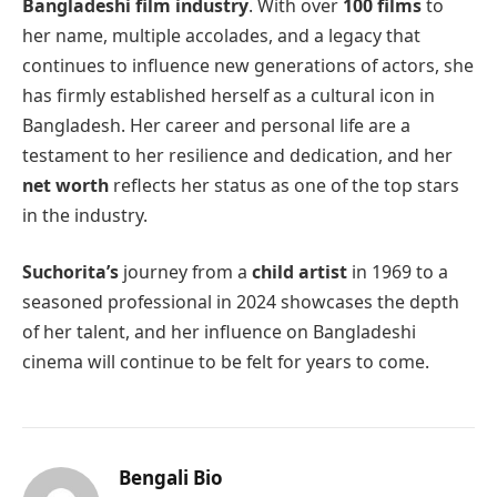
Bangladeshi film industry
. With over
100 films
to
her name, multiple accolades, and a legacy that
continues to influence new generations of actors, she
has firmly established herself as a cultural icon in
Bangladesh. Her career and personal life are a
testament to her resilience and dedication, and her
net worth
reflects her status as one of the top stars
in the industry.
Suchorita’s
journey from a
child artist
in 1969 to a
seasoned professional in 2024 showcases the depth
of her talent, and her influence on Bangladeshi
cinema will continue to be felt for years to come.
Bengali Bio