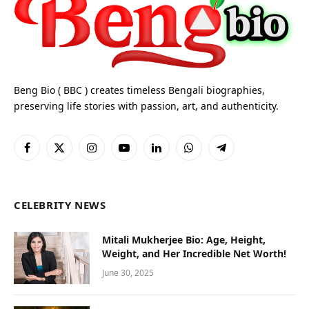
Beng Bio ( BBC ) creates timeless Bengali biographies,
preserving life stories with passion, art, and authenticity.
Facebook
X
Instagram
YouTube
LinkedIn
WhatsApp
Telegram
(Twitter)
CELEBRITY NEWS
Mitali Mukherjee Bio: Age, Height,
Weight, and Her Incredible Net Worth!
June 30, 2025