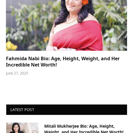
Fahmida Nabi Bio: Age, Height, Weight, and Her
Incredible Net Worth!
June 27, 2025
LATEST POST
Mitali Mukherjee Bio: Age, Height,
Weight, and Her Incredible Net Worth!