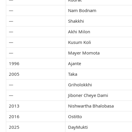
—
Nam Bodnam
—
Shakkhi
—
Akhi Milon
—
Kusum Koli
—
Mayer Momota
1996
Ajante
2005
Taka
—
Griholokkhi
—
Jiboner Cheye Dami
2013
Nishwartha Bhalobasa
2016
Ostitto
2025
DayMukti