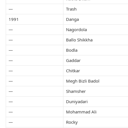
—
Trash
1991
Danga
—
Nagordola
—
Ballo Shikkha
—
Bodla
—
Gaddar
—
Chitkar
—
Megh Bizli Badol
—
Shamsher
—
Duniyadari
—
Mohammad Ali
—
Rocky