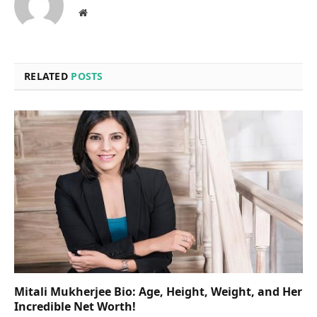
Website
RELATED
POSTS
Mitali Mukherjee Bio: Age, Height, Weight, and Her
Incredible Net Worth!