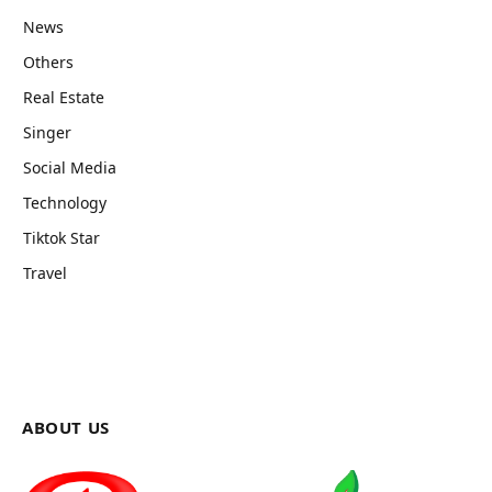
News
Others
Real Estate
Singer
Social Media
Technology
Tiktok Star
Travel
ABOUT US