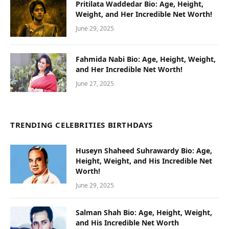
Pritilata Waddedar Bio: Age, Height,
Weight, and Her Incredible Net Worth!
June 29, 2025
Fahmida Nabi Bio: Age, Height, Weight,
and Her Incredible Net Worth!
June 27, 2025
TRENDING CELEBRITIES BIRTHDAYS
Huseyn Shaheed Suhrawardy Bio: Age,
Height, Weight, and His Incredible Net
Worth!
June 29, 2025
Salman Shah Bio: Age, Height, Weight,
and His Incredible Net Worth