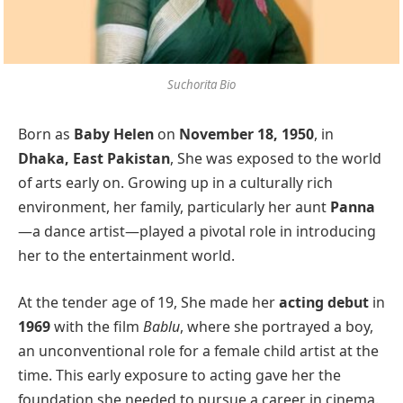
Suchorita Bio
Born as
Baby Helen
on
November 18, 1950
, in
Dhaka, East Pakistan
, She was exposed to the world
of arts early on. Growing up in a culturally rich
environment, her family, particularly her aunt
Panna
—a dance artist—played a pivotal role in introducing
her to the entertainment world.
At the tender age of 19, She made her
acting debut
in
1969
with the film
Bablu
, where she portrayed a boy,
an unconventional role for a female child artist at the
time. This early exposure to acting gave her the
foundation she needed to pursue a career in cinema.