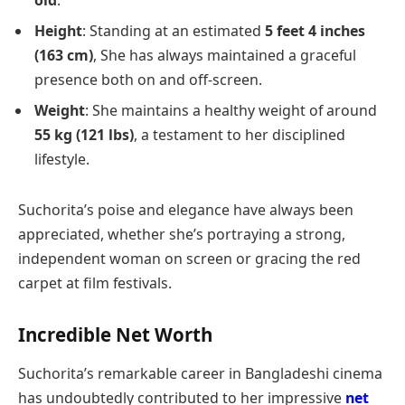
old
.
Height
: Standing at an estimated
5 feet 4 inches
(163 cm)
, She has always maintained a graceful
presence both on and off-screen.
Weight
: She maintains a healthy weight of around
55 kg (121 lbs)
, a testament to her disciplined
lifestyle.
Suchorita’s poise and elegance have always been
appreciated, whether she’s portraying a strong,
independent woman on screen or gracing the red
carpet at film festivals.
Incredible Net Worth
Suchorita’s remarkable career in Bangladeshi cinema
has undoubtedly contributed to her impressive
net