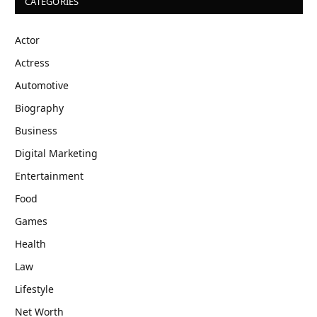
CATEGORIES
Actor
Actress
Automotive
Biography
Business
Digital Marketing
Entertainment
Food
Games
Health
Law
Lifestyle
Net Worth