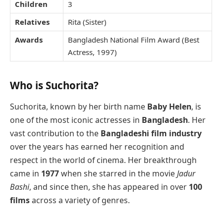
Children
3
Relatives
Rita (Sister)
Awards
Bangladesh National Film Award (Best
Actress, 1997)
Who is Suchorita?
Suchorita, known by her birth name
Baby Helen
, is
one of the most iconic actresses in
Bangladesh
. Her
vast contribution to the
Bangladeshi film industry
over the years has earned her recognition and
respect in the world of cinema. Her breakthrough
came in
1977
when she starred in the movie
Jadur
Bashi
, and since then, she has appeared in over
100
films
across a variety of genres.