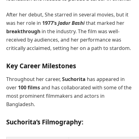
After her debut, She starred in several movies, but it
was her role in
1977’s
Jadur Bashi
that marked her
breakthrough
in the industry. The film was well-
received by audiences, and her performance was
critically acclaimed, setting her on a path to stardom.
Key Career Milestones
Throughout her career,
Suchorita
has appeared in
over
100 films
and has collaborated with some of the
most prominent filmmakers and actors in
Bangladesh.
Suchorita’s Filmography
: