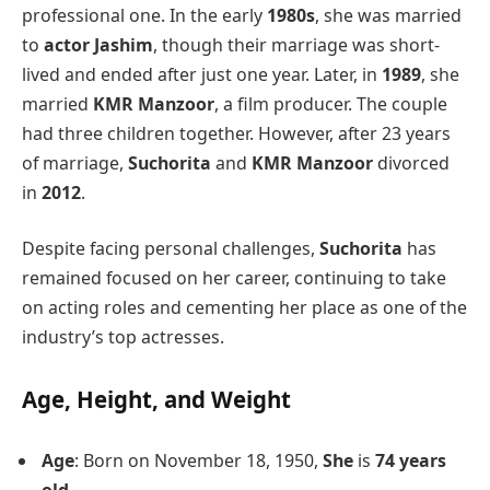
professional one. In the early
1980s
, she was married
to
actor Jashim
, though their marriage was short-
lived and ended after just one year. Later, in
1989
, she
married
KMR Manzoor
, a film producer. The couple
had three children together. However, after 23 years
of marriage,
Suchorita
and
KMR Manzoor
divorced
in
2012
.
Despite facing personal challenges,
Suchorita
has
remained focused on her career, continuing to take
on acting roles and cementing her place as one of the
industry’s top actresses.
Age, Height, and Weight
Age
: Born on November 18, 1950,
She
is
74 years