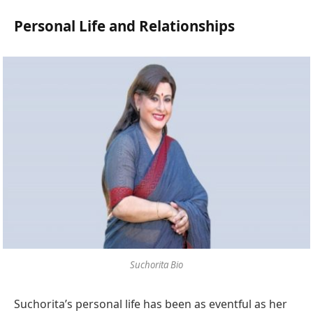
Personal Life and Relationships
Suchorita Bio
Suchorita’s personal life has been as eventful as her