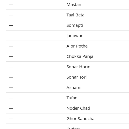
—
Mastan
—
Taal Betal
—
Somapti
—
Janowar
—
Alor Pothe
—
Chokka Panja
—
Sonar Horin
—
Sonar Tori
—
Ashami
—
Tufan
—
Noder Chad
—
Ghor Sangchar
—
Kudrat