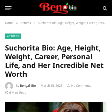
Home
Actress
Suchorita Bio: Age, Height, Weight, Career, Personal Life, and Her Incredible Net Worth
»
»
ACTRESS
Suchorita Bio: Age, Height,
Weight, Career, Personal
Life, and Her Incredible Net
Worth
By
Bengali Bio
March 15, 2025
No Comments
6 Mins Read