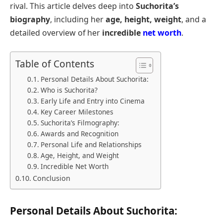
rival. This article delves deep into
Suchorita’s
biography
, including her
age, height, weight
, and a
detailed overview of her
incredible
net worth
.
Table of Contents
Personal Details About Suchorita:
Who is Suchorita?
Early Life and Entry into Cinema
Key Career Milestones
Suchorita’s Filmography:
Awards and Recognition
Personal Life and Relationships
Age, Height, and Weight
Incredible Net Worth
Conclusion
Personal Details About Suchorita: