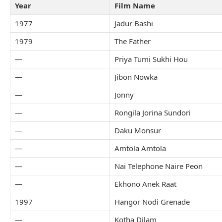
Year
Film Name
1977
Jadur Bashi
1979
The Father
—
Priya Tumi Sukhi Hou
—
Jibon Nowka
—
Jonny
—
Rongila Jorina Sundori
—
Daku Monsur
—
Amtola Amtola
—
Nai Telephone Naire Peon
—
Ekhono Anek Raat
1997
Hangor Nodi Grenade
—
Kotha Dilam