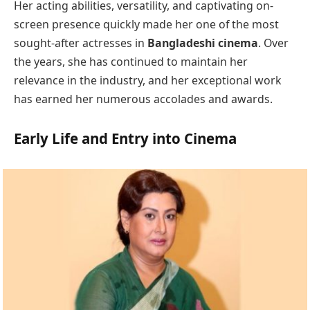
Her acting abilities, versatility, and captivating on-
screen presence quickly made her one of the most
sought-after actresses in
Bangladeshi cinema
. Over
the years, she has continued to maintain her
relevance in the industry, and her exceptional work
has earned her numerous accolades and awards.
Early Life and Entry into Cinema