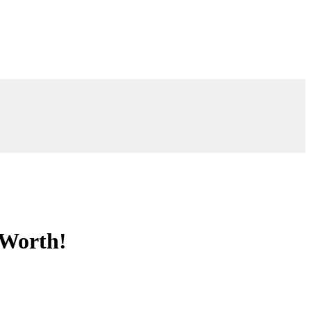
 Worth!