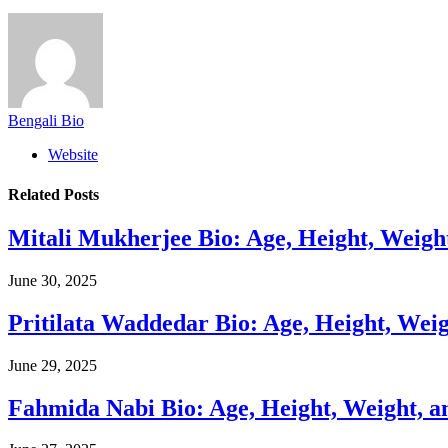
Bengali Bio
Website
Related
Posts
Mitali Mukherjee Bio: Age, Height, Weigh
June 30, 2025
Pritilata Waddedar Bio: Age, Height, Wei
June 29, 2025
Fahmida Nabi Bio: Age, Height, Weight, a