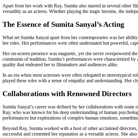
Apart from her work with Ray, Sumita also starred in several other fi
versatility as an actress. Whether playing the tragic heroine, the ind
The Essence of Sumita Sanyal’s Acting
What set Sumita Sanyal apart from her contemporaries was her ability t
her roles. Her performances were often understated but powerful, captu
Her on-screen presence was magnetic, yet she never overpowered the na
constraints of tradition, Sumita’s performances were characterized by 
quality that endeared her to filmmakers and audiences alike.
In an era when most actresses were often relegated to stereotypical 
played these roles with a sense of empathy and understanding. Her char
Collaborations with Renowned Directors
Sumita Sanyal’s career was defined by her collaborations with some o
Ray, who was known for his deep understanding of human psychology, 
performances but explorations of complex human emotions, something
Beyond Ray, Sumita worked with a host of other acclaimed directors
successful and cemented her reputation as a versatile actress. She al