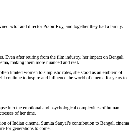
ned actor and director Prabir Roy, and together they had a family.
s. Even after retiring from the film industry, her impact on Bengali
cinema, making them more nuanced and real.
 often limited women to simplistic roles, she stood as an emblem of
ill continue to inspire and influence the world of cinema for years to
mpse into the emotional and psychological complexities of human
tresses of her time.
ution of Indian cinema. Sumita Sanyal’s contribution to Bengali cinema
ire for generations to come.