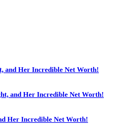
t, and Her Incredible Net Worth!
ght, and Her Incredible Net Worth!
nd Her Incredible Net Worth!