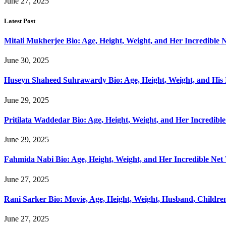
June 27, 2025
Latest Post
Mitali Mukherjee Bio: Age, Height, Weight, and Her Incredible 
June 30, 2025
Huseyn Shaheed Suhrawardy Bio: Age, Height, Weight, and His 
June 29, 2025
Pritilata Waddedar Bio: Age, Height, Weight, and Her Incredibl
June 29, 2025
Fahmida Nabi Bio: Age, Height, Weight, and Her Incredible Net
June 27, 2025
Rani Sarker Bio: Movie, Age, Height, Weight, Husband, Childr
June 27, 2025