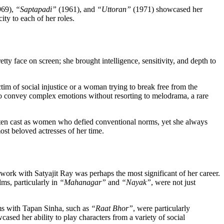
969),
“Saptapadi”
(1961), and
“Uttoran”
(1971) showcased her
ty to each of her roles.
ty face on screen; she brought intelligence, sensitivity, and depth to
im of social injustice or a woman trying to break free from the
y to convey complex emotions without resorting to melodrama, a rare
often cast as women who defied conventional norms, yet she always
ost beloved actresses of her time.
ork with Satyajit Ray was perhaps the most significant of her career.
ms, particularly in
“Mahanagar”
and
“Nayak”
, were not just
ms with Tapan Sinha, such as
“Raat Bhor”
, were particularly
ased her ability to play characters from a variety of social