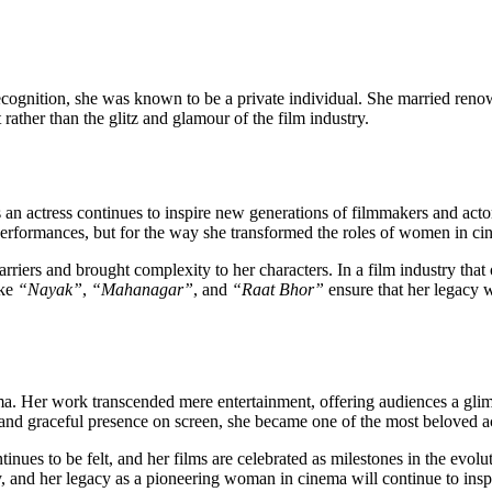
cognition, she was known to be a private individual. She married renow
ather than the glitz and glamour of the film industry.
an actress continues to inspire new generations of filmmakers and actor
performances, but for the way she transformed the roles of women in 
riers and brought complexity to her characters. In a film industry that
ike
“Nayak”
,
“Mahanagar”
, and
“Raat Bhor”
ensure that her legacy w
ema. Her work transcended mere entertainment, offering audiences a gli
 and graceful presence on screen, she became one of the most beloved ac
nues to be felt, and her films are celebrated as milestones in the evol
ry, and her legacy as a pioneering woman in cinema will continue to insp