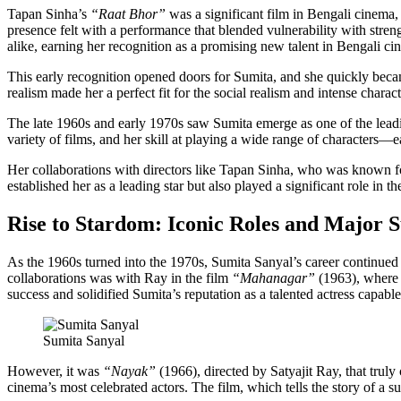
Tapan Sinha’s
“Raat Bhor”
was a significant film in Bengali cinema, 
presence felt with a performance that blended vulnerability with stren
alike, earning her recognition as a promising new talent in Bengali ci
This early recognition opened doors for Sumita, and she quickly became
realism made her a perfect fit for the social realism and intense cha
The late 1960s and early 1970s saw Sumita emerge as one of the leadi
variety of films, and her skill at playing a wide range of characters
Her collaborations with directors like Tapan Sinha, who was known for 
established her as a leading star but also played a significant role in 
Rise to Stardom: Iconic Roles and Major S
As the 1960s turned into the 1970s, Sumita Sanyal’s career continued 
collaborations was with Ray in the film
“Mahanagar”
(1963), where s
success and solidified Sumita’s reputation as a talented actress capable
Sumita Sanyal
However, it was
“Nayak”
(1966), directed by Satyajit Ray, that truly
cinema’s most celebrated actors. The film, which tells the story of a s