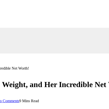
redible Net Worth!
, Weight, and Her Incredible Net
o Comments
9 Mins Read