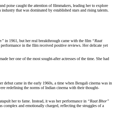
nd poise caught the attention of filmmakers, leading her to explore
 industry that was dominated by established stars and rising talents.
m”
in 1961, but her real breakthrough came with the film
“Raat
performance in the film received positive reviews. Her delicate yet
made her one of the most sought-after actresses of the time. She had
 Her debut came in the early 1960s, a time when Bengali cinema was in
ere redefining the norms of Indian cinema with their thought-
atapult her to fame. Instead, it was her performance in
“Raat Bhor”
as complex and emotionally charged, reflecting the struggles of a