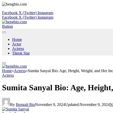
Facebook
X (Twitter)
Instagram
Facebook
X (Twitter)
Instagram
Button
Home
Actor
Actress
Tiktok Star
Home
»
Actress
»
Sumita Sanyal Bio: Age, Height, Weight, and Her Inc
Actress
Sumita Sanyal Bio: Age, Height
By
Bengali Bio
November 9, 2024
Updated:
November 9, 2024
N