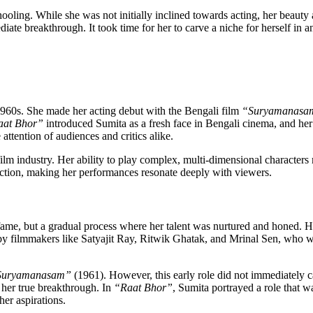
oling. While she was not initially inclined towards acting, her beauty a
te breakthrough. It took time for her to carve a niche for herself in an
 1960s. She made her acting debut with the Bengali film
“Suryamanasa
aat Bhor”
introduced Sumita as a fresh face in Bengali cinema, and her 
attention of audiences and critics alike.
lm industry. Her ability to play complex, multi-dimensional characters 
viction, making her performances resonate deeply with viewers.
to fame, but a gradual process where her talent was nurtured and honed.
d by filmmakers like Satyajit Ray, Ritwik Ghatak, and Mrinal Sen, who w
Suryamanasam”
(1961). However, this early role did not immediately c
 her true breakthrough. In
“Raat Bhor”
, Sumita portrayed a role that w
her aspirations.