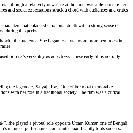
anyal, though a relatively new face at the time, was able to make her
res and social expectations struck a chord with audiences and critics
y characters that balanced emotional depth with a strong sense of
ma during this period.
y with the audience. She began to attract more prominent roles in a
raries.
ed Sumita’s versatility as an actress. These early films not only
luding the legendary Satyajit Ray. One of her most memorable
ns with her role in a traditional society. The film was a critical
ak”
, she played a pivotal role opposite Uttam Kumar, one of Bengali
ita’s nuanced performance contributed significantly to its success.