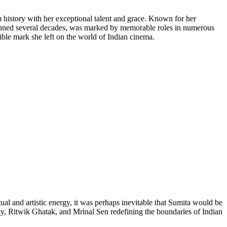
m history with her exceptional talent and grace. Known for her
panned several decades, was marked by memorable roles in numerous
elible mark she left on the world of Indian cinema.
ual and artistic energy, it was perhaps inevitable that Sumita would be
Ray, Ritwik Ghatak, and Mrinal Sen redefining the boundaries of Indian