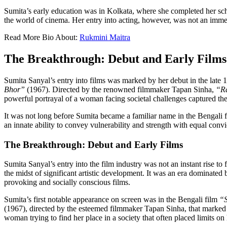
Sumita’s early education was in Kolkata, where she completed her scho
the world of cinema. Her entry into acting, however, was not an immedia
Read More Bio About:
Rukmini Maitra
The Breakthrough: Debut and Early Films
Sumita Sanyal’s entry into films was marked by her debut in the late
Bhor”
(1967). Directed by the renowned filmmaker Tapan Sinha,
“R
powerful portrayal of a woman facing societal challenges captured the 
It was not long before Sumita became a familiar name in the Bengali fi
an innate ability to convey vulnerability and strength with equal con
The Breakthrough: Debut and Early Films
Sumita Sanyal’s entry into the film industry was not an instant rise 
the midst of significant artistic development. It was an era dominate
provoking and socially conscious films.
Sumita’s first notable appearance on screen was in the Bengali film
“
(1967), directed by the esteemed filmmaker Tapan Sinha, that marked
woman trying to find her place in a society that often placed limits on 