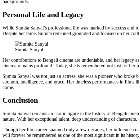
backgrounds.
Personal Life and Legacy
While Sumita Sanyal’s professional life was marked by success and re
Despite her fame, Sumita remained grounded and focused on her craft r
Sumita Sanyal
Her contributions to Bengali cinema are undeniable, and her legacy as 
cinema remains profound. Today, she is remembered not just for her 
Sumita Sanyal was not just an actress; she was a pioneer who broke bar
strength, intelligence, and grace. Her timeless performances in films l
come.
Conclusion
Sumita Sanyal remains an iconic figure in the history of Bengali cin
nature. With her exceptional talent, deep understanding of characters,
Though her film career spanned only a few decades, her influence conti
will forever be remembered as one of the most significant in its histo