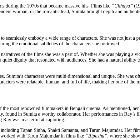
lms during the 1970s that became massive hits. Films like
“Chhaya”
(1
ependent woman, or the romantic lead, Sumita brought depth and authentici
o seamlessly embody a wide range of characters. She was not just a pret
ring the emotional subtleties of the characters she portrayed.
rratives of the films she was a part of. Whether she was playing a vict
a quiet dignity that resonated with audiences. She had a natural abilit
roles, Sumita’s characters were multi-dimensional and unique. She was 
acters were relatable, human, and full of life, making her one of the m
f the most renowned filmmakers in Bengali cinema. As mentioned, her w
found in Sumita a worthy collaborator. Her performances in Ray’s fil
 Ray was masterful at capturing.
, including Tapan Sinha, Shakti Samanta, and Tarun Majumdar. Her fil
so worked with Tarun Majumdar in films like
“Bipasha”
, where she showc