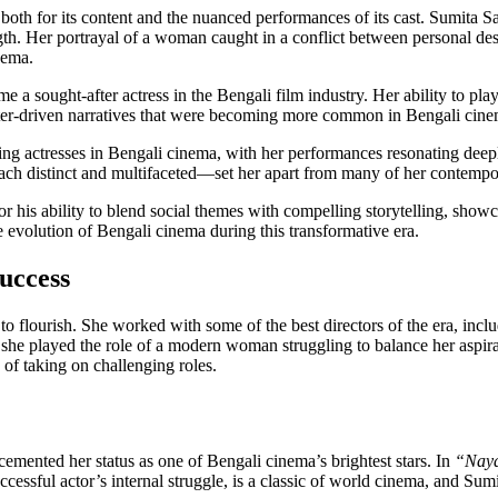
both for its content and the nuanced performances of its cast. Sumita S
gth. Her portrayal of a woman caught in a conflict between personal desi
nema.
 a sought-after actress in the Bengali film industry. Her ability to pla
racter-driven narratives that were becoming more common in Bengali cine
ng actresses in Bengali cinema, with her performances resonating deepl
—each distinct and multifaceted—set her apart from many of her contempo
his ability to blend social themes with compelling storytelling, showcas
the evolution of Bengali cinema during this transformative era.
uccess
to flourish. She worked with some of the best directors of the era, inc
he played the role of a modern woman struggling to balance her aspiratio
 of taking on challenging roles.
 cemented her status as one of Bengali cinema’s brightest stars. In
“Nay
uccessful actor’s internal struggle, is a classic of world cinema, and Sum