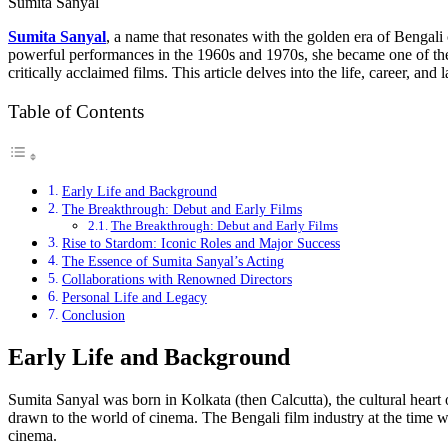
Sumita Sanyal
Sumita Sanyal
, a name that resonates with the golden era of Bengali
powerful performances in the 1960s and 1970s, she became one of the
critically acclaimed films. This article delves into the life, career, an
Table of Contents
Early Life and Background
The Breakthrough: Debut and Early Films
The Breakthrough: Debut and Early Films
Rise to Stardom: Iconic Roles and Major Success
The Essence of Sumita Sanyal’s Acting
Collaborations with Renowned Directors
Personal Life and Legacy
Conclusion
Early Life and Background
Sumita Sanyal was born in Kolkata (then Calcutta), the cultural heart 
drawn to the world of cinema. The Bengali film industry at the time w
cinema.