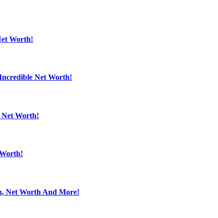
Net Worth!
Incredible Net Worth!
e Net Worth!
 Worth!
en, Net Worth And More!