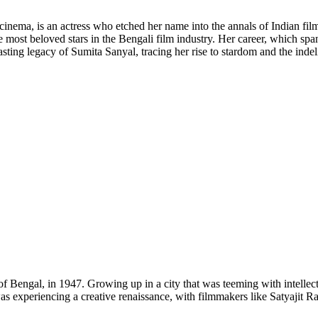
 cinema, is an actress who etched her name into the annals of Indian fil
 most beloved stars in the Bengali film industry. Her career, which s
d lasting legacy of Sumita Sanyal, tracing her rise to stardom and the ind
of Bengal, in 1947. Growing up in a city that was teeming with intellect
as experiencing a creative renaissance, with filmmakers like Satyajit 