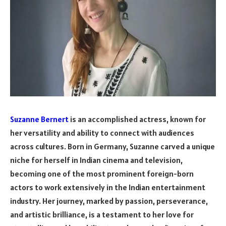
Suzanne Bernert
is an accomplished actress, known for
her versatility and ability to connect with audiences
across cultures. Born in Germany, Suzanne carved a unique
niche for herself in Indian cinema and television,
becoming one of the most prominent foreign-born
actors to work extensively in the Indian entertainment
industry. Her journey, marked by passion, perseverance,
and artistic brilliance, is a testament to her love for