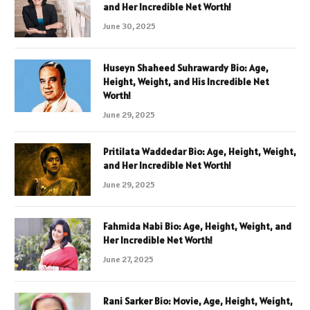
and Her Incredible Net Worth!
June 30, 2025
Huseyn Shaheed Suhrawardy Bio: Age,
Height, Weight, and His Incredible Net
Worth!
June 29, 2025
Pritilata Waddedar Bio: Age, Height, Weight,
and Her Incredible Net Worth!
June 29, 2025
Fahmida Nabi Bio: Age, Height, Weight, and
Her Incredible Net Worth!
June 27, 2025
Rani Sarker Bio: Movie, Age, Height, Weight,