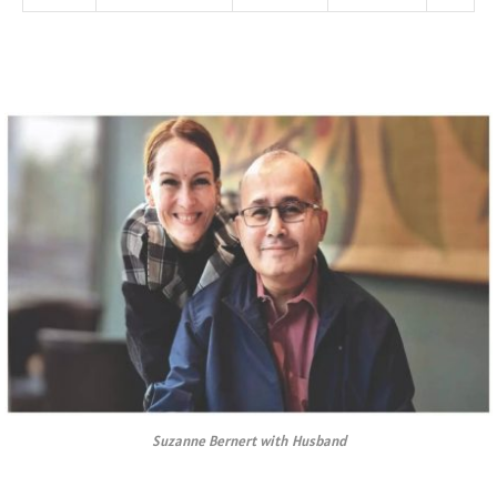
Suzanne Bernert with Husband