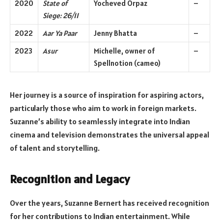
2020
State of
Yocheved Orpaz
–
Siege: 26/11
2022
Aar Ya Paar
Jenny Bhatta
–
2023
Asur
Michelle, owner of
–
Spellnotion (cameo)
Her journey is a source of inspiration for aspiring actors,
particularly those who aim to work in foreign markets.
Suzanne’s ability to seamlessly integrate into Indian
cinema and television demonstrates the universal appeal
of talent and storytelling.
Recognition and Legacy
Over the years, Suzanne Bernert has received recognition
for her contributions to Indian entertainment. While