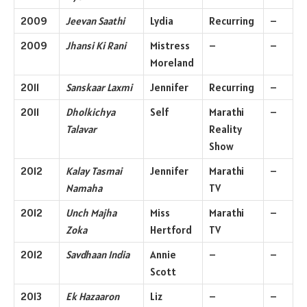
2009
Jeevan Saathi
Lydia
Recurring
–
2009
Jhansi Ki Rani
Mistress
–
–
Moreland
2011
Sanskaar Laxmi
Jennifer
Recurring
–
2011
Dholkichya
Self
Marathi
–
Talavar
Reality
Show
2012
Kalay Tasmai
Jennifer
Marathi
–
Namaha
TV
2012
Unch Majha
Miss
Marathi
–
Zoka
Hertford
TV
2012
Savdhaan India
Annie
–
–
Scott
2013
Ek Hazaaron
Liz
–
–