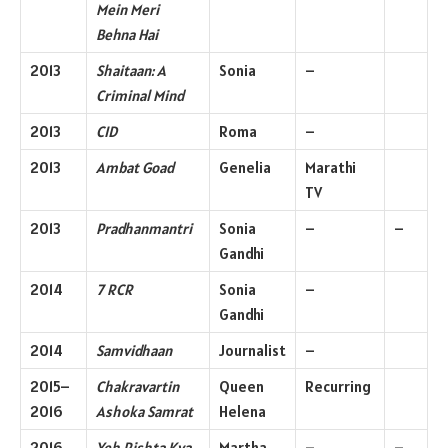
Mein Meri
Behna Hai
2013
Shaitaan: A
Sonia
–
Criminal Mind
2013
CID
Roma
–
2013
Ambat Goad
Genelia
Marathi
TV
2013
Pradhanmantri
Sonia
–
–
Gandhi
2014
7 RCR
Sonia
–
Gandhi
2014
Samvidhaan
Journalist
–
2015–
Chakravartin
Queen
Recurring
2016
Ashoka Samrat
Helena
2016
Yeh Rishta Kya
Martha
–
–