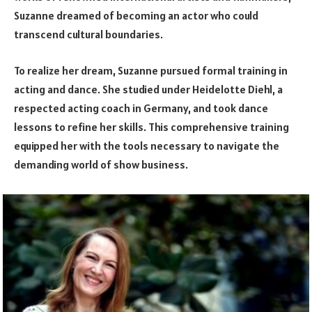
Suzanne dreamed of becoming an actor who could
transcend cultural boundaries.
To realize her dream, Suzanne pursued formal training in
acting and dance. She studied under Heidelotte Diehl, a
respected acting coach in Germany, and took dance
lessons to refine her skills. This comprehensive training
equipped her with the tools necessary to navigate the
demanding world of show business.