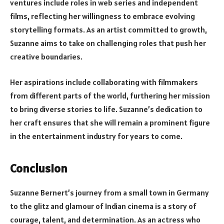
ventures include roles in web series and independent
films, reflecting her willingness to embrace evolving
storytelling formats. As an artist committed to growth,
Suzanne aims to take on challenging roles that push her
creative boundaries.
Her aspirations include collaborating with filmmakers
from different parts of the world, furthering her mission
to bring diverse stories to life. Suzanne’s dedication to
her craft ensures that she will remain a prominent figure
in the entertainment industry for years to come.
Conclusion
Suzanne Bernert’s journey from a small town in Germany
to the glitz and glamour of Indian cinema is a story of
courage, talent, and determination. As an actress who