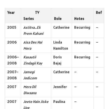
Year
TV
Ref
Series
Role
Notes
2005
Astitva…Ek
Catherine
Recurring
–
Prem Kahani
2006
Aisa Des Hai
Linda
Recurring
–
Mera
Hamilton
2006–
Kasautii
Doris
Recurring
–
2008
Zindagii Kay
Bajaj
2007–
Jamegi
Catherine
–
–
2008
Jodi.com
2007
Mera Dil
Jennifer
–
–
Diwaana
2007
Jeete Hain Jiske
Paulina
–
Liye