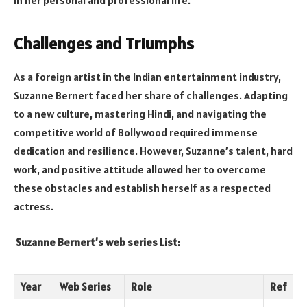
in her personal and professional life.
Challenges and Triumphs
As a foreign artist in the Indian entertainment industry,
Suzanne Bernert faced her share of challenges. Adapting
to a new culture, mastering Hindi, and navigating the
competitive world of Bollywood required immense
dedication and resilience. However, Suzanne’s talent, hard
work, and positive attitude allowed her to overcome
these obstacles and establish herself as a respected
actress.
Suzanne Bernert’s web series List:
Year
Web Series
Role
Ref