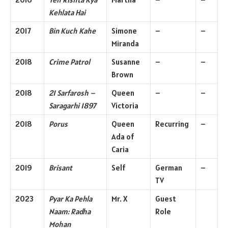
Kehlata Hai
2017
Bin Kuch Kahe
Simone
–
–
Miranda
2018
Crime Patrol
Susanne
–
–
Brown
2018
21 Sarfarosh –
Queen
–
–
Saragarhi 1897
Victoria
2018
Porus
Queen
Recurring
–
Ada of
Caria
2019
Brisant
Self
German
–
TV
2023
Pyar Ka Pehla
Mr. X
Guest
Naam: Radha
Role
Mohan