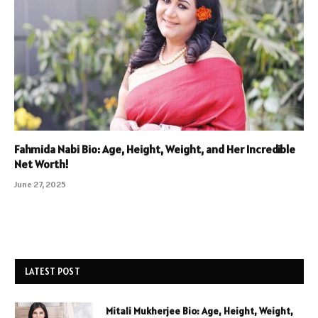
Fahmida Nabi Bio: Age, Height, Weight, and Her Incredible
Net Worth!
June 27, 2025
LATEST POST
Mitali Mukherjee Bio: Age, Height, Weight,