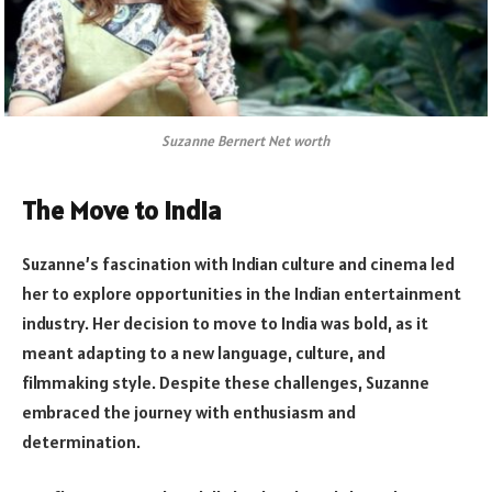
Suzanne Bernert Net worth
The Move to India
Suzanne’s fascination with Indian culture and cinema led
her to explore opportunities in the Indian entertainment
industry. Her decision to move to India was bold, as it
meant adapting to a new language, culture, and
filmmaking style. Despite these challenges, Suzanne
embraced the journey with enthusiasm and
determination.