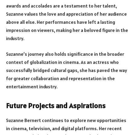
awards and accolades are a testament to her talent,
Suzanne values the love and appreciation of her audience
above all else. Her performances have left a lasting
impression on viewers, making her a beloved figure in the
industry.
Suzanne’s journey also holds significance in the broader
context of globalization in cinema. As an actress who
successfully bridged cultural gaps, she has paved the way
for greater collaboration and representation in the
entertainment industry.
Future Projects and Aspirations
Suzanne Bernert continues to explore new opportunities
in cinema, television, and digital platforms. Her recent