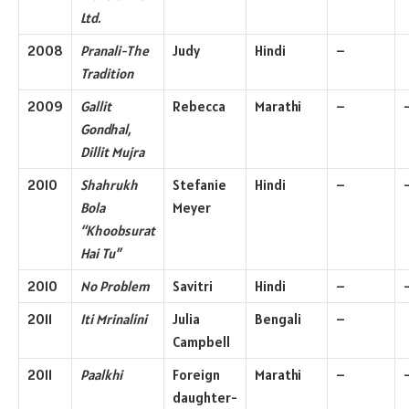
Ltd.
2008
Pranali-The
Judy
Hindi
–
Tradition
2009
Gallit
Rebecca
Marathi
–
Gondhal,
Dillit Mujra
2010
Shahrukh
Stefanie
Hindi
–
Bola
Meyer
“Khoobsurat
Hai Tu”
2010
No Problem
Savitri
Hindi
–
2011
Iti Mrinalini
Julia
Bengali
–
Campbell
2011
Paalkhi
Foreign
Marathi
–
daughter-