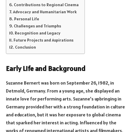
Contributions to Regional Cinema
Advocacy and Humanitarian Work
Personal Life
Challenges and Triumphs
Recognition and Legacy
Future Projects and Aspirations
Conclusion
Early Life and Background
Suzanne Bernert was born on September 26, 1982, in
Detmold, Germany. From a young age, she displayed an
innate love for performing arts. Suzanne’s upbringing in
Germany provided her with a strong foundation in culture
and education, but it was her exposure to global cinema
that sparked her interest in acting. Influenced by the
works of renowned international artists and filmmakers,