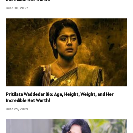
June 30, 2025
Pritilata Waddedar Bio: Age, Height, Weight, and Her
Incredible Net Worth!
June 29, 2025