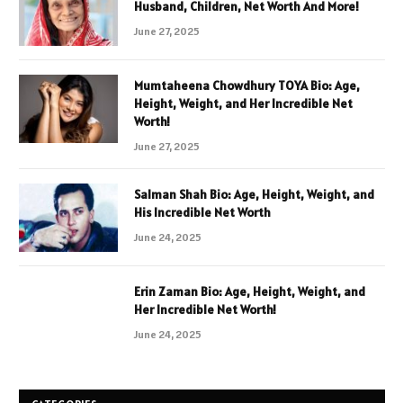
Husband, Children, Net Worth And More!
June 27, 2025
Mumtaheena Chowdhury TOYA Bio: Age,
Height, Weight, and Her Incredible Net
Worth!
June 27, 2025
Salman Shah Bio: Age, Height, Weight, and
His Incredible Net Worth
June 24, 2025
Erin Zaman Bio: Age, Height, Weight, and
Her Incredible Net Worth!
June 24, 2025