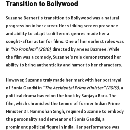
Transition to Bollywood
Suzanne Bernert’s transition to Bollywood was a natural
progression in her career. Her striking screen presence
and ability to adapt to different genres made her a
sought-after actor for films. One of her earliest roles was
in
“No Problem” (2010),
directed by Anees Bazmee. While
the film was a comedy, Suzanne’s role demonstrated her
ability to bring authenticity and humor to her characters.
However, Suzanne truly made her mark with her portrayal
of Sonia Gandhi in
“The Accidental Prime Minister” (2019),
a
political drama based on the book by Sanjaya Baru. The
film, which chronicled the tenure of former Indian Prime
Minister Dr. Manmohan Singh, required Suzanne to embody
the personality and demeanor of Sonia Gandhi, a
prominent political figure in India. Her performance was