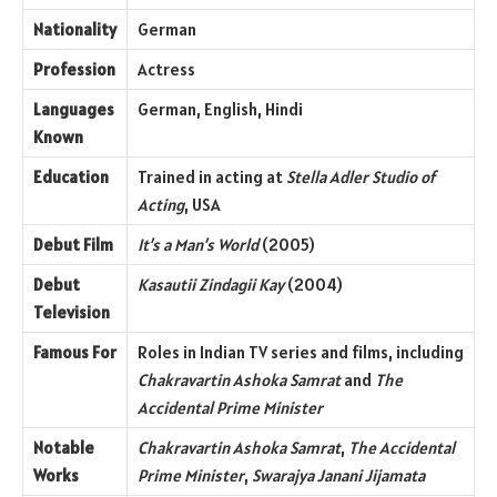
Nationality
German
Profession
Actress
Languages
German, English, Hindi
Known
Education
Trained in acting at
Stella Adler Studio of
Acting
, USA
Debut Film
It’s a Man’s World
(2005)
Debut
Kasautii Zindagii Kay
(2004)
Television
Famous For
Roles in Indian TV series and films, including
Chakravartin Ashoka Samrat
and
The
Accidental Prime Minister
Notable
Chakravartin Ashoka Samrat
,
The Accidental
Works
Prime Minister
,
Swarajya Janani Jijamata