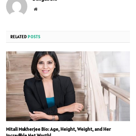
Website
RELATED
POSTS
Mitali Mukherjee Bio: Age, Height, Weight, and Her
Incredible Net Worth!