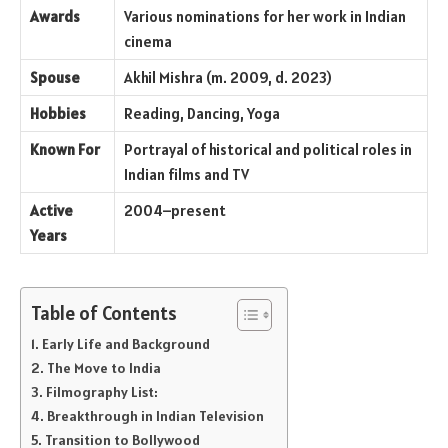
Awards
Various nominations for her work in Indian
cinema
Spouse
Akhil Mishra (m. 2009, d. 2023)
Hobbies
Reading, Dancing, Yoga
Known For
Portrayal of historical and political roles in
Indian films and TV
Active
2004–present
Years
Table of Contents
Early Life and Background
The Move to India
Filmography List:
Breakthrough in Indian Television
Transition to Bollywood