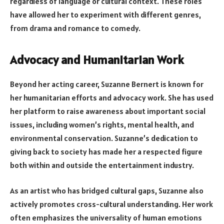
regardless of language or cultural context. These roles
have allowed her to experiment with different genres,
from drama and romance to comedy.
Advocacy and Humanitarian Work
Beyond her acting career, Suzanne Bernert is known for
her humanitarian efforts and advocacy work. She has used
her platform to raise awareness about important social
issues, including women’s rights, mental health, and
environmental conservation. Suzanne’s dedication to
giving back to society has made her a respected figure
both within and outside the entertainment industry.
As an artist who has bridged cultural gaps, Suzanne also
actively promotes cross-cultural understanding. Her work
often emphasizes the universality of human emotions