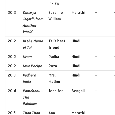
in-law
2012
Dusarya
Suzanne
Marathi
–
Jagatli-from
William
Another
World
2012
In the Name
Tai’s best
Hindi
–
of Tai
friend
2012
Kram
Radha
Hindi
–
2012
Love Recipe
Roza
Hindi
–
2013
Padharo
Mrs.
Hindi
–
India
Mathur
2014
Ramdhanu –
Jennifer
Bengali
–
The
Rainbow
2015
Than Than
Ana
Marathi
–