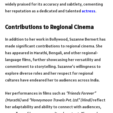
widely praised for its accuracy and subtlety, cementing
her reputation as a dedicated and talented
actress
.
Contributions to Regional Cinema
In addition to her work in Bollywood, Suzanne Bernert has
made significant contributions to regional cinema. She
has appeared in Marathi, Bengali, and other regional-
language films, further showcasing her versatility and
commitment to storytelling. Suzanne’s willingness to
explore diverse roles and her respect for regional
cultures have endeared her to audiences across India.
Her performances in films such as
“Friends Forever”
(Marathi)
and
“Honeymoon Travels Pvt. Ltd.” (Hindi)
reflect
her adaptability and ability to connect with audiences,