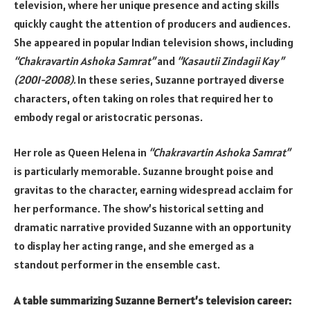
television, where her unique presence and acting skills
quickly caught the attention of producers and audiences.
She appeared in popular Indian television shows, including
“Chakravartin Ashoka Samrat”
and
“Kasautii Zindagii Kay”
(2001-2008).
In these series, Suzanne portrayed diverse
characters, often taking on roles that required her to
embody regal or aristocratic personas.
Her role as Queen Helena in
“Chakravartin Ashoka Samrat”
is particularly memorable. Suzanne brought poise and
gravitas to the character, earning widespread acclaim for
her performance. The show’s historical setting and
dramatic narrative provided Suzanne with an opportunity
to display her acting range, and she emerged as a
standout performer in the ensemble cast.
A table summarizing Suzanne Bernert’s television career: