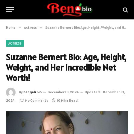
Home
»
Actress
»
Suzanne Bernert Bio: Age, Height, Weight, and Her Incredible Net Worth!
ACTRESS
Suzanne Bernert Bio: Age, Height,
Weight, and Her Incredible Net
Worth!
By
Bengali Bio
December 13, 2024
Updated:
December 13,
2024
No Comments
10 Mins Read