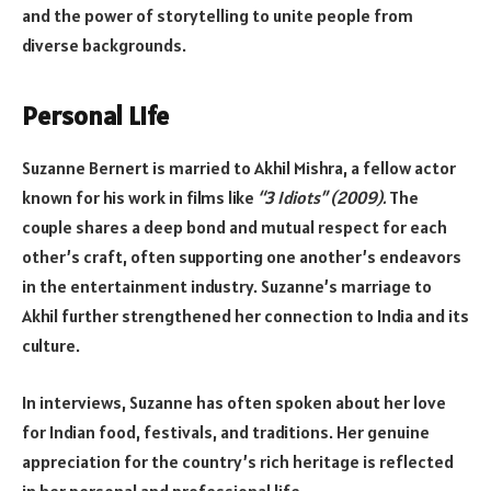
and the power of storytelling to unite people from
diverse backgrounds.
Personal Life
Suzanne Bernert is married to Akhil Mishra, a fellow actor
known for his work in films like
“3 Idiots” (2009).
The
couple shares a deep bond and mutual respect for each
other’s craft, often supporting one another’s endeavors
in the entertainment industry. Suzanne’s marriage to
Akhil further strengthened her connection to India and its
culture.
In interviews, Suzanne has often spoken about her love
for Indian food, festivals, and traditions. Her genuine
appreciation for the country’s rich heritage is reflected