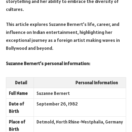
storytelling and her ability to embrace the diversity of
cultures.
This article explores Suzanne Bernert’s life, career, and
influence on Indian entertainment, highlighting her
exceptional journey as a foreign artist making waves in
Bollywood and beyond.
Suzanne Bernert’s personal information:
Detail
Personal Information
Full Name
Suzanne Bernert
Date of
September 26, 1982
Birth
Place of
Detmold, North Rhine-Westphalia, Germany
Birth