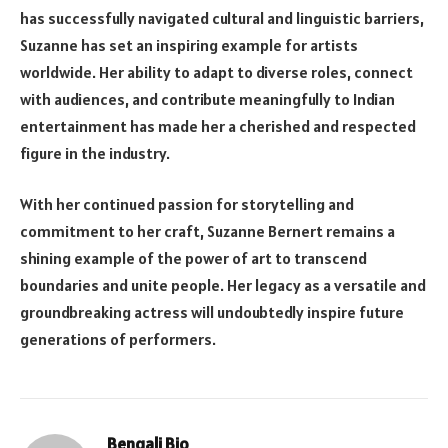
has successfully navigated cultural and linguistic barriers,
Suzanne has set an inspiring example for artists
worldwide. Her ability to adapt to diverse roles, connect
with audiences, and contribute meaningfully to Indian
entertainment has made her a cherished and respected
figure in the industry.
With her continued passion for storytelling and
commitment to her craft, Suzanne Bernert remains a
shining example of the power of art to transcend
boundaries and unite people. Her legacy as a versatile and
groundbreaking actress will undoubtedly inspire future
generations of performers.
Bengali Bio