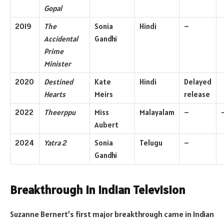
Gopal
2019
The
Sonia
Hindi
–
Accidental
Gandhi
Prime
Minister
2020
Destined
Kate
Hindi
Delayed
Hearts
Meirs
release
2022
Theerppu
Miss
Malayalam
–
Aubert
2024
Yatra 2
Sonia
Telugu
–
Gandhi
Breakthrough in Indian Television
Suzanne Bernert’s first major breakthrough came in Indian