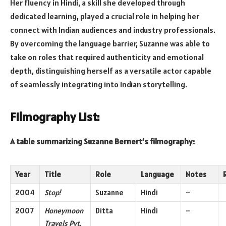
Her fluency in Hindi, a skill she developed through
dedicated learning, played a crucial role in helping her
connect with Indian audiences and industry professionals.
By overcoming the language barrier, Suzanne was able to
take on roles that required authenticity and emotional
depth, distinguishing herself as a versatile actor capable
of seamlessly integrating into Indian storytelling.
Filmography List:
A table summarizing Suzanne Bernert’s filmography:
Year
Title
Role
Language
Notes
2004
Stop!
Suzanne
Hindi
–
2007
Honeymoon
Ditta
Hindi
–
Travels Pvt.