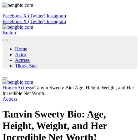
Facebook
X (Twitter)
Instagram
Facebook
X (Twitter)
Instagram
Button
Home
Actor
Actress
Tiktok Star
Home
»
Actress
»
Tanvin Sweety Bio: Age, Height, Weight, and Her
Incredible Net Worth!
Actress
Tanvin Sweety Bio: Age,
Height, Weight, and Her
Incredible Net Worth!