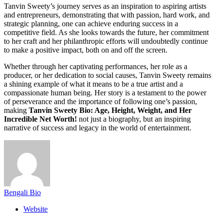
Tanvin Sweety’s journey serves as an inspiration to aspiring artists
and entrepreneurs, demonstrating that with passion, hard work, and
strategic planning, one can achieve enduring success in a
competitive field. As she looks towards the future, her commitment
to her craft and her philanthropic efforts will undoubtedly continue
to make a positive impact, both on and off the screen.
Whether through her captivating performances, her role as a
producer, or her dedication to social causes, Tanvin Sweety remains
a shining example of what it means to be a true artist and a
compassionate human being. Her story is a testament to the power
of perseverance and the importance of following one’s passion,
making
Tanvin Sweety Bio: Age, Height, Weight, and Her
Incredible Net Worth!
not just a biography, but an inspiring
narrative of success and legacy in the world of entertainment.
Bengali Bio
Website