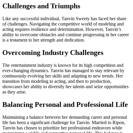
Challenges and Triumphs
Like any successful individual, Tanvin Sweety has faced her share
of challenges. Navigating the competitive world of modeling and
acting requires resilience and determination. However, Tanvin’s
ability to overcome obstacles and continue progressing in her career
is a testament to her strength and dedication.
Overcoming Industry Challenges
The entertainment industry is known for its high competition and
ever-changing dynamics. Tanvin has managed to stay relevant by
continuously evolving her skills and adapting to new trends. Her
transition from modeling to acting, and then to production,
showcases her ability to diversify her talents and seize opportunities
as they arise.
Balancing Personal and Professional Life
Maintaining a balance between her demanding career and personal
life has been a significant challenge for Tanvin. Married to Ripon,
Tanvin has chosen to prioritize her professional endeavors while