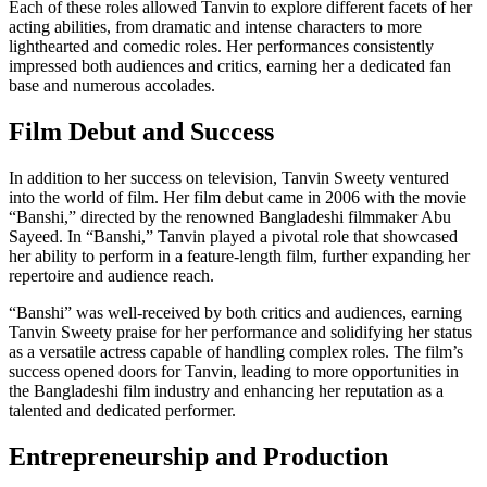
Each of these roles allowed Tanvin to explore different facets of her
acting abilities, from dramatic and intense characters to more
lighthearted and comedic roles. Her performances consistently
impressed both audiences and critics, earning her a dedicated fan
base and numerous accolades.
Film Debut and Success
In addition to her success on television, Tanvin Sweety ventured
into the world of film. Her film debut came in 2006 with the movie
“Banshi,” directed by the renowned Bangladeshi filmmaker Abu
Sayeed. In “Banshi,” Tanvin played a pivotal role that showcased
her ability to perform in a feature-length film, further expanding her
repertoire and audience reach.
“Banshi” was well-received by both critics and audiences, earning
Tanvin Sweety praise for her performance and solidifying her status
as a versatile actress capable of handling complex roles. The film’s
success opened doors for Tanvin, leading to more opportunities in
the Bangladeshi film industry and enhancing her reputation as a
talented and dedicated performer.
Entrepreneurship and Production