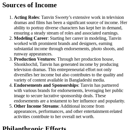
Sources of Income
Acting Roles
: Tanvin Sweety’s extensive work in television
dramas and films has been a significant source of income. Her
ability to portray diverse characters has kept her in demand,
ensuring a steady stream of roles and associated earnings.
Modeling Career
: Starting her career in modeling, Tanvin
worked with prominent brands and designers, earning
substantial income through endorsements, photo shoots, and
runway appearances.
Production Ventures
: Through her production house,
Shonkhochil, Tanvin has generated income by producing
television dramas. This entrepreneurial effort not only
diversifies her income but also contributes to the quality and
variety of content available in Bangladeshi media.
Endorsements and Sponsorships
: Tanvin has partnered
with various brands for endorsements, leveraging her public
image to secure lucrative sponsorship deals. These
endorsements are a testament to her influence and popularity.
Other Income Streams
: Additional income from
appearances, performances, and other entertainment-related
activities contribute to her overall net worth.
Philanthropic Efforts