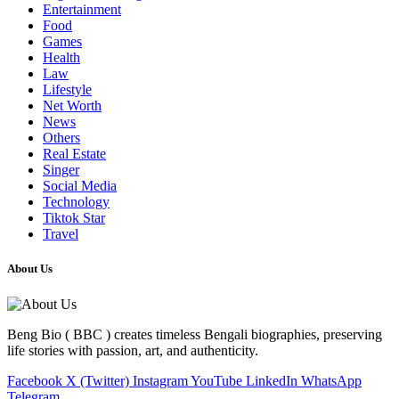
Entertainment
Food
Games
Health
Law
Lifestyle
Net Worth
News
Others
Real Estate
Singer
Social Media
Technology
Tiktok Star
Travel
About Us
Beng Bio ( BBC ) creates timeless Bengali biographies, preserving
life stories with passion, art, and authenticity.
Facebook
X (Twitter)
Instagram
YouTube
LinkedIn
WhatsApp
Telegram