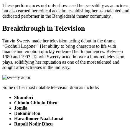
These performances not only showcased her versatility as an actress
but also earned her critical acclaim, establishing her as a talented and
dedicated performer in the Bangladeshi theater community.
Breakthrough in Television
Tanvin Sweety made her television acting debut in the drama
“Godhuli Logone.” Her ability to bring characters to life with
nuance and emotion quickly endeared her to audiences. Between
1989 and 1993, Tanvin Sweety acted in over a hundred television
plays, solidifying her reputation as one of the most talented and
sought-after actresses in the industry.
Some of her most notable television dramas include:
Shundori
Chhoto Chhoto Dheu
Jomila
Dokanir Bou
Haradhoner Naat-Jamai
Rupali Nodir Dheu