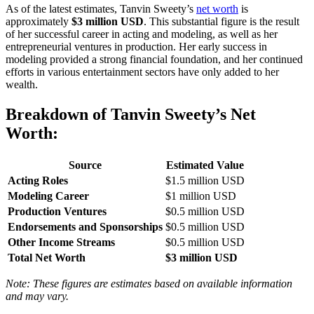
As of the latest estimates, Tanvin Sweety’s
net worth
is
approximately
$3 million USD
. This substantial figure is the result
of her successful career in acting and modeling, as well as her
entrepreneurial ventures in production. Her early success in
modeling provided a strong financial foundation, and her continued
efforts in various entertainment sectors have only added to her
wealth.
Breakdown of Tanvin Sweety’s Net
Worth:
Source
Estimated Value
Acting Roles
$1.5 million USD
Modeling Career
$1 million USD
Production Ventures
$0.5 million USD
Endorsements and Sponsorships
$0.5 million USD
Other Income Streams
$0.5 million USD
Total Net Worth
$3 million USD
Note: These figures are estimates based on available information
and may vary.