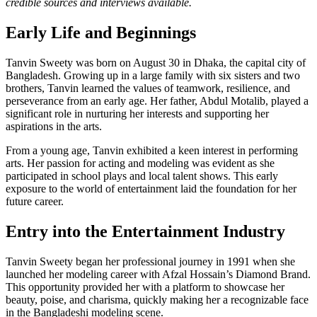
credible sources and interviews available.
Early Life and Beginnings
Tanvin Sweety was born on August 30 in Dhaka, the capital city of
Bangladesh. Growing up in a large family with six sisters and two
brothers, Tanvin learned the values of teamwork, resilience, and
perseverance from an early age. Her father, Abdul Motalib, played a
significant role in nurturing her interests and supporting her
aspirations in the arts.
From a young age, Tanvin exhibited a keen interest in performing
arts. Her passion for acting and modeling was evident as she
participated in school plays and local talent shows. This early
exposure to the world of entertainment laid the foundation for her
future career.
Entry into the Entertainment Industry
Tanvin Sweety began her professional journey in 1991 when she
launched her modeling career with Afzal Hossain’s Diamond Brand.
This opportunity provided her with a platform to showcase her
beauty, poise, and charisma, quickly making her a recognizable face
in the Bangladeshi modeling scene.