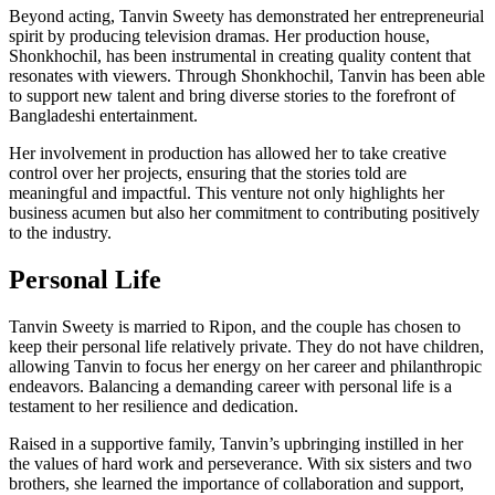
Beyond acting, Tanvin Sweety has demonstrated her entrepreneurial
spirit by producing television dramas. Her production house,
Shonkhochil, has been instrumental in creating quality content that
resonates with viewers. Through Shonkhochil, Tanvin has been able
to support new talent and bring diverse stories to the forefront of
Bangladeshi entertainment.
Her involvement in production has allowed her to take creative
control over her projects, ensuring that the stories told are
meaningful and impactful. This venture not only highlights her
business acumen but also her commitment to contributing positively
to the industry.
Personal Life
Tanvin Sweety is married to Ripon, and the couple has chosen to
keep their personal life relatively private. They do not have children,
allowing Tanvin to focus her energy on her career and philanthropic
endeavors. Balancing a demanding career with personal life is a
testament to her resilience and dedication.
Raised in a supportive family, Tanvin’s upbringing instilled in her
the values of hard work and perseverance. With six sisters and two
brothers, she learned the importance of collaboration and support,