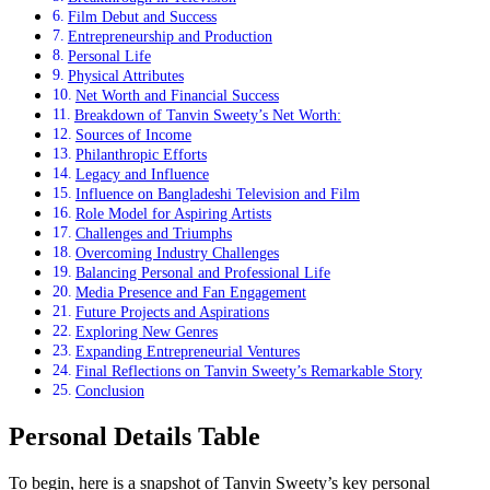
Film Debut and Success
Entrepreneurship and Production
Personal Life
Physical Attributes
Net Worth and Financial Success
Breakdown of Tanvin Sweety’s Net Worth:
Sources of Income
Philanthropic Efforts
Legacy and Influence
Influence on Bangladeshi Television and Film
Role Model for Aspiring Artists
Challenges and Triumphs
Overcoming Industry Challenges
Balancing Personal and Professional Life
Media Presence and Fan Engagement
Future Projects and Aspirations
Exploring New Genres
Expanding Entrepreneurial Ventures
Final Reflections on Tanvin Sweety’s Remarkable Story
Conclusion
Personal Details Table
To begin, here is a snapshot of Tanvin Sweety’s key personal