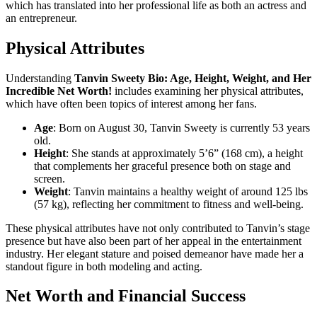
which has translated into her professional life as both an actress and
an entrepreneur.
Physical Attributes
Understanding
Tanvin Sweety Bio: Age, Height, Weight, and Her
Incredible Net Worth!
includes examining her physical attributes,
which have often been topics of interest among her fans.
Age
: Born on August 30, Tanvin Sweety is currently 53 years
old.
Height
: She stands at approximately 5’6” (168 cm), a height
that complements her graceful presence both on stage and
screen.
Weight
: Tanvin maintains a healthy weight of around 125 lbs
(57 kg), reflecting her commitment to fitness and well-being.
These physical attributes have not only contributed to Tanvin’s stage
presence but have also been part of her appeal in the entertainment
industry. Her elegant stature and poised demeanor have made her a
standout figure in both modeling and acting.
Net Worth and Financial Success