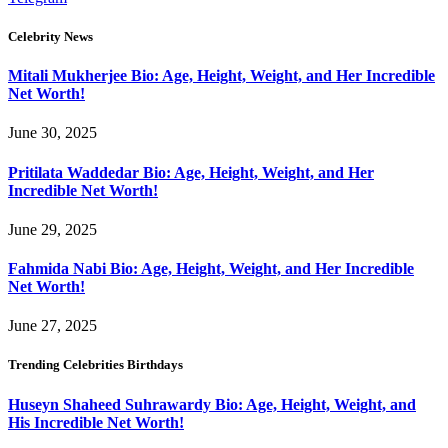
Celebrity News
Mitali Mukherjee Bio: Age, Height, Weight, and Her Incredible
Net Worth!
June 30, 2025
Pritilata Waddedar Bio: Age, Height, Weight, and Her
Incredible Net Worth!
June 29, 2025
Fahmida Nabi Bio: Age, Height, Weight, and Her Incredible
Net Worth!
June 27, 2025
Trending Celebrities Birthdays
Huseyn Shaheed Suhrawardy Bio: Age, Height, Weight, and
His Incredible Net Worth!