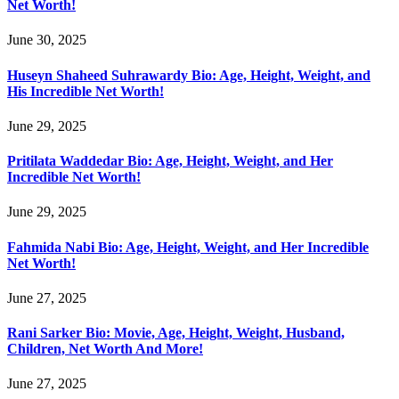
Net Worth!
June 30, 2025
Huseyn Shaheed Suhrawardy Bio: Age, Height, Weight, and
His Incredible Net Worth!
June 29, 2025
Pritilata Waddedar Bio: Age, Height, Weight, and Her
Incredible Net Worth!
June 29, 2025
Fahmida Nabi Bio: Age, Height, Weight, and Her Incredible
Net Worth!
June 27, 2025
Rani Sarker Bio: Movie, Age, Height, Weight, Husband,
Children, Net Worth And More!
June 27, 2025