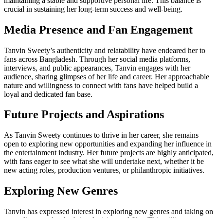
maintaining a stable and supportive personal life. This balance is
crucial in sustaining her long-term success and well-being.
Media Presence and Fan Engagement
Tanvin Sweety’s authenticity and relatability have endeared her to
fans across Bangladesh. Through her social media platforms,
interviews, and public appearances, Tanvin engages with her
audience, sharing glimpses of her life and career. Her approachable
nature and willingness to connect with fans have helped build a
loyal and dedicated fan base.
Future Projects and Aspirations
As Tanvin Sweety continues to thrive in her career, she remains
open to exploring new opportunities and expanding her influence in
the entertainment industry. Her future projects are highly anticipated,
with fans eager to see what she will undertake next, whether it be
new acting roles, production ventures, or philanthropic initiatives.
Exploring New Genres
Tanvin has expressed interest in exploring new genres and taking on