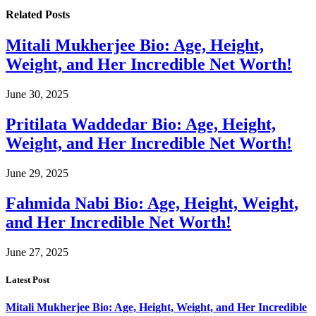
Related
Posts
Mitali Mukherjee Bio: Age, Height,
Weight, and Her Incredible Net Worth!
June 30, 2025
Pritilata Waddedar Bio: Age, Height,
Weight, and Her Incredible Net Worth!
June 29, 2025
Fahmida Nabi Bio: Age, Height, Weight,
and Her Incredible Net Worth!
June 27, 2025
Latest Post
Mitali Mukherjee Bio: Age, Height, Weight, and Her Incredible