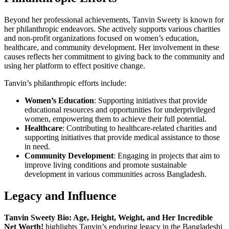
Beyond her professional achievements, Tanvin Sweety is known for
her philanthropic endeavors. She actively supports various charities
and non-profit organizations focused on women’s education,
healthcare, and community development. Her involvement in these
causes reflects her commitment to giving back to the community and
using her platform to effect positive change.
Tanvin’s philanthropic efforts include:
Women’s Education
: Supporting initiatives that provide
educational resources and opportunities for underprivileged
women, empowering them to achieve their full potential.
Healthcare
: Contributing to healthcare-related charities and
supporting initiatives that provide medical assistance to those
in need.
Community Development
: Engaging in projects that aim to
improve living conditions and promote sustainable
development in various communities across Bangladesh.
Legacy and Influence
Tanvin Sweety Bio: Age, Height, Weight, and Her Incredible
Net Worth!
highlights Tanvin’s enduring legacy in the Bangladeshi