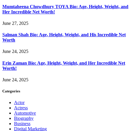
Mumtaheena Chowdhury TOYA Bio: Age, Height, Weight, and
Her Incredible Net Worth!
June 27, 2025
Salman Shah Bio: Age, Height, Weight, and His Incredible Net
Worth
June 24, 2025
Erin Zaman Bio: Age, Height, Weight, and Her Incredible Net
Worth!
June 24, 2025
Categories
Actor
Actress
Automotive
Biography
Business
Digital Marketing