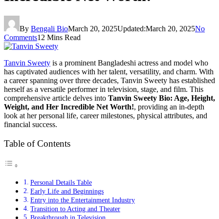
By
Bengali Bio
March 20, 2025
Updated:
March 20, 2025
No
Comments
12 Mins Read
Tanvin Sweety
is a prominent Bangladeshi actress and model who
has captivated audiences with her talent, versatility, and charm. With
a career spanning over three decades, Tanvin Sweety has established
herself as a versatile performer in television, stage, and film. This
comprehensive article delves into
Tanvin Sweety Bio: Age, Height,
Weight, and Her Incredible Net Worth!
, providing an in-depth
look at her personal life, career milestones, physical attributes, and
financial success.
Table of Contents
Personal Details Table
Early Life and Beginnings
Entry into the Entertainment Industry
Transition to Acting and Theater
Breakthrough in Television