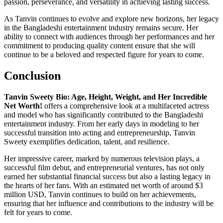
passion, perseverance, and versatility in achieving lasting success.
As Tanvin continues to evolve and explore new horizons, her legacy
in the Bangladeshi entertainment industry remains secure. Her
ability to connect with audiences through her performances and her
commitment to producing quality content ensure that she will
continue to be a beloved and respected figure for years to come.
Conclusion
Tanvin Sweety Bio: Age, Height, Weight, and Her Incredible
Net Worth!
offers a comprehensive look at a multifaceted actress
and model who has significantly contributed to the Bangladeshi
entertainment industry. From her early days in modeling to her
successful transition into acting and entrepreneurship, Tanvin
Sweety exemplifies dedication, talent, and resilience.
Her impressive career, marked by numerous television plays, a
successful film debut, and entrepreneurial ventures, has not only
earned her substantial financial success but also a lasting legacy in
the hearts of her fans. With an estimated net worth of around $3
million USD, Tanvin continues to build on her achievements,
ensuring that her influence and contributions to the industry will be
felt for years to come.