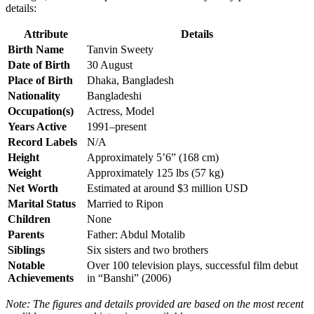
details:
Attribute
Details
Birth Name
Tanvin Sweety
Date of Birth
30 August
Place of Birth
Dhaka, Bangladesh
Nationality
Bangladeshi
Occupation(s)
Actress, Model
Years Active
1991–present
Record Labels
N/A
Height
Approximately 5’6” (168 cm)
Weight
Approximately 125 lbs (57 kg)
Net Worth
Estimated at around $3 million USD
Marital Status
Married to Ripon
Children
None
Parents
Father: Abdul Motalib
Siblings
Six sisters and two brothers
Notable
Over 100 television plays, successful film debut
Achievements
in “Banshi” (2006)
Note: The figures and details provided are based on the most recent