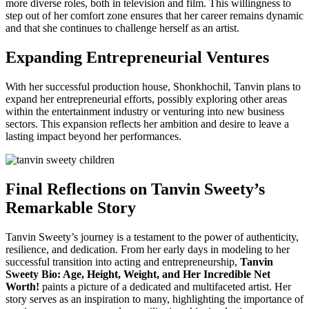
more diverse roles, both in television and film. This willingness to
step out of her comfort zone ensures that her career remains dynamic
and that she continues to challenge herself as an artist.
Expanding Entrepreneurial Ventures
With her successful production house, Shonkhochil, Tanvin plans to
expand her entrepreneurial efforts, possibly exploring other areas
within the entertainment industry or venturing into new business
sectors. This expansion reflects her ambition and desire to leave a
lasting impact beyond her performances.
Final Reflections on Tanvin Sweety’s
Remarkable Story
Tanvin Sweety’s journey is a testament to the power of authenticity,
resilience, and dedication. From her early days in modeling to her
successful transition into acting and entrepreneurship,
Tanvin
Sweety Bio: Age, Height, Weight, and Her Incredible Net
Worth!
paints a picture of a dedicated and multifaceted artist. Her
story serves as an inspiration to many, highlighting the importance of