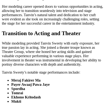
Her modeling career opened doors to various opportunities in acting,
allowing her to transition seamlessly into television and stage
performances. Tanvin’s natural talent and dedication to her craft
were evident as she took on increasingly challenging roles, setting
the stage for her successful career in the entertainment industry.
Transition to Acting and Theater
While modeling provided Tanvin Sweety with early exposure, her
true passion lay in acting. She joined a theater troupe known as
Theatre Group, where she honed her acting skills and gained
valuable experience performing in various stage plays. Her
involvement in theater was instrumental in developing her ability to
portray diverse characters with depth and authenticity.
Tanvin Sweety’s notable stage performances include:
Meraj Fakirer Ma
Payer Awaaj Pawa Jaye
Spordha
Tomrai
Ekhono Kritodash
Mukti