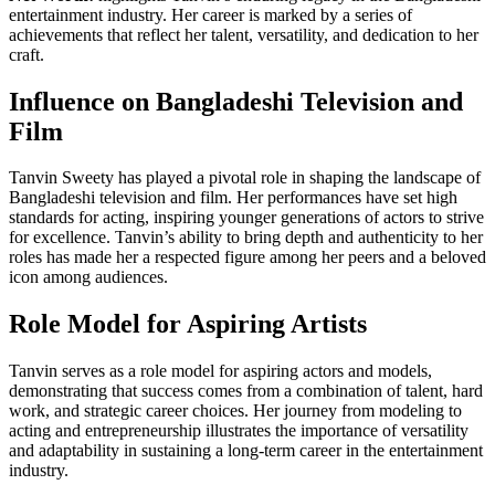
entertainment industry. Her career is marked by a series of
achievements that reflect her talent, versatility, and dedication to her
craft.
Influence on Bangladeshi Television and
Film
Tanvin Sweety has played a pivotal role in shaping the landscape of
Bangladeshi television and film. Her performances have set high
standards for acting, inspiring younger generations of actors to strive
for excellence. Tanvin’s ability to bring depth and authenticity to her
roles has made her a respected figure among her peers and a beloved
icon among audiences.
Role Model for Aspiring Artists
Tanvin serves as a role model for aspiring actors and models,
demonstrating that success comes from a combination of talent, hard
work, and strategic career choices. Her journey from modeling to
acting and entrepreneurship illustrates the importance of versatility
and adaptability in sustaining a long-term career in the entertainment
industry.