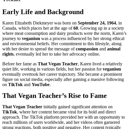
Early Life and Background
Karen Elizabeth Diekmeyer was born on
September 24, 1964
, in
Canada, which places her at the age of
60
. Growing up in a society
where meat consumption and dairy products were the norm, Karen’s
journey to
veganism
was a process influenced by her strong ethical
and environmental beliefs. Her commitment to this lifestyle, along
with her desire to spread the message of
compassion
and
animal
rights
, eventually led her to take her advocacy online.
Before her fame as
That Vegan Teacher
, Karen lived a relatively
quiet life, working in various fields, but her passion for
veganism
eventually overtook her career trajectory. She became a prominent
figure on social media, especially after gaining a massive following
on
TikTok
and
YouTube
.
That Vegan Teacher’s Rise to Fame
That Vegan Teacher
initially gained significant attention on
TikTok
, where her content became viral for its bold and direct
approach. The TikTok platform provided her with an opportunity to
reach millions of users worldwide, and her videos often garnered
strong reactions, both positive and negative. Her content typically