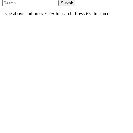
Submit
Type above and press
Enter
to search. Press
Esc
to cancel.