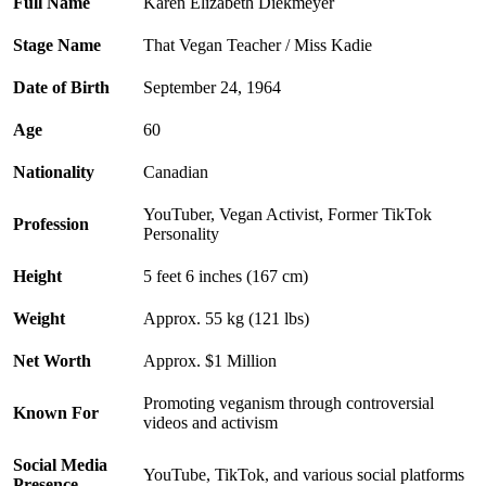
Full Name
Karen Elizabeth Diekmeyer
Stage Name
That Vegan Teacher / Miss Kadie
Date of Birth
September 24, 1964
Age
60
Nationality
Canadian
YouTuber, Vegan Activist, Former TikTok
Profession
Personality
Height
5 feet 6 inches (167 cm)
Weight
Approx. 55 kg (121 lbs)
Net Worth
Approx. $1 Million
Promoting veganism through controversial
Known For
videos and activism
Social Media
YouTube, TikTok, and various social platforms
Presence