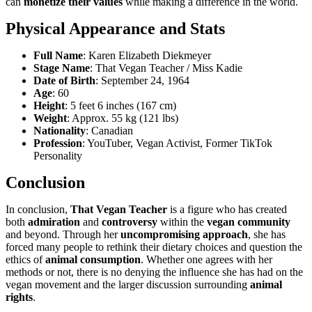
can
monetize their values
while making a difference in the world.
Physical Appearance and Stats
Full Name
: Karen Elizabeth Diekmeyer
Stage Name
: That Vegan Teacher / Miss Kadie
Date of Birth
: September 24, 1964
Age
: 60
Height
: 5 feet 6 inches (167 cm)
Weight
: Approx. 55 kg (121 lbs)
Nationality
: Canadian
Profession
: YouTuber, Vegan Activist, Former TikTok
Personality
Conclusion
In conclusion,
That Vegan Teacher
is a figure who has created
both
admiration
and
controversy
within the
vegan community
and beyond. Through her
uncompromising approach
, she has
forced many people to rethink their dietary choices and question the
ethics of
animal consumption
. Whether one agrees with her
methods or not, there is no denying the influence she has had on the
vegan movement and the larger discussion surrounding
animal
rights
.