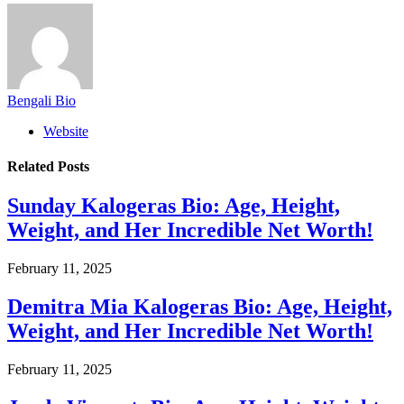
Bengali Bio
Website
Related
Posts
Sunday Kalogeras Bio: Age, Height,
Weight, and Her Incredible Net Worth!
February 11, 2025
Demitra Mia Kalogeras Bio: Age, Height,
Weight, and Her Incredible Net Worth!
February 11, 2025