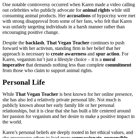
One notable controversy occurred when Karen made a video calling
out celebrities who publicly advocate for
animal rights
while still
consuming animal products. Her
accusations
of hypocrisy were met
with strong disapproval from some of her fans, who felt that Karen
was unfairly targeting individuals in a harsh manner rather than
encouraging positive change.
Despite the
backlash
,
That Vegan Teacher
continues to push
forward with her activism, standing firm in her belief that her
approach is necessary to
create awareness
and
spur action
. For
Karen, veganism isn’t just a lifestyle choice – it is a
moral
imperative
that demands nothing less than complete
commitment
from those who claim to support animal rights.
Personal Life
While
That Vegan Teacher
is best known for her online presence,
she has also led a relatively private personal life. Not much is
publicly known about her early family life or her personal
relationships, but it is clear that she has built a life centered around
her passion for veganism and her desire to make a positive impact in
the world.
Karen’s personal beliefs are deeply rooted in her ethical values, and
she encourages others to lead more
compassionate
,
responsible
,