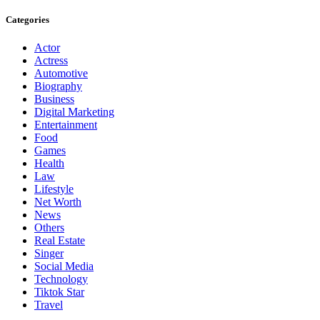
Categories
Actor
Actress
Automotive
Biography
Business
Digital Marketing
Entertainment
Food
Games
Health
Law
Lifestyle
Net Worth
News
Others
Real Estate
Singer
Social Media
Technology
Tiktok Star
Travel