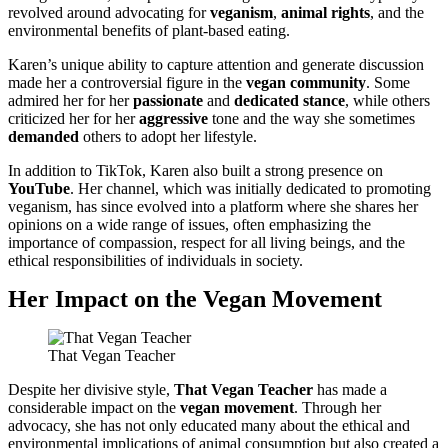
revolved around advocating for
veganism
,
animal rights
, and the
environmental benefits of plant-based eating.
Karen’s unique ability to capture attention and generate discussion
made her a controversial figure in the
vegan community
. Some
admired her for her
passionate
and
dedicated stance
, while others
criticized her for her
aggressive
tone and the way she sometimes
demanded
others to adopt her lifestyle.
In addition to TikTok, Karen also built a strong presence on
YouTube
. Her channel, which was initially dedicated to promoting
veganism, has since evolved into a platform where she shares her
opinions on a wide range of issues, often emphasizing the
importance of compassion, respect for all living beings, and the
ethical responsibilities of individuals in society.
Her Impact on the Vegan Movement
That Vegan Teacher
Despite her divisive style,
That Vegan Teacher
has made a
considerable impact on the
vegan movement
. Through her
advocacy, she has not only educated many about the ethical and
environmental implications of animal consumption but also created a