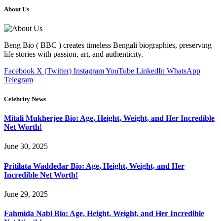
About Us
Beng Bio ( BBC ) creates timeless Bengali biographies, preserving
life stories with passion, art, and authenticity.
Facebook
X (Twitter)
Instagram
YouTube
LinkedIn
WhatsApp
Telegram
Celebrity News
Mitali Mukherjee Bio: Age, Height, Weight, and Her Incredible
Net Worth!
June 30, 2025
Pritilata Waddedar Bio: Age, Height, Weight, and Her
Incredible Net Worth!
June 29, 2025
Fahmida Nabi Bio: Age, Height, Weight, and Her Incredible