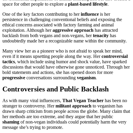
space for other people to explore a
plant-based lifestyle
.
One of the key factors contributing to her
influence
is her
persistence in challenging conventional beliefs and exposing the
ethical concerns associated with factory farming and animal
exploitation. Although her
aggressive approach
has attracted
backlash from both vegans and non-vegans, her
tenacity
has
undoubtedly made her a recognizable name within the community.
Many view her as a pioneer who is not afraid to speak her mind,
even if it means upsetting people along the way. Her
controversial
tactics
, which include using humor and shock value, have sparked
discussions that would have otherwise gone unnoticed. Through her
bold statements and actions, she has opened doors for more
progressive
conversations surrounding
veganism
.
Controversies and Public Backlash
As with many viral influencers,
That Vegan Teacher
has been no
stranger to controversy. Her
militant approach
to veganism has
drawn sharp criticism from people across the globe. Many claim that
her methods are too extreme, and they argue that her public
shaming
of non-vegan individuals could potentially harm the very
message she’s trying to promote.