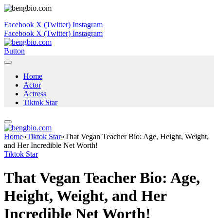
Facebook
X (Twitter)
Instagram
Facebook
X (Twitter)
Instagram
Button
Home
Actor
Actress
Tiktok Star
Home
»
Tiktok Star
»
That Vegan Teacher Bio: Age, Height, Weight,
and Her Incredible Net Worth!
Tiktok Star
That Vegan Teacher Bio: Age,
Height, Weight, and Her
Incredible Net Worth!