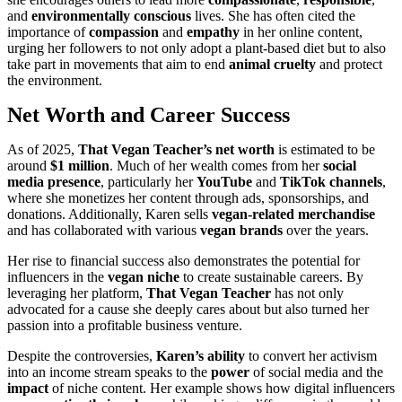
and
environmentally conscious
lives. She has often cited the
importance of
compassion
and
empathy
in her online content,
urging her followers to not only adopt a plant-based diet but to also
take part in movements that aim to end
animal cruelty
and protect
the environment.
Net Worth and Career Success
As of 2025,
That Vegan Teacher’s net worth
is estimated to be
around
$1 million
. Much of her wealth comes from her
social
media presence
, particularly her
YouTube
and
TikTok channels
,
where she monetizes her content through ads, sponsorships, and
donations. Additionally, Karen sells
vegan-related merchandise
and has collaborated with various
vegan brands
over the years.
Her rise to financial success also demonstrates the potential for
influencers in the
vegan niche
to create sustainable careers. By
leveraging her platform,
That Vegan Teacher
has not only
advocated for a cause she deeply cares about but also turned her
passion into a profitable business venture.
Despite the controversies,
Karen’s ability
to convert her activism
into an income stream speaks to the
power
of social media and the
impact
of niche content. Her example shows how digital influencers