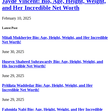
Jayde Vincent: Bio, Age, Height, Weight,
and Her Incredible Net Worth
February 10, 2025
Latest Post
Mitali Mukherjee Bio: Age, Height, Weight, and Her Incredible
Net Worth!
June 30, 2025
Huseyn Shaheed Suhrawardy Bio: Age, Height, Weight, and
His Incredible Net Worth!
June 29, 2025
Pritilata Waddedar Bio: Age, Height, Weight, and Her
Incredible Net Worth!
June 29, 2025
Fahmida Nabi Bio: Age, Height, Weight, and Her Incredible