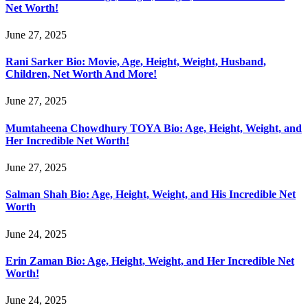
Net Worth!
June 27, 2025
Rani Sarker Bio: Movie, Age, Height, Weight, Husband,
Children, Net Worth And More!
June 27, 2025
Mumtaheena Chowdhury TOYA Bio: Age, Height, Weight, and
Her Incredible Net Worth!
June 27, 2025
Salman Shah Bio: Age, Height, Weight, and His Incredible Net
Worth
June 24, 2025
Erin Zaman Bio: Age, Height, Weight, and Her Incredible Net
Worth!
June 24, 2025