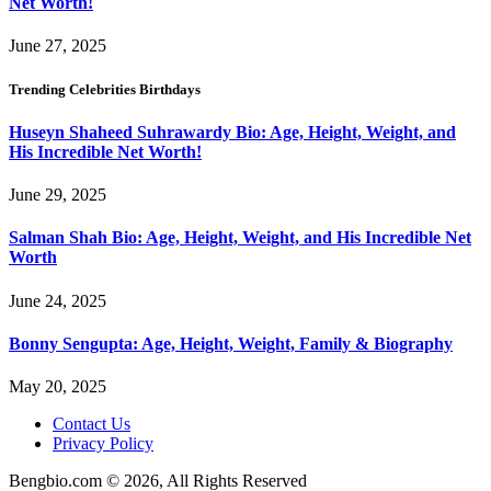
Net Worth!
June 27, 2025
Trending Celebrities Birthdays
Huseyn Shaheed Suhrawardy Bio: Age, Height, Weight, and
His Incredible Net Worth!
June 29, 2025
Salman Shah Bio: Age, Height, Weight, and His Incredible Net
Worth
June 24, 2025
Bonny Sengupta: Age, Height, Weight, Family & Biography
May 20, 2025
Contact Us
Privacy Policy
Bengbio.com © 2026, All Rights Reserved