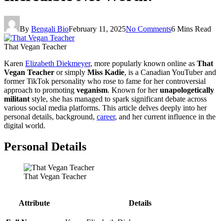
By
Bengali Bio
February 11, 2025
No Comments
6 Mins Read
That Vegan Teacher
Karen
Elizabeth Diekmeyer
, more popularly known online as
That
Vegan Teacher
or simply
Miss Kadie
, is a Canadian YouTuber and
former TikTok personality who rose to fame for her controversial
approach to promoting
veganism
. Known for her
unapologetically
militant
style, she has managed to spark significant debate across
various social media platforms. This article delves deeply into her
personal details, background,
career
, and her current influence in the
digital world.
Personal Details
That Vegan Teacher
Attribute
Details