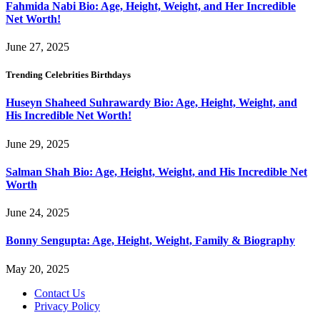
Fahmida Nabi Bio: Age, Height, Weight, and Her Incredible
Net Worth!
June 27, 2025
Trending Celebrities Birthdays
Huseyn Shaheed Suhrawardy Bio: Age, Height, Weight, and
His Incredible Net Worth!
June 29, 2025
Salman Shah Bio: Age, Height, Weight, and His Incredible Net
Worth
June 24, 2025
Bonny Sengupta: Age, Height, Weight, Family & Biography
May 20, 2025
Contact Us
Privacy Policy