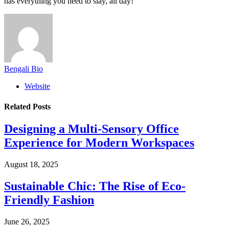
has everything you need to slay, all day!
Bengali Bio
Website
Related
Posts
Designing a Multi-Sensory Office
Experience for Modern Workspaces
August 18, 2025
Sustainable Chic: The Rise of Eco-
Friendly Fashion
June 26, 2025