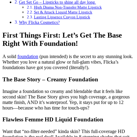
Get Set Go – Lipsticks to shine all day long.
High Drama Non-Transfer Matte Lipstick
Set & Attack Liquid Matte Lipstick
Lasting Lipsence Crayon Lipstick
Why Flicka Cosmetics?
First Things First: Let’s Get The Base
Right With Foundation!
A solid
foundation
(pun intended) is the secret to any stunning look.
Whether you love a natural glow or full-glam vibes, Flicka’s
foundations have got you covered (literally!).
The Base Story – Creamy Foundation
Imagine a foundation so creamy and blendable that it feels like
second skin! The Base Story gives you high coverage, a gorgeous
matte finish, AND it’s waterproof. Yep, it stays put for up to 12
hours—because who has time for touch-ups?
Flawless Femme HD Liquid Foundation
Want that “no-filter-needed” kinda skin? This full-coverage HD
foundation is the real deal! Available in 8 stunning shades that suit