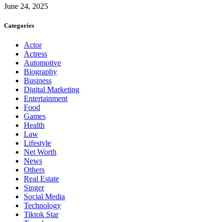
June 24, 2025
Categories
Actor
Actress
Automotive
Biography
Business
Digital Marketing
Entertainment
Food
Games
Health
Law
Lifestyle
Net Worth
News
Others
Real Estate
Singer
Social Media
Technology
Tiktok Star