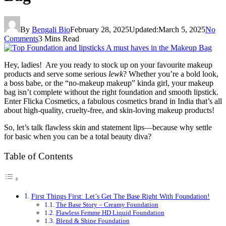
By
Bengali Bio
February 28, 2025
Updated:
March 5, 2025
No
Comments
3 Mins Read
Hey, ladies! Are you ready to stock up on your favourite makeup
products and serve some serious
lewk
? Whether you’re a bold look,
a boss babe, or the “no-makeup makeup” kinda girl, your makeup
bag isn’t complete without the right foundation and smooth lipstick.
Enter Flicka Cosmetics, a fabulous cosmetics brand in India that’s all
about high-quality, cruelty-free, and skin-loving makeup products!
So, let’s talk flawless skin and statement lips—because why settle
for basic when you can be a total beauty diva?
Table of Contents
First Things First: Let’s Get The Base Right With Foundation!
The Base Story – Creamy Foundation
Flawless Femme HD Liquid Foundation
Blend & Shine Foundation