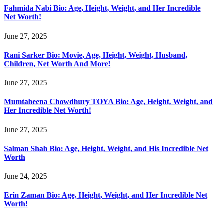
Fahmida Nabi Bio: Age, Height, Weight, and Her Incredible
Net Worth!
June 27, 2025
Rani Sarker Bio: Movie, Age, Height, Weight, Husband,
Children, Net Worth And More!
June 27, 2025
Mumtaheena Chowdhury TOYA Bio: Age, Height, Weight, and
Her Incredible Net Worth!
June 27, 2025
Salman Shah Bio: Age, Height, Weight, and His Incredible Net
Worth
June 24, 2025
Erin Zaman Bio: Age, Height, Weight, and Her Incredible Net
Worth!