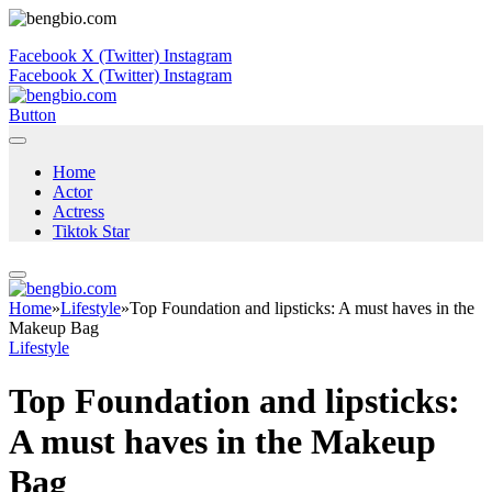
Facebook
X (Twitter)
Instagram
Facebook
X (Twitter)
Instagram
Button
Home
Actor
Actress
Tiktok Star
Home
»
Lifestyle
»
Top Foundation and lipsticks: A must haves in the
Makeup Bag
Lifestyle
Top Foundation and lipsticks:
A must haves in the Makeup
Bag