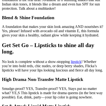
Indian skin tones, it blends like a dream and even has SPF for sun
protection. Talk about a multitasker!
Blend & Shine Foundation
A foundation that makes your skin look amazing AND nourishes it?
Yes, please! Infused with avocado oil and vitamin E, this formula
gives your skin a healthy, radiant glow while keeping it hydrated.
Get Set Go – Lipsticks to shine all day
long.
No look is complete without a show-stopping
lipstick
! Whether
you’re into bold reds, chic nudes, or deep berry shades, Flicka’s
lipsticks will have your lips looking luscious and fierce all day long.
High Drama Non-Transfer Matte Lipstick
Smudge-proof? YES, Transfer-proof? YES, Stays put no matter
what? YE,S This lipstick is made for drama queens (in the best way
possible). Eat, drink, party—your lip color is going nowhere.