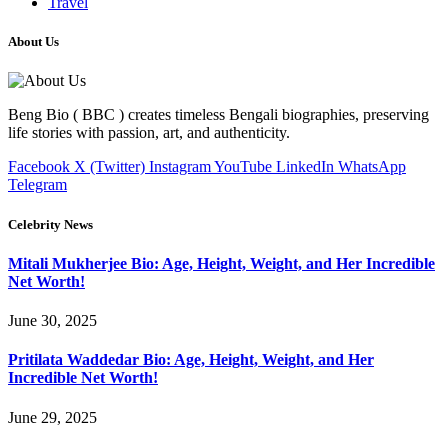
Travel
About Us
Beng Bio ( BBC ) creates timeless Bengali biographies, preserving
life stories with passion, art, and authenticity.
Facebook
X (Twitter)
Instagram
YouTube
LinkedIn
WhatsApp
Telegram
Celebrity News
Mitali Mukherjee Bio: Age, Height, Weight, and Her Incredible
Net Worth!
June 30, 2025
Pritilata Waddedar Bio: Age, Height, Weight, and Her
Incredible Net Worth!
June 29, 2025