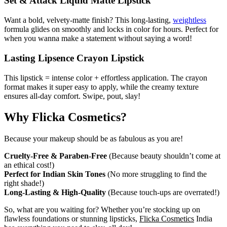
Set & Attack Liquid Matte Lipstick
Want a bold, velvety-matte finish? This long-lasting,
weightless
formula glides on smoothly and locks in color for hours. Perfect for
when you wanna make a statement without saying a word!
Lasting Lipsence Crayon Lipstick
This lipstick = intense color + effortless application. The crayon
format makes it super easy to apply, while the creamy texture
ensures all-day comfort. Swipe, pout, slay!
Why Flicka Cosmetics?
Because your makeup should be as fabulous as you are!
Cruelty-Free & Paraben-Free
(Because beauty shouldn’t come at
an ethical cost!)
Perfect for Indian Skin Tones
(No more struggling to find the
right shade!)
Long-Lasting & High-Quality
(Because touch-ups are overrated!)
So, what are you waiting for? Whether you’re stocking up on
flawless foundations or stunning lipsticks,
Flicka Cosmetics
India