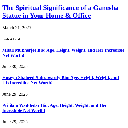
The Spiritual Significance of a Ganesha
Statue in Your Home & Office
March 21, 2025
Latest Post
Mitali Mukherjee Bio: Age, Height, Weight, and Her Incredible
Net Worth!
June 30, 2025
Huseyn Shaheed Suhrawardy Bio: Age, Height, Weight, and
His Incredible Net Worth!
June 29, 2025
Pritilata Waddedar Bio: Age, Height, Weight, and Her
Incredible Net Worth!
June 29, 2025