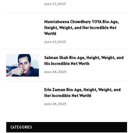
June 27, 2025
Mumtaheena Chowdhury TOYA Bio: Age,
Height, Weight, and Her Incredible Net
Worth!
June 27, 2025
Salman Shah Bio: Age, Height, Weight, and
His Incredible Net Worth
June 24, 2025
Erin Zaman Bio: Age, Height, Weight, and
Her Incredible Net Worth!
June 24, 2025
CATEGORIES