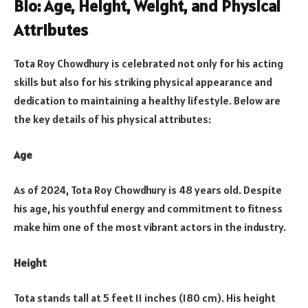
Bio: Age, Height, Weight, and Physical
Attributes
Tota Roy Chowdhury is celebrated not only for his acting
skills but also for his striking physical appearance and
dedication to maintaining a healthy lifestyle. Below are
the key details of his physical attributes:
Age
As of 2024, Tota Roy Chowdhury is 48 years old. Despite
his age, his youthful energy and commitment to fitness
make him one of the most vibrant actors in the industry.
Height
Tota stands tall at 5 feet 11 inches (180 cm). His height