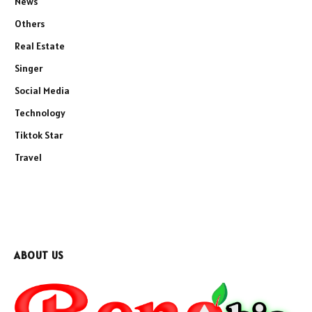
News
Others
Real Estate
Singer
Social Media
Technology
Tiktok Star
Travel
ABOUT US