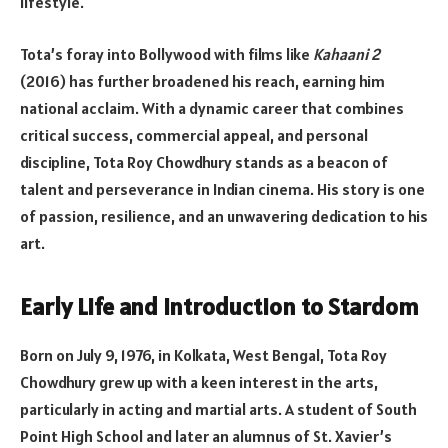
lifestyle.
Tota’s foray into Bollywood with films like
Kahaani 2
(2016) has further broadened his reach, earning him
national acclaim. With a dynamic career that combines
critical success, commercial appeal, and personal
discipline, Tota Roy Chowdhury stands as a beacon of
talent and perseverance in Indian cinema. His story is one
of passion, resilience, and an unwavering dedication to his
art.
Early Life and Introduction to Stardom
Born on July 9, 1976, in Kolkata, West Bengal, Tota Roy
Chowdhury grew up with a keen interest in the arts,
particularly in acting and martial arts. A student of South
Point High School and later an alumnus of St. Xavier’s