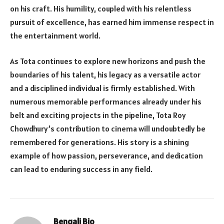
on his craft. His humility, coupled with his relentless
pursuit of excellence, has earned him immense respect in
the entertainment world.
As Tota continues to explore new horizons and push the
boundaries of his talent, his legacy as a versatile actor
and a disciplined individual is firmly established. With
numerous memorable performances already under his
belt and exciting projects in the pipeline, Tota Roy
Chowdhury’s contribution to cinema will undoubtedly be
remembered for generations. His story is a shining
example of how passion, perseverance, and dedication
can lead to enduring success in any field.
Bengali Bio