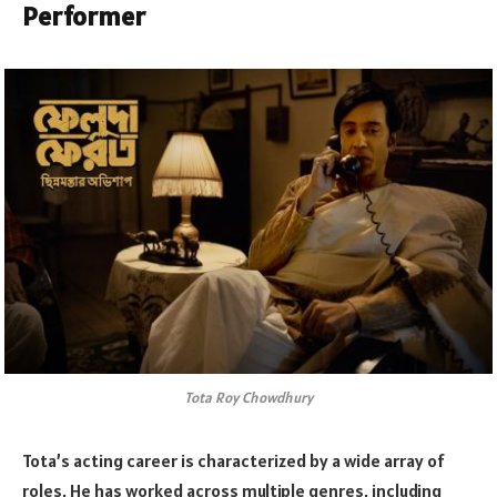
Performer
Tota Roy Chowdhury
Tota’s acting career is characterized by a wide array of
roles. He has worked across multiple genres, including