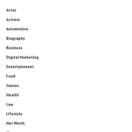
Actor
Actress
Automotive
Biography
Business
Digital Marketing
Entertainment
Food
Games
Health
Law
Lifestyle
Net Worth