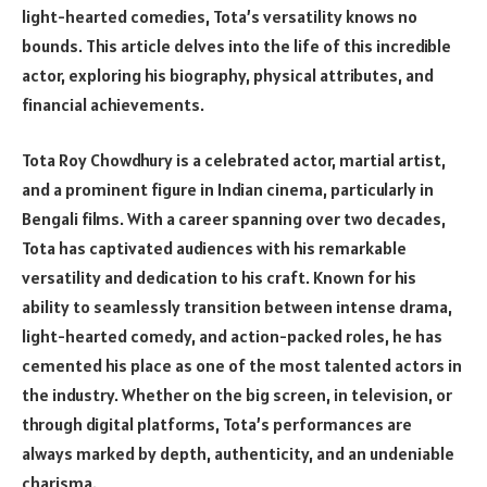
light-hearted comedies, Tota’s versatility knows no
bounds. This article delves into the life of this incredible
actor, exploring his biography, physical attributes, and
financial achievements.
Tota Roy Chowdhury is a celebrated actor, martial artist,
and a prominent figure in Indian cinema, particularly in
Bengali films. With a career spanning over two decades,
Tota has captivated audiences with his remarkable
versatility and dedication to his craft. Known for his
ability to seamlessly transition between intense drama,
light-hearted comedy, and action-packed roles, he has
cemented his place as one of the most talented actors in
the industry. Whether on the big screen, in television, or
through digital platforms, Tota’s performances are
always marked by depth, authenticity, and an undeniable
charisma.