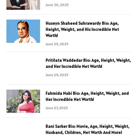
June 30, 2025
Huseyn Shaheed Suhrawardy Bio: Age,
Height, Weight, and His Incredible Net
Worth!
June 29, 2025
Pritilata Waddedar Bio: Age, Height, Weight,
and Her Incredible Net Worth!
June 29, 2025
Fahmida Nabi Bio: Age, Height, Weight, and
Her Incredible Net Worth!
June 27, 2025
Rani Sarker Bio: Movie, Age, Height, Weight,
Husband, Children, Net Worth And More!