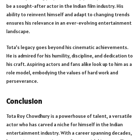
be a sought-after actor in the Indian film industry. His
ability to reinvent himself and adapt to changing trends
ensures his relevance in an ever-evolving entertainment
landscape.
Tota’s legacy goes beyond his cinematic achievements.
He is admired for his humility, discipline, and dedication to
his craft. Aspiring actors and fans alike look up to him as a
role model, embodying the values of hard work and
perseverance.
Conclusion
Tota Roy Chowdhury is a powerhouse of talent, a versatile
actor who has carved a niche for himself in the Indian
entertainment industry. With a career spanning decades,