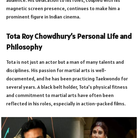
audience. His dedication to his roles, coupled with his
magnetic screen presence, continues to make him a
prominent figure in Indian cinema.
Tota Roy Chowdhury’s Personal Life and
Philosophy
Tota is not just an actor but a man of many talents and
disciplines. His passion for martial arts is well-
documented, and he has been practicing Taekwondo for
several years. A black belt holder, Tota’s physical fitness
and commitment to martial arts have often been
reflected in his roles, especially in action-packed films.