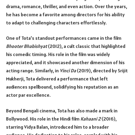
drama, romance, thriller, and even action. Over the years,
he has become a favorite among directors for his ability
to adapt to challenging characters effortlessly.
One of Tota’s standout performances came in the film
Bhooter Bhabishyat
(2012), a cult classic that highlighted
his comedic timing. His role in the film was widely
appreciated, and it showcased another dimension of his
acting range. Similarly, in
Vinci Da
(2019), directed by Srijit
Mukherji, Tota delivered a performance that left
audiences spellbound, solidifying his reputation as an
actor par excellence.
Beyond Bengali cinema, Tota has also made a mark in
Bollywood. His role in the Hindi film
Kahaani 2
(2016),
starring Vidya Balan, introduced him to a broader