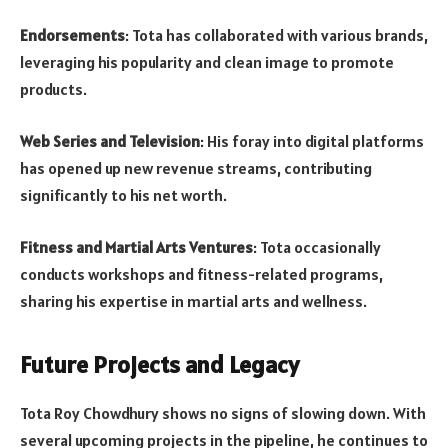
Endorsements
: Tota has collaborated with various brands,
leveraging his popularity and clean image to promote
products.
Web Series and Television
: His foray into digital platforms
has opened up new revenue streams, contributing
significantly to his net worth.
Fitness and Martial Arts Ventures
: Tota occasionally
conducts workshops and fitness-related programs,
sharing his expertise in martial arts and wellness.
Future Projects and Legacy
Tota Roy Chowdhury shows no signs of slowing down. With
several upcoming projects in the pipeline, he continues to