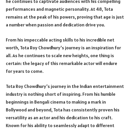
he continues to captivate audiences with his compelling
performances and magnetic personality. At 48, Tota
remains at the peak of his powers, proving that age is just
a number when passion and dedication drive you.
From his impeccable acting skills to his incredible net
worth, Tota Roy Chowdhury’s journey is an inspiration for
all. As he continues to scale new heights, one thing is
certain: the legacy of this remarkable actor will endure
for years to come.
Tota Roy Chowdhury’s journey in the Indian entertainment
industry is nothing short of inspiring. From his humble
beginnings in Bengali cinema to making a mark in
Bollywood and beyond, Tota has consistently proven his
versatility as an actor and his dedication to his craft.
Known for his ability to seamlessly adapt to different