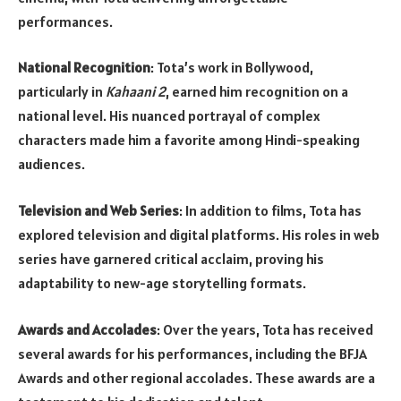
performances.
National Recognition
: Tota’s work in Bollywood,
particularly in
Kahaani 2
, earned him recognition on a
national level. His nuanced portrayal of complex
characters made him a favorite among Hindi-speaking
audiences.
Television and Web Series
: In addition to films, Tota has
explored television and digital platforms. His roles in web
series have garnered critical acclaim, proving his
adaptability to new-age storytelling formats.
Awards and Accolades
: Over the years, Tota has received
several awards for his performances, including the BFJA
Awards and other regional accolades. These awards are a