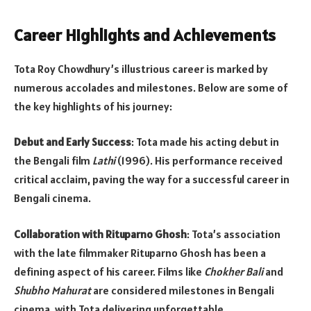
Career Highlights and Achievements
Tota Roy Chowdhury’s illustrious career is marked by
numerous accolades and milestones. Below are some of
the key highlights of his journey:
Debut and Early Success
: Tota made his acting debut in
the Bengali film
Lathi
(1996). His performance received
critical acclaim, paving the way for a successful career in
Bengali cinema.
Collaboration with Rituparno Ghosh
: Tota’s association
with the late filmmaker Rituparno Ghosh has been a
defining aspect of his career. Films like
Chokher Bali
and
Shubho Mahurat
are considered milestones in Bengali
cinema, with Tota delivering unforgettable