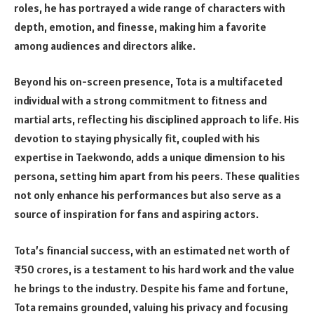
roles, he has portrayed a wide range of characters with
depth, emotion, and finesse, making him a favorite
among audiences and directors alike.
Beyond his on-screen presence, Tota is a multifaceted
individual with a strong commitment to fitness and
martial arts, reflecting his disciplined approach to life. His
devotion to staying physically fit, coupled with his
expertise in Taekwondo, adds a unique dimension to his
persona, setting him apart from his peers. These qualities
not only enhance his performances but also serve as a
source of inspiration for fans and aspiring actors.
Tota’s financial success, with an estimated net worth of
₹50 crores, is a testament to his hard work and the value
he brings to the industry. Despite his fame and fortune,
Tota remains grounded, valuing his privacy and focusing