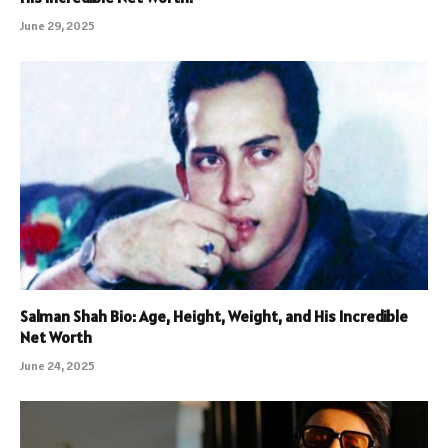
June 29, 2025
Salman Shah Bio: Age, Height, Weight, and His Incredible
Net Worth
June 24, 2025