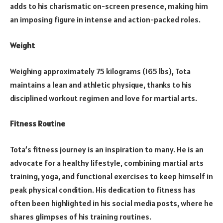
adds to his charismatic on-screen presence, making him
an imposing figure in intense and action-packed roles.
Weight
Weighing approximately 75 kilograms (165 lbs), Tota
maintains a lean and athletic physique, thanks to his
disciplined workout regimen and love for martial arts.
Fitness Routine
Tota’s fitness journey is an inspiration to many. He is an
advocate for a healthy lifestyle, combining martial arts
training, yoga, and functional exercises to keep himself in
peak physical condition. His dedication to fitness has
often been highlighted in his social media posts, where he
shares glimpses of his training routines.