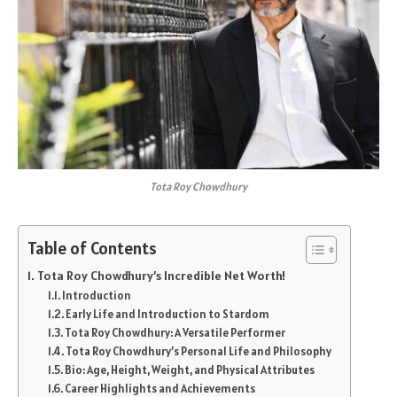
Tota Roy Chowdhury
Table of Contents
Tota Roy Chowdhury’s Incredible Net Worth!
Introduction
Early Life and Introduction to Stardom
Tota Roy Chowdhury: A Versatile Performer
Tota Roy Chowdhury’s Personal Life and Philosophy
Bio: Age, Height, Weight, and Physical Attributes
Career Highlights and Achievements