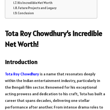
His Incredible Net Worth
Future Projects and Legacy
Conclusion
Tota Roy Chowdhury’s Incredible
Net Worth!
Introduction
Tota Roy Chowdhury
is a name that resonates deeply
within the Indian entertainment industry, particularly in
the Bengali film sector. Renowned for his exceptional
acting prowess and dedication to his craft, Tota has built a
career that spans decades, delivering one stellar
performance after another. From intense drama roles to