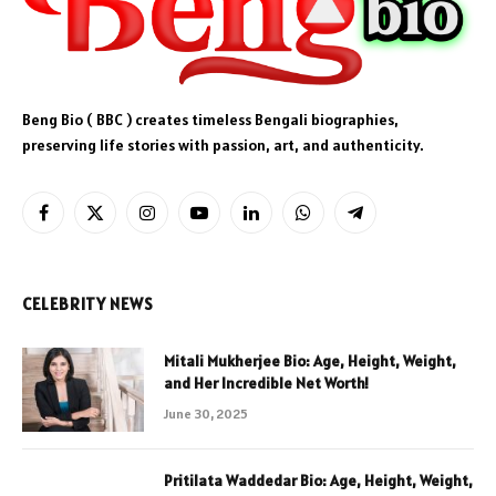
Beng Bio ( BBC ) creates timeless Bengali biographies,
preserving life stories with passion, art, and authenticity.
Facebook
X
Instagram
YouTube
LinkedIn
WhatsApp
Telegram
(Twitter)
CELEBRITY NEWS
Mitali Mukherjee Bio: Age, Height, Weight,
and Her Incredible Net Worth!
June 30, 2025
Pritilata Waddedar Bio: Age, Height, Weight,