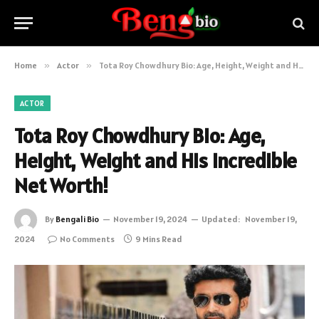
Home
»
Actor
»
Tota Roy Chowdhury Bio: Age, Height, Weight and His Incredible Net Worth!
ACTOR
Tota Roy Chowdhury Bio: Age,
Height, Weight and His Incredible
Net Worth!
By
Bengali Bio
November 19, 2024
Updated:
November 19,
2024
No Comments
9 Mins Read