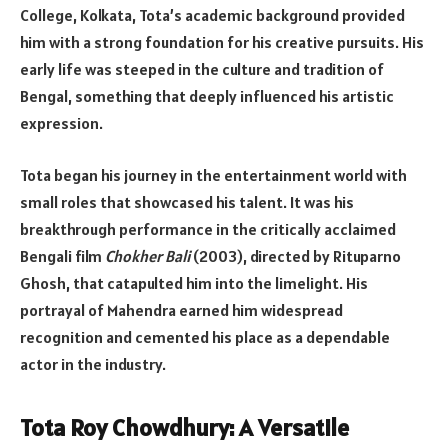
College, Kolkata, Tota’s academic background provided
him with a strong foundation for his creative pursuits. His
early life was steeped in the culture and tradition of
Bengal, something that deeply influenced his artistic
expression.
Tota began his journey in the entertainment world with
small roles that showcased his talent. It was his
breakthrough performance in the critically acclaimed
Bengali film
Chokher Bali
(2003), directed by Rituparno
Ghosh, that catapulted him into the limelight. His
portrayal of Mahendra earned him widespread
recognition and cemented his place as a dependable
actor in the industry.
Tota Roy Chowdhury: A Versatile