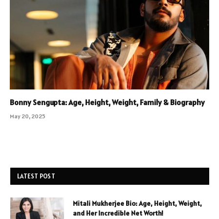
Bonny Sengupta: Age, Height, Weight, Family & Biography
May 20, 2025
LATEST POST
Mitali Mukherjee Bio: Age, Height, Weight,
and Her Incredible Net Worth!