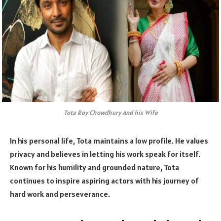
Tota Roy Chowdhury And his Wife
In his personal life, Tota maintains a low profile. He values
privacy and believes in letting his work speak for itself.
Known for his humility and grounded nature, Tota
continues to inspire aspiring actors with his journey of
hard work and perseverance.