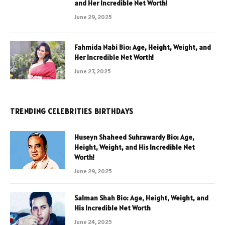
and Her Incredible Net Worth!
June 29, 2025
Fahmida Nabi Bio: Age, Height, Weight, and
Her Incredible Net Worth!
June 27, 2025
TRENDING CELEBRITIES BIRTHDAYS
Huseyn Shaheed Suhrawardy Bio: Age,
Height, Weight, and His Incredible Net
Worth!
June 29, 2025
Salman Shah Bio: Age, Height, Weight, and
His Incredible Net Worth
June 24, 2025