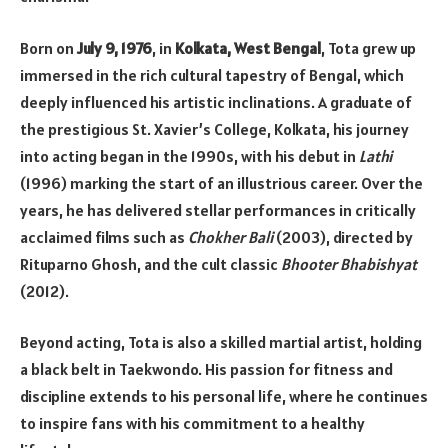
Born on
July 9, 1976
, in
Kolkata, West Bengal
, Tota grew up
immersed in the rich cultural tapestry of Bengal, which
deeply influenced his artistic inclinations. A graduate of
the prestigious St. Xavier’s College, Kolkata, his journey
into acting began in the 1990s, with his debut in
Lathi
(1996) marking the start of an illustrious career. Over the
years, he has delivered stellar performances in critically
acclaimed films such as
Chokher Bali
(2003), directed by
Rituparno Ghosh, and the cult classic
Bhooter Bhabishyat
(2012).
Beyond acting, Tota is also a skilled martial artist, holding
a black belt in Taekwondo. His passion for fitness and
discipline extends to his personal life, where he continues
to inspire fans with his commitment to a healthy