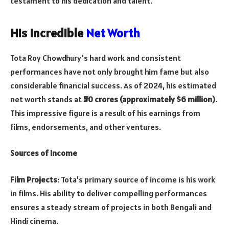
testament to his dedication and talent.
His Incredible
Net Worth
Tota Roy Chowdhury’s hard work and consistent
performances have not only brought him fame but also
considerable financial success. As of 2024, his estimated
net worth stands at
₹50 crores (approximately $6 million)
.
This impressive figure is a result of his earnings from
films, endorsements, and other ventures.
Sources of Income
Film Projects
: Tota’s primary source of income is his work
in films. His ability to deliver compelling performances
ensures a steady stream of projects in both Bengali and
Hindi cinema.