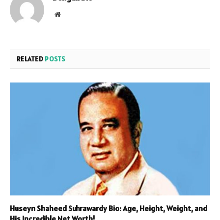
Website
RELATED
POSTS
Huseyn Shaheed Suhrawardy Bio: Age, Height, Weight, and
His Incredible Net Worth!