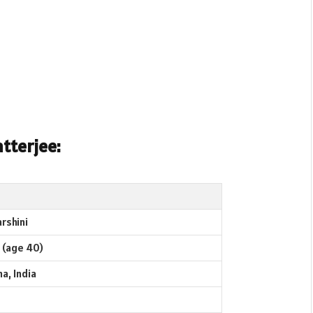
tterjee:
rshini
 (age 40)
a, India