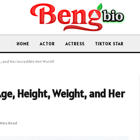
HOME
ACTOR
ACTRESS
TIKTOK STAR
t, and Her Incredible Net Worth!
Age, Height, Weight, and Her
 Mins Read