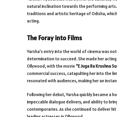
natural inclination towards the performing arts.
traditions and artistic heritage of Odisha, which
acting.
The Foray into Films
Varsha’s entry into the world of cinema was not
determination to succeed. She made her acting d
Ollywood, with the movie
“E Juga Ra Krushna S
commercial success, catapulting her into the li
resonated with audiences, making her an instant
Following her debut, Varsha quickly became a h
impeccable dialogue delivery, and ability to brin
contemporaries. As she continued to deliver hit a
leading actresses in Ollywood.