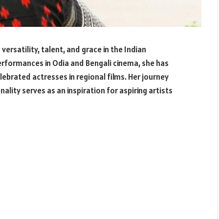
rsatility, talent, and grace in the Indian
erformances in Odia and Bengali cinema, she has
lebrated actresses in regional films. Her journey
ality serves as an inspiration for aspiring artists