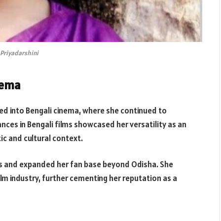
Priyadarshini
nema
red into Bengali cinema, where she continued to
nces in Bengali films showcased her versatility as an
tic and cultural context.
es and expanded her fan base beyond Odisha. She
m industry, further cementing her reputation as a