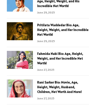
Age, Height, Weight, and His
Incredible Net Worth!
June 29, 2025
Pritilata Waddedar Bio: Age,
Height, Weight, and Her Incredible
Net Worth!
June 29, 2025
Fahmida Nabi Bio: Age, Height,
Weight, and Her Incredible Net
Worth!
June 27, 2025
Rani Sarker Bio: Movie, Age,
Height, Weight, Husband,
Children, Net Worth And More!
June 27, 2025