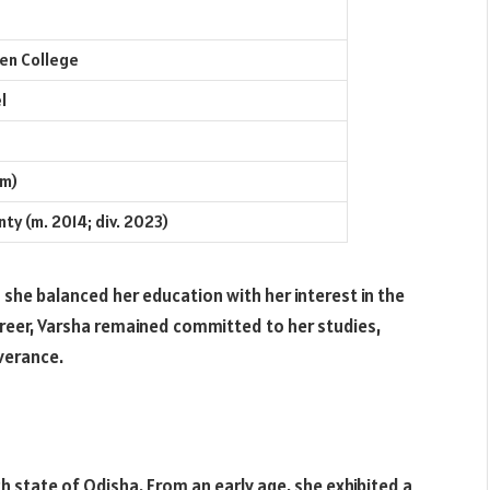
en College
l
cm)
ty (m. 2014; div. 2023)
 she balanced her education with her interest in the
reer, Varsha remained committed to her studies,
verance.
ich state of Odisha. From an early age, she exhibited a