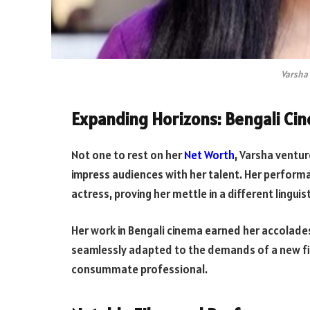
Varsha 
Expanding Horizons: Bengali Ci
Not one to rest on her
Net Worth
, Varsha ventu
impress audiences with her talent. Her performa
actress, proving her mettle in a different linguis
Her work in Bengali cinema earned her accolad
seamlessly adapted to the demands of a new fil
consummate professional.