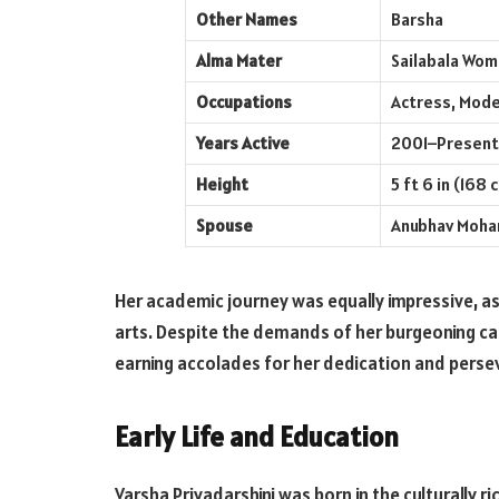
Other Names
Barsha
Alma Mater
Sailabala Wom
Occupations
Actress, Mode
Years Active
2001–Present
Height
5 ft 6 in (168 
Spouse
Anubhav Mohan
Her academic journey was equally impressive, as
arts. Despite the demands of her burgeoning ca
earning accolades for her dedication and perse
Early Life and Education
Varsha Priyadarshini was born in the culturally r