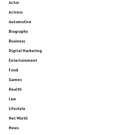
Actor
Actress
Automotive
Biography
Business
Digital Marketing
Entertainment
Food
Games
Health
Law
Lifestyle
Net Worth
News