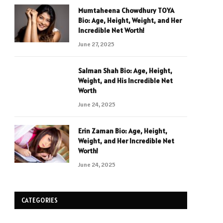
Mumtaheena Chowdhury TOYA
Bio: Age, Height, Weight, and Her
Incredible Net Worth!
June 27, 2025
Salman Shah Bio: Age, Height,
Weight, and His Incredible Net
Worth
June 24, 2025
Erin Zaman Bio: Age, Height,
Weight, and Her Incredible Net
Worth!
June 24, 2025
CATEGORIES