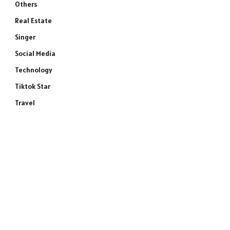
Others
Real Estate
Singer
Social Media
Technology
Tiktok Star
Travel