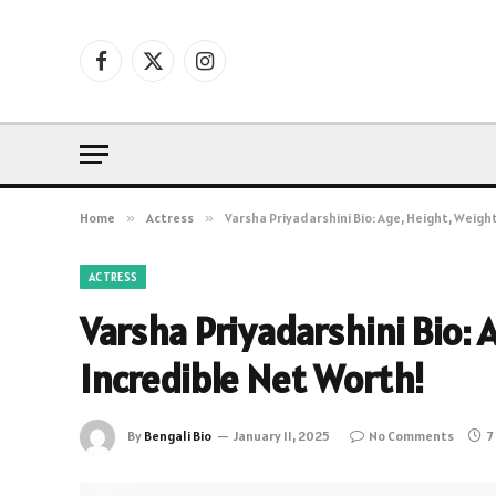
Facebook
X
Instagram
(Twitter)
Home
»
Actress
»
Varsha Priyadarshini Bio: Age, Height, Weigh
ACTRESS
Varsha Priyadarshini Bio: 
Incredible Net Worth!
By
Bengali Bio
January 11, 2025
No Comments
7