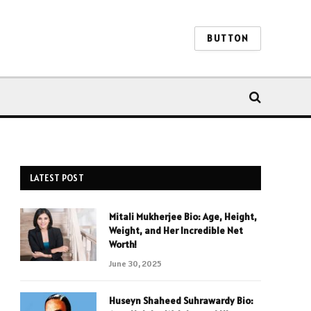
BUTTON
LATEST POST
Mitali Mukherjee Bio: Age, Height,
Weight, and Her Incredible Net
Worth!
June 30, 2025
Huseyn Shaheed Suhrawardy Bio: