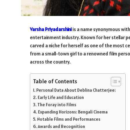
Varsha Priyadarshini
is a name synonymous with ve
entertainment industry. Known for her stellar p
carved a niche for herself as one of the most ce
from a small-town girl to a renowned film person
across the country.
Table of Contents
Personal Data About Deblina Chatterjee:
Early Life and Education
The Foray into Films
Expanding Horizons: Bengali Cinema
Notable Films and Performances
Awards and Recognition