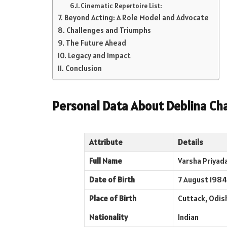
Cinematic Repertoire List:
Beyond Acting: A Role Model and Advocate
Challenges and Triumphs
The Future Ahead
Legacy and Impact
Conclusion
Personal Data About
Deblina Cha
Attribute
Details
Full Name
Varsha Priyada
Date of Birth
7 August 1984
Place of Birth
Cuttack, Odish
Nationality
Indian