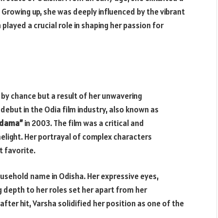
 Growing up, she was deeply influenced by the vibrant
 played a crucial role in shaping her passion for
 by chance but a result of her unwavering
ebut in the Odia film industry, also known as
udama”
in 2003. The film was a critical and
melight. Her portrayal of complex characters
 favorite.
ousehold name in Odisha. Her expressive eyes,
g depth to her roles set her apart from her
fter hit, Varsha solidified her position as one of the