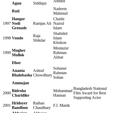
Ahmed
Agun
Siddiqui
Nadeem
Ruti
Mahmud
Hangor
Chashi
1997
Nodi
Ramjan Ali
Nazrul
Grenade
Islam
Shahidul
Raja
1998
Vondo
Islam
Shikdar
Khokon
Montazur
Mogher
1999
Rahman
Mullok
Akbar
Dhor
Sohanur
Ananta
Ashraf
Rahman
Bhalobasha
Chowdhury
Sohan
Ammajan
Bangladesh National
Bidroho
Mohammad
2000
Film Award for Best
Charidike
Hannan
Supporting Actor
Hridoyer
Raihan
2001
F.I. Manik
Bandhon
Chaudhary