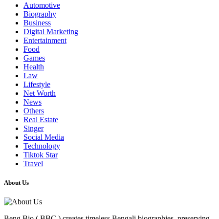
Automotive
Biography
Business
Digital Marketing
Entertainment
Food
Games
Health
Law
Lifestyle
Net Worth
News
Others
Real Estate
Singer
Social Media
Technology
Tiktok Star
Travel
About Us
Beng Bio ( BBC ) creates timeless Bengali biographies, preserving