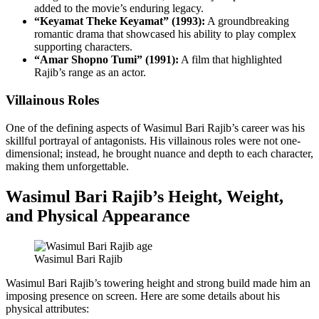
added to the movie’s enduring legacy.
“Keyamat Theke Keyamat” (1993):
A groundbreaking
romantic drama that showcased his ability to play complex
supporting characters.
“Amar Shopno Tumi” (1991):
A film that highlighted
Rajib’s range as an actor.
Villainous Roles
One of the defining aspects of Wasimul Bari Rajib’s career was his
skillful portrayal of antagonists. His villainous roles were not one-
dimensional; instead, he brought nuance and depth to each character,
making them unforgettable.
Wasimul Bari Rajib’s Height, Weight,
and Physical Appearance
Wasimul Bari Rajib
Wasimul Bari Rajib’s towering height and strong build made him an
imposing presence on screen. Here are some details about his
physical attributes: