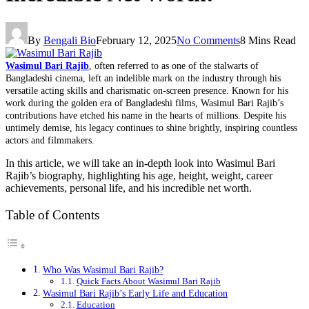
By
Bengali Bio
February 12, 2025
No Comments
8 Mins Read
Wasimul Bari Rajib
, often referred to as one of the stalwarts of
Bangladeshi cinema, left an indelible mark on the industry through his
versatile acting skills and charismatic on-screen presence. Known for his
work during the golden era of Bangladeshi films, Wasimul Bari Rajib’s
contributions have etched his name in the hearts of millions. Despite his
untimely demise, his legacy continues to shine brightly, inspiring countless
actors and filmmakers.
In this article, we will take an in-depth look into Wasimul Bari
Rajib’s biography, highlighting his age, height, weight, career
achievements, personal life, and his incredible net worth.
Table of Contents
Who Was Wasimul Bari Rajib?
Quick Facts About Wasimul Bari Rajib
Wasimul Bari Rajib’s Early Life and Education
Education