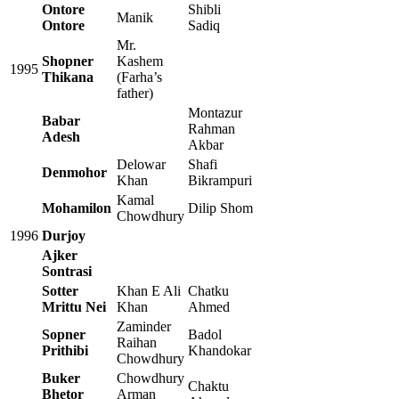
Ontore
Shibli
Manik
Ontore
Sadiq
Mr.
Shopner
Kashem
1995
Thikana
(Farha’s
father)
Montazur
Babar
Rahman
Adesh
Akbar
Delowar
Shafi
Denmohor
Khan
Bikrampuri
Kamal
Mohamilon
Dilip Shom
Chowdhury
1996
Durjoy
Ajker
Sontrasi
Sotter
Khan E Ali
Chatku
Mrittu Nei
Khan
Ahmed
Zaminder
Sopner
Badol
Raihan
Prithibi
Khandokar
Chowdhury
Buker
Chowdhury
Chaktu
Bhetor
Arman