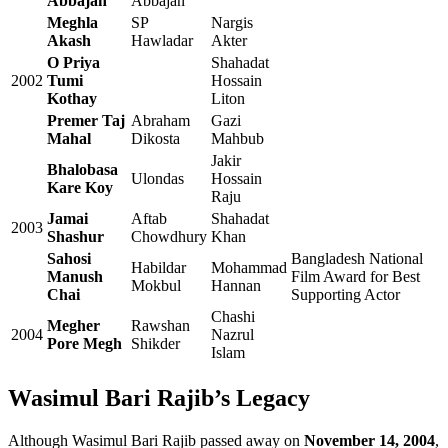
Abbajan
Abbajan
Meghla
SP
Nargis
Akash
Hawladar
Akter
O Priya
Shahadat
2002
Tumi
Hossain
Kothay
Liton
Premer Taj
Abraham
Gazi
Mahal
Dikosta
Mahbub
Jakir
Bhalobasa
Ulondas
Hossain
Kare Koy
Raju
Jamai
Aftab
Shahadat
2003
Shashur
Chowdhury
Khan
Sahosi
Bangladesh National
Habildar
Mohammad
Manush
Film Award for Best
Mokbul
Hannan
Chai
Supporting Actor
Chashi
Megher
Rawshan
2004
Nazrul
Pore Megh
Shikder
Islam
Wasimul Bari Rajib’s Legacy
Although Wasimul Bari Rajib passed away on
November 14, 2004
,