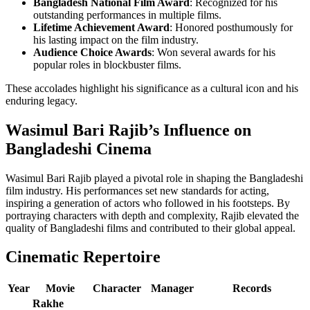
Bangladesh National Film Award
: Recognized for his
outstanding performances in multiple films.
Lifetime Achievement Award
: Honored posthumously for
his lasting impact on the film industry.
Audience Choice Awards
: Won several awards for his
popular roles in blockbuster films.
These accolades highlight his significance as a cultural icon and his
enduring legacy.
Wasimul Bari Rajib’s Influence on
Bangladeshi Cinema
Wasimul Bari Rajib played a pivotal role in shaping the Bangladeshi
film industry. His performances set new standards for acting,
inspiring a generation of actors who followed in his footsteps. By
portraying characters with depth and complexity, Rajib elevated the
quality of Bangladeshi films and contributed to their global appeal.
Cinematic Repertoire
Year
Movie
Character
Manager
Records
Rakhe