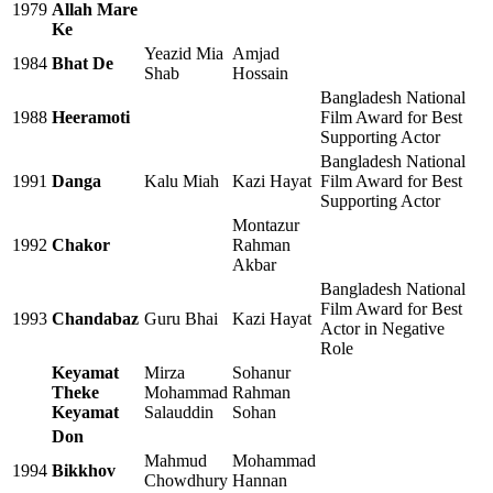
1979
Allah Mare
Ke
Yeazid Mia
Amjad
1984
Bhat De
Shab
Hossain
Bangladesh National
1988
Heeramoti
Film Award for Best
Supporting Actor
Bangladesh National
1991
Danga
Kalu Miah
Kazi Hayat
Film Award for Best
Supporting Actor
Montazur
1992
Chakor
Rahman
Akbar
Bangladesh National
Film Award for Best
1993
Chandabaz
Guru Bhai
Kazi Hayat
Actor in Negative
Role
Keyamat
Mirza
Sohanur
Theke
Mohammad
Rahman
Keyamat
Salauddin
Sohan
Don
Mahmud
Mohammad
1994
Bikkhov
Chowdhury
Hannan