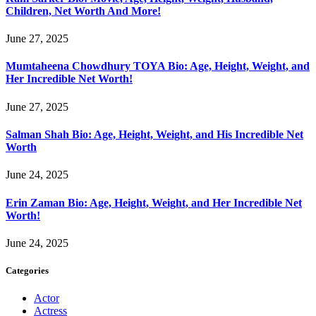
Children, Net Worth And More!
June 27, 2025
Mumtaheena Chowdhury TOYA Bio: Age, Height, Weight, and
Her Incredible Net Worth!
June 27, 2025
Salman Shah Bio: Age, Height, Weight, and His Incredible Net
Worth
June 24, 2025
Erin Zaman Bio: Age, Height, Weight, and Her Incredible Net
Worth!
June 24, 2025
Categories
Actor
Actress