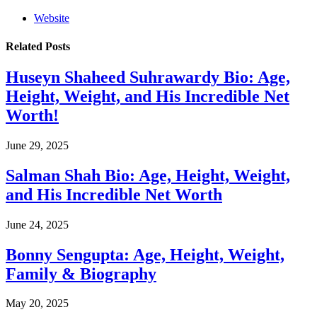
Website
Related
Posts
Huseyn Shaheed Suhrawardy Bio: Age,
Height, Weight, and His Incredible Net
Worth!
June 29, 2025
Salman Shah Bio: Age, Height, Weight,
and His Incredible Net Worth
June 24, 2025
Bonny Sengupta: Age, Height, Weight,
Family & Biography
May 20, 2025