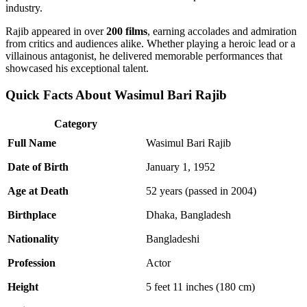
industry.
Rajib appeared in over
200 films
, earning accolades and admiration
from critics and audiences alike. Whether playing a heroic lead or a
villainous antagonist, he delivered memorable performances that
showcased his exceptional talent.
Quick Facts About Wasimul Bari Rajib
Category
Full Name
Wasimul Bari Rajib
Date of Birth
January 1, 1952
Age at Death
52 years (passed in 2004)
Birthplace
Dhaka, Bangladesh
Nationality
Bangladeshi
Profession
Actor
Height
5 feet 11 inches (180 cm)