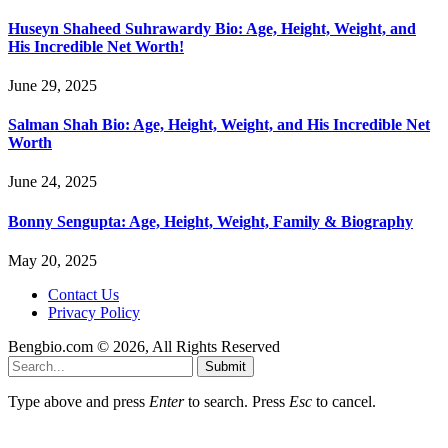
Huseyn Shaheed Suhrawardy Bio: Age, Height, Weight, and
His Incredible Net Worth!
June 29, 2025
Salman Shah Bio: Age, Height, Weight, and His Incredible Net
Worth
June 24, 2025
Bonny Sengupta: Age, Height, Weight, Family & Biography
May 20, 2025
Contact Us
Privacy Policy
Bengbio.com © 2026, All Rights Reserved
Submit
Type above and press
Enter
to search. Press
Esc
to cancel.