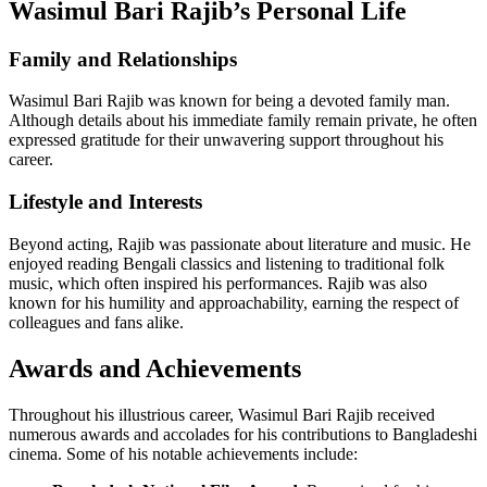
Wasimul Bari Rajib’s Personal Life
Family and Relationships
Wasimul Bari Rajib was known for being a devoted family man.
Although details about his immediate family remain private, he often
expressed gratitude for their unwavering support throughout his
career.
Lifestyle and Interests
Beyond acting, Rajib was passionate about literature and music. He
enjoyed reading Bengali classics and listening to traditional folk
music, which often inspired his performances. Rajib was also
known for his humility and approachability, earning the respect of
colleagues and fans alike.
Awards and Achievements
Throughout his illustrious career, Wasimul Bari Rajib received
numerous awards and accolades for his contributions to Bangladeshi
cinema. Some of his notable achievements include: