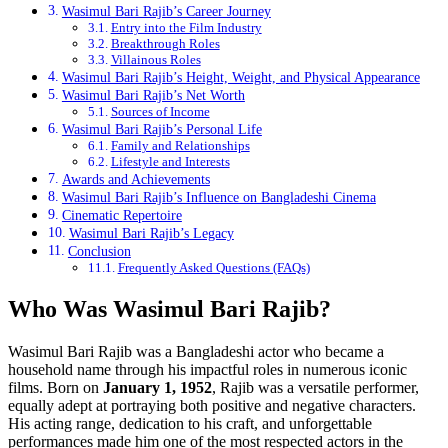
Wasimul Bari Rajib’s Career Journey
Entry into the Film Industry
Breakthrough Roles
Villainous Roles
Wasimul Bari Rajib’s Height, Weight, and Physical Appearance
Wasimul Bari Rajib’s Net Worth
Sources of Income
Wasimul Bari Rajib’s Personal Life
Family and Relationships
Lifestyle and Interests
Awards and Achievements
Wasimul Bari Rajib’s Influence on Bangladeshi Cinema
Cinematic Repertoire
Wasimul Bari Rajib’s Legacy
Conclusion
Frequently Asked Questions (FAQs)
Who Was Wasimul Bari Rajib?
Wasimul Bari Rajib was a Bangladeshi actor who became a
household name through his impactful roles in numerous iconic
films. Born on
January 1, 1952
, Rajib was a versatile performer,
equally adept at portraying both positive and negative characters.
His acting range, dedication to his craft, and unforgettable
performances made him one of the most respected actors in the