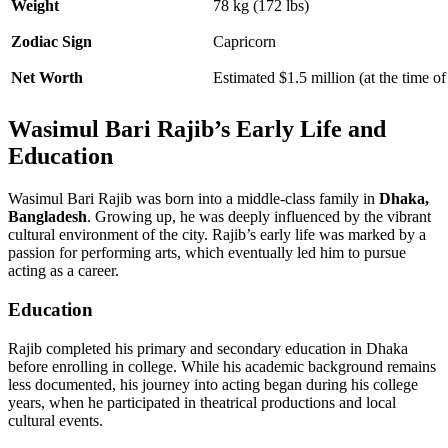
Weight
78 kg (172 lbs)
Zodiac Sign
Capricorn
Net Worth
Estimated $1.5 million (at the time of
Wasimul Bari Rajib’s Early Life and
Education
Wasimul Bari Rajib was born into a middle-class family in
Dhaka,
Bangladesh
. Growing up, he was deeply influenced by the vibrant
cultural environment of the city. Rajib’s early life was marked by a
passion for performing arts, which eventually led him to pursue
acting as a career.
Education
Rajib completed his primary and secondary education in Dhaka
before enrolling in college. While his academic background remains
less documented, his journey into acting began during his college
years, when he participated in theatrical productions and local
cultural events.