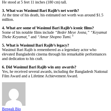
He stood at 5 feet 11 inches (180 cm) tall.
3. What was Wasimul Bari Rajib’s net worth?
At the time of his death, his estimated net worth was around $1.5
million.
4. What are some of Wasimul Bari Rajib’s iconic films?
Some of his notable films include
“Beder Meye Josna,”
“Keyamat
Theke Keyamat,”
and
“Amar Shopno Tumi.”
5. What is Wasimul Bari Rajib’s legacy?
Wasimul Bari Rajib is remembered as a legendary actor who
elevated Bangladeshi cinema through his remarkable performances
and dedication to his craft.
6. Did Wasimul Bari Rajib win any awards?
Yes, he received several awards, including the Bangladesh National
Film Award and a Lifetime Achievement Award.
Bengali Bio