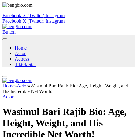
Facebook
X (Twitter)
Instagram
Facebook
X (Twitter)
Instagram
Button
Home
Actor
Actress
Tiktok Star
Home
»
Actor
»
Wasimul Bari Rajib Bio: Age, Height, Weight, and
His Incredible Net Worth!
Actor
Wasimul Bari Rajib Bio: Age,
Height, Weight, and His
Incredible Net Worth!