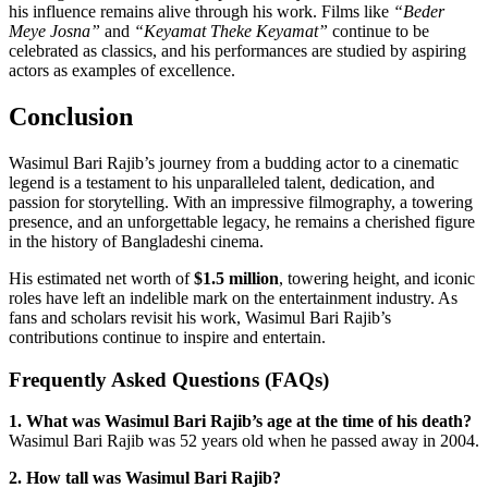
his influence remains alive through his work. Films like
“Beder
Meye Josna”
and
“Keyamat Theke Keyamat”
continue to be
celebrated as classics, and his performances are studied by aspiring
actors as examples of excellence.
Conclusion
Wasimul Bari Rajib’s journey from a budding actor to a cinematic
legend is a testament to his unparalleled talent, dedication, and
passion for storytelling. With an impressive filmography, a towering
presence, and an unforgettable legacy, he remains a cherished figure
in the history of Bangladeshi cinema.
His estimated net worth of
$1.5 million
, towering height, and iconic
roles have left an indelible mark on the entertainment industry. As
fans and scholars revisit his work, Wasimul Bari Rajib’s
contributions continue to inspire and entertain.
Frequently Asked Questions (FAQs)
1. What was Wasimul Bari Rajib’s age at the time of his death?
Wasimul Bari Rajib was 52 years old when he passed away in 2004.
2. How tall was Wasimul Bari Rajib?