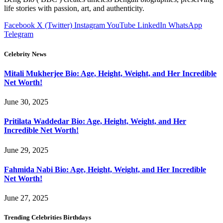
life stories with passion, art, and authenticity.
Facebook
X (Twitter)
Instagram
YouTube
LinkedIn
WhatsApp
Telegram
Celebrity News
Mitali Mukherjee Bio: Age, Height, Weight, and Her Incredible
Net Worth!
June 30, 2025
Pritilata Waddedar Bio: Age, Height, Weight, and Her
Incredible Net Worth!
June 29, 2025
Fahmida Nabi Bio: Age, Height, Weight, and Her Incredible
Net Worth!
June 27, 2025
Trending Celebrities Birthdays