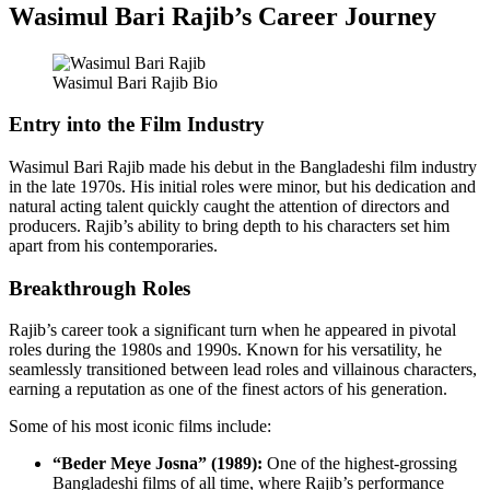
Wasimul Bari Rajib’s Career Journey
Wasimul Bari Rajib Bio
Entry into the Film Industry
Wasimul Bari Rajib made his debut in the Bangladeshi film industry
in the late 1970s. His initial roles were minor, but his dedication and
natural acting talent quickly caught the attention of directors and
producers. Rajib’s ability to bring depth to his characters set him
apart from his contemporaries.
Breakthrough Roles
Rajib’s career took a significant turn when he appeared in pivotal
roles during the 1980s and 1990s. Known for his versatility, he
seamlessly transitioned between lead roles and villainous characters,
earning a reputation as one of the finest actors of his generation.
Some of his most iconic films include:
“Beder Meye Josna” (1989):
One of the highest-grossing
Bangladeshi films of all time, where Rajib’s performance