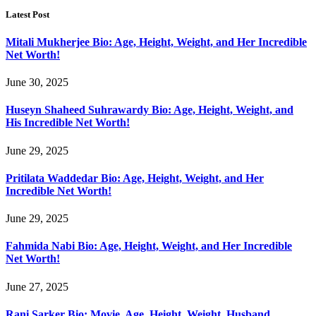
Latest Post
Mitali Mukherjee Bio: Age, Height, Weight, and Her Incredible
Net Worth!
June 30, 2025
Huseyn Shaheed Suhrawardy Bio: Age, Height, Weight, and
His Incredible Net Worth!
June 29, 2025
Pritilata Waddedar Bio: Age, Height, Weight, and Her
Incredible Net Worth!
June 29, 2025
Fahmida Nabi Bio: Age, Height, Weight, and Her Incredible
Net Worth!
June 27, 2025
Rani Sarker Bio: Movie, Age, Height, Weight, Husband,