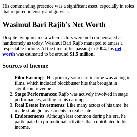
His commanding presence was a significant asset, especially in roles
that required intensity and gravitas.
Wasimul Bari Rajib’s Net Worth
Despite living in an era where actors were not compensated as
handsomely as today, Wasimul Bari Rajib managed to amass a
respectable fortune. At the time of his passing in 2004, his
net
worth
was estimated to be around
$1.5 million
.
Sources of Income
Film Earnings
: His primary source of income was acting in
films, which included blockbuster hits that brought in
significant revenue.
Stage Performances
: Rajib was actively involved in stage
performances, adding to his earnings.
Real Estate Investments
: Like many actors of his time, he
made strategic investments in real estate.
Endorsements
: Although less common during his era, he
participated in promotional activities that contributed to his
income.